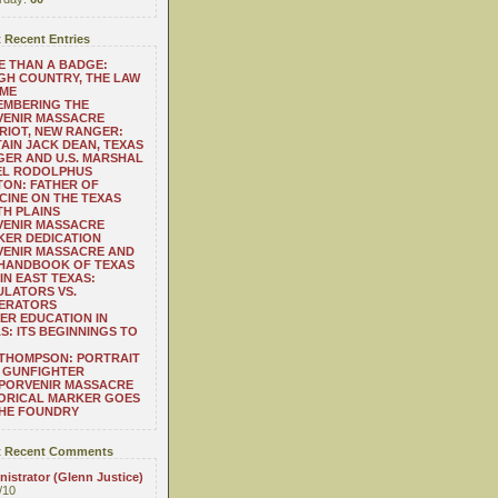
 Recent Entries
 THAN A BADGE:
H COUNTRY, THE LAW
 ME
EMBERING THE
VENIR MASSACRE
RIOT, NEW RANGER:
AIN JACK DEAN, TEXAS
ER AND U.S. MARSHAL
EL RODOLPHUS
ON: FATHER OF
CINE ON THE TEXAS
H PLAINS
VENIR MASSACRE
ER DEDICATION
VENIR MASSACRE AND
 HANDBOOK OF TEXAS
IN EAST TEXAS:
LATORS VS.
ERATORS
ER EDUCATION IN
S: ITS BEGINNINGS TO
THOMPSON: PORTRAIT
 GUNFIGHTER
 PORVENIR MASSACRE
ORICAL MARKER GOES
THE FOUNDRY
 Recent Comments
istrator (Glenn Justice)
/10