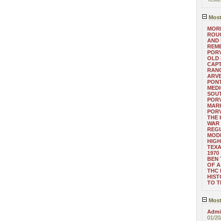
Most
MORE
ROUG
AND
REM
POR
OLD 
CAPT
RANG
ARV
PONT
MEDI
SOUT
POR
MARK
POR
THE
WAR 
REGU
MOD
HIGH
TEXA
1970
BEN 
OF A
THC
HIST
TO 
Most
Admin
01/20