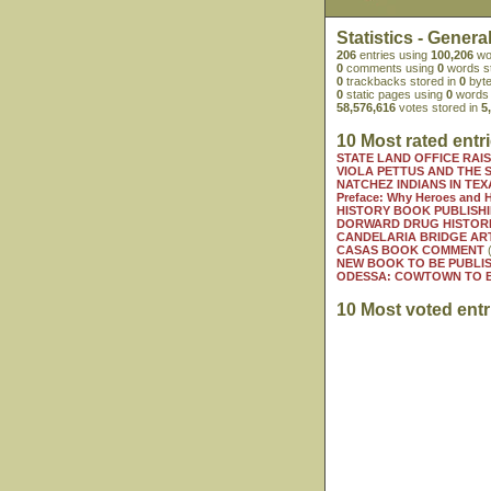
Statistics - Genera
206
entries using
100,206
wo
0
comments using
0
words s
0
trackbacks stored in
0
byte
0
static pages using
0
words 
58,576,616
votes stored in
5
10 Most rated entr
STATE LAND OFFICE RAI
VIOLA PETTUS AND THE S
NATCHEZ INDIANS IN TEX
Preface: Why Heroes and 
HISTORY BOOK PUBLISHI
DORWARD DRUG HISTORI
CANDELARIA BRIDGE AR
CASAS BOOK COMMENT
(
NEW BOOK TO BE PUBLIS
ODESSA: COWTOWN TO B
10 Most voted entr