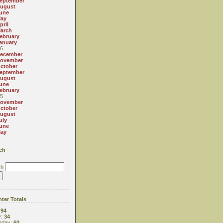
eptember
ugust
une
ay
pril
arch
ebruary
anuary
6
ecember
ovember
ctober
eptember
ugust
une
ebruary
5
ovember
ctober
ugust
uly
une
ay
ch
ch
ter Totals
:
94
y:
34
rday:
60