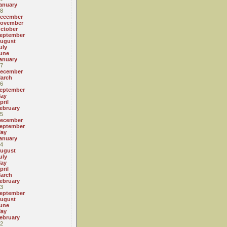
anuary
8
ecember
ovember
ctober
eptember
ugust
uly
une
anuary
7
ecember
arch
6
eptember
ay
pril
ebruary
5
ecember
eptember
ay
anuary
4
ugust
uly
ay
pril
arch
ebruary
3
eptember
ugust
une
ay
ebruary
2