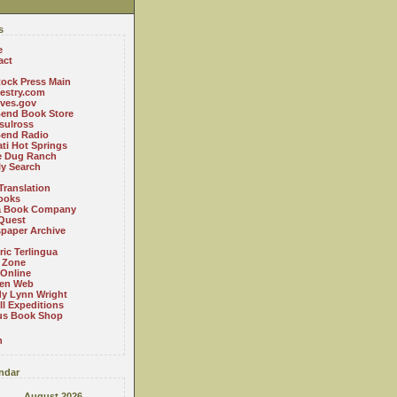
s
e
act
ock Press Main
estry.com
ives.gov
Bend Book Store
.sulross
Bend Radio
ti Hot Springs
le Dug Ranch
ly Search
Translation
ooks
a Book Company
Quest
paper Archive
ric Terlingua
 Zone
 Online
en Web
y Lynn Wright
l Expeditions
us Book Shop
n
ndar
August 2026