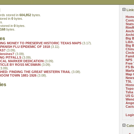
l
Link
rds stored in
604,852
bytes.
Hom
tored in
0
bytes.
Cont
s.
Stats
stored in
0
bytes.
RimR
,168
bytes.
Anch
Arch
ies
Big 
Libit
SING MONEY TO PRESERVE HISTORIC TEXAS MAPS
(3.17).
Big 
PANISH FLU EPIDEMIC OF 1918
(3.11).
China
AS?
(3.09).
Circ
Heroines?
(3.09).
Fami
NG PITFALLS
(3.09).
NPS
CAL MARKER DEDICATION
(3.09).
Free 
TICLE BY ROSS MCSWAIN
(3.09).
FS B
3.09).
Marf
HED: FINDING THE GREAT WESTERN TRAIL
(3.08).
Map 
OOM TOWN 1881-1926
(3.08).
News
TSL
ies
Histo
Topo
Tsha
US G
Wend
Angel
Cact
Logi
Cale
«