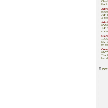
Chad,
thanks
Admin
06/19
Jeff, 
and hi
Admin
06/18
Jeff, 
comme
Glenn
10/26
Mr. F
remin
Core
09/07
Thank 
friend
Powe