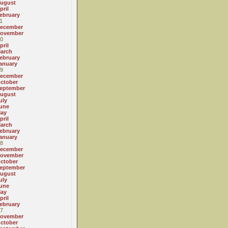
ugust
pril
ebruary
1
ecember
ovember
0
pril
arch
ebruary
anuary
9
ecember
ctober
eptember
ugust
uly
une
ay
pril
arch
ebruary
anuary
8
ecember
ovember
ctober
eptember
ugust
uly
une
ay
pril
ebruary
7
ovember
ctober