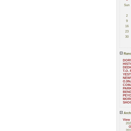
Sun
2
9
16
23
30
Rand
DOR
HIST
DEDI
T.O.
YEST
NEWS
OJIN
COM
PARK
BEND
PEY
MORE
SHO
Arch
View
202
O
201