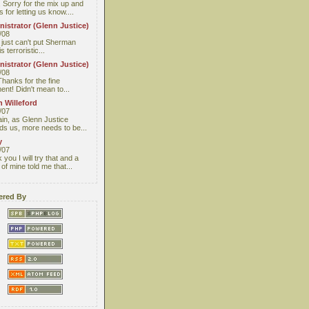
 Sorry for the mix up and
 for letting us know....
istrator (Glenn Justice)
/08
I just can't put Sherman
s terroristic...
istrator (Glenn Justice)
/08
Thanks for the fine
nt! Didn't mean to...
 Willeford
/07
ain, as Glenn Justice
ds us, more needs to be...
y
/07
you I will try that and a
 of mine told me that...
red By