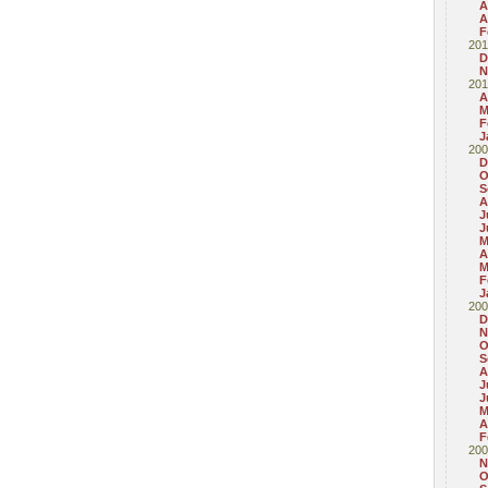
A
A
F
201
D
N
201
A
M
F
J
200
D
O
S
A
J
J
M
A
M
F
J
200
D
N
O
S
A
J
J
M
A
F
200
N
O