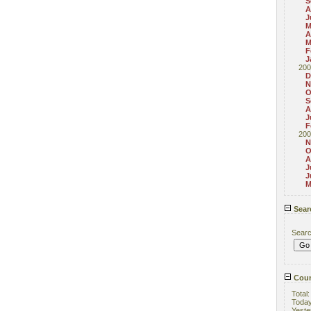
S
A
J
M
A
M
F
J
200
D
N
O
S
A
J
F
200
N
O
A
J
J
M
Sear
Sear
Coun
Total
Toda
Yeste