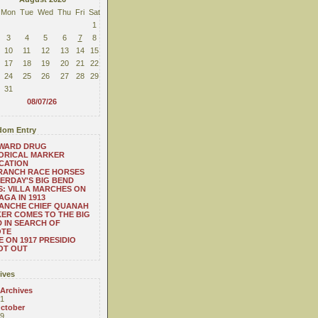
Mon
Tue
Wed
Thu
Fri
Sat
1
3
4
5
6
7
8
10
11
12
13
14
15
17
18
19
20
21
22
24
25
26
27
28
29
31
08/07/26
om Entry
WARD DRUG
ORICAL MARKER
CATION
 RANCH RACE HORSES
ERDAY'S BIG BEND
: VILLA MARCHES ON
AGA IN 1913
ANCHE CHIEF QUANAH
ER COMES TO THE BIG
 IN SEARCH OF
OTE
 ON 1917 PRESIDIO
OT OUT
ives
 Archives
1
ctober
9