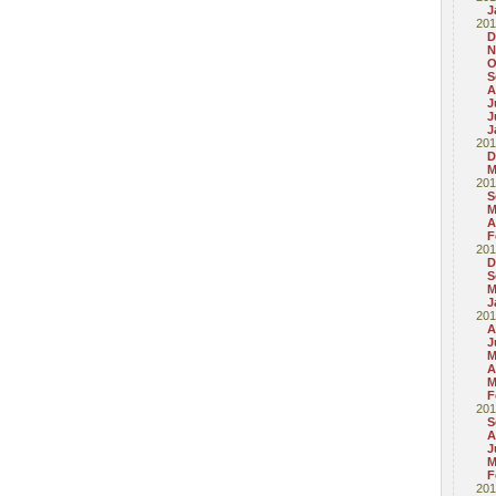
J
201
D
N
O
S
A
J
J
J
201
D
M
201
S
M
A
F
201
D
S
M
J
201
A
J
M
A
M
F
201
S
A
J
M
F
201