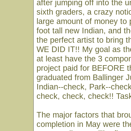
after jumping off into the
sixth graders, a crazy noti
large amount of money to 
foot tall new Indian, and th
the perfect artist to bring t
WE DID IT!! My goal as th
at least have the 3 compon
project paid for BEFORE t
graduated from Ballinger J
Indian--check, Park--check,
check, check, check!! Tas
The major factors that bro
completion in May were th