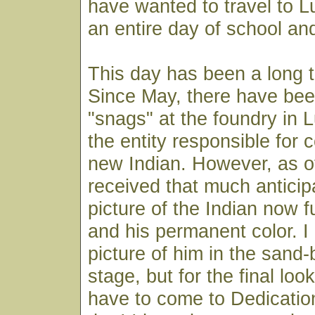
have wanted to travel to 
an entire day of school and
This day has been a long 
Since May, there have bee
"snags" at the foundry in 
the entity responsible for 
new Indian. However, as of
received that much anticip
picture of the Indian now f
and his permanent color. I
picture of him in the sand
stage, but for the final look
have to come to Dedicatio