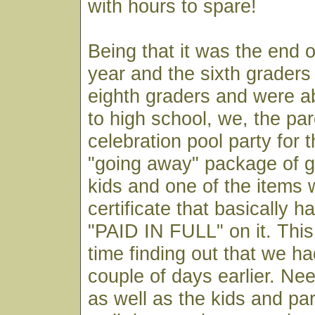
with hours to spare!
Being that it was the end o
year and the sixth grader
eighth graders and were a
to high school, we, the pa
celebration pool party for t
"going away" package of g
kids and one of the items 
certificate that basically 
"PAID IN FULL" on it. This 
time finding out that we ha
couple of days earlier. Nee
as well as the kids and pa