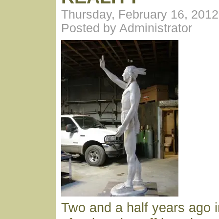
Thursday, February 16, 201
Posted by Administrator
Two and a half years ago 