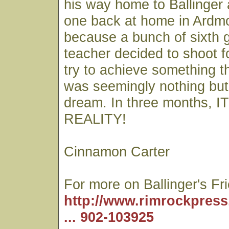
his way home to Ballinger 
one back at home in Ardmo
because a bunch of sixth g
teacher decided to shoot f
try to achieve something th
was seemingly nothing but
dream. In three months,
REALITY!
Cinnamon Carter
For more on Ballinger's Fr
http://www.rimrockpress
... 902-103925