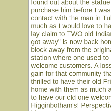
found out about the statue
purchase him before I was
contact with the man in Tu
much as I would love to h
lay claim to TWO old India
got away" is now back hom
block away from the origin
station where one used to
welcome customers. A loss 
gain for that community tha
thrilled to have their old 
home with them as much as
to have our old one welco
Higginbotham's! Perspect