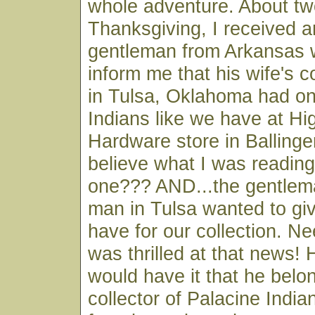
whole adventure. About t
Thanksgiving, I received a
gentleman from Arkansas 
inform me that his wife's c
in Tulsa, Oklahoma had on
Indians like we have at Hi
Hardware store in Ballinger
believe what I was reading
one??? AND...the gentlema
man in Tulsa wanted to giv
have for our collection. Ne
was thrilled at that news! 
would have it that he belo
collector of Palacine Indi