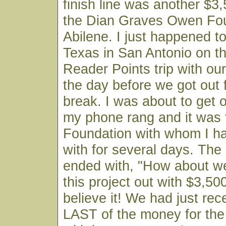
finish line was another $3
the Dian Graves Owen Fou
Abilene. I just happened to
Texas in San Antonio on t
Reader Points trip with o
the day before we got out
break. I was about to get 
my phone rang and it was
Foundation with whom I ha
with for several days. The
ended with, "How about we
this project out with $3,500
believe it! We had just rec
LAST of the money for the 