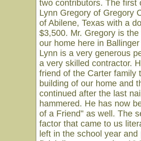
two contributors. The first 
Lynn Gregory of Gregory
of Abilene, Texas with a do
$3,500. Mr. Gregory is the b
our home here in Ballinger
Lynn is a very generous p
a very skilled contractor.
friend of the Carter family
building of our home and t
continued after the last na
hammered. He has now be
of a Friend" as well. The 
factor that came to us liter
left in the school year and