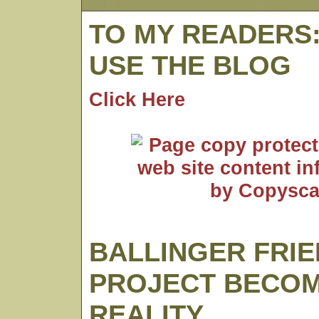
TO MY READERS
USE THE BLOG
Click Here
BALLINGER FRI
PROJECT BECO
REALITY