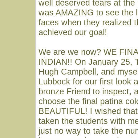
well deserved tears at the 
was AMAZING to see the l
faces when they realized t
achieved our goal!
We are we now? WE FIN
INDIAN!! On January 25, 
Hugh Campbell, and myself
Lubbock for our first look 
bronze Friend to inspect, 
choose the final patina colo
BEAUTIFUL! I wished that 
taken the students with me
just no way to take the nu