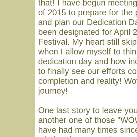
that! I have begun meeting
of 2015 to prepare for the
and plan our Dedication D
been designated for April 2
Festival. My heart still sk
when I allow myself to thin
dedication day and how incr
to finally see our efforts c
completion and reality! W
journey!
One last story to leave yo
another one of those "W
have had many times since 