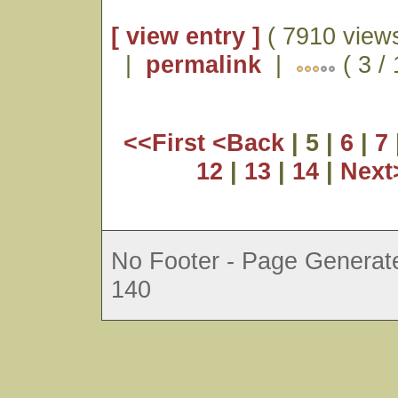
[ view entry ]
( 7910 views
|
permalink
|
( 3 /
<<First
<Back
| 5 |
6
|
7
12
|
13
|
14
|
Nex
No Footer - Page Generate
140