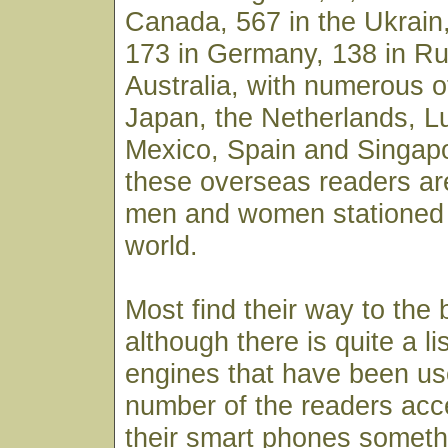
Canada, 567 in the Ukrain,
173 in Germany, 138 in Ru
Australia, with numerous o
Japan, the Netherlands, 
Mexico, Spain and Singapo
these overseas readers ar
men and women stationed 
world.
Most find their way to the
although there is quite a li
engines that have been use
number of the readers acc
their smart phones someth