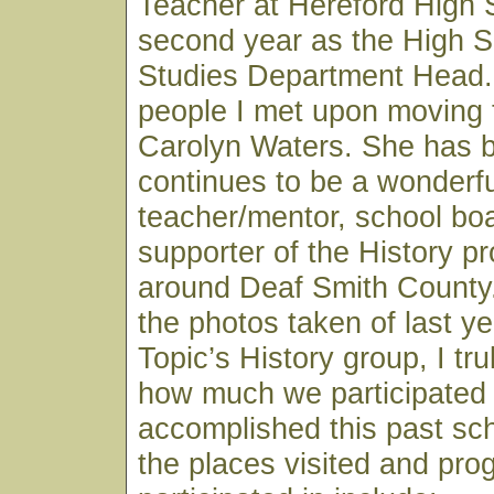
Teacher at Hereford High
second year as the High S
Studies Department Head. 
people I met upon moving 
Carolyn Waters. She has 
continues to be a wonderfu
teacher/mentor, school b
supporter of the History p
around Deaf Smith County.
the photos taken of last ye
Topic’s History group, I tru
how much we participated 
accomplished this past sc
the places visited and pr