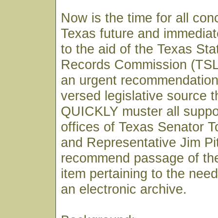
Now is the time for all co
Texas future and immediat
to the aid of the Texas St
Records Commission (TSLA
an urgent recommendation 
versed legislative source 
QUICKLY muster all support
offices of Texas Senator 
and Representative Jim Pi
recommend passage of the
item pertaining to the need
an electronic archive.