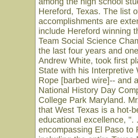
among the high school stu
Hereford, Texas. The list o
accomplishments are exte
include Hereford winning 
Team Social Science Cham
the last four years and on
Andrew White, took first pl
State with his Interpretive
Rope [barbed wire]-- and 
National History Day Compe
College Park Maryland. M
that West Texas is a hot-b
educational excellence, ". .
encompassing El Paso to 