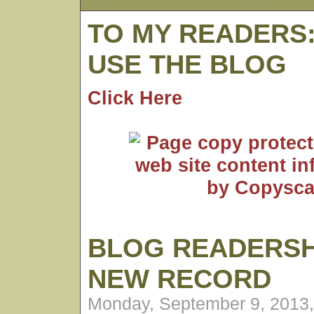
TO MY READERS
USE THE BLOG
Click Here
BLOG READERSH
NEW RECORD
Monday, September 9, 2013