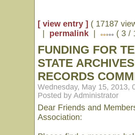
[ view entry ]
( 17187 vie
|
permalink
|
( 3 /
FUNDING FOR T
STATE ARCHIVES
RECORDS COMM
Wednesday, May 15, 2013, 
Posted by Administrator
Dear Friends and Members
Association: