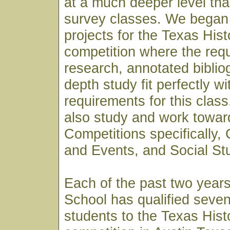
at a much deeper level th
survey classes. We began 
projects for the Texas His
competition where the req
research, annotated biblio
depth study fit perfectly wi
requirements for this clas
also study and work towar
Competitions specifically,
and Events, and Social St
Each of the past two year
School has qualified seven
students to the Texas His