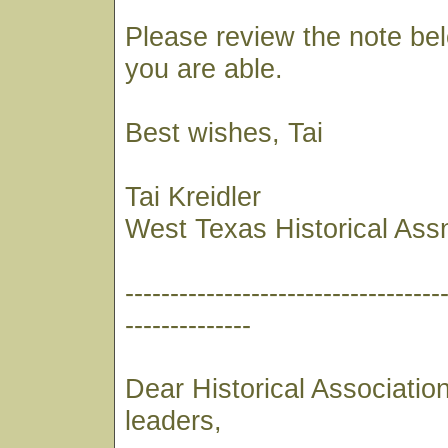
Please review the note bel
you are able.
Best wishes, Tai
Tai Kreidler
West Texas Historical Ass
-----------------------------------
--------------
Dear Historical Associati
leaders,