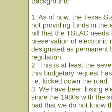
Background:
1. As of now, the Texas Sta
not providing funds in the 
bill that the TSLAC needs 
preservation of electronic 
designated as permanent b
regulation.
2. This is at least the sev
this budgetary request has
i.e. kicked down the road.
3. We have been losing ele
since the 1980s with the s
bad that we do not know the