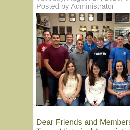
Posted by Administrator
Dear Friends and Members