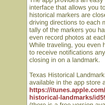
interface that allows you t
historical markers are clos
driving directions to each
tally of the markers you ha
even record photos at each
While traveling, you even h
to receive notifications an
closing in on a landmark.
Texas Historical Landmarks
available in the app store a
https://itunes.apple.com
historical-landmarks/id
(there is a free version ava