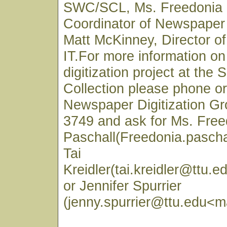
SWC/SCL, Ms. Freedonia 
Coordinator of Newspaper 
Matt McKinney, Director 
IT.For more information o
digitization project at the
Collection please phone or
Newspaper Digitization Gr
3749 and ask for Ms. Free
Paschall(Freedonia.pascha
Tai
Kreidler(tai.kreidler@ttu.e
or Jennifer Spurrier
(jenny.spurrier@ttu.edu<ma