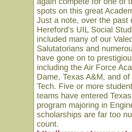
again compete for one of th
spots on this great Acade
Just a note, over the past
Hereford’s UIL Social Stu
included many of our Valed
Salutatorians and numero
have gone on to prestigiou
including the Air Force Ac
Dame, Texas A&M, and of
Tech. Five or more studen
teams have entered Texas
program majoring in Engin
scholarships are far too n
count.