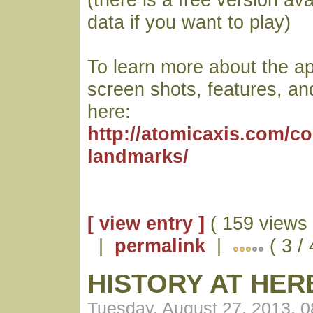
data if you want to play)
To learn more about the ap
screen shots, features, an
here:
http://atomicaxis.com/c
landmarks/
[ view entry ]
( 159 views 
|
permalink
|
( 3 / 
HISTORY AT HE
Tuesday, August 27, 2013, 