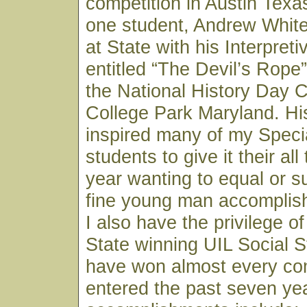
competition in Austin Texa
one student, Andrew White,
at State with his Interpret
entitled “The Devil’s Rope
the National History Day C
College Park Maryland. H
inspired many of my Speci
students to give it their al
year wanting to equal or s
fine young man accomplish
I also have the privilege o
State winning UIL Social 
have won almost every co
entered the past seven ye