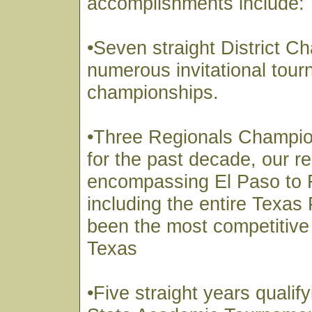
accomplishments include:
•Seven straight District 
numerous invitational tou
championships.
•Three Regionals Champi
for the past decade, our r
encompassing El Paso to 
including the entire Texa
been the most competitive 
Texas
•Five straight years qualify