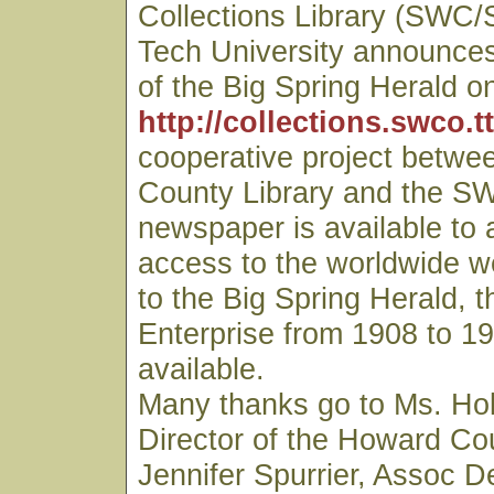
Collections Library (SWC/
Tech University announces 
of the Big Spring Herald on
http://collections.swco.t
cooperative project betwe
County Library and the S
newspaper is available to
access to the worldwide we
to the Big Spring Herald, t
Enterprise from 1908 to 19
available.
Many thanks go to Ms. Hol
Director of the Howard Cou
Jennifer Spurrier, Assoc D