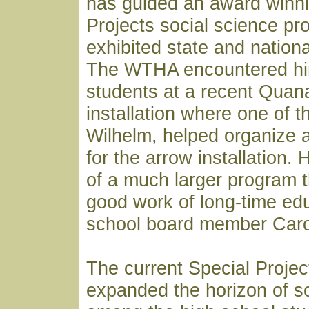
has guided an award winni
Projects social science pr
exhibited state and nationa
The WTHA encountered him
students at a recent Quana
installation where one of 
Wilhelm, helped organize 
for the arrow installation.
of a much larger program th
good work of long-time ed
school board member Caro
The current Special Proje
expanded the horizon of so