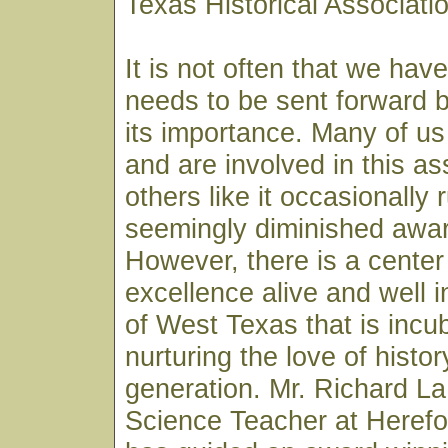
Texas Historical Associat
It is not often that we hav
needs to be sent forward by
its importance. Many of us
and are involved in this as
others like it occasionally 
seemingly diminished awar
However, there is a center 
excellence alive and well i
of West Texas that is incu
nurturing the love of histor
generation. Mr. Richard L
Science Teacher at Herefo