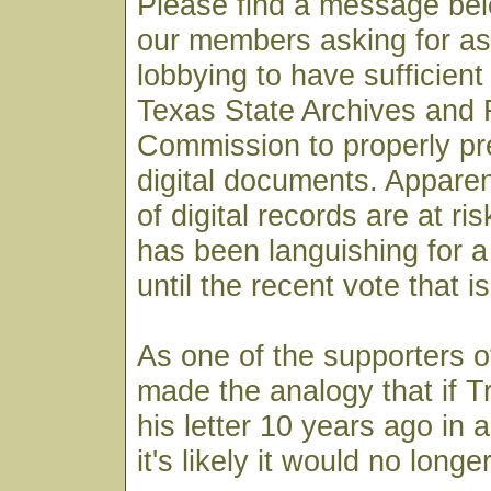
Please find a message bel
our members asking for as
lobbying to have sufficient
Texas State Archives and
Commission to properly pre
digital documents. Apparen
of digital records are at ri
has been languishing for 
until the recent vote that i
As one of the supporters of
made the analogy that if T
his letter 10 years ago in a
it's likely it would no longe