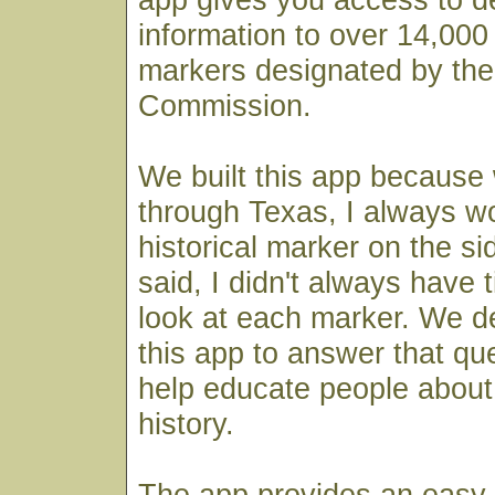
information to over 14,000 
markers designated by the
Commission.
We built this app because
through Texas, I always 
historical marker on the si
said, I didn't always have 
look at each marker. We de
this app to answer that qu
help educate people about 
history.
The app provides an easy