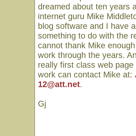
dreamed about ten years 
internet guru Mike Middlet
blog software and I have a
something to do with the r
cannot thank Mike enough fo
work through the years. A
really first class web page
work can contact Mike at:
12@att.net
.
Gj