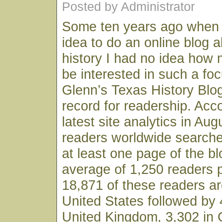
Posted by Administrator
Some ten years ago when I 
idea to do an online blog 
history I had no idea how 
be interested in such a fo
Glenn’s Texas History Blo
record for readership. Acc
latest site analytics in Au
readers worldwide searche
at least one page of the bl
average of 1,250 readers 
18,871 of these readers ar
United States followed by 
United Kingdom, 3,302 in 