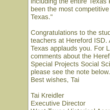
including the entire Texa
been the most competitive 
Texas."
Congratulations to the stu
teachers at Hereford ISD. 
Texas applauds you. For 
comments about the Heref
Special Projects Social S
please see the note below
Best wishes, Tai
Tai Kreidler
Executive Director