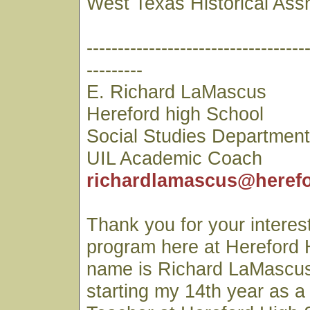
West Texas Historical Ass
-----------------------------------
---------
E. Richard LaMascus
Hereford high School
Social Studies Departmen
UIL Academic Coach
richardlamascus@herefo
Thank you for your interest
program here at Hereford 
name is Richard LaMascus
starting my 14th year as a