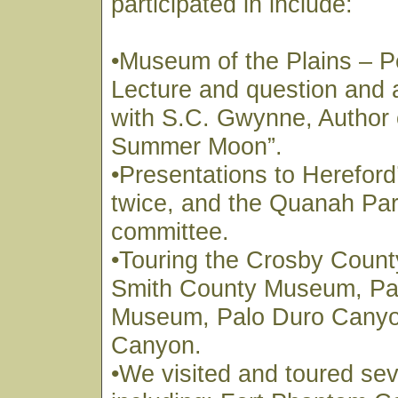
participated in include:
•Museum of the Plains – P
Lecture and question and
with S.C. Gwynne, Author 
Summer Moon”.
•Presentations to Hereford
twice, and the Quanah Park
committee.
•Touring the Crosby Coun
Smith County Museum, Pa
Museum, Palo Duro Canyo
Canyon.
•We visited and toured sev