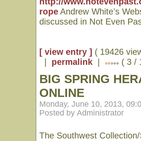
http://www.notevenpast.
rope
Andrew White’s Webs
discussed in Not Even Pas
[ view entry ]
( 19426 vie
|
permalink
|
( 3 /
BIG SPRING HE
ONLINE
Monday, June 10, 2013, 09:
Posted by Administrator
The Southwest Collection/