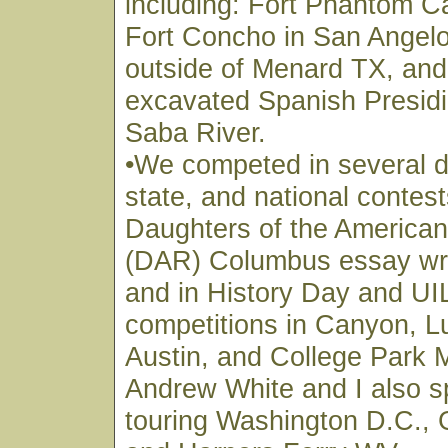
including: Fort Phantom C
Fort Concho in San Angelo
outside of Menard TX, and t
excavated Spanish Presidi
Saba River.
•We competed in several di
state, and national contest
Daughters of the American
(DAR) Columbus essay writ
and in History Day and U
competitions in Canyon, L
Austin, and College Park 
Andrew White and I also s
touring Washington D.C., 