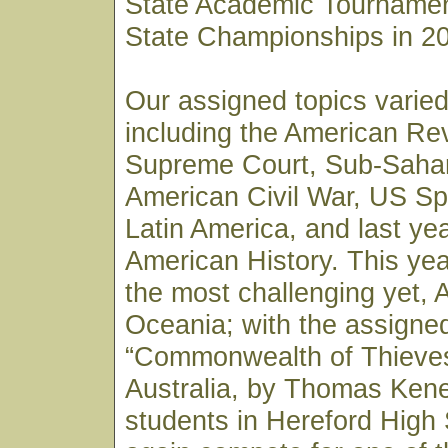
State Academic Tournamen
State Championships in 2
Our assigned topics varied
including the American Re
Supreme Court, Sub-Sahar
American Civil War, US Sp
Latin America, and last ye
American History. This yea
the most challenging yet, 
Oceania; with the assigne
“Commonwealth of Thieves”
Australia, by Thomas Kene
students in Hereford High 