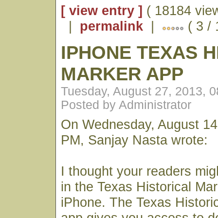
[ view entry ]
( 18184 vie
|
permalink
|
( 3 /
IPHONE TEXAS H
MARKER APP
Tuesday, August 27, 2013, 
Posted by Administrator
On Wednesday, August 14,
PM, Sanjay Nasta wrote:
I thought your readers mig
in the Texas Historical Mar
iPhone. The Texas Histori
app gives you access to det