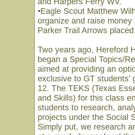
and Harpers Ferry WV.
•Eagle Scout Matthew Wil
organize and raise money 
Parker Trail Arrows placed
Two years ago, Hereford 
began a Special Topics/Re
aimed at providing an optio
exclusive to GT students’ 
12. The TEKS (Texas Esse
and Skills) for this class 
students to research, anal
projects under the Social 
Simply put, we research a