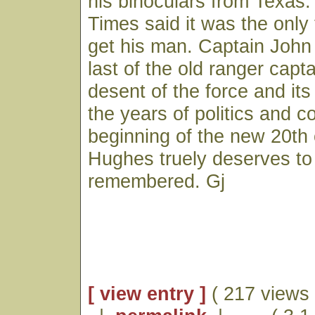
his binoculars from Texas
Times said it was the only 
get his man. Captain Joh
last of the old ranger capt
desent of the force and its
the years of politics and co
beginning of the new 20th 
Hughes truely deserves to
remembered. Gj
[ view entry ]
( 217 views 