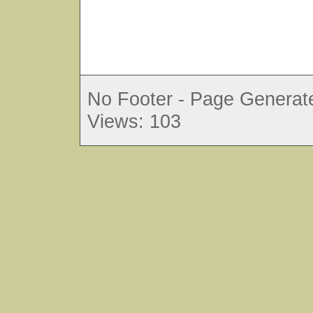
No Footer - Page Generate
Views: 103