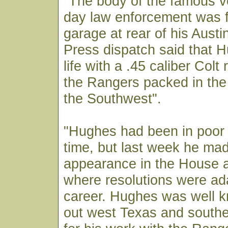
"The body of the famous ve
day law enforcement was f
garage at rear of his Aust
Press dispatch said that 
life with a .45 caliber Colt 
the Rangers packed in the
the Southwest".
"Hughes had been in poor 
time, but last week he mad
appearance in the House 
where resolutions were ad
career. Hughes was well 
out west Texas and south