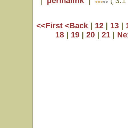
|
permalink
|
( 3.1 
<<First
<Back
|
12
|
13
|
18
|
19
|
20
|
21
|
Ne