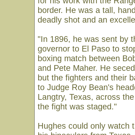
for his work with the Rang
border. He was a tall, ha
deadly shot and an excell
"In 1896, he was sent by 
governor to El Paso to st
boxing match between Bo
and Pete Maher. He secede
but the fighters and their 
to Judge Roy Bean's headq
Langtry, Texas, across th
the fight was staged."
Hughes could only watch t