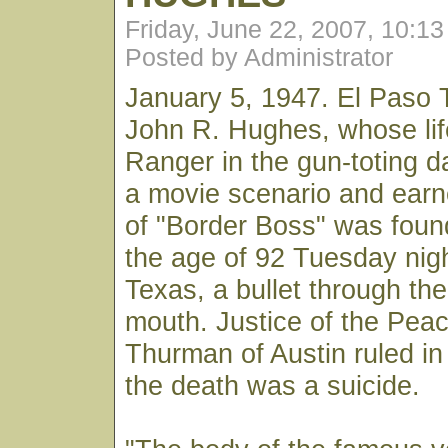
Friday, June 22, 2007, 10:1
Posted by Administrator
January 5, 1947. El Paso 
John R. Hughes, whose lif
Ranger in the gun-toting d
a movie scenario and earne
of "Border Boss" was foun
the age of 92 Tuesday nigh
Texas, a bullet through the
mouth. Justice of the Pea
Thurman of Austin ruled in 
the death was a suicide.