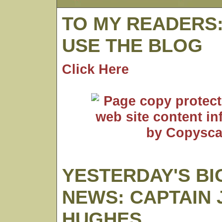
TO MY READERS
USE THE BLOG
Click Here
YESTERDAY'S BI
NEWS: CAPTAIN 
HUGHES