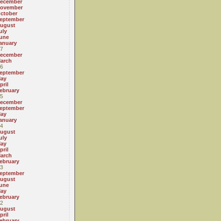
ecember
ovember
ctober
eptember
ugust
uly
une
anuary
7
ecember
arch
6
eptember
ay
pril
ebruary
5
ecember
eptember
ay
anuary
4
ugust
uly
ay
pril
arch
ebruary
3
eptember
ugust
une
ay
ebruary
2
ugust
pril
ebruary