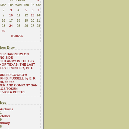
Mon
Tue
Wed
Thu
Fri
Sat
2
3
4
5
6
7
9
10
11
12
13
14
16
17
18
19
20
21
23
24
25
26
27
28
30
08/06/26
om Entry
DER BARRIERS ON
NG SIDE
OLD ARMY IN THE BIG
 OF TEXAS: THE LAST
LRY FRONTIER, 1911-
RIDLED COWBOY:
PH B. FUSSELL by E. R.
ll, Editor
KER AND COMPANY SAN
LOS TOKEN
 VIOLA PETTUS
ives
 Archives
1
ctober
9
anuary
8