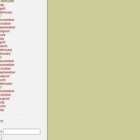
06/01/08
ay
pril
ebruary
7
ovember
ctober
eptember
ugust
une
ay
pril
arch
ebruary
anuary
6
ecember
ovember
ctober
eptember
ugust
une
ebruary
5
ovember
ctober
ugust
uly
une
ay
ch
ch