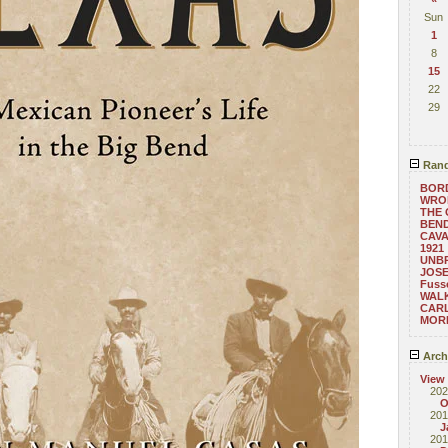
Sun
1
8
15
22
29
Rand
BOR
WRO
THE 
BEND
CAVA
1921
UNB
JOSE
Fusse
WAL
CAR
MORE
Arch
View
202
O
201
J
201