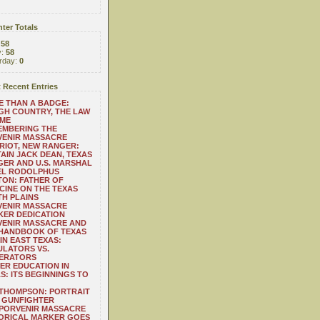
ter Totals
:
58
y:
58
rday:
0
 Recent Entries
 THAN A BADGE:
H COUNTRY, THE LAW
 ME
EMBERING THE
VENIR MASSACRE
RIOT, NEW RANGER:
AIN JACK DEAN, TEXAS
ER AND U.S. MARSHAL
EL RODOLPHUS
ON: FATHER OF
CINE ON THE TEXAS
H PLAINS
VENIR MASSACRE
ER DEDICATION
VENIR MASSACRE AND
 HANDBOOK OF TEXAS
IN EAST TEXAS:
LATORS VS.
ERATORS
ER EDUCATION IN
S: ITS BEGINNINGS TO
THOMPSON: PORTRAIT
 GUNFIGHTER
 PORVENIR MASSACRE
ORICAL MARKER GOES