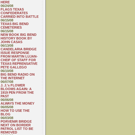
HERE
06/24/08
FLAGS TEXAS
CONFEDERATES
CARRIED INTO BATTLE
06/15/08
TEXAS BIG BEND
CEMETERIES
06/15/08
NEW BOOK BIG BEND
HISTORY BOOK BY
JOHN CASAS
06/13/08
CANDELARIA BRIDGE
ISSUE RESPONSE
FROM MARTIN LUJAN-
CHEIF OF STAFF FOR
TEXAS REPRENSATIVE
PETE GALLEGO
06/10/08
BIG BEND RADIO ON
THE INTERNET
06/07/08
J. J.'s FLOWER
BLOOMS AGAIN: A
1919 PEN FROM THE
PAST
06/06/08
ALWAYS THE MONEY
06/05/08
HOW TO USE THE
BLOG
06/03/08
PORVENIR BRIDGE
NEXT ON BORDER
PATROL LIST TO BE
REMOVED