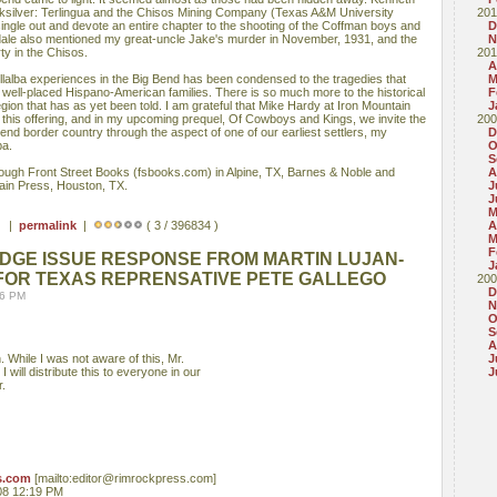
cksilver: Terlingua and the Chisos Mining Company (Texas A&M University
201
ingle out and devote an entire chapter to the shooting of the Coffman boys and
D
agsdale also mentioned my great-uncle Jake's murder in November, 1931, and the
N
rty in the Chisos.
201
A
illalba experiences in the Big Bend has been condensed to the tragedies that
M
 well-placed Hispano-American families. There is so much more to the historical
F
egion that has as yet been told. I am grateful that Mike Hardy at Iron Mountain
J
 this offering, and in my upcoming prequel, Of Cowboys and Kings, we invite the
200
end border country through the aspect of one of our earliest settlers, my
D
ba.
O
S
hrough Front Street Books (fsbooks.com) in Alpine, TX, Barnes & Noble and
A
in Press, Houston, TX.
J
J
M
 ) |
permalink
|
( 3 / 396834 )
A
M
F
DGE ISSUE RESPONSE FROM MARTIN LUJAN-
J
 FOR TEXAS REPRENSATIVE PETE GALLEGO
200
D
36 PM
N
O
S
A
. While I was not aware of this, Mr.
J
will distribute this to everyone in our
J
r.
s.com
[mailto:editor@rimrockpress.com]
08 12:19 PM