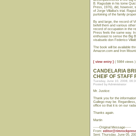
B. Ragsdale in his tome Qui
Press, 1976), did, however, s
of Jorge Villalba's trial. R
purloining of the family prope
By and large, the record of V
befell them and various other
record of occupation in the r
Press feels the same way. In
enthusiast to sense the Big B
visabuelo don Federico Villal
The book will be available t
Amazon.com and Iron Mounta
[ view entry ]
( 5984 views
CANDELARIA BRI
CHEIF OF STAFF
Tuesday, June 10, 2008, 06:
Posted by Administrator
Mr. Justice:
Thank you for the information
Gallego may be. Regardless, I 
office so that it is on our rada
Thanks again.
Martin
-----Original Message-----
From:
editor@rimrockpres
Sent: Thursday, June 05, 20