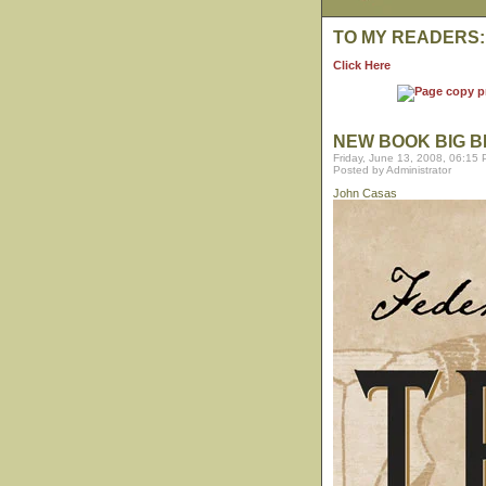
TO MY READERS:
Click Here
NEW BOOK BIG B
Friday, June 13, 2008, 06:15
Posted by Administrator
John Casas