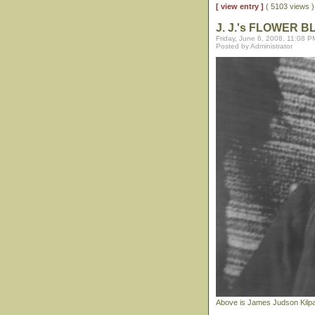
[ view entry ]
( 5103 views
J. J.'s FLOWER 
Friday, June 6, 2008, 11:08 P
Posted by Administrator
Above is James Judson Kilpatr