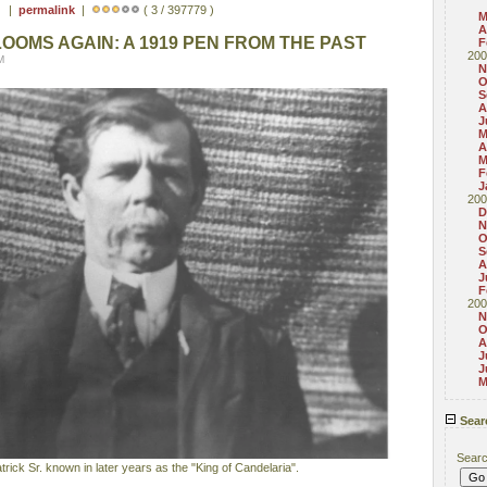
 ) |
permalink
|
( 3 / 397779 )
M
A
BLOOMS AGAIN: A 1919 PEN FROM THE PAST
F
200
M
N
O
S
A
J
M
A
M
F
J
200
D
N
O
S
A
J
F
200
N
O
A
J
J
M
Sear
Sear
ick Sr. known in later years as the "King of Candelaria".