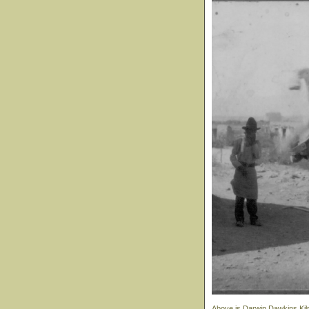
Above is Darwin Dawkins Kilpa