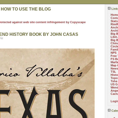
 HOW TO USE THE BLOG
Link
Hom
Cont
Stats
RimR
Anch
Arch
END HISTORY BOOK BY JOHN CASAS
Big 
Libit
 PM
Big 
China
Circ
Fami
NPS
Free 
FS B
Marf
Map 
News
TSL
Histo
Topo
Tsha
US G
Wend
Angel
Cact
Logi
Cale
«