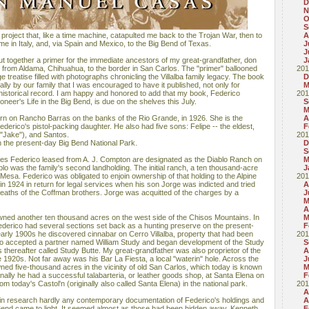
D
N
O
S
project that, like a time machine, catapulted me back to the Trojan War, then to
A
 in Italy, and, via Spain and Mexico, to the Big Bend of Texas.
J
J
o put together a primer for the immediate ancestors of my great-grandfather, don
J
 from Aldama, Chihuahua, to the border in San Carlos. The "primer" ballooned
201
 treatise filled with photographs chronicling the Villalba family legacy. The book
D
lly by our family that I was encouraged to have it published, not only for
M
historical record. I am happy and honored to add that my book, Federico
201
oneer's Life in the Big Bend, is due on the shelves this July.
S
M
n on Rancho Barras on the banks of the Rio Grande, in 1926. She is the
A
ederico's pistol-packing daughter. He also had five sons: Felipe -- the eldest,
F
("Jake"), and Santos.
201
 the present-day Big Bend National Park.
D
S
es Federico leased from A. J. Compton are designated as the Diablo Ranch on
M
lo was the family's second landholding. The initial ranch, a ten thousand-acre
J
 Mesa. Federico was obligated to enjoin ownership of that holding to the Alpine
201
in 1924 in return for legal services when his son Jorge was indicted and tried
A
 deaths of the Coffman brothers. Jorge was acquitted of the charges by a
J
M
A
owned another ten thousand acres on the west side of the Chisos Mountains. In
M
Federico had several sections set back as a hunting preserve on the present-
F
early 1900s he discovered cinnabar on Cerro Villalba, property that had been
201
ico accepted a partner named William Study and began development of the Study
S
s thereafter called Study Butte. My great-grandfather was also proprietor of the
A
 1920s. Not far away was his Bar La Fiesta, a local "waterin" hole. Across the
J
ed five-thousand acres in the vicinity of old San Carlos, which today is known
M
ally he had a successful talabarteria, or leather goods shop, at Santa Elena on
F
m today's Castol'n (originally also called Santa Elena) in the national park.
201
A
 in research hardly any contemporary documentation of Federico's holdings and
A
Bend came to light. It seemed almost as those had been hidden away. Kenneth
F