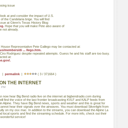
osing issue
look at and consider the impact of U.S.
of the Candelaria brige. You will find
issue at Glenn's Texas History Blog:
og.
Hope that you will make Pete also aware of
e not already.
House Representative Pete Gallego may be contacted at:
us/members/di ... llego.htm.
iro Rodriguez despite repeated attempts. Guess he and his staff are too busy.
cted at:
e.gov/.
 ) |
permalink
|
( 3 / 371664 )
 ON THE INTERNET
8 PM
n now hear Big Bend radio live on the internet at bigbendradio.com during
ll find the voice of the last frontier broadcasting KVLF and KALP feeds from
d in Alpine. They have Big Bend news, sports and weather and this is great for
cannot hear their signals over the airwaves. You must download Silverlight from
fully on my osx mac. In addition to the streams, you can download the Alpine La
 local sports and find the streaming schedule. For more info, check out their
 wonderful service!