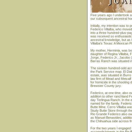
Five years ago I undertook a 
our subsequent ancestral home
Initially, my intention was t
Federico Villalba, who moved
into a three hundred-plus-page
was received so enthusiastica
ancestral knowledge, but as 
Villalba's Texas: A Mexican Pi
My mother, Herminia, was bor
daughter of Regina Villalba, F
Jorge, Federico Jr., Jacobo 
Barras Ranch was situated in
The sixteen hundred-odd acr
the Park Service map. El Diab
estate, was situated in Burro
law firm of Mead and Metcalf 
for homicide in the shooting
Brewster County jury.
Federico, at one time, also 
addition to other ranchland 
day Terlingua Ranch. In the 
named for the family. Feder
Butte Mine. Cerro Villalba wa
Study Butte Store through the
Rio Grande Federico also own
as Manuel Benavides; addition
the Chihuahua side across fro
For the two years I engaged
accomplishments in the Big 