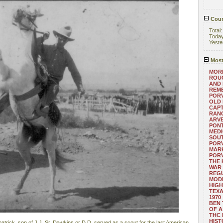
Coun
Total
Toda
Yeste
Most
MORE
ROUG
AND
REM
POR
OLD 
CAPT
RANG
ARV
PONT
MEDI
SOUT
POR
MARK
POR
THE
WAR 
REGU
MOD
HIGH
TEXA
1970
BEN 
OF A
THC
HIST
trick, son of J.J. Sr. Dawkins or D.D. served as a scout for the last American