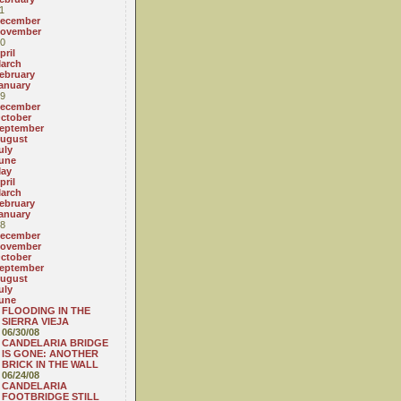
1
ecember
ovember
0
pril
arch
ebruary
anuary
9
ecember
ctober
eptember
ugust
uly
une
ay
pril
arch
ebruary
anuary
8
ecember
ovember
ctober
eptember
ugust
uly
une
FLOODING IN THE
SIERRA VIEJA
06/30/08
CANDELARIA BRIDGE
IS GONE: ANOTHER
BRICK IN THE WALL
06/24/08
CANDELARIA
FOOTBRIDGE STILL