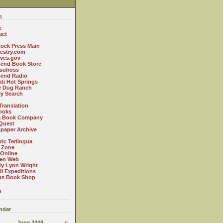
s
e
act
ock Press Main
estry.com
ives.gov
Bend Book Store
.sulross
Bend Radio
ti Hot Springs
le Dug Ranch
ly Search
Translation
ooks
a Book Company
Quest
paper Archive
ric Terlingua
 Zone
 Online
en Web
y Lynn Wright
l Expeditions
us Book Shop
n
ndar
June 2008
»