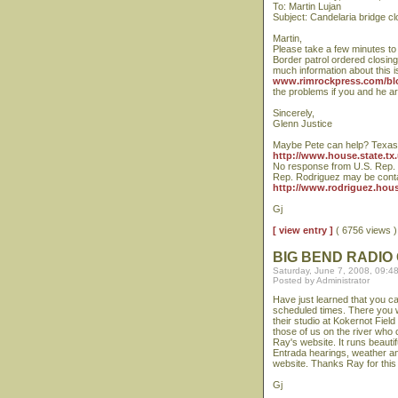
To: Martin Lujan
Subject: Candelaria bridge cl
Martin,
Please take a few minutes to 
Border patrol ordered closing 
much information about this 
www.rimrockpress.com/bl
the problems if you and he ar
Sincerely,
Glenn Justice
Maybe Pete can help? Texas 
http://www.house.state.tx.
No response from U.S. Rep. C
Rep. Rodriguez may be conta
http://www.rodriguez.hous
Gj
[ view entry ]
( 6756 views
BIG BEND RADIO
Saturday, June 7, 2008, 09:4
Posted by Administrator
Have just learned that you ca
scheduled times. There you wi
their studio at Kokernot Fiel
those of us on the river who 
Ray's website. It runs beauti
Entrada hearings, weather and
website. Thanks Ray for this
Gj