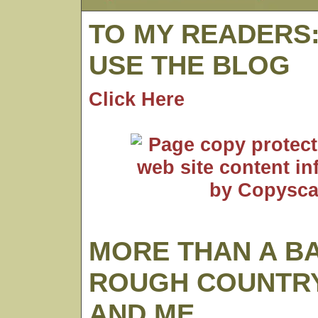
TO MY READERS
USE THE BLOG
Click Here
MORE THAN A B
ROUGH COUNTRY
AND ME