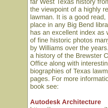
far West Texas history fro
the viewpoint of a highly 
lawman. It is a good read,
place in any Big Bend libr
has an excellent index as 
of fine historic photos ma
by Williams over the years.
a history of the Brewster C
Office along with interesti
biographies of Texas lawme
pages. For more informatio
book see:
Autodesk Architecture