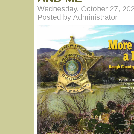
Wednesday, October 27, 20
Posted by Administrator