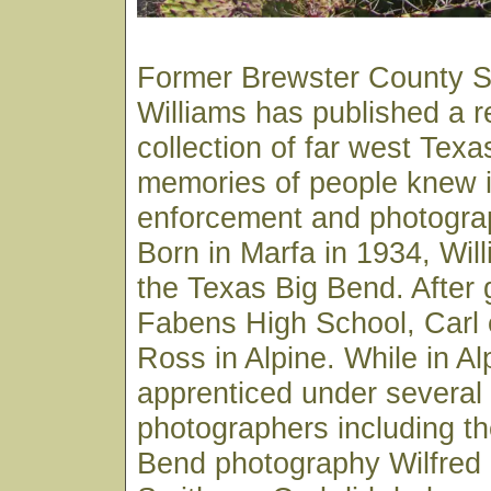
Former Brewster County Sh
Williams has published a 
collection of far west Texa
memories of people knew in
enforcement and photograp
Born in Marfa in 1934, Wil
the Texas Big Bend. After 
Fabens High School, Carl e
Ross in Alpine. While in Al
apprenticed under several 
photographers including th
Bend photography Wilfred