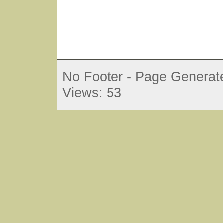
No Footer - Page Generate
Views: 53