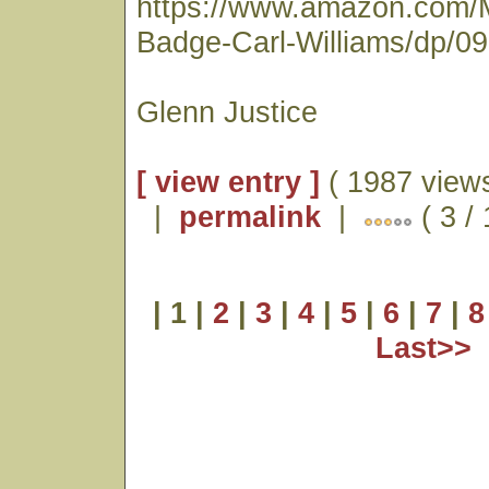
https://www.amazon.com/
Badge-Carl-Williams/dp/0
Glenn Justice
[ view entry ]
( 1987 views
|
permalink
|
( 3 /
| 1 |
2
|
3
|
4
|
5
|
6
|
7
|
8
Last>>