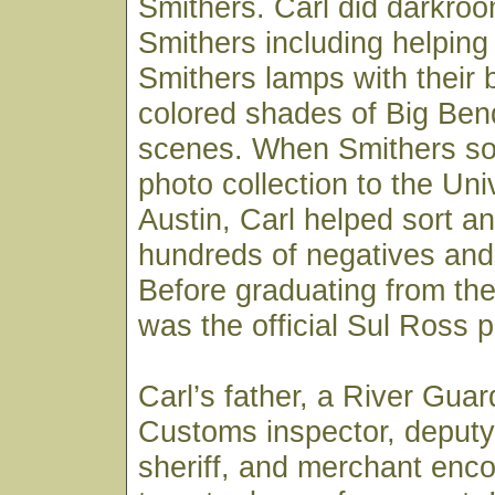
Smithers. Carl did darkroo
Smithers including helpin
Smithers lamps with their 
colored shades of Big Ben
scenes. When Smithers sold
photo collection to the Uni
Austin, Carl helped sort an
hundreds of negatives and 
Before graduating from the 
was the official Sul Ross 
Carl’s father, a River Gua
Customs inspector, deputy
sheriff, and merchant enc