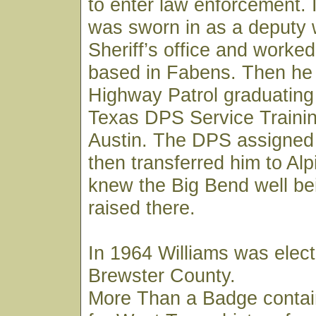
to enter law enforcement. 
was sworn in as a deputy 
Sheriff’s office and worked
based in Fabens. Then he 
Highway Patrol graduating
Texas DPS Service Trainin
Austin. The DPS assigned
then transferred him to Al
knew the Big Bend well be
raised there.
In 1964 Williams was elect
Brewster County.
More Than a Badge contai