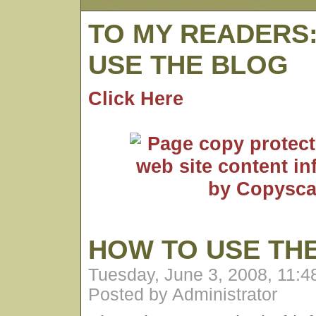
TO MY READERS
USE THE BLOG
Click Here
HOW TO USE TH
Tuesday, June 3, 2008, 11:
Posted by Administrator