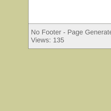
No Footer - Page Generate
Views: 135