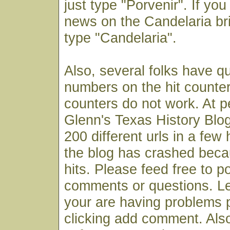
just type "Porvenir". If you
news on the Candelaria bri
type "Candelaria".
Also, several folks have q
numbers on the hit counter
counters do not work. At p
Glenn's Texas History Blog
200 different urls in a few
the blog has crashed bec
hits. Please feed free to p
comments or questions. Le
your are having problems 
clicking add comment. Also