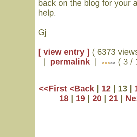
back on the blog for your
help.
Gj
[ view entry ]
( 6373 views
|
permalink
|
( 3 /
<<First
<Back
|
12
| 13 |
18
|
19
|
20
|
21
|
Ne