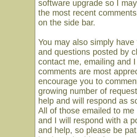
software upgrade so I may
the most recent comments
on the side bar.
You may also simply have
and questions posted by cl
contact me, emailing and I 
comments are most apprec
encourage you to comment
growing number of request
help and will respond as s
All of those emailed to me 
and I will respond with a 
and help, so please be pa