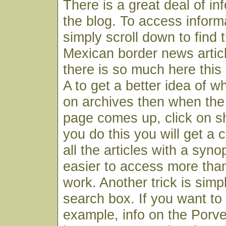
There is a great deal of in
the blog. To access infor
simply scroll down to find 
Mexican border news articl
there is so much here this
A to get a better idea of wh
on archives then when the
page comes up, click on s
you do this you will get a c
all the articles with a syno
easier to access more than
work. Another trick is simp
search box. If you want to f
example, info on the Porv