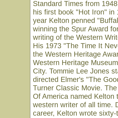
Standard Times from 1948 
his first book "Hot Iron" i
year Kelton penned "Buff
winning the Spur Award for
writing of the Western Wri
His 1973 "The Time It Ne
the Western Heritage Awar
Western Heritage Museum
City. Tommie Lee Jones st
directed Elmer's "The Goo
Turner Classic Movie. The
Of America named Kelton 
western writer of all time. 
career, Kelton wrote sixty