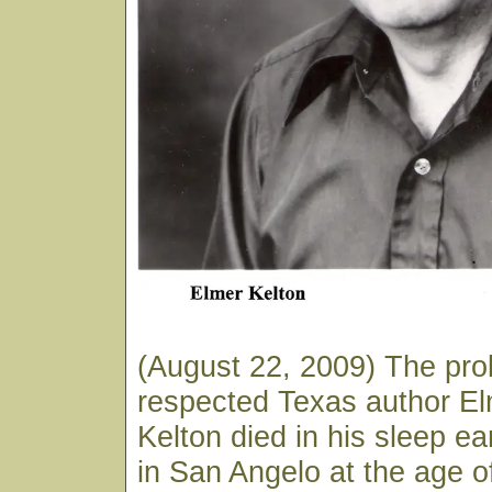
(August 22, 2009) The prol
respected Texas author E
Kelton died in his sleep ea
in San Angelo at the age o