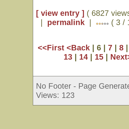
[ view entry ]
( 6827 views
|
permalink
|
( 3 /
<<First
<Back
| 6 |
7
|
8
13
|
14
|
15
|
Nex
No Footer - Page Generate
Views: 123