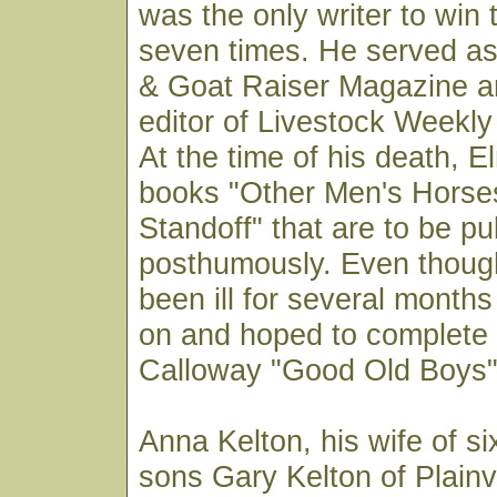
was the only writer to win
seven times. He served as
& Goat Raiser Magazine a
editor of Livestock Weekly
At the time of his death, 
books "Other Men's Horse
Standoff" that are to be pu
posthumously. Even thoug
been ill for several month
on and hoped to complet
Calloway "Good Old Boys" 
Anna Kelton, his wife of si
sons Gary Kelton of Plain