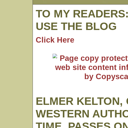
TO MY READERS
USE THE BLOG
Click Here
ELMER KELTON,
WESTERN AUTHO
TIME, PASSES O