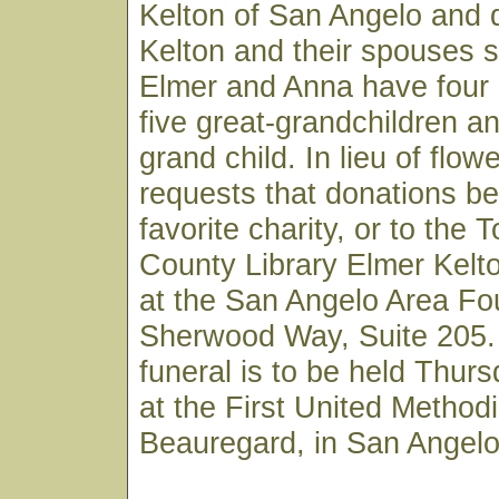
Kelton of San Angelo and 
Kelton and their spouses s
Elmer and Anna have four 
five great-grandchildren a
grand child. In lieu of flow
requests that donations b
favorite charity, or to the
County Library Elmer Kelt
at the San Angelo Area Fo
Sherwood Way, Suite 205. 
funeral is to be held Thur
at the First United Method
Beauregard, in San Angelo