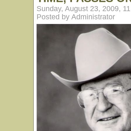
Sunday, August 23, 2009, 1
Posted by Administrator