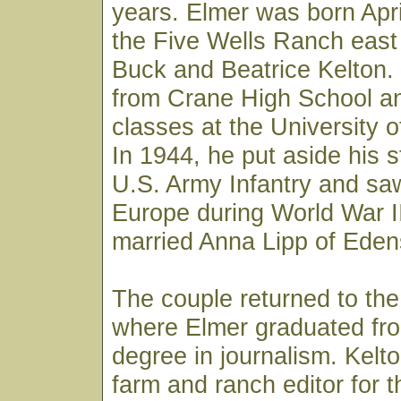
years. Elmer was born Apri
the Five Wells Ranch east
Buck and Beatrice Kelton.
from Crane High School an
classes at the University o
In 1944, he put aside his s
U.S. Army Infantry and sa
Europe during World War II
married Anna Lipp of Edens
The couple returned to the
where Elmer graduated fro
degree in journalism. Kelt
farm and ranch editor for 