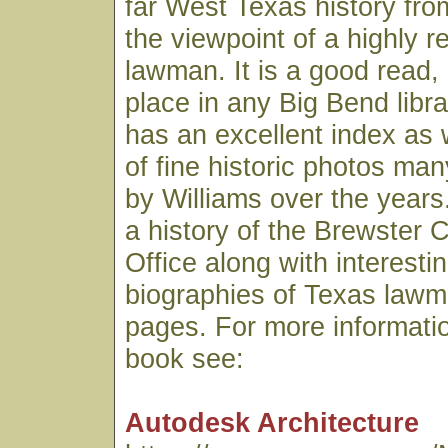
far West Texas history fro
the viewpoint of a highly 
lawman. It is a good read,
place in any Big Bend libr
has an excellent index as 
of fine historic photos ma
by Williams over the years.
a history of the Brewster C
Office along with interesti
biographies of Texas lawme
pages. For more informatio
book see:
Autodesk Architecture