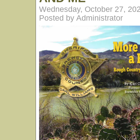
Wednesday, October 27, 20
Posted by Administrator