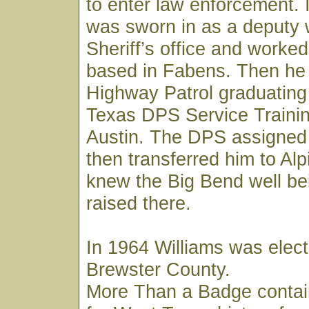
to enter law enforcement. 
was sworn in as a deputy 
Sheriff’s office and worked
based in Fabens. Then he 
Highway Patrol graduating
Texas DPS Service Trainin
Austin. The DPS assigned
then transferred him to Al
knew the Big Bend well be
raised there.
In 1964 Williams was elect
Brewster County.
More Than a Badge contai