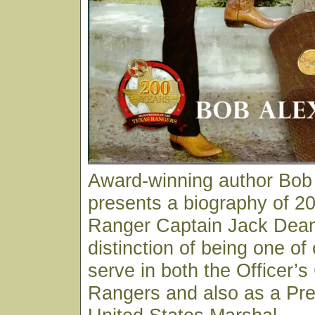
Award-winning author Bob
presents a biography of 20
Ranger Captain Jack Dean
distinction of being one of
serve in both the Officer’s
Rangers and also as a Pre