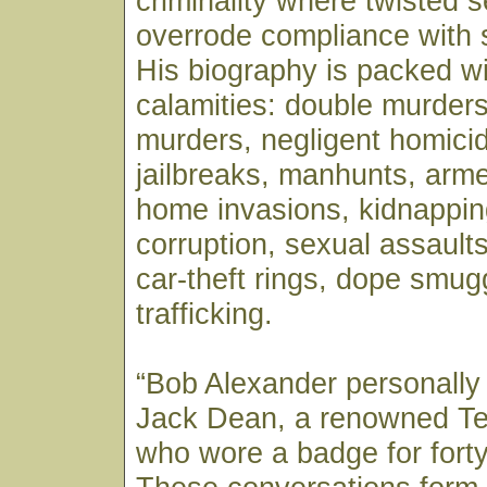
criminality where twisted se
overrode compliance with 
His biography is packed wi
calamities: double murders
murders, negligent homicid
jailbreaks, manhunts, arm
home invasions, kidnappin
corruption, sexual assaults,
car-theft rings, dope smug
trafficking.
“Bob Alexander personally
Jack Dean, a renowned T
who wore a badge for forty