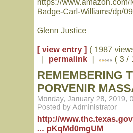
https://www.amazon.com/
Badge-Carl-Williams/dp/0
Glenn Justice
[ view entry ]
( 1987 views
|
permalink
|
( 3 /
REMEMBERING 
PORVENIR MASS
Monday, January 28, 2019, 
Posted by Administrator
http://www.thc.texas.go
... pKqMd0mgUM