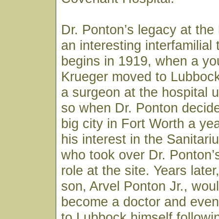
Dr. Ponton’s legacy at the 
an interesting interfamilial t
begins in 1919, when a you
Krueger moved to Lubbock
a surgeon at the hospital 
so when Dr. Ponton decide
big city in Fort Worth a yea
his interest in the Sanitar
who took over Dr. Ponton’
role at the site. Years late
son, Arvel Ponton Jr., wou
become a doctor and event
to Lubbock himself followi