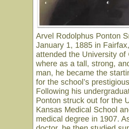
Arvel Rodolphus Ponton S
January 1, 1885 in Fairfa
attended the University o
where as a tall, strong, an
man, he became the starti
for the school’s prestigiou
Following his undergraduat
Ponton struck out for the U
Kansas Medical School and
medical degree in 1907. As
doctor, he then studied sur