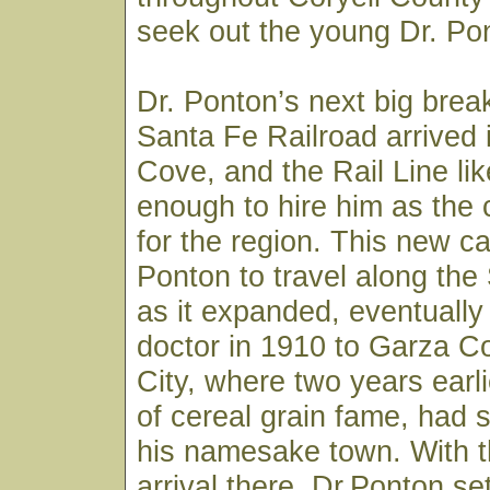
seek out the young Dr. Pon
Dr. Ponton’s next big bre
Santa Fe Railroad arrived
Cove, and the Rail Line li
enough to hire him as the
for the region. This new ca
Ponton to travel along the
as it expanded, eventually
doctor in 1910 to Garza C
City, where two years earli
of cereal grain fame, had s
his namesake town. With th
arrival there, Dr.Ponton set