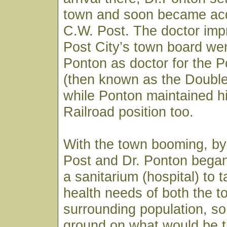
town and soon became acq
C.W. Post. The doctor imp
Post City’s town board wen
Ponton as doctor for the
(then known as the Doubl
while Ponton maintained h
Railroad position too.
With the town booming, by
Post and Dr. Ponton began
a sanitarium (hospital) to 
health needs of both the 
surrounding population, so
ground on what would be t