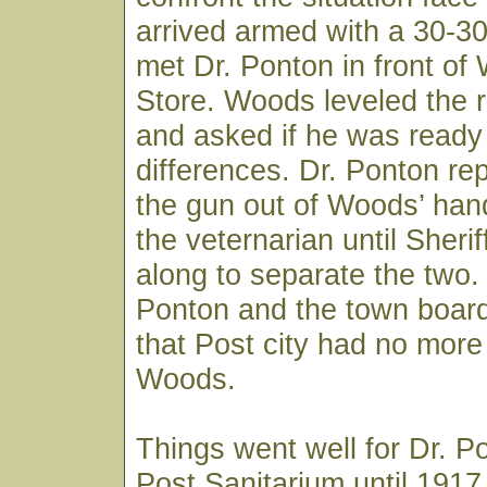
arrived armed with a 30-3
met Dr. Ponton in front of
Store. Woods leveled the ri
and asked if he was ready t
differences. Dr. Ponton re
the gun out of Woods’ han
the veternarian until Sheri
along to separate the two.
Ponton and the town board
that Post city had no more 
Woods.
Things went well for Dr. P
Post Sanitarium until 191