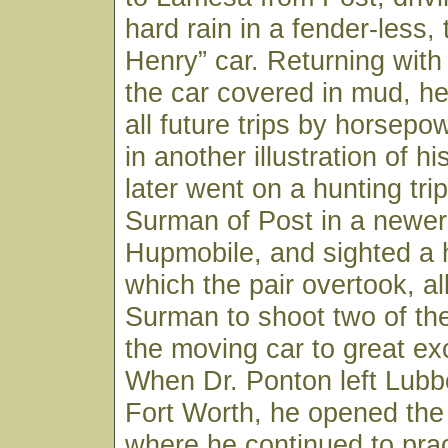
hard rain in a fender-less,
Henry” car. Returning with
the car covered in mud, h
all future trips by horsepo
in another illustration of his
later went on a hunting trip
Surman of Post in a newer 
Hupmobile, and sighted a 
which the pair overtook, al
Surman to shoot two of th
the moving car to great ex
When Dr. Ponton left Lubb
Fort Worth, he opened the
where he continued to pract