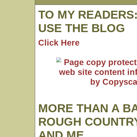
TO MY READERS
USE THE BLOG
Click Here
MORE THAN A B
ROUGH COUNTRY
AND ME