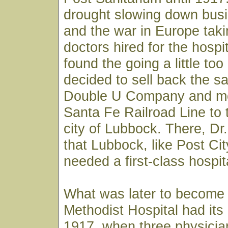
drought slowing down busi
and the war in Europe taki
doctors hired for the hospi
found the going a little to
decided to sell back the sa
Double U Company and m
Santa Fe Railroad Line to 
city of Lubbock. There, D
that Lubbock, like Post City
needed a first-class hospit
What was later to become
Methodist Hospital had its
1917, when three physician