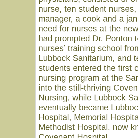
nurse, ten student nurses,
manager, a cook and a jan
need for nurses at the ne
had prompted Dr. Ponton t
nurses’ training school fro
Lubbock Sanitarium, and t
students entered the first 
nursing program at the Sa
into the still-thriving Cove
Nursing, while Lubbock Sa
eventually became Lubboc
Hospital, Memorial Hospita
Methodist Hospital, now 
Covenant Hospital.