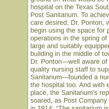
hospital on the Texas Sou
Post Sanitarium. To achiev
care desired, Dr. Ponton, 
begin using the space for 
operations in the spring of
large and suitably equippe
building in the middle of to
Dr. Ponton—well aware of 
quality nursing staff to sup
Sanitarium—founded a nur
the hospital too. And with 
place, the Sanitarium’s rep
soared, as Post Company
in 1914: “The sanitarium is