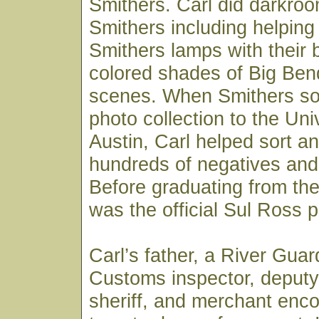
Smithers. Carl did darkroo
Smithers including helpin
Smithers lamps with their 
colored shades of Big Ben
scenes. When Smithers sold
photo collection to the Uni
Austin, Carl helped sort an
hundreds of negatives and 
Before graduating from the 
was the official Sul Ross 
Carl’s father, a River Gua
Customs inspector, deputy
sheriff, and merchant enc