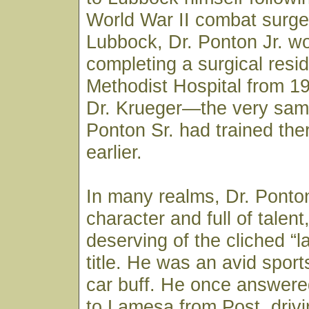
World War II combat surge
Lubbock, Dr. Ponton Jr. w
completing a surgical resi
Methodist Hospital from 1
Dr. Krueger—the very sam
Ponton Sr. had trained th
earlier.
In many realms, Dr. Ponton
character and full of talen
deserving of the cliched “la
title. He was an avid spor
car buff. He once answered
to Lamesa from Post, drivi