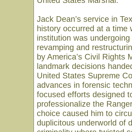
United States Marshal.
Jack Dean’s service in Te
history occurred at a time
institution was undergoing
revamping and restructurin
by America’s Civil Rights
landmark decisions hande
United States Supreme Co
advances in forensic tech
focused efforts designed t
professionalize the Ranger
choice caused him to circul
duplicitous underworld of 