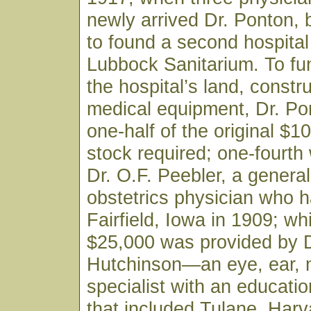
newly arrived Dr. Ponton,
to found a second hospital 
Lubbock Sanitarium. To fu
the hospital’s land, constr
medical equipment, Dr. Po
one-half of the original $1
stock required; one-fourth
Dr. O.F. Peebler, a genera
obstetrics physician who h
Fairfield, Iowa in 1909; wh
$25,000 was provided by D
Hutchinson—an eye, ear, 
specialist with an educati
that included Tulane, Harv