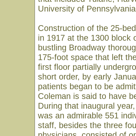
University of Pennsylvania
Construction of the 25-bed
in 1917 at the 1300 block 
bustling Broadway thoroug
175-foot space that left th
first floor partially underg
short order, by early Janu
patients began to be admit
Coleman is said to have bee
During that inaugural year, 
was an admirable 551 indiv
staff, besides the three fo
physicians, consisted of o