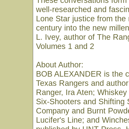
These conversations form 
well-researched and fascin
Lone Star justice from the
century into the new mill
L. Ivey, author of The Ran
Volumes 1 and 2
About Author:
BOB ALEXANDER is the co
Texas Rangers and author
Ranger, Ira Aten; Whiskey
Six-Shooters and Shifting
Company and Burnt Powde
Lucifer's Line; and Winches