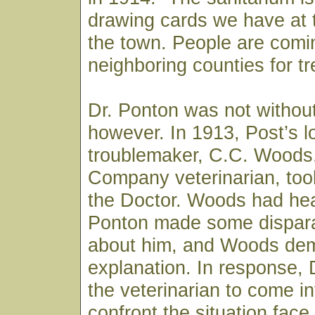
drawing cards we have at t
the town. People are comi
neighboring counties for t
Dr. Ponton was not withou
however. In 1913, Post’s l
troublemaker, C.C. Woods
Company veterinarian, took
the Doctor. Woods had hea
Ponton made some dispar
about him, and Woods de
explanation. In response, 
the veterinarian to come i
confront the situation fac