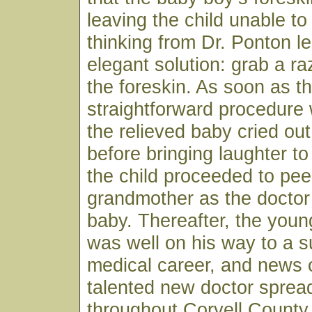
leaving the child unable to
thinking from Dr. Ponton le
elegant solution: grab a r
the foreskin. As soon as t
straightforward procedure
the relieved baby cried ou
before bringing laughter to
the child proceeded to pee
grandmother as the doctor
baby. Thereafter, the youn
was well on his way to a s
medical career, and news o
talented new doctor spread
throughout Coryell County 