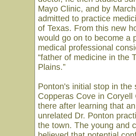
Mayo Clinic, and by March
admitted to practice medici
of Texas. From this new h
would go on to become a p
medical professional consi
“father of medicine in the
Plains.”
Ponton's initial stop in the
Copperas Cove in Coryell
there after learning that a
unrelated Dr. Ponton pract
the town. The young and c
believed that potential co