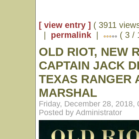
[ view entry ]
( 3911 views
|
permalink
|
( 3 /
OLD RIOT, NEW 
CAPTAIN JACK D
TEXAS RANGER A
MARSHAL
Friday, December 28, 2018,
Posted by Administrator