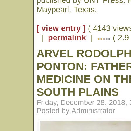
published by UNT Press. H
Maypearl, Texas.
[ view entry ]
( 4143 views
|
permalink
|
( 2.9
ARVEL RODOLP
PONTON: FATHE
MEDICINE ON TH
SOUTH PLAINS
Friday, December 28, 2018,
Posted by Administrator