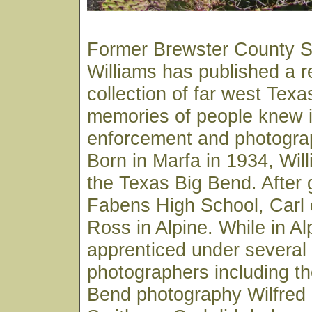
Former Brewster County Sh
Williams has published a 
collection of far west Texa
memories of people knew in
enforcement and photograp
Born in Marfa in 1934, Wil
the Texas Big Bend. After 
Fabens High School, Carl e
Ross in Alpine. While in Al
apprenticed under several 
photographers including th
Bend photography Wilfred