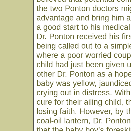
the two Ponton doctors mig
advantage and bring him a
a good start to his medical
Dr. Ponton received his firs
being called out to a sim
where a poor worried coup
child had just been given 
other Dr. Ponton as a hop
baby was yellow, jaundice
crying out in distress. Wit
cure for their ailing child,
losing faith. However, by th
coal-oil lantern, Dr. Ponto
that the baby boy’s fores