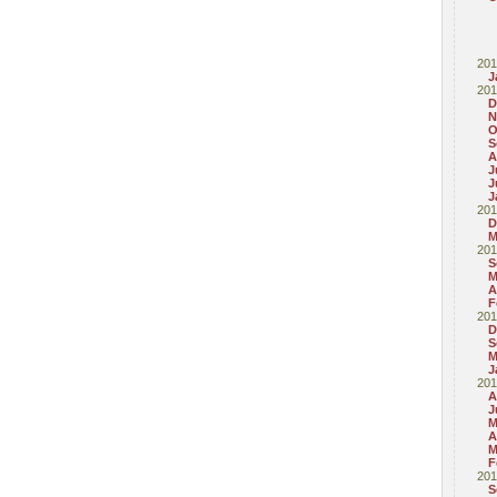
201
J
201
D
N
O
S
A
J
J
J
201
D
M
201
S
M
A
F
201
D
S
M
J
201
A
J
M
A
M
F
201
S