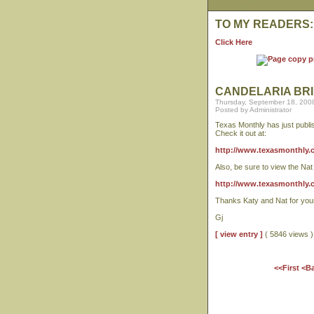
TO MY READERS:
Click Here
CANDELARIA BRI
Thursday, September 18, 200
Posted by Administrator
Texas Monthly has just publis
Check it out at:
http://www.texasmonthly.co
Also, be sure to view the Na
http://www.texasmonthly.
Thanks Katy and Nat for your 
Gj
[ view entry ]
( 5846 views
<<First
<B