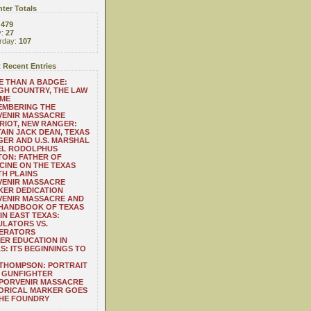
ter Totals
:
479
y:
27
rday:
107
 Recent Entries
 THAN A BADGE:
H COUNTRY, THE LAW
 ME
EMBERING THE
VENIR MASSACRE
RIOT, NEW RANGER:
AIN JACK DEAN, TEXAS
ER AND U.S. MARSHAL
EL RODOLPHUS
ON: FATHER OF
CINE ON THE TEXAS
H PLAINS
VENIR MASSACRE
ER DEDICATION
VENIR MASSACRE AND
 HANDBOOK OF TEXAS
IN EAST TEXAS:
LATORS VS.
ERATORS
ER EDUCATION IN
S: ITS BEGINNINGS TO
THOMPSON: PORTRAIT
 GUNFIGHTER
 PORVENIR MASSACRE
ORICAL MARKER GOES
THE FOUNDRY