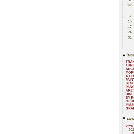
Sun
3
10
17
24
31
Rand
TRAN
THRE
ARC
MORE
A CO
PAIN
SENO
PAN
ARE 
HIM.
BY R
OCHO
MISS
GRA
Arch
View
202
O