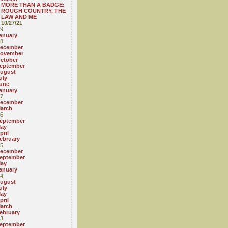
MORE THAN A BADGE:
ROUGH COUNTRY, THE
LAW AND ME
10/27/21
9
anuary
8
ecember
ovember
ctober
eptember
ugust
uly
une
anuary
7
ecember
arch
6
eptember
ay
pril
ebruary
5
ecember
eptember
ay
anuary
4
ugust
uly
ay
pril
arch
ebruary
3
eptember