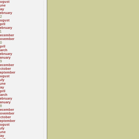
ugust
une
ay
ebruary
2
ugust
pril
ebruary
1
ecember
ovember
0
pril
arch
ebruary
anuary
9
ecember
ctober
eptember
ugust
uly
une
ay
pril
arch
ebruary
anuary
8
ecember
ovember
ctober
eptember
ugust
uly
une
ay