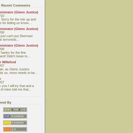
 Recent Comments
istrator (Glenn Justice)
/10
 Sorry for the mix up and
 for letting us know....
istrator (Glenn Justice)
/08
I just can't put Sherman
s terroristic...
istrator (Glenn Justice)
/08
Thanks for the fine
nt! Didn't mean to...
 Willeford
/07
ain, as Glenn Justice
ds us, more needs to be...
y
/07
you I will try that and a
 of mine told me that...
red By