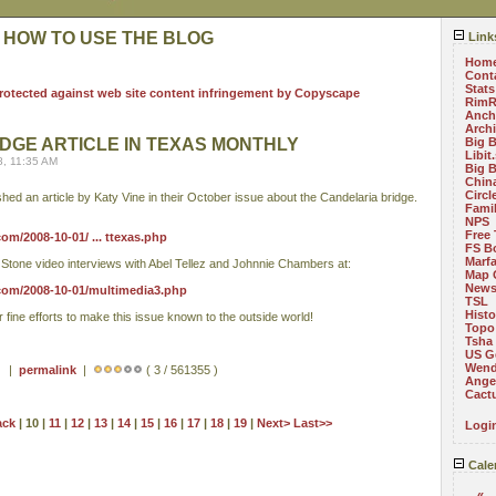
 HOW TO USE THE BLOG
Link
Hom
Cont
Stats
RimR
Anch
Arch
DGE ARTICLE IN TEXAS MONTHLY
Big 
Libit
8, 11:35 AM
Big 
China
Circ
hed an article by Katy Vine in their October issue about the Candelaria bridge.
Fami
NPS
Free 
m/2008-10-01/ ... ttexas.php
FS B
Marf
t Stone video interviews with Abel Tellez and Johnnie Chambers at:
Map 
News
com/2008-10-01/multimedia3.php
TSL
Histo
fine efforts to make this issue known to the outside world!
Topo
Tsha
US G
Wend
 ) |
permalink
|
( 3 / 561355 )
Angel
Cact
ack
| 10 |
11
|
12
|
13
|
14
|
15
|
16
|
17
|
18
|
19
|
Next>
Last>>
Logi
Cale
«