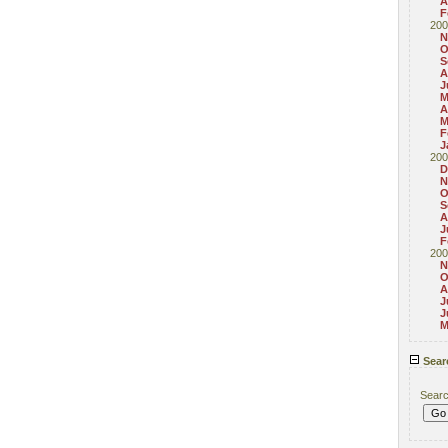
A
F
200
N
O
S
A
J
M
A
M
F
J
200
D
N
O
S
A
J
F
200
N
O
A
J
J
M
Sear
Sear