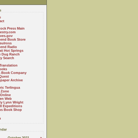
s
e
act
ock Press Main
estry.com
ives.gov
Bend Book Store
.sulross
Bend Radio
ti Hot Springs
le Dug Ranch
ly Search
Translation
ooks
a Book Company
Quest
paper Archive
ric Terlingua
 Zone
 Online
en Web
y Lynn Wright
l Expeditions
us Book Shop
n
ndar
October 2021
»