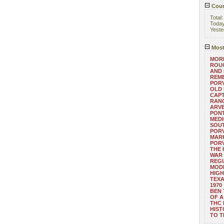
Coun
Total
Toda
Yeste
Most
MORE
ROUG
AND
REM
POR
OLD 
CAPT
RANG
ARV
PONT
MEDI
SOUT
POR
MARK
POR
THE
WAR 
REGU
MOD
HIGH
TEXA
1970
BEN 
OF A
THC
HIST
TO 