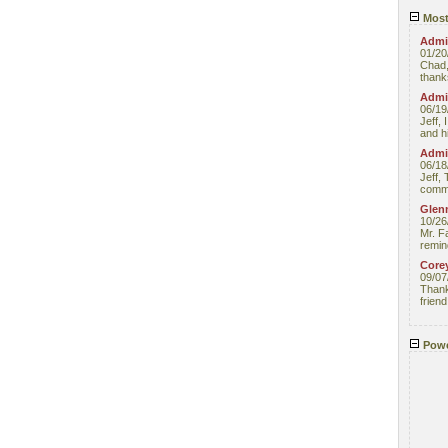
Most
Admin
01/20
Chad,
thanks
Admin
06/19
Jeff, 
and hi
Admin
06/18
Jeff, 
comme
Glenn
10/26
Mr. F
remin
Core
09/07
Thank 
friend
Powe