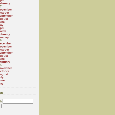
pril
ebruary
7
ovember
ctober
eptember
ugust
une
ay
pril
arch
ebruary
anuary
6
ecember
ovember
ctober
eptember
ugust
une
ebruary
5
ovember
ctober
ugust
uly
une
ay
ch
ch