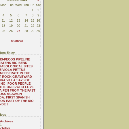
Mon
Tue
Wed
Thu
Fri
Sat
1
2
4
5
6
7
8
9
11
12
13
14
15
16
18
19
20
21
22
23
25
26
27
28
29
30
08/06/26
om Entry
S-PECOS PIPELINE
ATENS BIG BEND
HAEOLOGICAL SITES
 VIOLA PETTUS
NFEDERATE IN THE
T ROCK GRAVEYARD
RA VILLA SAYS OF
CHO: POOR PEOPLE
THE ONES WHO LOVE
 A PEN FROM THE PAST
OSS MCSWAIN
A: FIRST SPANISH
ION EAST OF THE RIO
NDE ?
ives
 Archives
1
ctober