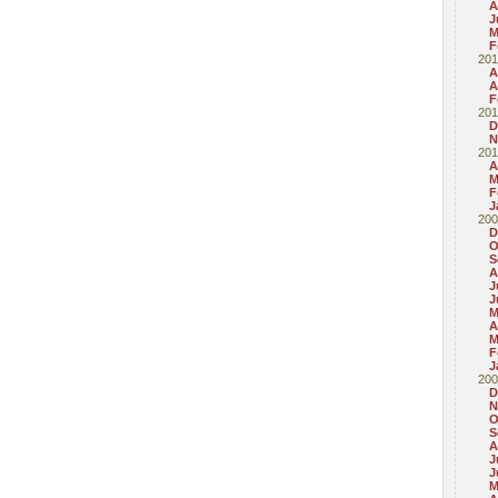
A
J
M
F
201
A
A
F
201
D
N
201
A
M
F
J
200
D
O
S
A
J
J
M
A
M
F
J
200
D
N
O
S
A
J
J
M