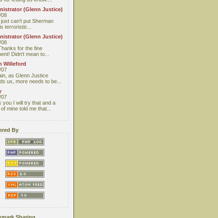
istrator (Glenn Justice)
/08
I just can't put Sherman
s terroristic...
istrator (Glenn Justice)
/08
Thanks for the fine
nt! Didn't mean to...
 Willeford
/07
ain, as Glenn Justice
ds us, more needs to be...
y
/07
you I will try that and a
 of mine told me that...
red By
mark Sharing