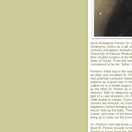
Arvel Rodolphus Ponton Sr. w
Oklahoma, where as a tall, s
school’s prestigious football
University of Kansas Medical 
then studied surgery at the M
State of Texas. From this ne
considered to be the “father 
Ponton's initial stop in the 
an older and unrelated Dr. P
that potential confusion bet
patients as a good start to hi
called out to a simple dugou
by the other Dr. Ponton as a
distress. With no diagnosis or
light of a coal-oil lantern, 
child unable to urinate. Quick
remove the foreskin. As soon
happiness before bringing la
doctor held up the baby. The
career, and news of the town
lining up to seek out the you
Dr. Ponton’s next big break 
liked Dr. Ponton enough to hi
Ponton to travel along the Sa