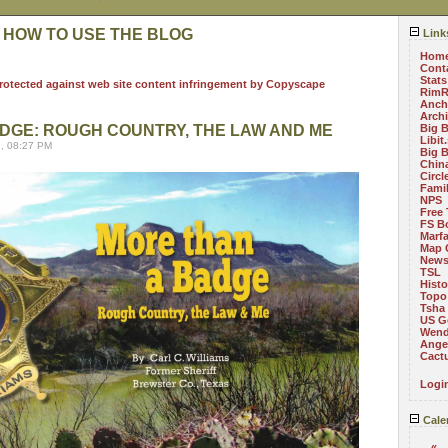
 HOW TO USE THE BLOG
Link
Hom
Cont
Stats
RimR
Anch
Arch
DGE: ROUGH COUNTRY, THE LAW AND ME
Big 
Libit
, 08:27 PM
Big 
China
Circ
Fami
NPS
Free 
FS B
Marf
Map 
News
TSL
Histo
Topo
Tsha
US G
Wend
Angel
Cact
Logi
Cale
«