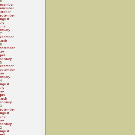
8
ecember
ovember
ctober
eptember
ugust
uly
une
anuary
7
ecember
arch
6
eptember
ay
pril
ebruary
5
ecember
eptember
ay
anuary
4
ugust
uly
ay
pril
arch
ebruary
3
eptember
ugust
une
ay
ebruary
2
ugust
pril