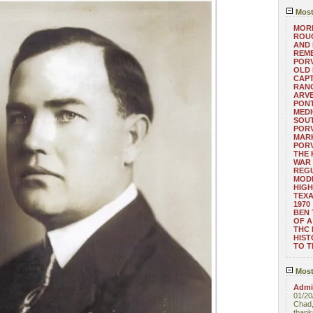
Most
MORE
ROUG
AND
REM
POR
OLD 
CAPT
RANG
ARV
PONT
MEDI
SOUT
POR
MARK
POR
THE
WAR 
REGU
MOD
HIGH
TEXA
1970
BEN 
OF A
THC
HIST
TO 
Most
Admin
01/20
Chad,
thanks