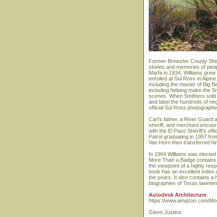
Former Brewster County Sheri
stories and memories of peop
Marfa in 1934, Williams grew
enrolled at Sul Ross in Alpin
including the master of Big 
including helping make the S
scenes. When Smithers sold hi
and label the hundreds of neg
official Sul Ross photographe
Carl’s father, a River Guard
sheriff, and merchant encour
with the El Paso Sheriff’s o
Patrol graduating in 1957 fr
Van Horn then transferred hi
In 1964 Williams was elected 
More Than a Badge contains 
the viewpoint of a highly res
book has an excellent index 
the years. It also contains a 
biographies of Texas lawmen 
Autodesk Architecture
https://www.amazon.com/Mor
Glenn Justice