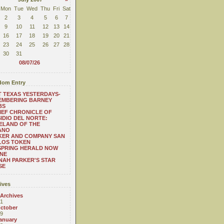
Mon
Tue
Wed
Thu
Fri
Sat
2
3
4
5
6
7
9
10
11
12
13
14
16
17
18
19
20
21
23
24
25
26
27
28
30
31
08/07/26
om Entry
 TEXAS YESTERDAYS-
EMBERING BARNEY
BS
IEF CHRONICLE OF
IDIO DEL NORTE:
ELAND OF THE
ANO
KER AND COMPANY SAN
LOS TOKEN
SPRING HERALD NOW
NE
AH PARKER'S STAR
SE
ives
 Archives
1
ctober
9
anuary