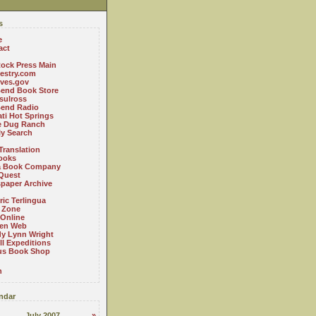
s
e
act
ock Press Main
estry.com
ives.gov
Bend Book Store
.sulross
Bend Radio
ti Hot Springs
le Dug Ranch
ly Search
Translation
ooks
a Book Company
Quest
paper Archive
ric Terlingua
 Zone
 Online
en Web
y Lynn Wright
l Expeditions
us Book Shop
n
ndar
July 2007
»