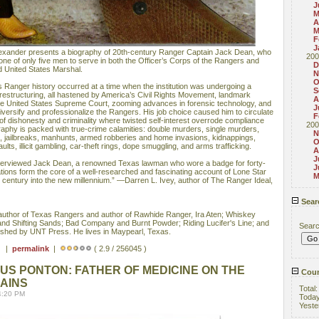
J
M
A
M
F
J
exander presents a biography of 20th-century Ranger Captain Jack Dean, who
200
g one of only five men to serve in both the Officer’s Corps of the Rangers and
D
d United States Marshal.
N
O
 Ranger history occurred at a time when the institution was undergoing a
S
restructuring, all hastened by America’s Civil Rights Movement, landmark
A
e United States Supreme Court, zooming advances in forensic technology, and
J
iversify and professionalize the Rangers. His job choice caused him to circulate
F
 of dishonesty and criminality where twisted self-interest overrode compliance
200
raphy is packed with true-crime calamities: double murders, single murders,
N
s, jailbreaks, manhunts, armed robberies and home invasions, kidnappings,
O
ults, illicit gambling, car-theft rings, dope smuggling, and arms trafficking.
A
J
nterviewed Jack Dean, a renowned Texas lawman who wore a badge for forty-
J
ions form the core of a well-researched and fascinating account of Lone Star
M
h century into the new millennium.” —Darren L. Ivey, author of The Ranger Ideal,
Sear
thor of Texas Rangers and author of Rawhide Ranger, Ira Aten; Whiskey
and Shifting Sands; Bad Company and Burnt Powder; Riding Lucifer's Line; and
Sear
lished by UNT Press. He lives in Maypearl, Texas.
 ) |
permalink
|
( 2.9 / 256045 )
S PONTON: FATHER OF MEDICINE ON THE
Coun
AINS
Total
4:20 PM
Toda
Yeste