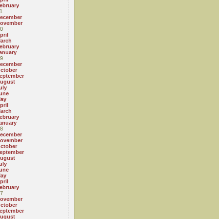
ebruary
1
ecember
ovember
0
pril
arch
ebruary
anuary
9
ecember
ctober
eptember
ugust
uly
une
ay
pril
arch
ebruary
anuary
8
ecember
ovember
ctober
eptember
ugust
uly
une
ay
pril
ebruary
7
ovember
ctober
eptember
ugust