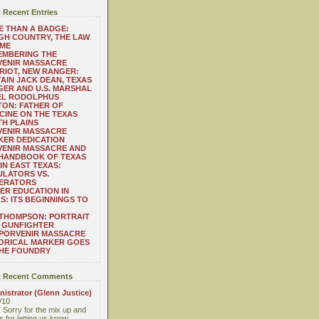
 Recent Entries
 THAN A BADGE:
H COUNTRY, THE LAW
 ME
EMBERING THE
VENIR MASSACRE
RIOT, NEW RANGER:
AIN JACK DEAN, TEXAS
ER AND U.S. MARSHAL
EL RODOLPHUS
ON: FATHER OF
CINE ON THE TEXAS
H PLAINS
VENIR MASSACRE
ER DEDICATION
VENIR MASSACRE AND
 HANDBOOK OF TEXAS
IN EAST TEXAS:
LATORS VS.
ERATORS
ER EDUCATION IN
S: ITS BEGINNINGS TO
THOMPSON: PORTRAIT
 GUNFIGHTER
 PORVENIR MASSACRE
ORICAL MARKER GOES
THE FOUNDRY
 Recent Comments
istrator (Glenn Justice)
/10
 Sorry for the mix up and
 for letting us know....