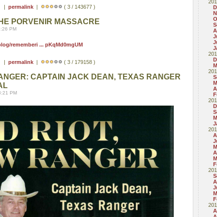
201
 ) |
permalink
|
( 3 / 143677 )
D
N
O
HE PORVENIR MASSACRE
S
8:26 PM
A
J
J
/blog/rememberi ... pKqMd0mgUM
J
201
D
 ) |
permalink
|
( 3 / 179158 )
M
201
RANGER: CAPTAIN JACK DEAN, TEXAS RANGER
S
M
AL
A
8:21 PM
F
201
D
S
M
J
201
A
J
M
A
M
F
201
S
A
J
M
F
201
A
A