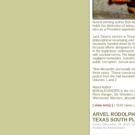
Award-winning author Bob Al
holds the distinction of bein
also as a President-appointe
Jack Dean’s service in Texas
philosophical revamping and 
decisions handed down by th
focused efforts designed to d
in the duplicitous underworld
with societal norms. His biog
negligent homicides, suicide
public corruption, sexual assa
“Bob Alexander personally i
three years. These conversat
justice from the mid-twentiet
Volumes 1 and 2
About Author:
BOB ALEXANDER is the co-au
River Ranger; Six-Shooters 
Winchester Warriors, all pub
[ view entry ]
( 4142 views
ARVEL RODOLPHU
TEXAS SOUTH PL
Friday, December 28, 2018, 0
Posted by Administrator