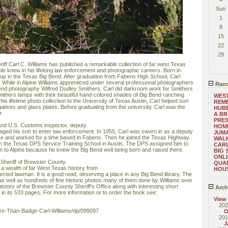
Sun
1
8
15
22
29
ff Carl C. Williams has published a remarkable collection of far west Texas
le knew in his lifelong law enforcement and photographic careers. Born in
 up in the Texas Big Bend. After graduation from Fabens High School, Carl
e. While in Alpine Williams apprenticed under several professional photographers
Rand
Bend photography Wilfred Dudley Smithers. Carl did darkroom work for Smithers
mithers lamps with their beautiful hand-colored shades of Big Bend ranching
WEST
s lifetime photo collection to the University of Texas Austin, Carl helped sort
REM
atives and glass plates. Before graduating from the university, Carl was the
HUB
r.
A BR
PRES
 and U.S. Customs inspector, deputy
HOM
aged his son to enter law enforcement. In 1955, Carl was sworn in as a deputy
JUM
ffice and worked for a time based in Fabens. Then he joined the Texas Highway
WAL
om the Texas DPS Service Training School in Austin. The DPS assigned him to
CAR
m to Alpine​ because he knew the Big Bend well being born and raised there.
BIG 
ONLI
Sheriff of Brewster County.
QUAN
a wealth of far West Texas history from
HOU
pected lawman. It is a good read, deserving a place in any Big Bend library. The
as well as hundreds of fine historic photos many of them done by Williams over
history of the Brewster County Sheriff's Office along with interesting short
Arch
in its 533 pages. For more information or to order the book see:
View
202
e-Than-Badge-Carl-Williams/dp/099097
O
201
J