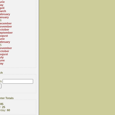
une
ay
pril
arch
ebruary
anuary
6
ecember
ovember
ctober
eptember
ugust
une
ebruary
5
ovember
ctober
ugust
uly
une
ay
ch
ch
ter Totals
:
85
y:
25
rday:
60