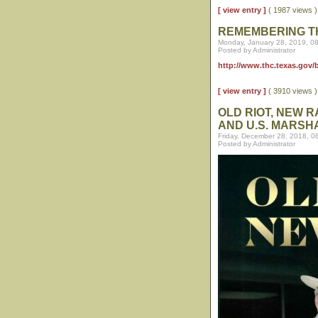
[ view entry ]
( 1987 views
REMEMBERING T
Monday, January 28, 2019, 0
Posted by Administrator
http://www.thc.texas.gov
[ view entry ]
( 3910 views
OLD RIOT, NEW 
AND U.S. MARSH
Friday, December 28, 2018, 0
Posted by Administrator