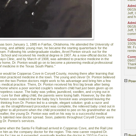
Admin
06/19
Jeff, 
and hi
Admin
06/18
Jeff, 
comme
Glenn
10/26
as born January 1, 1885 in Fairfax, Oklahoma. He attended the University of
Mr. F
trong, and athletic young man, he became the starting quarterback for the
remin
 team. Following his undergraduate studies, Arvel Ponton struck out for the
School and received his medical degree in 1907. As a now-official doctor, he
Core
ayo Clinic, and by March of 1908, was admitted to practice medicine in the
09/07
w home, Dr. Ponton would go on to become a pioneering medical professional
Thank 
of medicine in the Texas South Plains.”
friend
state would be Copperas Cove in Coryell County, moving there after learning that
onton practiced medicine in the town. The young and clever Dr. Ponton believed
ween the two Ponton doctors might work to his advantage and bring him a few
Powe
s medical practice. There, Dr. Ponton received his first big break after being
t home where a poor worried couple’s newborn child had just been given up on
 hopeless cause. The baby was yellow, jaundiced, swollen, and crying out in
 cure for their ailing child, the parents were losing faith. However, by the dim
Dr. Ponton soon realized that the baby boy’s foreskin was unopened leaving the
 thinking from Dr. Ponton led to a simple, elegant solution: grab a razor and
 as the straightforward procedure was complete, the relieved baby cried out in
ughter to all present when the child proceeded to pee on his grandmother as the
reafter, the young Dr. Ponton was well on his way to a successful medical
’s talented new doctor spread. Soon, patients throughout Coryell County were
ng Dr. Ponton’s services.
came when the Santa Fe Railroad arrived in Copperas Cove, and the Rail Line
re him as the company doctor for the region. This new career required Dr.
nta Fe Line as it expanded, eventually leading the doctor in 1910 to Garza
Book