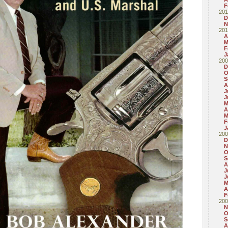
F
201
D
N
201
A
M
F
J
200
D
O
S
A
J
J
M
A
M
F
J
200
D
N
O
S
A
J
J
M
A
F
200
N
O
S
A