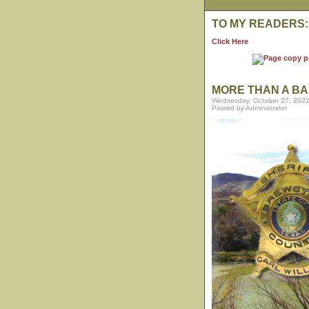
TO MY READERS:
Click Here
MORE THAN A BA
Wednesday, October 27, 2021
Posted by Administrator