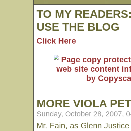
TO MY READERS
USE THE BLOG
Click Here
MORE VIOLA PE
Sunday, October 28, 2007, 
Mr. Fain, as Glenn Justice