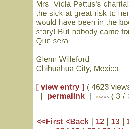
Mrs. Viola Pettus's charita
the sick at great risk to her
would have been in the bo
story! But nobody came for
Que sera.
Glenn Willeford
Chihuahua City, Mexico
[ view entry ]
( 4623 views
|
permalink
|
( 3 /
<<First
<Back
|
12
|
13
|