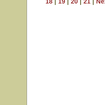
18
|
19
|
20
|
21
|
Ne