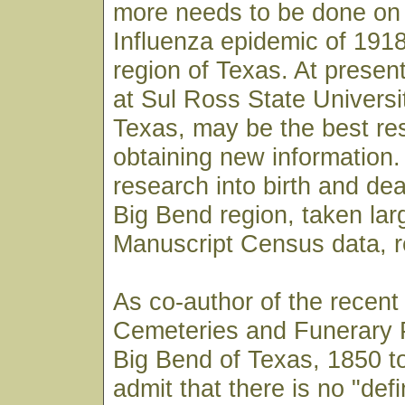
more needs to be done on
Influenza epidemic of 1918
region of Texas. At present
at Sul Ross State Universit
Texas, may be the best re
obtaining new information.
research into birth and dea
Big Bend region, taken lar
Manuscript Census data, 
As co-author of the recent
Cemeteries and Funerary P
Big Bend of Texas, 1850 to
admit that there is no "defi