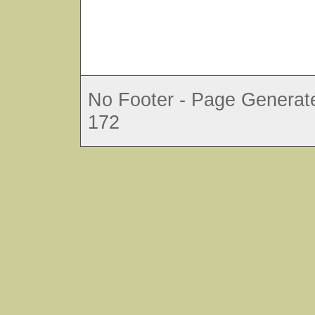
No Footer - Page Generate
172