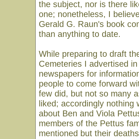
the subject, nor is there li
one; nonetheless, I believ
Gerald G. Raun's book co
than anything to date.
While preparing to draft the
Cemeteries I advertised in
newspapers for information
people to come forward wit
few did, but not so many 
liked; accordingly nothing
about Ben and Viola Pettus
members of the Pettus fam
mentioned but their deaths