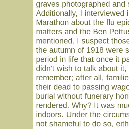
graves photographed and s
Additionally, I interviewed 
Marathon about the flu ep
matters and the Ben Pettu
mentioned. I suspect thos
the autumn of 1918 were s
period in life that once it 
didn't wish to talk about it,
remember; after all, famili
their dead to passing wag
burial without funerary ho
rendered. Why? It was muc
indoors. Under the circum
not shameful to do so, eithe