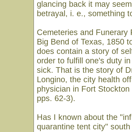
glancing back it may seem a
betrayal, i. e., something 
Cemeteries and Funerary P
Big Bend of Texas, 1850 t
does contain a story of self
order to fulfill one's duty i
sick. That is the story of 
Longino, the city health of
physician in Fort Stockton 
pps. 62-3).
Has I known about the "in
quarantine tent city" sout