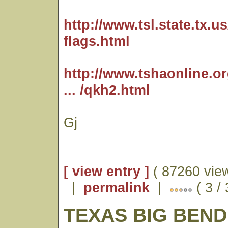
http://www.tsl.state.tx.us/
flags.html
http://www.tshaonline.o
... /qkh2.html
Gj
[ view entry ]
( 87260 vie
|
permalink
|
( 3 /
TEXAS BIG BEND