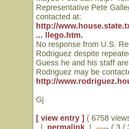
Representative Pete Gall
contacted at:
http://www.house.state.
... llego.htm.
No response from U.S. Re
Rodriguez despite repeate
Guess he and his staff are
Rodriguez may be contacte
http://www.rodriguez.ho
Gj
[ view entry ]
( 6758 views
|
permalink
|
( 3 /