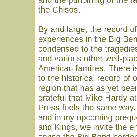
the Chisos.
By and large, the record of
experiences in the Big Be
condensed to the tragedies
and various other well-pla
American families. There 
to the historical record of 
region that has as yet been
grateful that Mike Hardy a
Press feels the same way. I
and in my upcoming prequ
and Kings, we invite the en
sense the Big Bend border