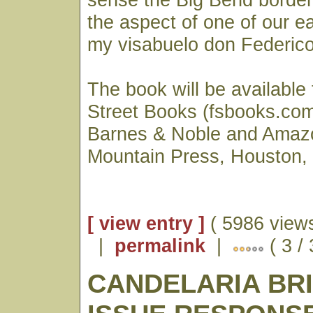
the aspect of one of our ear
my visabuelo don Federico 
The book will be available
Street Books (fsbooks.com)
Barnes & Noble and Amaz
Mountain Press, Houston,
[ view entry ]
( 5986 views
|
permalink
|
( 3 /
CANDELARIA BR