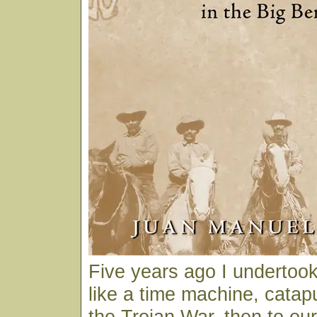
Five years ago I undertook 
like a time machine, catap
the Trojan War, then to ou