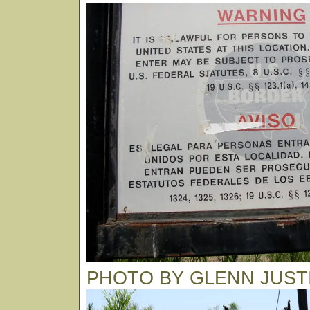
PHOTO BY GLENN JUST