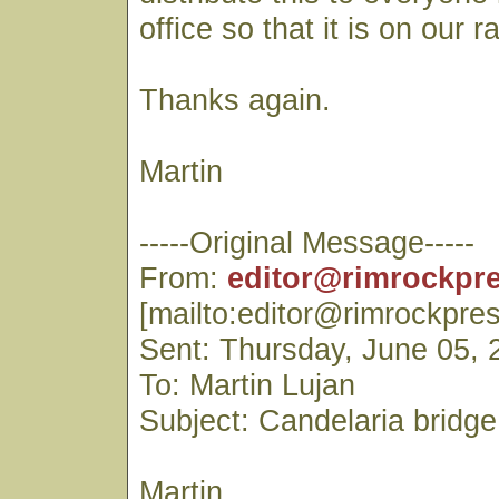
office so that it is on our r
Thanks again.
Martin
-----Original Message-----
From:
editor@rimrockpr
[mailto:editor@rimrockpre
Sent: Thursday, June 05,
To: Martin Lujan
Subject: Candelaria bridge
Martin,