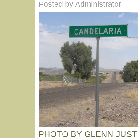
Posted by Administrator
PHOTO BY GLENN JUST