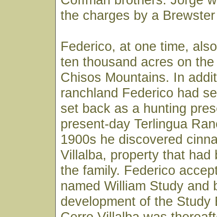
the charges by a Brewster 
Federico, at one time, al
ten thousand acres on the 
Chisos Mountains. In addit
ranchland Federico had se
set back as a hunting pres
present-day Terlingua Ranc
1900s he discovered cinna
Villalba, property that ha
the family. Federico accep
named William Study and 
development of the Study 
Cerro Villalba was thereaft