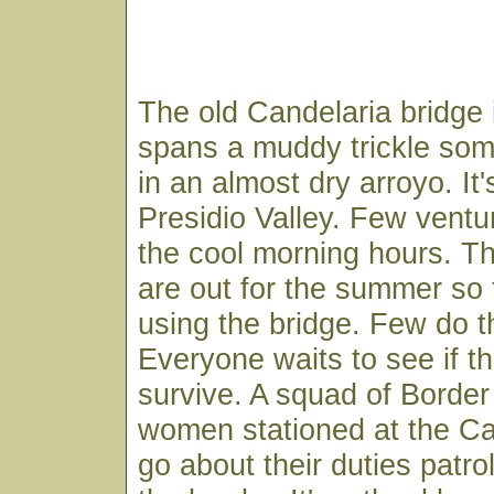
The old Candelaria bridge is
spans a muddy trickle some
in an almost dry arroyo. It'
Presidio Valley. Few ventur
the cool morning hours. Th
are out for the summer so 
using the bridge. Few do 
Everyone waits to see if th
survive. A squad of Borde
women stationed at the Ca
go about their duties patrol