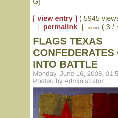
Gj
[ view entry ]
( 5945 views
|
permalink
|
( 3 /
FLAGS TEXAS
CONFEDERATES 
INTO BATTLE
Monday, June 16, 2008, 01:
Posted by Administrator