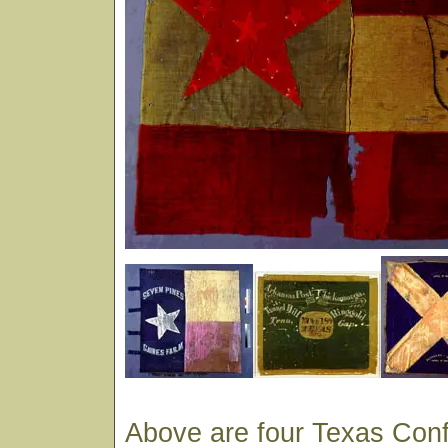
Above are four Texas Conf