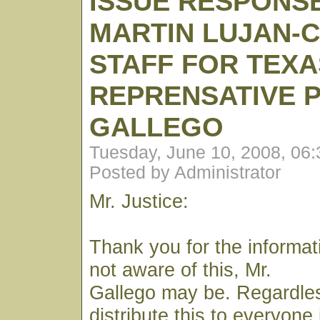
ISSUE RESPONS
MARTIN LUJAN-C
STAFF FOR TEXA
REPRENSATIVE 
GALLEGO
Tuesday, June 10, 2008, 06
Posted by Administrator
Mr. Justice:
Thank you for the informat
not aware of this, Mr.
Gallego may be. Regardless
distribute this to everyone 