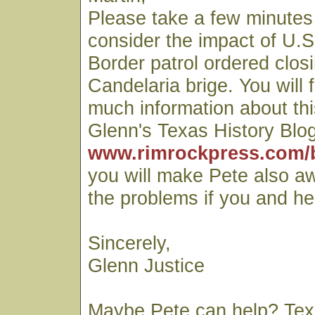
Please take a few minutes 
consider the impact of U.S
Border patrol ordered closi
Candelaria brige. You will 
much information about thi
Glenn's Texas History Blog
www.rimrockpress.com/
you will make Pete also a
the problems if you and he
Sincerely,
Glenn Justice
Maybe Pete can help? Te