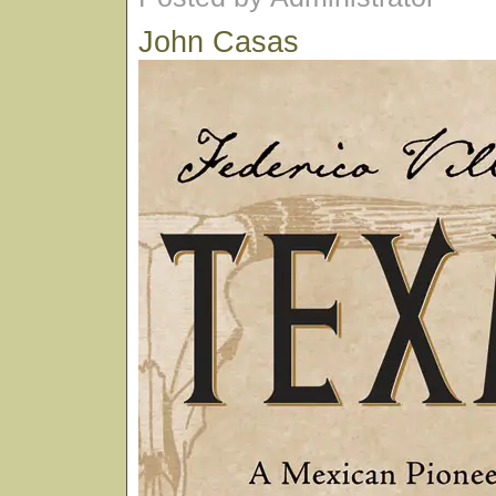
John Casas