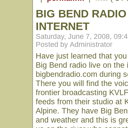
BIG BEND RADIO
INTERNET
Saturday, June 7, 2008, 09:
Posted by Administrator
Have just learned that yo
Big Bend radio live on the 
bigbendradio.com during s
There you will find the voic
frontier broadcasting KV
feeds from their studio at 
Alpine. They have Big Ben
and weather and this is gre