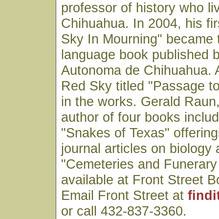
professor of history who li
Chihuahua. In 2004, his fi
Sky In Mourning" became th
language book published 
Autonoma de Chihuahua. A 
Red Sky titled "Passage to
in the works. Gerald Raun,
author of four books includi
"Snakes of Texas" offerings
journal articles on biology 
"Cemeteries and Funerary 
available at Front Street B
Email Front Street at
find
or call 432-837-3360.