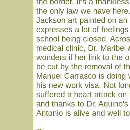
the border. It's a thankles
the only law we have her
Jackson art painted on an 
expresses a lot of feelings
school being closed. Across
medical clinic, Dr. Maribel
wonders if her link to the o
be cut by the removal of th
Manuel Carrasco is doing w
his new work visa. Not lo
suffered a heart attack on
and thanks to Dr. Aquino's 
Antonio is alive and well t