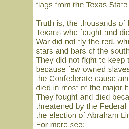
flags from the Texas State
Truth is, the thousands of 
Texans who fought and died
War did not fly the red, wh
stars and bars of the south 
They did not fight to keep 
because few owned slaves
the Confederate cause an
died in most of the major b
They fought and died beca
threatened by the Federa
the election of Abraham Li
For more see: