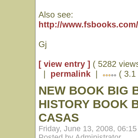
Also see:
http://www.fsbooks.com
Gj
[ view entry ]
( 5282 views
|
permalink
|
( 3.1 
NEW BOOK BIG 
HISTORY BOOK 
CASAS
Friday, June 13, 2008, 06:1
Posted by Administrator