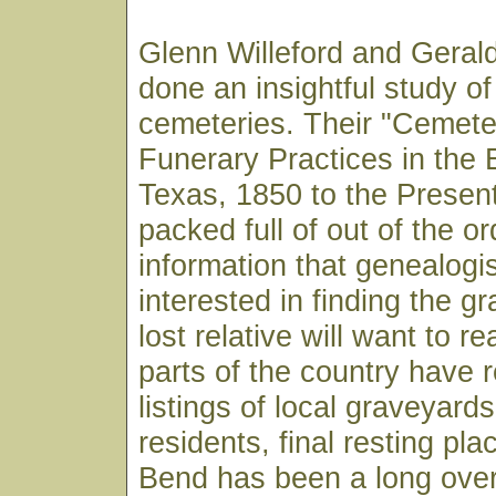
Glenn Willeford and Gera
done an insightful study o
cemeteries. Their "Cemete
Funerary Practices in the 
Texas, 1850 to the Presen
packed full of out of the or
information that genealogi
interested in finding the gr
lost relative will want to 
parts of the country have r
listings of local graveyards
residents, final resting pla
Bend has been a long over