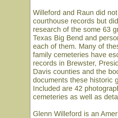
Willeford and Raun did not
courthouse records but di
research of the some 63 g
Texas Big Bend and person
each of them. Many of the
family cemeteries have esc
records in Brewster, Presid
Davis counties and the boo
documents these historic g
Included are 42 photograp
cemeteries as well as detai
Glenn Willeford is an Amer