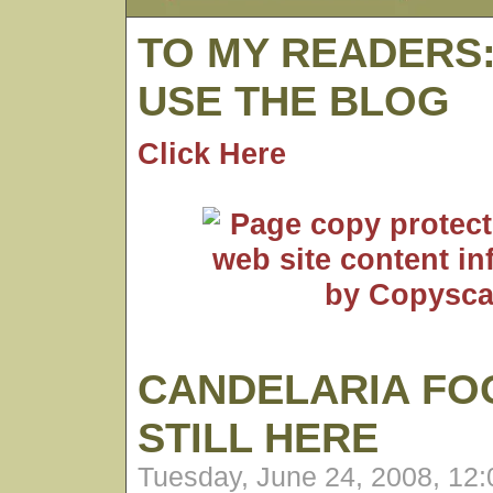
TO MY READERS
USE THE BLOG
Click Here
CANDELARIA FO
STILL HERE
Tuesday, June 24, 2008, 12