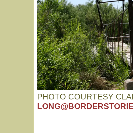
PHOTO COURTESY CLA
LONG@BORDERSTORIE