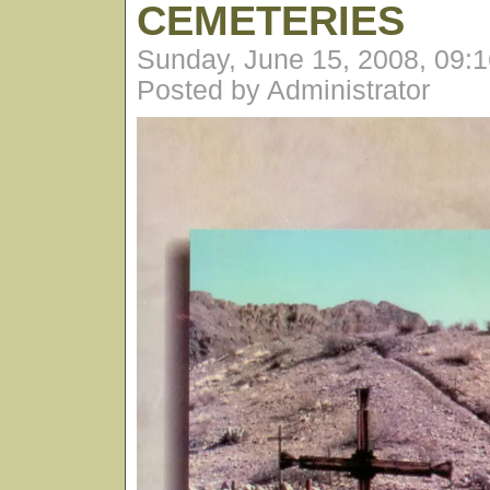
CEMETERIES
Sunday, June 15, 2008, 09:
Posted by Administrator