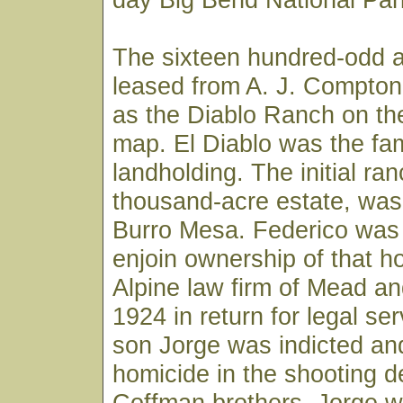
The sixteen hundred-odd 
leased from A. J. Compton
as the Diablo Ranch on th
map. El Diablo was the fa
landholding. The initial ran
thousand-acre estate, was 
Burro Mesa. Federico was 
enjoin ownership of that ho
Alpine law firm of Mead an
1924 in return for legal se
son Jorge was indicted and
homicide in the shooting d
Coffman brothers. Jorge w