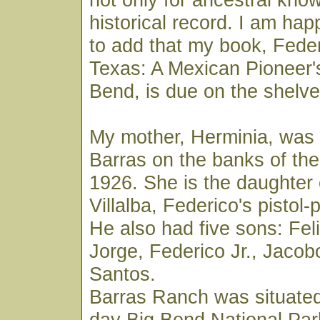
historical record. I am ha
to add that my book, Federi
Texas: A Mexican Pioneer's
Bend, is due on the shelves
My mother, Herminia, was
Barras on the banks of the
1926. She is the daughter
Villalba, Federico's pistol
He also had five sons: Feli
Jorge, Federico Jr., Jacob
Santos.
Barras Ranch was situated
day Big Bend National Par