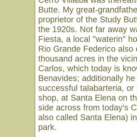
Butte. My great-grandfath
proprietor of the Study Bu
the 1920s. Not far away w
Fiesta, a local "waterin" h
Rio Grande Federico also 
thousand acres in the vicin
Carlos, which today is kn
Benavides; additionally he
successful talabarteria, or
shop, at Santa Elena on t
side across from today's Ca
also called Santa Elena) in
park.