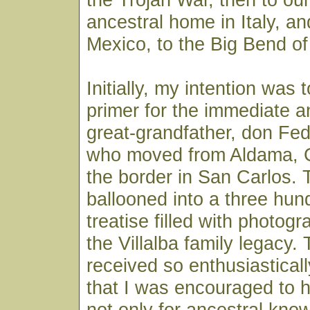
ancestral home in Italy, an
Mexico, to the Big Bend of
Initially, my intention was 
primer for the immediate a
great-grandfather, don Fede
who moved from Aldama, C
the border in San Carlos. 
ballooned into a three hu
treatise filled with photog
the Villalba family legacy
received so enthusiasticall
that I was encouraged to h
not only for ancestral kno