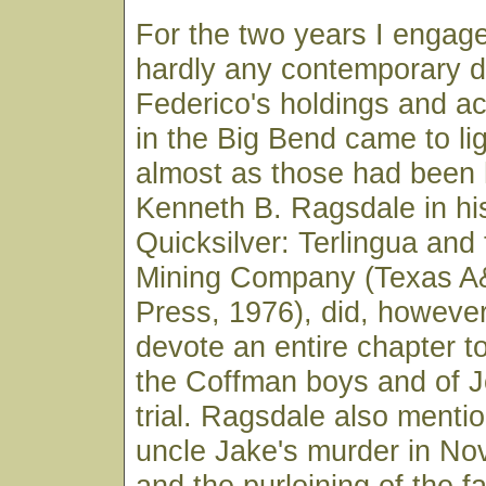
For the two years I engag
hardly any contemporary 
Federico's holdings and 
in the Big Bend came to li
almost as those had been
Kenneth B. Ragsdale in hi
Quicksilver: Terlingua and
Mining Company (Texas A
Press, 1976), did, however
devote an entire chapter to
the Coffman boys and of Jo
trial. Ragsdale also menti
uncle Jake's murder in No
and the purloining of the f