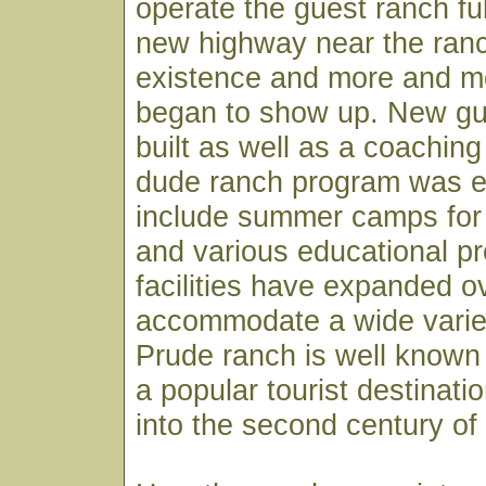
operate the guest ranch fu
new highway near the ran
existence and more and m
began to show up. New g
built as well as a coachin
dude ranch program was 
include summer camps for 
and various educational p
facilities have expanded o
accommodate a wide variety
Prude ranch is well known
a popular tourist destinati
into the second century of