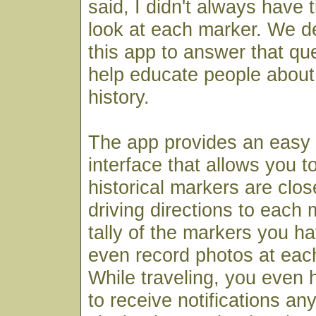
said, I didn't always have 
look at each marker. We de
this app to answer that qu
help educate people about 
history.
The app provides an easy
interface that allows you t
historical markers are clos
driving directions to each
tally of the markers you ha
even record photos at each
While traveling, you even h
to receive notifications an