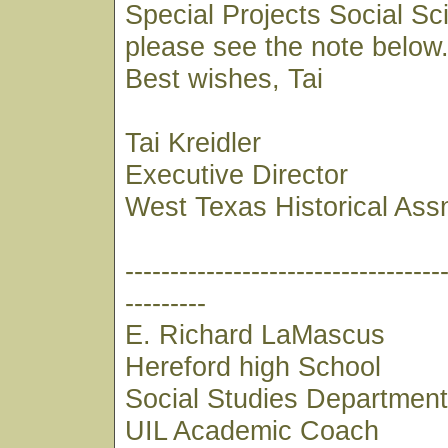
Special Projects Social S
please see the note below
Best wishes, Tai
Tai Kreidler
Executive Director
West Texas Historical Ass
-----------------------------------
---------
E. Richard LaMascus
Hereford high School
Social Studies Departmen
UIL Academic Coach