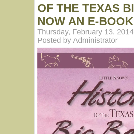
OF THE TEXAS B
NOW AN E-BOOK
Thursday, February 13, 201
Posted by Administrator