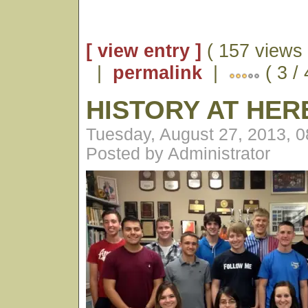
[ view entry ]
( 157 views 
|
permalink
|
( 3 / 
HISTORY AT HE
Tuesday, August 27, 2013, 
Posted by Administrator