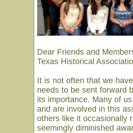
Dear Friends and Members
Texas Historical Associat
It is not often that we hav
needs to be sent forward by
its importance. Many of us
and are involved in this as
others like it occasionally 
seemingly diminished awar