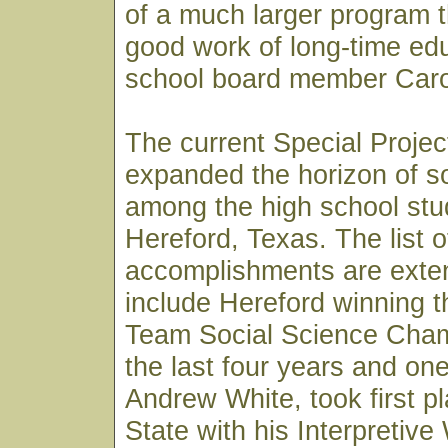
of a much larger program th
good work of long-time ed
school board member Caro
The current Special Proje
expanded the horizon of so
among the high school stu
Hereford, Texas. The list o
accomplishments are exte
include Hereford winning 
Team Social Science Cham
the last four years and on
Andrew White, took first pl
State with his Interpretive