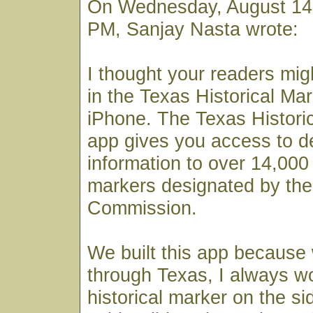
On Wednesday, August 14,
PM, Sanjay Nasta wrote:
I thought your readers mig
in the Texas Historical Mar
iPhone. The Texas Histori
app gives you access to det
information to over 14,000 
markers designated by the
Commission.
We built this app because
through Texas, I always 
historical marker on the si