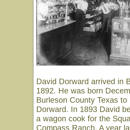
David Dorward arrived in 
1892. He was born Decemb
Burleson County Texas to
Dorward. In 1893 David b
a wagon cook for the Squ
Compass Ranch. A year lat