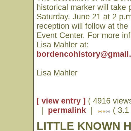
historical marker will take
Saturday, June 21 at 2 p.m
reception will follow at t
Event Center. For more in
Lisa Mahler at:
bordencohistory@gmail
Lisa Mahler
[ view entry ]
( 4916 views
|
permalink
|
( 3.1
LITTLE KNOWN 