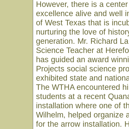
However, there is a center 
excellence alive and well i
of West Texas that is incu
nurturing the love of histor
generation. Mr. Richard L
Science Teacher at Herefo
has guided an award winni
Projects social science pr
exhibited state and nationa
The WTHA encountered him
students at a recent Quana
installation where one of 
Wilhelm, helped organize 
for the arrow installation.