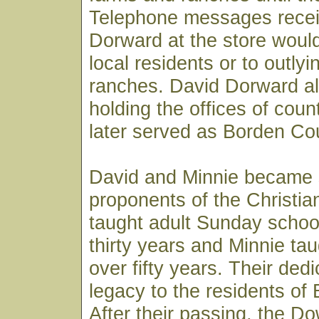
Telephone messages recei
Dorward at the store would
local residents or to outly
ranches. David Dorward a
holding the offices of coun
later served as Borden Co
David and Minnie became 
proponents of the Christian
taught adult Sunday school
thirty years and Minnie tau
over fifty years. Their dedi
legacy to the residents of
After their passing, the D