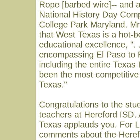
Rope [barbed wire]-- and 
National History Day Compe
College Park Maryland. M
that West Texas is a hot-b
educational excellence, ". .
encompassing El Paso to 
including the entire Texa
been the most competitive 
Texas."
Congratulations to the stu
teachers at Hereford ISD. 
Texas applauds you. For 
comments about the Heref