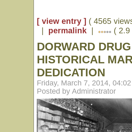
[ view entry ]
( 4565 views
|
permalink
|
( 2.9 
DORWARD DRUG
HISTORICAL MA
DEDICATION
Friday, March 7, 2014, 04:0
Posted by Administrator