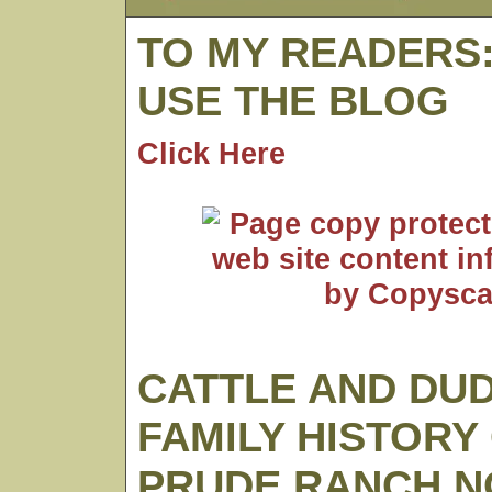
TO MY READERS
USE THE BLOG
Click Here
CATTLE AND DUD
FAMILY HISTORY
PRUDE RANCH N