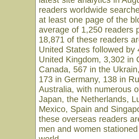
readers worldwide searche
at least one page of the bl
average of 1,250 readers 
18,871 of these readers ar
United States followed by 
United Kingdom, 3,302 in 
Canada, 567 in the Ukrain,
173 in Germany, 138 in Ru
Australia, with numerous o
Japan, the Netherlands, 
Mexico, Spain and Singapo
these overseas readers ar
men and women stationed 
world.