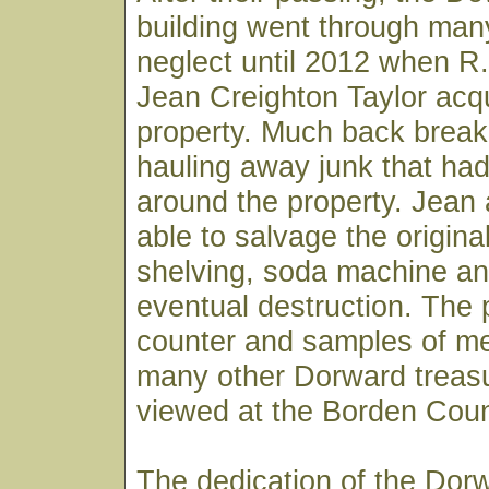
building went through man
neglect until 2012 when R.
Jean Creighton Taylor acq
property. Much back brea
hauling away junk that ha
around the property. Jean
able to salvage the original
shelving, soda machine an
eventual destruction. The
counter and samples of m
many other Dorward treas
viewed at the Borden Cou
The dedication of the Dor