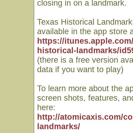
closing in on a landmark.
Texas Historical Landmarks
available in the app store a
https://itunes.apple.com
historical-landmarks/id
(there is a free version ava
data if you want to play)
To learn more about the ap
screen shots, features, an
here:
http://atomicaxis.com/c
landmarks/