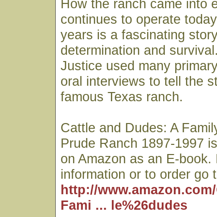
How the ranch came into 
continues to operate today 
years is a fascinating story
determination and survival
Justice used many primar
oral interviews to tell the 
famous Texas ranch.
Cattle and Dudes: A Family
Prude Ranch 1897-1997 is
on Amazon as an E-book. 
information or to order go t
http://www.amazon.com/
Fami ... le%26dudes