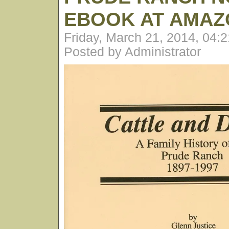
EBOOK AT AMAZ
Friday, March 21, 2014, 04:
Posted by Administrator