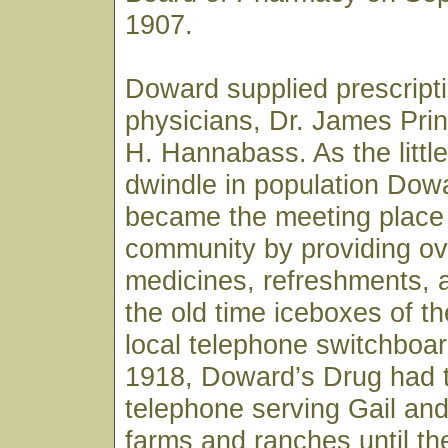
1907.
Doward supplied prescripti
physicians, Dr. James Pri
H. Hannabass. As the littl
dwindle in population Dow
became the meeting place 
community by providing ov
medicines, refreshments, a
the old time iceboxes of t
local telephone switchboar
1918, Doward’s Drug had 
telephone serving Gail and
farms and ranches until th