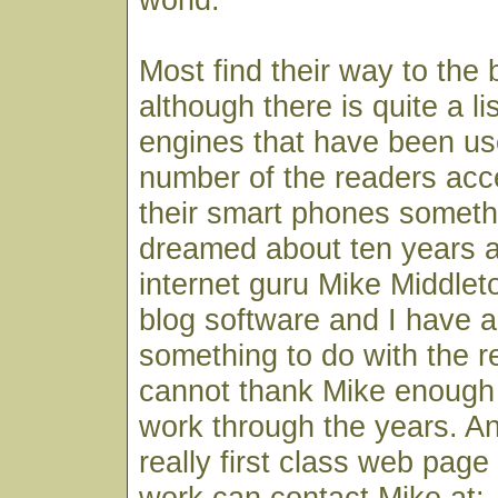
Most find their way to the
although there is quite a li
engines that have been use
number of the readers acc
their smart phones someth
dreamed about ten years 
internet guru Mike Middlet
blog software and I have a
something to do with the r
cannot thank Mike enough fo
work through the years. A
really first class web page
work can contact Mike at: