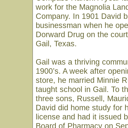
work for the Magnolia Lan
Company. In 1901 David 
businessman when he ope
Dorward Drug on the cour
Gail, Texas.
Gail was a thriving commun
1900’s. A week after openi
store, he married Minnie 
taught school in Gail. To 
three sons, Russell, Mauri
David did home study for 
license and had it issued 
Board of Pharmacy on Sep