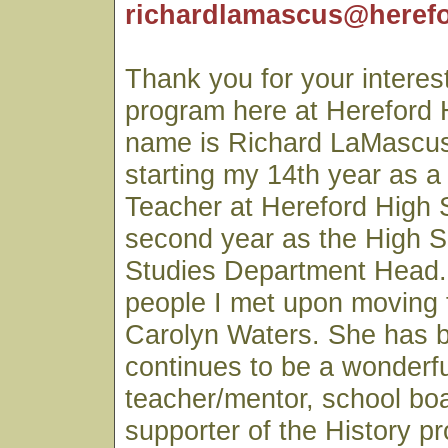
richardlamascus@herefo
Thank you for your interest
program here at Hereford 
name is Richard LaMascus
starting my 14th year as a
Teacher at Hereford High
second year as the High S
Studies Department Head. 
people I met upon moving 
Carolyn Waters. She has 
continues to be a wonderfu
teacher/mentor, school b
supporter of the History p