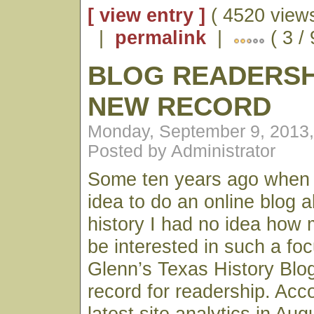
[ view entry ]
( 4520 views
|
permalink
|
( 3 / 
BLOG READERSH
NEW RECORD
Monday, September 9, 2013
Posted by Administrator
Some ten years ago when I 
idea to do an online blog 
history I had no idea how 
be interested in such a fo
Glenn’s Texas History Blo
record for readership. Acc
latest site analytics in Au