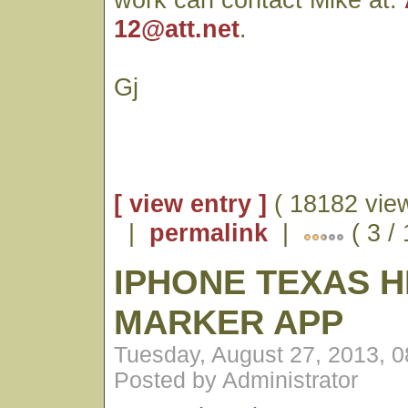
12@att.net
.
Gj
[ view entry ]
( 18182 vie
|
permalink
|
( 3 /
IPHONE TEXAS H
MARKER APP
Tuesday, August 27, 2013, 
Posted by Administrator