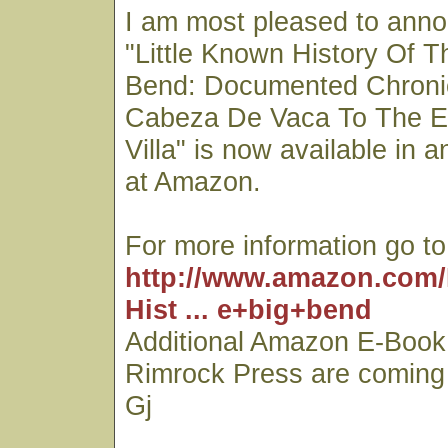
I am most pleased to ann
"Little Known History Of T
Bend: Documented Chroni
Cabeza De Vaca To The E
Villa" is now available in 
at Amazon.
For more information go to
http://www.amazon.com/
Hist ... e+big+bend
Additional Amazon E-Book 
Rimrock Press are coming
Gj