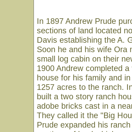
In 1897 Andrew Prude pur
sections of land located no
Davis establishing the A.
Soon he and his wife Ora 
small log cabin on their ne
1900 Andrew completed a
house for his family and i
1257 acres to the ranch. 
built a two story ranch ho
adobe bricks cast in a nea
They called it the "Big Ho
Prude expanded his ranch 