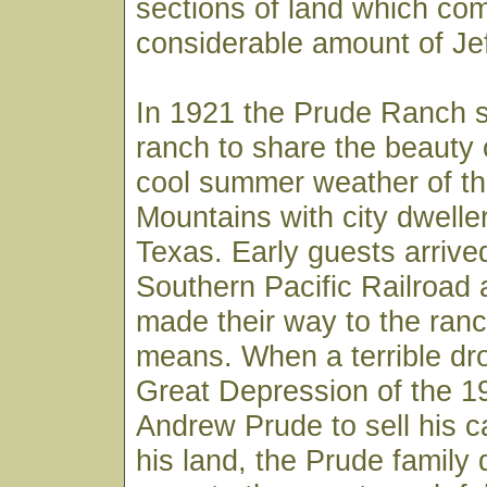
sections of land which co
considerable amount of Je
In 1921 the Prude Ranch s
ranch to share the beauty 
cool summer weather of t
Mountains with city dwelle
Texas. Early guests arrive
Southern Pacific Railroad 
made their way to the ranc
means. When a terrible dr
Great Depression of the 1
Andrew Prude to sell his c
his land, the Prude family 