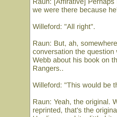
Raun: [Affirative] Perhaps
we were there because he's
Willeford: "All right".
Raun: But, ah, somewhere 
conversation the question
Webb about his book on t
Rangers..
Willeford: "This would be t
Raun: Yeah, the original. W
reprinted, that's the origina