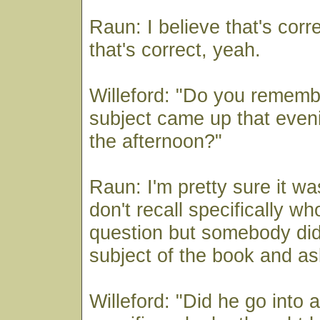
Raun: I believe that's corre
that's correct, yeah.
Willeford: "Do you rememb
subject came up that eveni
the afternoon?"
Raun: I'm pretty sure it wa
don't recall specifically w
question but somebody did
subject of the book and as
Willeford: "Did he go into 