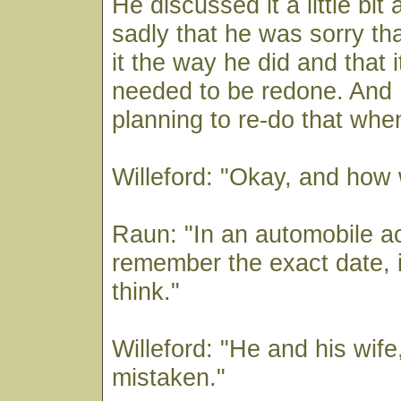
He discussed it a little bit
sadly that he was sorry th
it the way he did and that 
needed to be redone. And 
planning to re-do that whe
Willeford: "Okay, and how 
Raun: "In an automobile ac
remember the exact date, in
think."
Willeford: "He and his wife,
mistaken."