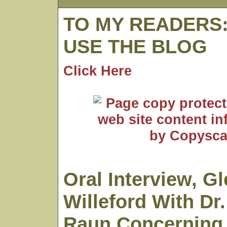
TO MY READERS
USE THE BLOG
Click Here
Oral Interview, G
Willeford With Dr
Raun Concerning 