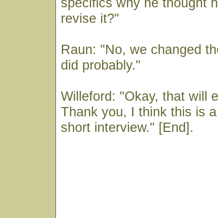
specifics why he thought 
revise it?"
Raun: "No, we changed the
did probably."
Willeford: "Okay, that will 
Thank you, I think this is 
short interview." [End].