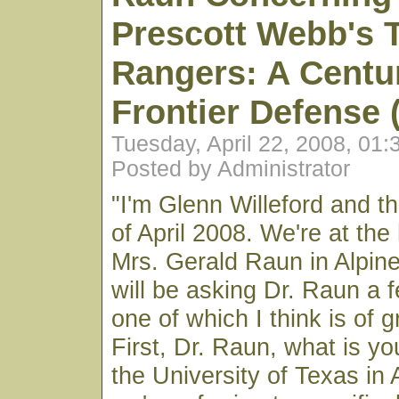
Prescott Webb's 
Rangers: A Centu
Frontier Defense 
Tuesday, April 22, 2008, 01
Posted by Administrator
"I'm Glenn Willeford and th
of April 2008. We're at the
Mrs. Gerald Raun in Alpine
will be asking Dr. Raun a 
one of which I think is of 
First, Dr. Raun, what is y
the University of Texas in