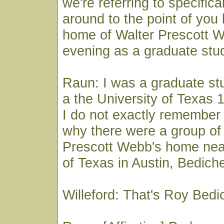
we're referring to specifical
around to the point of you 
home of Walter Prescott 
evening as a graduate stu
Raun: I was a graduate stu
a the University of Texas 
I do not exactly remember
why there were a group of 
Prescott Webb's home near
of Texas in Austin, Bedich
Willeford: That's Roy Bed