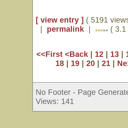
[ view entry ]
( 5191 views
|
permalink
|
( 3.1
<<First
<Back
|
12
|
13
|
18
|
19
|
20
|
21
|
Ne
No Footer - Page Generate
Views: 141