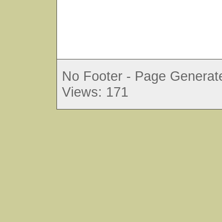
No Footer - Page Generate
Views: 171