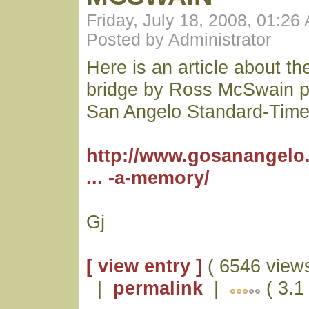
Friday, July 18, 2008, 01:26
Posted by Administrator
Here is an article about t
bridge by Ross McSwain pu
San Angelo Standard-Time
http://www.gosanangelo
... -a-memory/
Gj
[ view entry ]
( 6546 views
|
permalink
|
( 3.1 