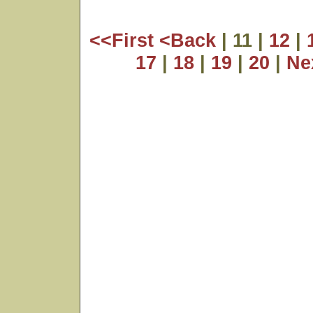
<<First
<Back
| 11 |
12
|
17
|
18
|
19
|
20
|
Ne