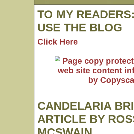
TO MY READERS
USE THE BLOG
Click Here
CANDELARIA BR
ARTICLE BY ROS
MCSWAIN