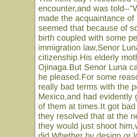
encounter,and was told--"We
made the acquaintance of 
seemed that because of s
birth coupled with some pec
immigration law,Senor Lun
citizenship.His elderly moth
Ojinaga.But Senor Luna c
he pleased.For some reas
really bad terms with the p
Mexico,and had evidently 
of them at times.It got ba
they resolved that at the 
they would just shoot him,
did.Whether by design or 