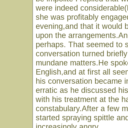
were indeed considerable
she was profitably engaged
evening,and that it would b
upon the arrangements.An
perhaps. That seemed to s
conversation turned briefl
mundane matters.He spoke
English,and at first all s
his conversation became i
erratic as he discussed his
with his treatment at the h
constabulary.After a few m
started spraying spittle a
increasingly angry.