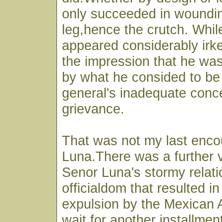
only succeeded in woundin
leg,hence the crutch. Whi
appeared considerably irke
the impression that he wa
by what he consided to be 
general's inadequate conce
grievance.
That was not my last enco
Luna.There was a further v
Senor Luna's stormy relati
officialdom that resulted in
expulsion by the Mexican A
wait for another installmen