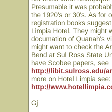
Presumable it was probabl
the 1920's or 30's. As for 
registration books suggest
Limpia Hotel. They might 
documation of Quanah's vis
might want to check the Ar
Bend at Sul Ross State Uni
have Scobee papers, see
http://libit.sulross.edu/a
more on Hotel Limpia see:
http://www.hotellimpia.
Gj