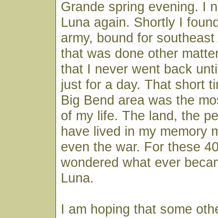
Grande spring evening. I 
Luna again. Shortly I found
army, bound for southeast
that was done other matte
that I never went back unti
just for a day. That short t
Big Bend area was the mos
of my life. The land, the peo
have lived in my memory m
even the war. For these 40
wondered what ever beca
Luna.
I am hoping that some othe