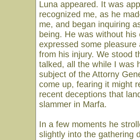
Luna appeared. It was app
recognized me, as he made
me, and began inquiring as
being. He was without his 
expressed some pleasure a
from his injury. We stood 
talked, all the while I was
subject of the Attorny Gen
come up, fearing it might 
recent deceptions that lan
slammer in Marfa.
In a few moments he stroll
slightly into the gathering 