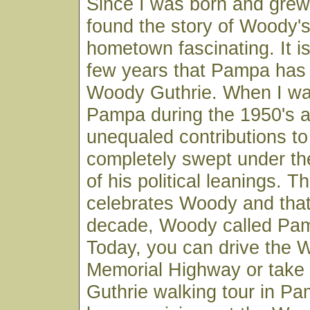
Since I was born and grew
found the story of Woody's 
hometown fascinating. It is
few years that Pampa ha
Woody Guthrie. When I wa
Pampa during the 1950's 
unequaled contributions to
completely swept under th
of his political leanings.
celebrates Woody and that 
decade, Woody called Pa
Today, you can drive the 
Memorial Highway or take
Guthrie walking tour in P