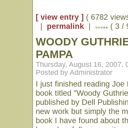
[ view entry ]
( 6782 views
|
permalink
|
( 3 / 
WOODY GUTHRIE
PAMPA
Thursday, August 16, 2007,
Posted by Administrator
I just finished reading Joe 
book titled "Woody Guthrie:
published by Dell Publishing
new work but simply the mo
book I have found about the