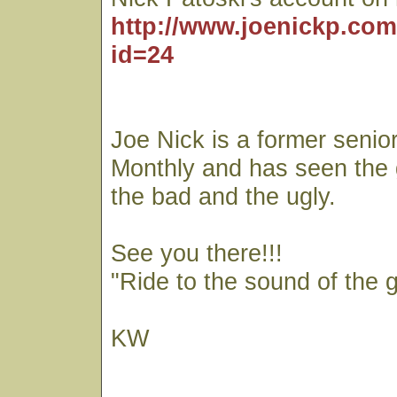
http://www.joenickp.com
id=24
Joe Nick is a former senior
Monthly and has seen the
the bad and the ugly.
See you there!!!
"Ride to the sound of the 
KW