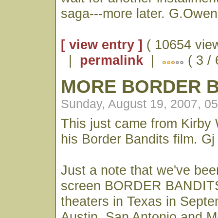
saga---more later. G.Owen
[ view entry ]
( 10654 vie
|
permalink
|
( 3 /
MORE BORDER B
Sunday, August 19, 2007, 0
This just came from Kirby
his Border Bandits film. Gj
Just a note that we've been
screen BORDER BANDITS
theaters in Texas in Septe
Austin, San Antonio and M