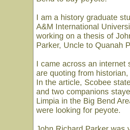
I am a history graduate st
A&M International Universi
working on a thesis of Jo
Parker, Uncle to Quanah P
I came across an internet 
are quoting from historian
In the article, Scobee sta
and two companions stayed
Limpia in the Big Bend Are
were looking for peyote.
John Richard Parker was v