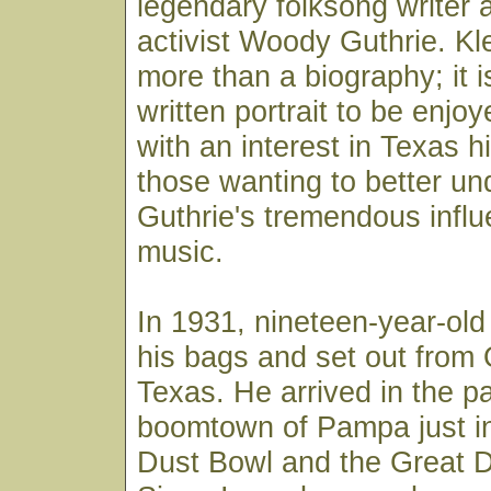
legendary folksong writer a
activist Woody Guthrie. Kl
more than a biography; it is
written portrait to be enj
with an interest in Texas h
those wanting to better un
Guthrie's tremendous influ
music.
In 1931, nineteen-year-o
his bags and set out from
Texas. He arrived in the p
boomtown of Pampa just in
Dust Bowl and the Great 