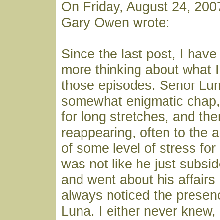
On Friday, August 24, 200
Gary Owen wrote:
Since the last post, I have 
more thinking about what 
those episodes. Senor Lu
somewhat enigmatic chap,
for long stretches, and th
reappearing, often to the
of some level of stress for
was not like he just subsid
and went about his affairs
always noticed the presen
Luna. I either never knew,