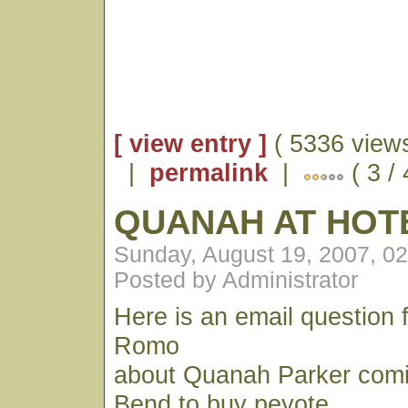
[ view entry ]
( 5336 views
|
permalink
|
( 3 /
QUANAH AT HOTE
Sunday, August 19, 2007, 0
Posted by Administrator
Here is an email question
Romo
about Quanah Parker comi
Bend to buy peyote.