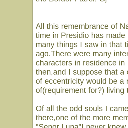
All this remembrance of N
time in Presidio has made 
many things I saw in that 
ago.There were many inter
characters in residence in 
then,and I suppose that a
of eccentricity would be a 
of(requirement for?) living 
Of all the odd souls I cam
there,one of the more mem
"Senor Luna"I never knew i