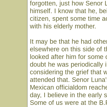
forgotten, just how Senor
himself. I know that he, be
citizen, spent some time ac
with his elderly mother.
It may be that he had other
elsewhere on this side of 
looked after him for some o
doubt he was periodically i
considering the grief that
attended that. Senor Luna'
Mexican officialdom reache
day, I believe in the early s
Some of us were at the B.P