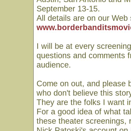
September 13-15.
All details are on our Web 
www.borderbanditsmovi
I will be at every screening
questions and comments f
audience.
Come on out, and please b
who don't believe this stor
They are the folks I want i
For a good idea of what ta
these theater screenings, 
Nick Patoski's account on 