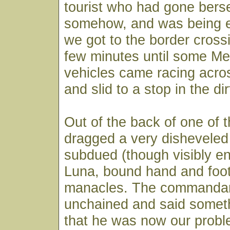
tourist who had gone bers
somehow, and was being 
we got to the border crossi
few minutes until some M
vehicles came racing acro
and slid to a stop in the dir
Out of the back of one of 
dragged a very disheveled
subdued (though visibly e
Luna, bound hand and foot
manacles. The commandan
unchained and said someth
that he was now our prob