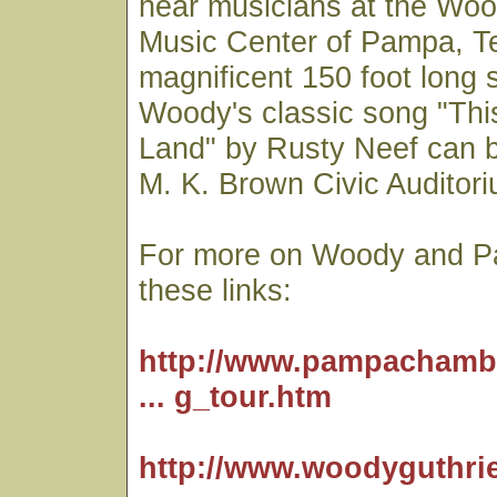
hear musicians at the Woo
Music Center of Pampa, T
magnificent 150 foot long 
Woody's classic song "Thi
Land" by Rusty Neef can 
M. K. Brown Civic Auditori
For more on Woody and P
these links:
http://www.pampachamb
... g_tour.htm
http://www.woodyguthri