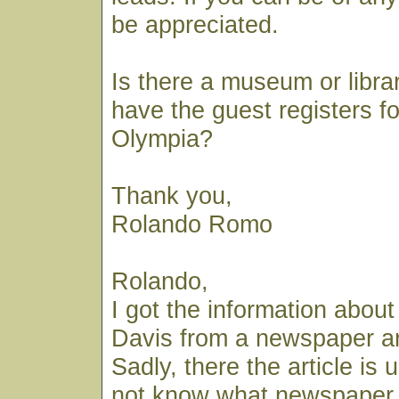
be appreciated.
Is there a museum or libra
have the guest registers fo
Olympia?
Thank you,
Rolando Romo
Rolando,
I got the information abou
Davis from a newspaper art
Sadly, there the article is
not know what newspaper 