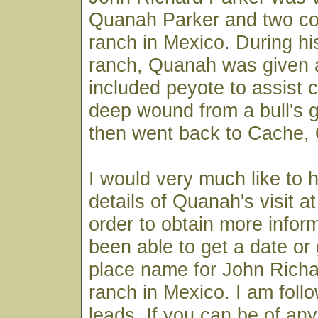
Quanah Parker and two co
ranch in Mexico. During his
ranch, Quanah was given a
included peyote to assist 
deep wound from a bull's
then went back to Cache,
I would very much like to
details of Quanah's visit a
order to obtain more inform
been able to get a date or
place name for John Richa
ranch in Mexico. I am follo
leads. If you can be of any