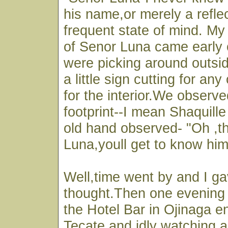
his name,or merely a reflec
frequent state of mind. My
of Senor Luna came early
were picking around outsid
a little sign cutting for an
for the interior.We observed
footprint--I mean Shaquille
old hand observed- "Oh ,th
Luna,youll get to know him
Well,time went by and I ga
thought.Then one evening I
the Hotel Bar in Ojinaga e
Tecate,and idly watching a