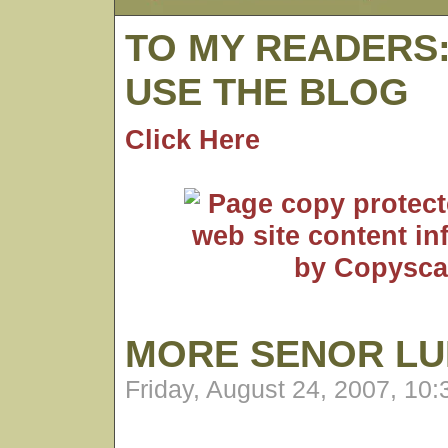
TO MY READERS
USE THE BLOG
Click Here
MORE SENOR L
Friday, August 24, 2007, 10