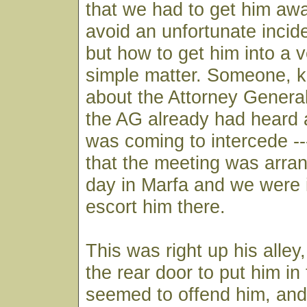
that we had to get him awa
avoid an unfortunate incid
but how to get him into a 
simple matter. Someone, k
about the Attorney General
the AG already had heard 
was coming to intercede --
that the meeting was arran
day in Marfa and we were i
escort him there.
This was right up his alle
the rear door to put him in
seemed to offend him, and 