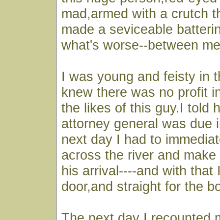
mad,armed with a crutch t
made a seviceable batteri
what's worse--between me
I was young and feisty in 
knew there was no profit i
the likes of this guy.I told 
attorney general was due i
next day I had to immediat
across the river and make 
his arrival----and with that 
door,and straight for the b
The next day I recounted 