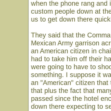
when the phone rang and i
custom people down at the 
us to get down there quick
They said that the Comma
Mexican Army garrison acr
an American citizen in cha
had to take him off their h
were going to have to shoo
something. I suppose it wa
an "American" citizen that
that plus the fact that ma
passed since the hotel enc
down there expecting to 