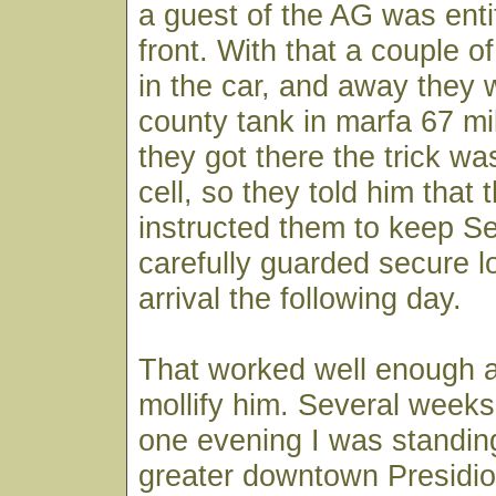
a guest of the AG was entit
front. With that a couple o
in the car, and away they 
county tank in marfa 67 m
they got there the trick wa
cell, so they told him that
instructed them to keep S
carefully guarded secure lo
arrival the following day.
That worked well enough 
mollify him. Several week
one evening I was standing
greater downtown Presidi