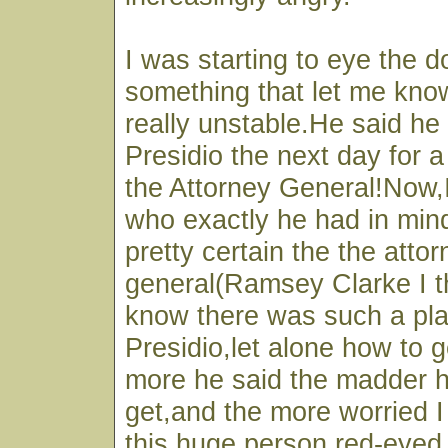
I was starting to eye the 
something that let me kno
really unstable.He said he 
Presidio the next day for 
the Attorney General!Now,I
who exactly he had in min
pretty certain the the atto
general(Ramsey Clarke I th
know there was such a pl
Presidio,let alone how to 
more he said the madder 
get,and the more worried 
this huge person,red-eyed 