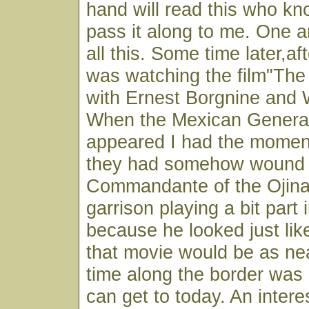
hand will read this who k
pass it along to me. One 
all this. Some time later,af
was watching the film"The
with Ernest Borgnine and 
When the Mexican Genera
appeared I had the moment
they had somehow wound 
Commandante of the Ojin
garrison playing a bit part 
because he looked just lik
that movie would be as nea
time along the border was 
can get to today. An intere