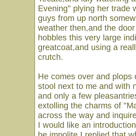
Evening" plying her trade 
guys from up north somewh
weather then,and the door
hobbles this very large ind
greatcoat,and using a real
crutch.
He comes over and plops 
stool next to me and with 
and only a few pleasantrie
extolling the charms of "M
across the way and inquir
I would like an introductio
be impolite I replied that 