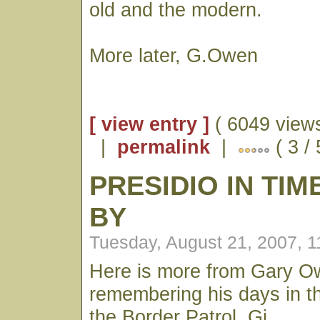
old and the modern.
More later, G.Owen
[ view entry ]
( 6049 views
|
permalink
|
( 3 /
PRESIDIO IN TI
BY
Tuesday, August 21, 2007, 
Here is more from Gary 
remembering his days in t
the Border Patrol. Gj