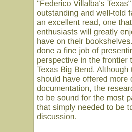
"Federico Villalba's Texas"
outstanding and well-told fa
an excellent read, one tha
enthusiasts will greatly en
have on their bookshelves
done a fine job of present
perspective in the frontier 
Texas Big Bend. Although 
should have offered more 
documentation, the resear
to be sound for the most par
that simply needed to be t
discussion.