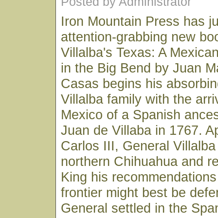
Posted by Administrator
Iron Mountain Press has ju
attention-grabbing new boo
Villalba's Texas: A Mexican
in the Big Bend by Juan 
Casas begins his absorbin
Villalba family with the arr
Mexico of a Spanish ancest
Juan de Villaba in 1767. A
Carlos III, General Villalb
northern Chihuahua and re
King his recommendations
frontier might best be defe
General settled in the Spa