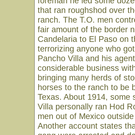
foreman he led some doze
that ran roughshod over t
ranch. The T.O. men contro
fair amount of the border n
Candelaria to El Paso on 
terrorizing anyone who got 
Pancho Villa and his agent
considerable business wit
bringing many herds of sto
horses to the ranch to be 
Texas. About 1914, some 
Villa personally ran Hod 
men out of Mexico outside
Another account states th