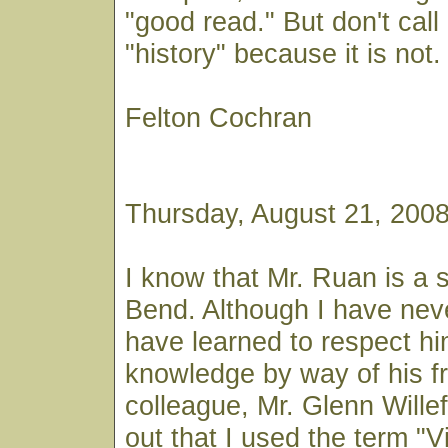
"good read." But don't call 
"history" because it is not.
Felton Cochran
Thursday, August 21, 200
I know that Mr. Ruan is a s
Bend. Although I have neve
have learned to respect hi
knowledge by way of his f
colleague, Mr. Glenn Willef
out that I used the term "Vil