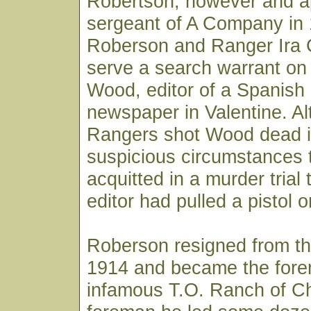
Robertson, however and a
sergeant of A Company in 
Roberson and Ranger Ira Cl
serve a search warrant on
Wood, editor of a Spanish
newspaper in Valentine. A
Rangers shot Wood dead i
suspicious circumstances 
acquitted in a murder trial 
editor had pulled a pistol 
Roberson resigned from th
1914 and became the fore
infamous T.O. Ranch of C