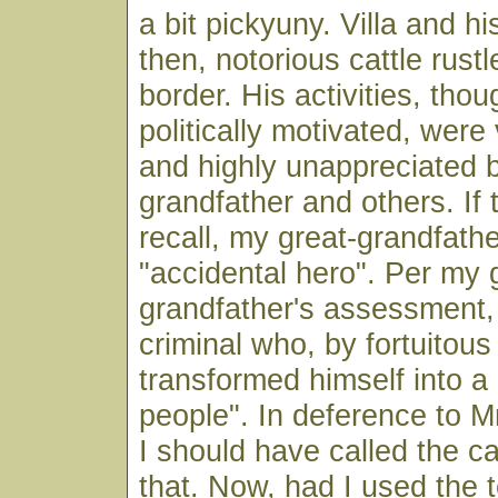
a bit pickyuny. Villa and h
then, notorious cattle rust
border. His activities, thou
politically motivated, wer
and highly unappreciated 
grandfather and others. If 
recall, my great-grandfather
"accidental hero". Per my 
grandfather's assessment, 
criminal who, by fortuitou
transformed himself into a
people". In deference to 
I should have called the cat
that. Now, had I used the te