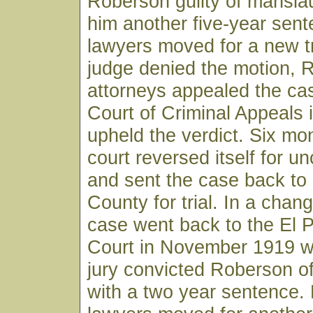
Roberson guilty of mansla
him another five-year sent
lawyers moved for a new t
judge denied the motion, 
attorneys appealed the ca
Court of Criminal Appeals i
upheld the verdict. Six mon
court reversed itself for u
and sent the case back to
County for trial. In a chan
case went back to the El P
Court in November 1919 w
jury convicted Roberson o
with a two year sentence.