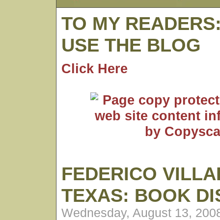
TO MY READERS
USE THE BLOG
Click Here
FEDERICO VILLA
TEXAS: BOOK D
Wednesday, August 13, 200