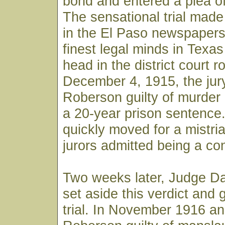
bond and entered a plea of
The sensational trial mad
in the El Paso newspapers
finest legal minds in Texa
head in the district court 
December 4, 1915, the jur
Roberson guilty of murder
a 20-year prison sentence.
quickly moved for a mistria
jurors admitted being a con
Two weeks later, Judge D
set aside this verdict and
trial. In November 1916 an