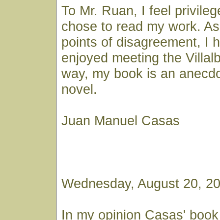
To Mr. Ruan, I feel privile
chose to read my work. As
points of disagreement, I 
enjoyed meeting the Villal
way, my book is an anecdot
novel.
Juan Manuel Casas
Wednesday, August 20, 20
In my opinion Casas' book