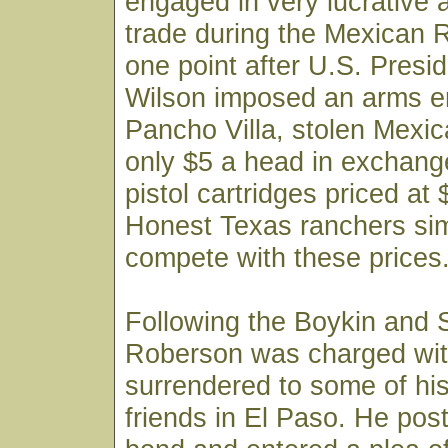
engaged in very lucrative a
trade during the Mexican R
one point after U.S. Pres
Wilson imposed an arms 
Pancho Villa, stolen Mexic
only $5 a head in exchange
pistol cartridges priced at
Honest Texas ranchers sim
compete with these prices
Following the Boykin and S
Roberson was charged wit
surrendered to some of hi
friends in El Paso. He pos