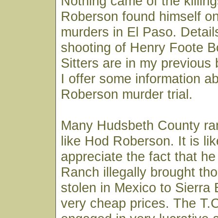
Nothing came of the killing
Roberson found himself on 
murders in El Paso. Details
shooting of Henry Foote B
Sitters are in my previous 
I offer some information a
Roberson murder trial.
Many Hudsbeth County ran
like Hod Roberson. It is lik
appreciate the fact that he
Ranch illegally brought th
stolen in Mexico to Sierra 
very cheap prices. The T.