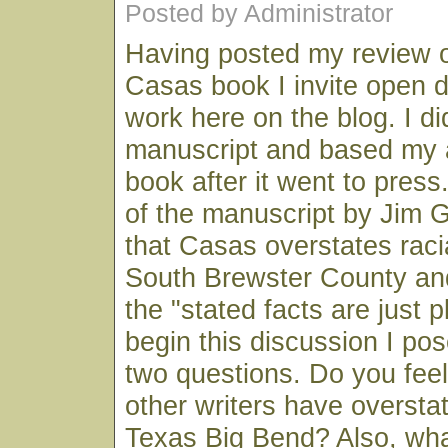
Posted by Administrator
Having posted my review 
Casas book I invite open d
work here on the blog. I di
manuscript and based my a
book after it went to press
of the manuscript by Jim 
that Casas overstates racia
South Brewster County an
the "stated facts are just 
begin this discussion I pos
two questions. Do you fee
other writers have oversta
Texas Big Bend? Also, wha