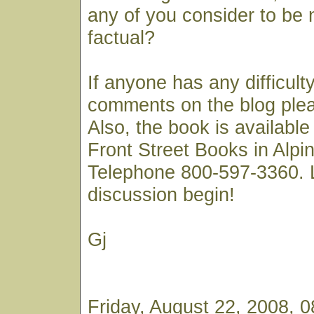
any of you consider to be 
factual?
If anyone has any difficult
comments on the blog ple
Also, the book is available
Front Street Books in Alp
Telephone 800-597-3360. 
discussion begin!
Gj
Friday, August 22, 2008, 