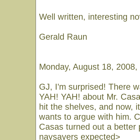
Well written, interesting no
Gerald Raun
Monday, August 18, 2008,
GJ, I'm surprised! There 
YAH! YAH! about Mr. Casas
hit the shelves, and now, 
wants to argue with him. Co
Casas turned out a better 
naysayers expected>