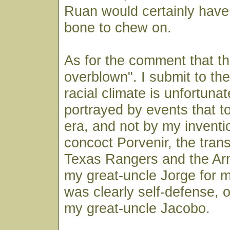
Ruan would certainly have
bone to chew on.
As for the comment that the
overblown". I submit to the
racial climate is unfortunate
portrayed by events that to
era, and not by my inventio
concoct Porvenir, the tran
Texas Rangers and the Army
my great-uncle Jorge for m
was clearly self-defense, 
my great-uncle Jacobo.