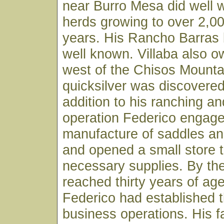
near Burro Mesa did well wi
herds growing to over 2,0
years. His Rancho Barras
well known. Villaba also 
west of the Chisos Mount
quicksilver was discovered
addition to his ranching an
operation Federico engage
manufacture of saddles an
and opened a small store 
necessary supplies. By the
reached thirty years of ag
Federico had established 
business operations. His f