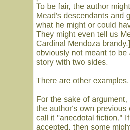
To be fair, the author mig
Mead's descendants and go
what he might or could hav
They might even tell us Mea
Cardinal Mendoza brandy.]
obviously not meant to be 
story with two sides.
There are other examples.
For the sake of argument, 
the author's own previou
call it "anecdotal fiction." If
accepted, then some might 