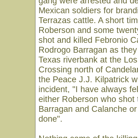
gang were arrested and d
Mexican soldiers for brand
Terrazas cattle. A short tim
Roberson and some twenty
shot and killed Febronio 
Rodrogo Barragan as they 
Texas riverbank at the Lo
Crossing north of Candelar
the Peace J.J. Kilpatrick w
incident, "I have always fel
either Roberson who shot 
Barragan and Calanche or 
done".