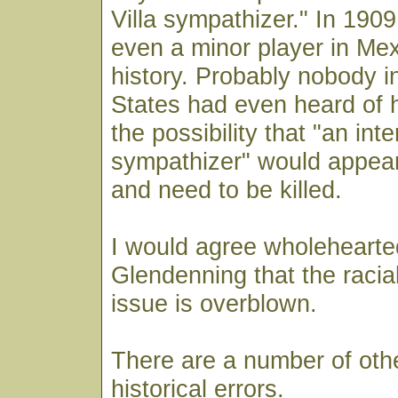
Villa sympathizer." In 1909
even a minor player in Mex
history. Probably nobody i
States had even heard of
the possibility that "an inte
sympathizer" would appear
and need to be killed.
I would agree wholehearte
Glendenning that the racia
issue is overblown.
There are a number of oth
historical errors.