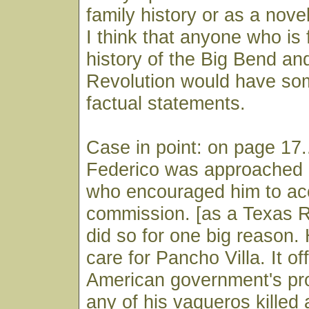
family history or as a nove
I think that anyone who is 
history of the Big Bend an
Revolution would have so
factual statements.
Case in point: on page 17.
Federico was approached b
who encouraged him to ac
commission. [as a Texas 
did so for one big reason.
care for Pancho Villa. It of
American government's prot
any of his vaqueros killed 