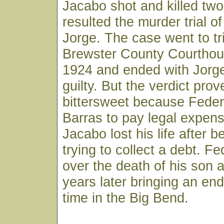
Jacabo shot and killed tw
resulted the murder trial of
Jorge. The case went to tri
Brewster County Courthou
1924 and ended with Jorge
guilty. But the verdict prov
bittersweet because Feder
Barras to pay legal expens
Jacabo lost his life after b
trying to collect a debt. F
over the death of his son 
years later bringing an end 
time in the Big Bend.