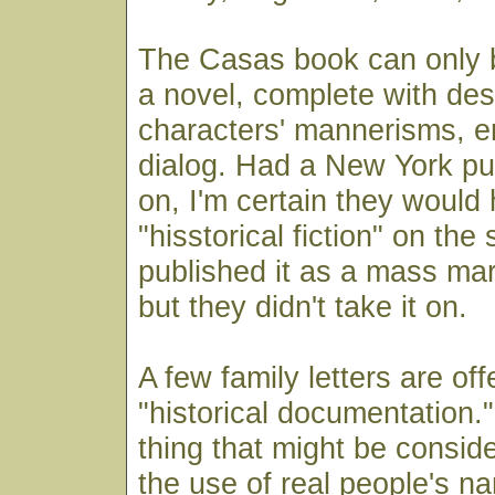
The Casas book can only b
a novel, complete with desc
characters' mannerisms, e
dialog. Had a New York pub
on, I'm certain they would
"hisstorical fiction" on the
published it as a mass ma
but they didn't take it on.
A few family letters are of
"historical documentation.
thing that might be conside
the use of real people's n