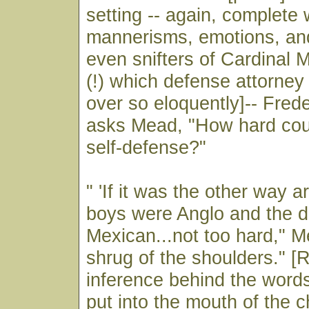
setting -- again, complete 
mannerisms, emotions, and
even snifters of Cardinal
(!) which defense attorne
over so eloquently]-- Frede
asks Mead, "How hard coul
self-defense?"
" 'If it was the other way 
boys were Anglo and the 
Mexican...not too hard," M
shrug of the shoulders." [
inference behind the word
put into the mouth of the 