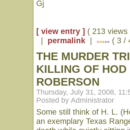
Gj
[ view entry ]
( 213 views 
|
permalink
|
( 3 /
THE MURDER TR
KILLING OF HOD
ROBERSON
Thursday, July 31, 2008, 11
Posted by Administrator
Some still think of H. L. 
an exemplary Texas Range