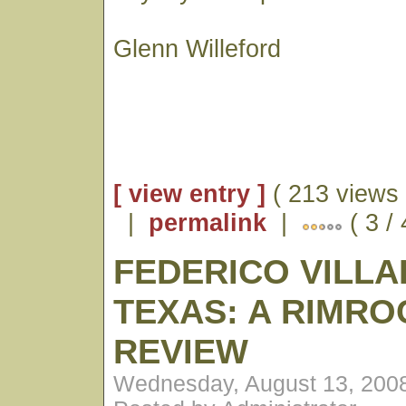
Glenn Willeford
[ view entry ]
( 213 views 
|
permalink
|
( 3 / 
FEDERICO VILLA
TEXAS: A RIMRO
REVIEW
Wednesday, August 13, 200