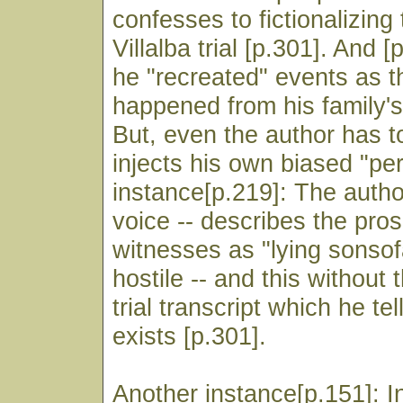
confesses to fictionalizing
Villalba trial [p.301]. And [
he "recreated" events as 
happened from his family's
But, even the author has t
injects his own biased "pe
instance[p.219]: The author
voice -- describes the pro
witnesses as "lying sonso
hostile -- and this without 
trial transcript which he te
exists [p.301].
Another instance[p.151]: In 