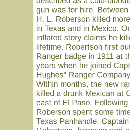
described as a cold-bloode
gun was for hire. Betwee
H. L. Roberson killed mor
in Texas and in Mexico. O
inflated story claims he kil
lifetime. Robertson first p
Ranger badge in 1911 at t
years when he joined Cap
Hughes" Ranger Company 
Within months, the new ra
killed a drunk Mexican at C
east of El Paso. Following 
Roberson spent some time 
Texas Panhandle. Captain