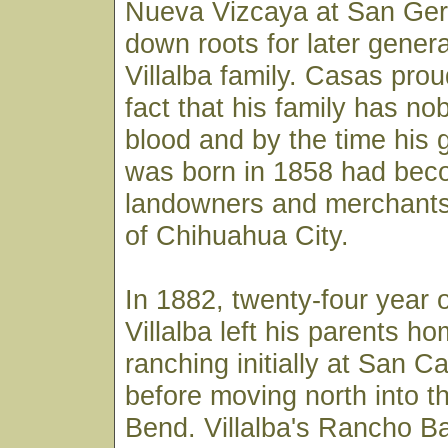
Nueva Vizcaya at San Ger
down roots for later genera
Villalba family. Casas prou
fact that his family has no
blood and by the time his 
was born in 1858 had bec
landowners and merchants
of Chihuahua City.
In 1882, twenty-four year 
Villalba left his parents h
ranching initially at San 
before moving north into t
Bend. Villalba's Rancho Ba