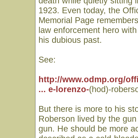
death while quietly sitting i
1923. Even today, the Off
Memorial Page remembers
law enforcement hero with
his dubious past.
See:
http://www.odmp.org/offi
... e-lorenzo-
(hod)-robers
But there is more to his st
Roberson lived by the gun
gun. He should be more ac