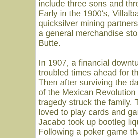
include three sons and thr
Early in the 1900's, Villalb
quicksilver mining partne
a general merchandise sto
Butte.
In 1907, a financial downt
troubled times ahead for th
Then after surviving the 
of the Mexican Revolution 
tragedy struck the family. 
loved to play cards and g
Jacabo took up bootleg liq
Following a poker game th