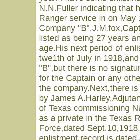
N.N.Fuller indicating that 
Ranger service in on May 
Company "B",J.M.fox,Cap
listed as being 27 years a
age.His next period of enl
twe1th of July in 1918,and
"B",but there is no signatu
for the Captain or any othe
the company.Next,there is
by James A.Harley,Adjutan
of Texas commissioning Na
as a private in the Texas 
Force,dated Sept.10,1918
enlistment record is dated