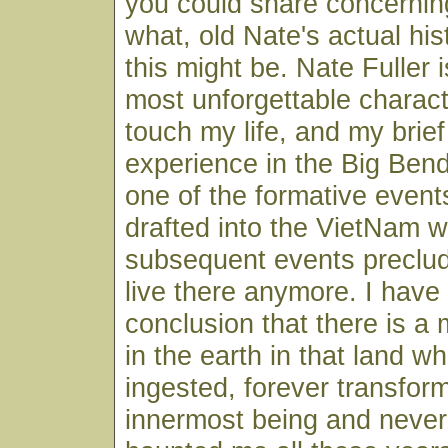
you could share concernin
what, old Nate's actual his
this might be. Nate Fuller 
most unforgettable charact
touch my life, and my brie
experience in the Big Ben
one of the formative events
drafted into the VietNam w
subsequent events preclud
live there anymore. I have
conclusion that there is a
in the earth in that land w
ingested, forever transfor
innermost being and never 