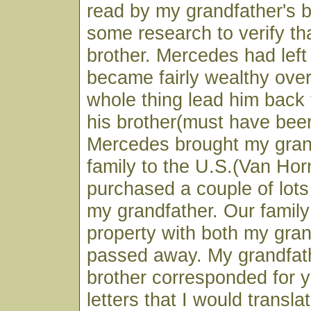
read by my grandfather's b
some research to verify tha
brother. Mercedes had lef
became fairly wealthy over
whole thing lead him back
his brother(must have been
Mercedes brought my gran
family to the U.S.(Van Ho
purchased a couple of lots
my grandfather. Our family 
property with both my gra
passed away. My grandfat
brother corresponded for 
letters that I would transla