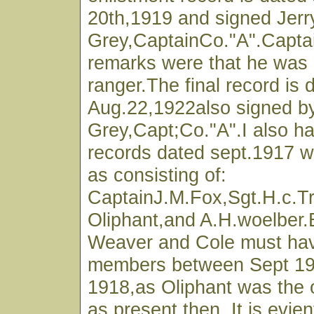
20th,1919 and signed Jerr
Grey,CaptainCo."A".Capta
remarks were that he was
ranger.The final record is 
Aug.22,1922also signed by
Grey,Capt;Co."A".I also h
records dated sept.1917 wh
as consisting of:
CaptainJ.M.Fox,Sgt.H.c.Tr
Oliphant,and A.H.woelber
Weaver and Cole must ha
members between Sept 19
1918,as Oliphant was the o
as present then. It is evien