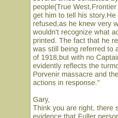
people(True West,Frontier 
get him to tell his story.H
refused,as he knew very we
wouldn't recognize what ac
printed. The fact that he r
was still being referred to 
of 1918,but with no Captai
evidently reflects the turmo
Porvenir massacre and th
actions in response."
Gary,
Think you are right, there
evidence that Fuller person