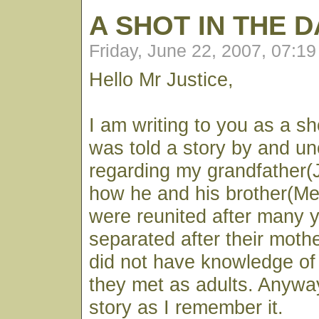
A SHOT IN THE 
Friday, June 22, 2007, 07:1
Hello Mr Justice,
I am writing to you as a sho
was told a story by and un
regarding my grandfather(
how he and his brother(M
were reunited after many 
separated after their moth
did not have knowledge of 
they met as adults. Anyway
story as I remember it.