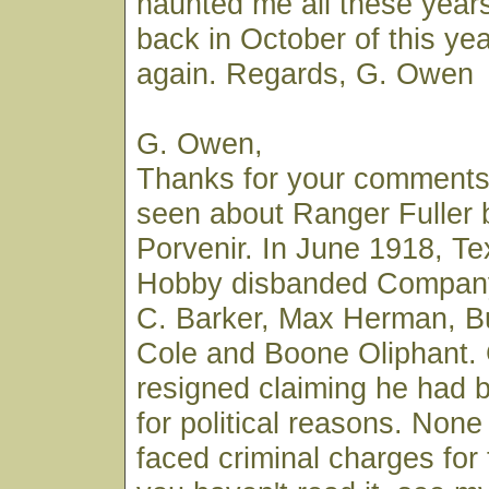
haunted me all these years
back in October of this year
again. Regards, G. Owen
G. Owen,
Thanks for your comments.
seen about Ranger Fuller 
Porvenir. In June 1918, T
Hobby disbanded Company 
C. Barker, Max Herman, B
Cole and Boone Oliphant.
resigned claiming he had 
for political reasons. None
faced criminal charges for t