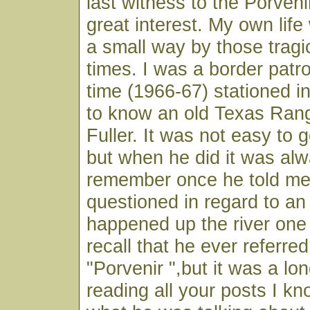
last witness to the Porven
great interest. My own lif
a small way by those trag
times. I was a border patr
time (1966-67) stationed in
to know an old Texas Ran
Fuller. It was not easy to g
but when he did it was alwa
remember once he told me
questioned in regard to an 
happened up the river one
recall that he ever referred 
"Porvenir ",but it was a lo
reading all your posts I kn