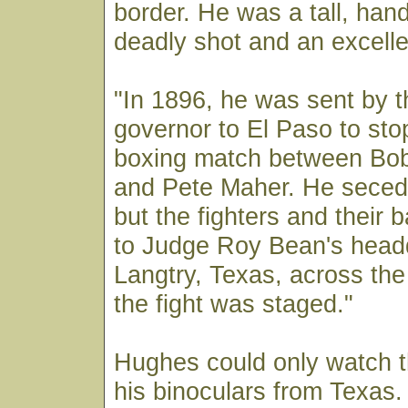
border. He was a tall, ha
deadly shot and an excell
"In 1896, he was sent by 
governor to El Paso to st
boxing match between Bo
and Pete Maher. He secede
but the fighters and their 
to Judge Roy Bean's headq
Langtry, Texas, across th
the fight was staged."
Hughes could only watch t
his binoculars from Texas