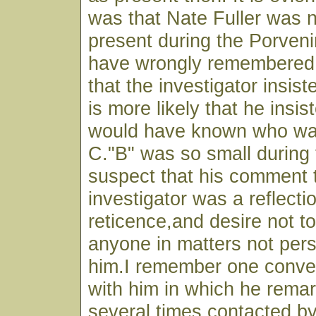
was that Nate Fuller was n
present during the Porveni
have wrongly remembered
that the investigator insist
is more likely that he insis
would have known who was
C."B" was so small during 
suspect that his comment 
investigator was a reflecti
reticence,and desire not to
anyone in matters not per
him.I remember one conver
with him in which he rema
several times contacted b