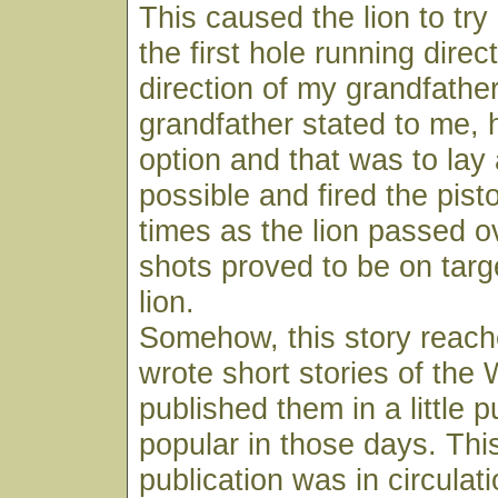
This caused the lion to try
the first hole running direct
direction of my grandfathe
grandfather stated to me, 
option and that was to lay 
possible and fired the pist
times as the lion passed o
shots proved to be on target
lion.
Somehow, this story reac
wrote short stories of the
published them in a little p
popular in those days. This
publication was in circulat