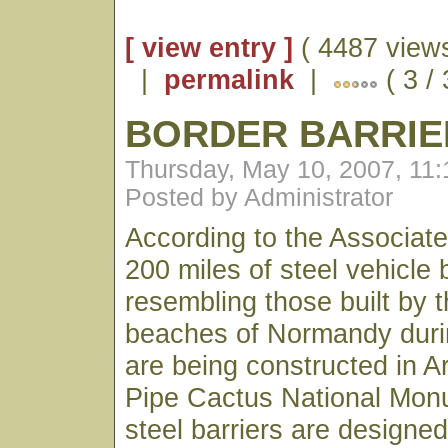
[ view entry ]
( 4487 views
|
permalink
|
( 3 /
BORDER BARRIE
Thursday, May 10, 2007, 11
Posted by Administrator
According to the Associat
200 miles of steel vehicle 
resembling those built by 
beaches of Normandy duri
are being constructed in A
Pipe Cactus National Mon
steel barriers are designed