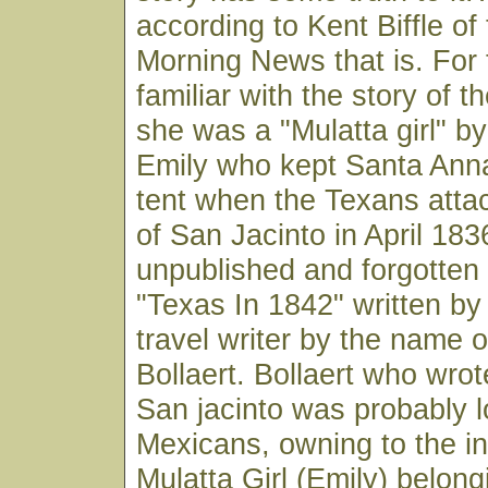
according to Kent Biffle of
Morning News that is. For 
familiar with the story of 
she was a "Mulatta girl" b
Emily who kept Santa Anna
tent when the Texans attac
of San Jacinto in April 1836
unpublished and forgotten 
"Texas In 1842" written by
travel writer by the name o
Bollaert. Bollaert who wrot
San jacinto was probably l
Mexicans, owning to the in
Mulatta Girl (Emily) belong