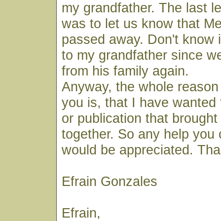
my grandfather. The last l
was to let us know that M
passed away. Don't know if
to my grandfather since w
from his family again.
Anyway, the whole reason 
you is, that I have wanted t
or publication that brought
together. So any help you 
would be appreciated. Tha
Efrain Gonzales
Efrain,