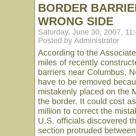
BORDER BARRIE
WRONG SIDE
Saturday, June 30, 2007, 11
Posted by Administrator
According to the Associat
miles of recently construc
barriers near Columbus, N
have to be removed becau
mistakenly placed on the 
the border. It could cost 
million to correct the mist
U.S. officials discovered t
section protruded between 