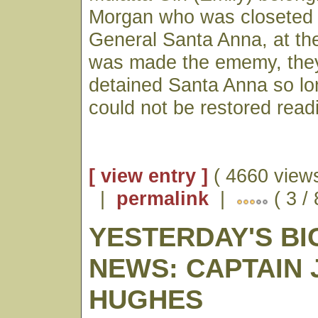
Morgan who was closeted i
General Santa Anna, at the
was made the ememy, the
detained Santa Anna so lo
could not be restored readi
[ view entry ]
( 4660 views
|
permalink
|
( 3 / 
YESTERDAY'S BI
NEWS: CAPTAIN 
HUGHES