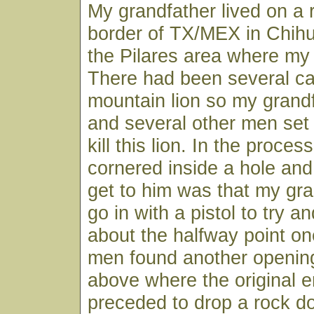
My grandfather lived on a 
border of TX/MEX in Chihu
the Pilares area where m
There had been several cat
mountain lion so my grandf
and several other men set 
kill this lion. In the proces
cornered inside a hole and 
get to him was that my gr
go in with a pistol to try and
about the halfway point on
men found another opening
above where the original 
preceded to drop a rock d