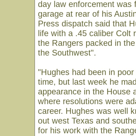
day law enforcement was f
garage at rear of his Aust
Press dispatch said that 
life with a .45 caliber Colt 
the Rangers packed in the
the Southwest".
"Hughes had been in poor 
time, but last week he mad
appearance in the House 
where resolutions were ad
career. Hughes was well 
out west Texas and south
for his work with the Rang