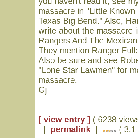
you haven't read it, see m
massacre in "Little Known
Texas Big Bend." Also, Har
write about the massacre 
Rangers And The Mexican 
They mention Ranger Full
Also be sure and see Robe
"Lone Star Lawmen" for m
massacre.
Gj
[ view entry ]
( 6238 views
|
permalink
|
( 3.1