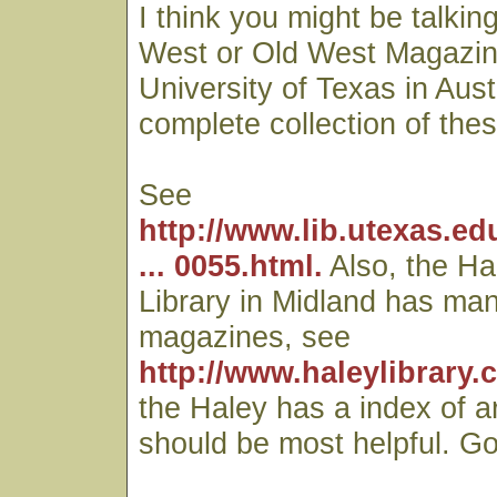
I think you might be talkin
West or Old West Magazin
University of Texas in Aust
complete collection of th
See
http://www.lib.utexas.ed
... 0055.html.
Also, the Ha
Library in Midland has man
magazines, see
http://www.haleylibrary.
the Haley has a index of a
should be most helpful. Go