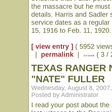
the massacre but he must
details. Harris and Sadler 
service dates as a regular
15, 1916 to Feb. 11, 1920.
[ view entry ]
( 5952 views
|
permalink
|
( 3 /
TEXAS RANGER 
"NATE" FULLER
Wednesday, August 8, 2007
Posted by Administrator
I read your post about the