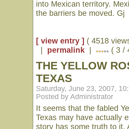
into Mexican territory. Mexi
the barriers be moved. Gj
[ view entry ]
( 4518 views
|
permalink
|
( 3 /
THE YELLOW RO
TEXAS
Saturday, June 23, 2007, 1
Posted by Administrator
It seems that the fabled Y
Texas may have actually e
story has some truth to it. 