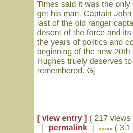
Times said it was the only 
get his man. Captain Joh
last of the old ranger capt
desent of the force and its
the years of politics and co
beginning of the new 20th 
Hughes truely deserves to
remembered. Gj
[ view entry ]
( 217 views 
|
permalink
|
( 3.1 