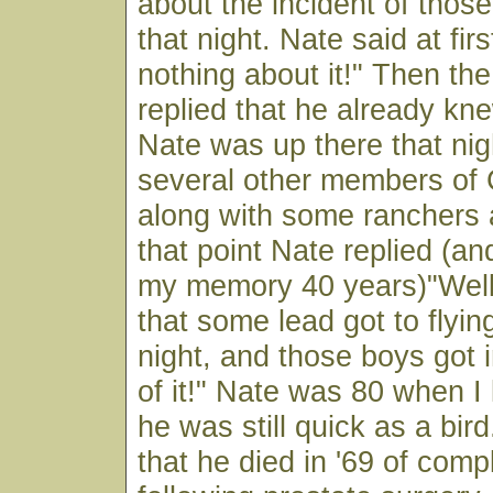
about the incident of thos
that night. Nate said at fir
nothing about it!" Then the
replied that he already knew
Nate was up there that nig
several other members of
along with some ranchers a
that point Nate replied (and
my memory 40 years)"Well 
that some lead got to flyin
night, and those boys got 
of it!" Nate was 80 when I
he was still quick as a bird
that he died in '69 of comp