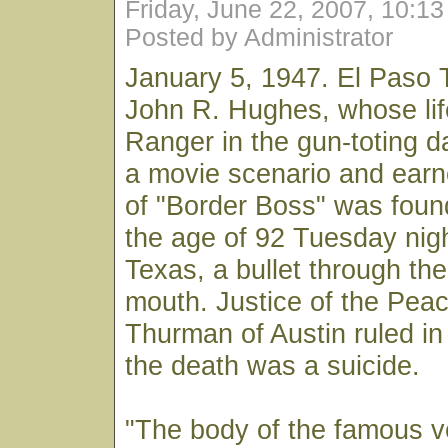
Friday, June 22, 2007, 10:1
Posted by Administrator
January 5, 1947. El Paso 
John R. Hughes, whose lif
Ranger in the gun-toting d
a movie scenario and earne
of "Border Boss" was foun
the age of 92 Tuesday nigh
Texas, a bullet through the
mouth. Justice of the Pea
Thurman of Austin ruled in 
the death was a suicide.
"The body of the famous ve