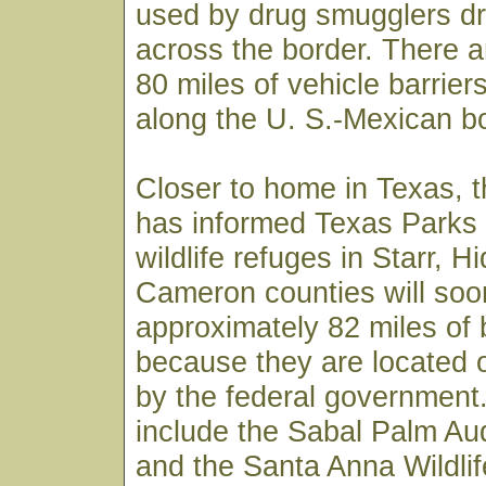
used by drug smugglers dr
across the border. There 
80 miles of vehicle barriers
along the U. S.-Mexican bo
Closer to home in Texas, t
has informed Texas Parks a
wildlife refuges in Starr, H
Cameron counties will so
approximately 82 miles of 
because they are located
by the federal government
include the Sabal Palm A
and the Santa Anna Wildli