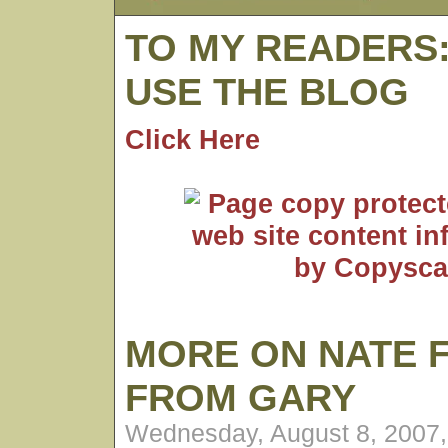
TO MY READERS
USE THE BLOG
Click Here
MORE ON NATE 
FROM GARY
Wednesday, August 8, 2007