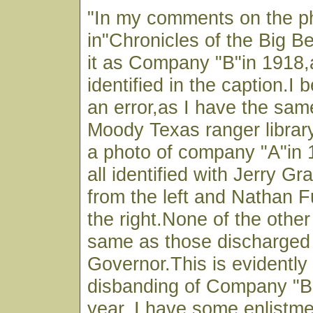
"In my comments on the p
in"Chronicles of the Big Be
it as Company "B"in 1918,a
identified in the caption.I b
an error,as I have the sam
Moody Texas ranger library 
a photo of company "A"in
all identified with Jerry G
from the left and Nathan Fu
the right.None of the othe
same as those discharged
Governor.This is evidently 
disbanding of Company "B"
year. I have some enlistme