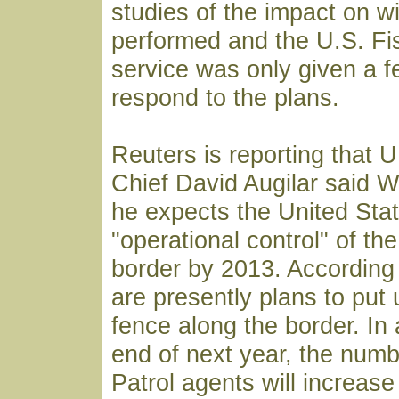
studies of the impact on w
performed and the U.S. Fis
service was only given a f
respond to the plans.
Reuters is reporting that U
Chief David Augilar said 
he expects the United Stat
"operational control" of t
border by 2013. According 
are presently plans to put 
fence along the border. In 
end of next year, the numb
Patrol agents will increase