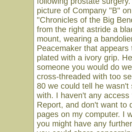
following prostate surgery.
picture of Company "B" on
"Chronicles of the Big Ben
from the right astride a bl
mount, wearing a bandolie
Peacemaker that appears t
plated with a ivory grip. H
someone you would do well
cross-threaded with too se
80 we could tell he wasn't 
with. I haven't any access
Report, and don't want to
pages on my computer. I w
you might have any furthe