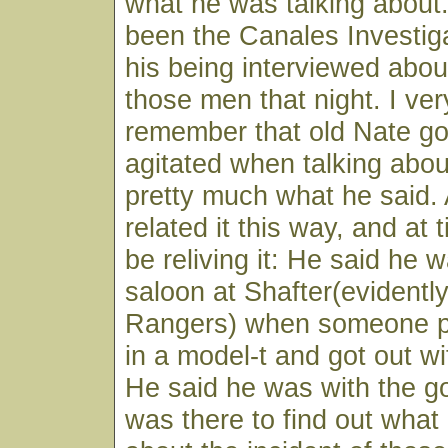
what he was talking about.
been the Canales Investiga
his being interviewed abou
those men that night. I very
remember that old Nate g
agitated when talking about
pretty much what he said. A
related it this way, and at
be reliving it: He said he 
saloon at Shafter(evidently
Rangers) when someone pul
in a model-t and got out wi
He said he was with the 
was there to find out wha