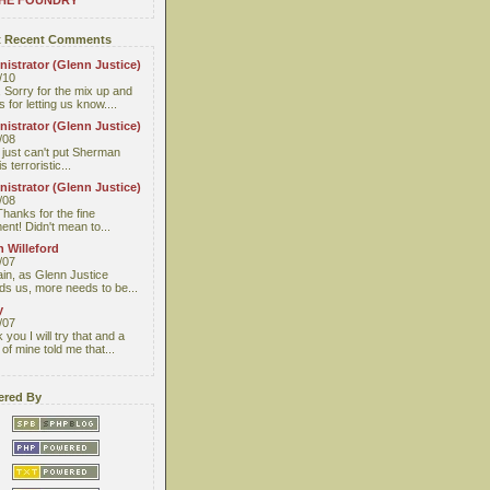
THE FOUNDRY
 Recent Comments
istrator (Glenn Justice)
/10
 Sorry for the mix up and
 for letting us know....
istrator (Glenn Justice)
/08
I just can't put Sherman
s terroristic...
istrator (Glenn Justice)
/08
Thanks for the fine
nt! Didn't mean to...
 Willeford
/07
ain, as Glenn Justice
ds us, more needs to be...
y
/07
you I will try that and a
 of mine told me that...
red By