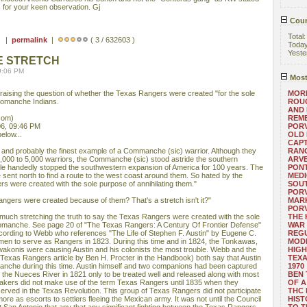
s for your keen observation. Gj
Coun
Total
 ) |
permalink
|
( 3 / 632603 )
Toda
Yeste
E STRETCH
9:06 PM
Most
l raising the question of whether the Texas Rangers were created "for the sole
MORE
 Comanche Indians.
ROUG
AND
com)
REM
6, 09:46 PM
POR
elow...
OLD 
CAPT
and probably the finest example of a Commanche (sic) warrior. Although they
RANG
000 to 5,000 warriors, the Commanche (sic) stood astride the southern
ARV
gle handedly stopped the southwestern expansion of America for 100 years. The
PONT
sent north to find a route to the west coast around them. So hated by the
MEDI
s were created with the sole purpose of annihilating them."
SOUT
POR
angers were created because of them? That's a stretch isn't it?"
MARK
POR
ry much stretching the truth to say the Texas Rangers were created with the sole
THE
 Comanche. See page 20 of "The Texas Rangers: A Century Of Frontier Defense"
WAR 
cording to Webb who references "The Life of Stephen F. Austin" by Eugene C.
REGU
men to serve as Rangers in 1823. During this time and in 1824, the Tonkawas,
MOD
onis were causing Austin and his colonists the most trouble. Webb and the
HIGH
exas Rangers article by Ben H. Procter in the Handbook) both say that Austin
TEXA
Comanche during this time. Austin himself and two companions had been captured
1970
he Nueces River in 1821 only to be treated well and released along with most
BEN 
makers did not make use of the term Texas Rangers until 1835 when they
OF A
erved in the Texas Revolution. This group of Texas Rangers did not participate
THC
ore as escorts to settlers fleeing the Mexican army. It was not until the Council
HIST