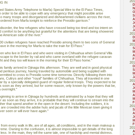
201
G IN
D
N
d States Army Telephone to Marfa) Special Wire to the El Paso Times,
O
 order to be able to cope with any emergency that might possible arise
S
o many troops and disorganized and disheartened civilians across the river,
A
ordered from Marfa tonight to reinforce the Presidio garrison."
J
J
disorder, the few refugees who have crossed being too tired and too intent on
J
nd comfort to be anything but grateful for the attentions that are being showered
201
e American side of the river."
D
M
 100 civilian refugees have reached Presidio among them to two sons of General
201
ave in the morning for Marfa to take the train for El Paso."
S
M
en who live in El Paso and who were visiting in Chihuahua when General Villa
A
 escape to the border by rail and who came overland with the refugee caravan
F
ht and they too will leave in the morning for their El Paso home."
201
D
s family arrived in Ojinaga this afternoon. They are well and in good physical
S
and perilous journey, having traveled by automobile and being supplied with
M
permitted to cross to Presidio some time tomorrow. Directly following them into
J
ns, Cultrys and other "royal" families of Chihuahua. They all traveled in one
201
ear by a specially delegated guard of regular federal troops. They expected to be
A
as soon as they arrived, but for some reason, only known by the powers that be,
J
a overnight."
M
A
ginning to arrive in Ojinaga by hundreds and animated by a hope that they will
M
r as soon as they arrive, it is probable that they will continue to stream into the
F
ather that spend another in the open in the desert. Including the soldiers, it is
201
are crowded into the adobe huts and jacals of the little Mexican town giving it
S
ever seen or will ever have again."
A
J
M
F
rom every walk in life, are of all ages, all conditions, and in the main makeup a
201
extreme. Owning to the confusion, it is almost impossible to get details of the long
A
r less. In the main, they tell the same tale, one of hardship and mental distress.
A