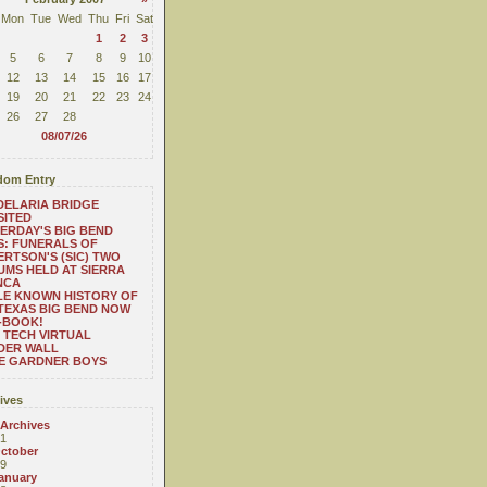
Mon
Tue
Wed
Thu
Fri
Sat
1
2
3
5
6
7
8
9
10
12
13
14
15
16
17
19
20
21
22
23
24
26
27
28
08/07/26
om Entry
ELARIA BRIDGE
SITED
ERDAY'S BIG BEND
: FUNERALS OF
RTSON'S (SIC) TWO
UMS HELD AT SIERRA
NCA
LE KNOWN HISTORY OF
TEXAS BIG BEND NOW
-BOOK!
 TECH VIRTUAL
DER WALL
E GARDNER BOYS
ives
 Archives
1
ctober
9
anuary