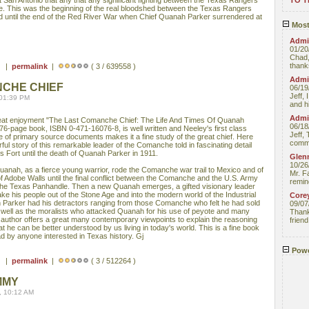
 San Antonio that any that any significant fighting between the Texas Rangers
TO 
. This was the beginning of the real bloodshed between the Texas Rangers
d until the end of the Red River War when Chief Quanah Parker surrendered at
Most
Admin
01/20
Chad,
thanks
 ) |
permalink
|
( 3 / 639558 )
Admin
NCHE CHIEF
06/19
Jeff, 
 01:39 PM
and hi
Admin
 great enjoyment "The Last Comanche Chief: The Life And Times Of Quanah
06/18
276-page book, ISBN 0-471-16076-8, is well written and Neeley's first class
Jeff, 
of primary source documents makes it a fine study of the great chief. Here
comme
rful story of this remarkable leader of the Comanche told in fascinating detail
s Fort until the death of Quanah Parker in 1911.
Glenn
10/26
anah, as a fierce young warrior, rode the Comanche war trail to Mexico and of
Mr. F
e of Adobe Walls until the final conflict between the Comanche and the U.S. Army
remin
 the Texas Panhandle. Then a new Quanah emerges, a gifted visionary leader
ake his people out of the Stone Age and into the modern world of the Industrial
Core
 Parker had his detractors ranging from those Comanche who felt he had sold
09/07
 well as the moralists who attacked Quanah for his use of peyote and many
Thank 
the author offers a great many contemporary viewpoints to explain the reasoning
friend
he can be better understood by us living in today's world. This is a fine book
ad by anyone interested in Texas history. Gj
Powe
 ) |
permalink
|
( 3 / 512264 )
MMY
, 10:12 AM