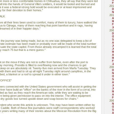
ir more or less comfortable homes in Chihuahua, they all say that they were led
F
fell into the hands of General Villa's soldiers, it would be looted and burned and
201
 it was a federal strong hold would be executed or at least imprisoned and
D
 for their devotion to their homes."
N
201
ALK
A
M
 all their lives been used to comfort, many of them to luxury, have walked the
F
a to Ojinaga, many of them reaching that point barefoot and in rags, having
J
reamed of in their happier days."
200
D
O
S
the journey was being made, but as no one was delegated to keep a list of
A
ate estimate has been made or probably ever will be made of the total number
J
cuate the state capitol. From those already encamped it is learned that the total
J
y reach 75 but that is a mere guess."
M
A
M
F
 on the move if they are not to suffer from famine, even after the port is
J
morning. Presidio is filled to overflowing now and the chances to get
200
 sleep on are absolutely nil. Twenty-five men arrived from Marfa Tuesday. They
D
 with them and had to sit up all night Tuesday night around campfires, in the
N
 bed, a blanket or a roof to spread it under in either town."
O
S
"OFFICE"
A
J
ers connected with the United States government who will assist in getting the
J
ver have build an "office" on the banks of the river in the form of a corral, into
M
rded as fast as they reach the American side, while they are waiting to be
A
 being given permission to pass on into the interior. The office equipment
F
 dry goods box turned upside down and soap boxes for chairs."
200
N
ent who wrote this article is unknown. This may have been written either by
O
 Caddle. Both of these fine journalists were staff correspondents who worked
S
e years writing many of their stories about the Mexican Revolution from the Big
A