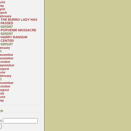
une
ay
pril
arch
ebruary
THE BURRO LADY HAS
PASSED
02/03/07
PORVENIR MASSACRE
02/02/07
HARRY RANSOM
CENTER
02/01/07
anuary
6
ecember
ovember
ctober
eptember
ugust
une
ebruary
5
ovember
ctober
ugust
uly
une
ay
ch
ch