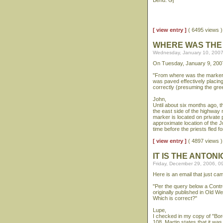
Bend. Gj
[ view entry ]
( 6495 views
WHERE WAS THE
Wednesday, January 10, 2007
On Tuesday, January 9, 2007
"From where was the marker 
was paved effectively placi
correctly (presuming the gre
John,
Until about six months ago, t
the east side of the highway n
marker is located on private 
approximate location of the J
time before the priests fled f
[ view entry ]
( 4897 views
IT IS THE ANTO
Friday, December 29, 2006, 0
Here is an email that just c
"Per the query below a Contre
originally published in Old 
Which is correct?"
Lupe,
I checked in my copy of "Bo
108, Martin states that it w