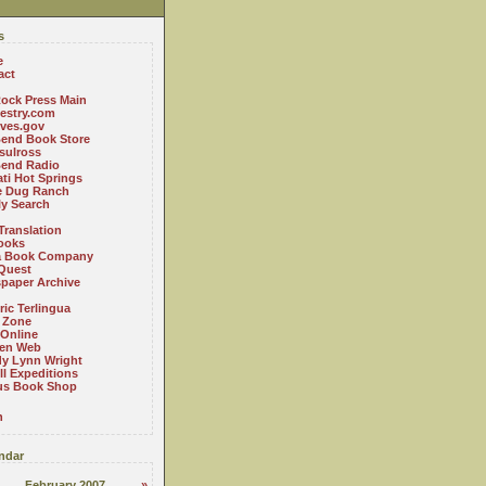
s
e
act
ock Press Main
estry.com
ives.gov
Bend Book Store
.sulross
Bend Radio
ti Hot Springs
le Dug Ranch
ly Search
Translation
ooks
a Book Company
Quest
paper Archive
ric Terlingua
 Zone
 Online
en Web
y Lynn Wright
l Expeditions
us Book Shop
n
ndar
February 2007
»