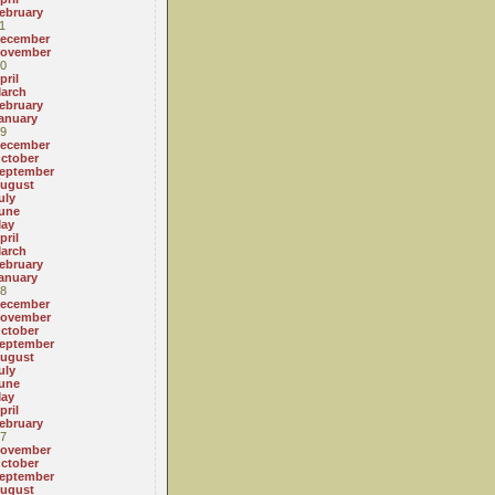
ebruary
1
ecember
ovember
0
pril
arch
ebruary
anuary
9
ecember
ctober
eptember
ugust
uly
une
ay
pril
arch
ebruary
anuary
8
ecember
ovember
ctober
eptember
ugust
uly
une
ay
pril
ebruary
7
ovember
ctober
eptember
ugust