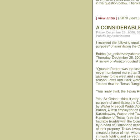
in his question below. Thank
[ view entry ]
( 5870 views
A CONSIDERABL
Friday, December 29, 2006, 0
Posted by Administrator
I received the following emai
purpose" of annihilating the
Bubba (sir_onion<at>yahoo.
Thursday, December 28, 200
A review on Amazon quoted b
"Quanah Parker was the last 
never numbered more than 3,
gateway to the west and sin
reason Lewis and Clark were 
Texans that the Texas Ranger
"You really think the Texas R
Yes, Sir Onion, I think it ve
purpose of annihilating the
by Walter Prescott Webb. Ac
Barker, Austin employed ten 
Karankawas, Wacos and Tawak
Handbook of Texas (see the T
had little trouble with the 
by a band of Comanche near t
of their property. Texas law
created a force of men who s
in much fighting and served m