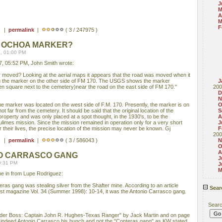
J
M
A
M
F
 ) |
permalink
|
( 3 / 247975 )
 OCHOA MARKER?
, 01:00 PM
, 05:52 PM, John Smith wrote:
moved? Looking at the aerial maps it appears that the road was moved when it
ng the marker on the other side of FM 170. The USGS shows the marker
J
en square next to the cemetery)near the road on the east side of FM 170."
200
D
N
he marker was located on the west side of F.M. 170. Presently, the marker is on
O
ot far from the cemetery. It should be said that the original location of the
S
property and was only placed at a spot thought, in the 1930's, to be the
A
ulimes mission. Since the mission remained in operation only for a very short
J
or their lives, the precise location of the mission may never be known. Gj
F
200
 ) |
permalink
|
( 3 / 586043 )
N
O
A
NIO CARRASCO GANG
J
9:31 PM
J
M
ame in from Lupe Rodriguez:
ras gang was stealing silver from the Shafter mine. According to an article
Sear
West magazine Vol. 34 (Summer 1998): 10-14, it was the Antonio Carrasco gang.
Sear
rder Boss: Captain John R. Hughes-Texas Ranger" by Jack Martin and on page
as indeed Antonio Carrasco his bunch and not the "Conteras gang" as KW stated