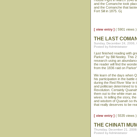
House Fight in March 1840 at
and the Comanche took place
and the Comanche that laste
Fort Sill in 1875. Gj
[ view entry ]
( 5901 views
THE LAST COMA
Sunday, December 24, 2006,
Posted by Administrator
I just finished reading with
Parker" by Bill Neeley. This 
research using an abundance 
the reader will find the wonde
from the 1836 raid on Parker'
We learn of the days when Qu
his participation in the battl
during the Red River War in
and politician determined to t
Revolution. Certainly Quanah
them out to the white man as
wives. In telling the story, 
and wisdom of Quanah so that 
that really deserves to be re
[ view entry ]
( 5535 views
THE CHINATI MU
Thursday, December 21, 2006
Posted by Administrator