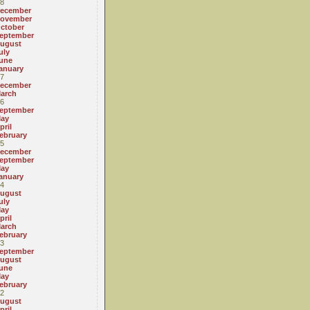
8
ecember
ovember
ctober
eptember
ugust
uly
une
anuary
7
ecember
arch
6
eptember
ay
pril
ebruary
5
ecember
eptember
ay
anuary
4
ugust
uly
ay
pril
arch
ebruary
3
eptember
ugust
une
ay
ebruary
2
ugust
pril