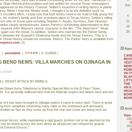
him personally, Jack was a fellow contributing writer for the new "Handbook Of
s State Historical Association and has written for several Texas newspapers
Sun
peared on the History Channel. Selden's expertise in writing history is plainly
ory. When I read the Neeley book, I thought it to be the definitive work on
 excellent effort, I know now that both books need to be read to fully grasp the
4
 his mother's family and their prominent place in Texas history. Seldon's telling
11
who's who of Texas past including Stephen F. Austin, Sul Ross, Sam Houston
Seldon clearly demonstrates James Parker's unrelenting determination to find
18
t inspired John Wayne's classic character in the film, "The Searchers". Read
25
o again see the movie. In addition, Seldon who married into the Parker family,
union between the Quanah's Oklahoma family and the Texas Parkers. This is a
n Texas history should not overlook. Return: The Parker Story is available from
onpress.com
. Gj
Rand
 ) |
permalink
|
( 3 / 616809 )
CAND
REVI
G BEND NEWS: VILLA MARCHES ON OJINAGA IN
YEST
NEWS
ROBE
12:28 AM
VICT
BLA
LITT
LL RESIST ATTACK BY REBELS
THE 
AN E
d States Army Telephone to Marfa) Special Wire to the El Paso Times,
HIGH
. It is generally believed here that the federals expect and attack here and are
BOR
MOR
one of it has been brought to Ojinaga unless it came in since dark. There is great
dging from campfires stretching many miles to the northward and westward,
Arch
 position as fast as they come up from the rear and some are being sent out
View
202
can forces, while maintaining a rigid guard, profess not to be alarmed by the
O
 can be heard across the river direct as all passes are refused by guards
201
nd General Orozco."
J