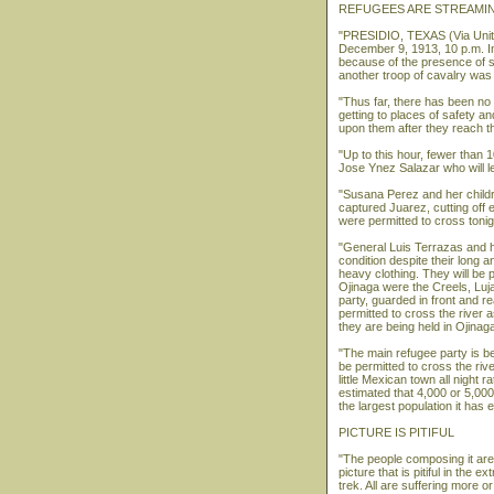
REFUGEES ARE STREAMIN
"PRESIDIO, TEXAS (Via Unite
December 9, 1913, 10 p.m. In
because of the presence of s
another troop of cavalry was 
"Thus far, there has been no 
getting to places of safety a
upon them after they reach th
"Up to this hour, fewer than
Jose Ynez Salazar who will le
"Susana Perez and her childr
captured Juarez, cutting off
were permitted to cross tonig
"General Luis Terrazas and hi
condition despite their long 
heavy clothing. They will be 
Ojinaga were the Creels, Luja
party, guarded in front and r
permitted to cross the river 
they are being held in Ojinag
"The main refugee party is be
be permitted to cross the rive
little Mexican town all night r
estimated that 4,000 or 5,000 
the largest population it has 
PICTURE IS PITIFUL
"The people composing it are f
picture that is pitiful in the 
trek. All are suffering more o