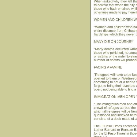
When asked why they left the
to believe that when the city 
those who had remained while
otherwise made to pay heavily
WOMEN AND CHILDREN W
"Women and children who have
entire distance from Chihuahu
hardships which they never d
MANY DIE ON JOURNEY
"Many deaths occurred while 
those who perished, no accur
of victims of the order to eva
number of deaths will probabl
FACING A FAMINE
"Refugees will have to be kept
opened to them on Wednesday 
something to eat or a bed to
forgot to bring their blankets
open, not being able to find a
IMMIGRATION MEN OPEN 
"The immigration men and oth
crowd of refuges across the ri
which all refugees will be he
questioned and indexed before
consists of a desk made of a
The El Paso Times correspond
Luther Barnard or Bertram B.
for the El Paso Times in thos