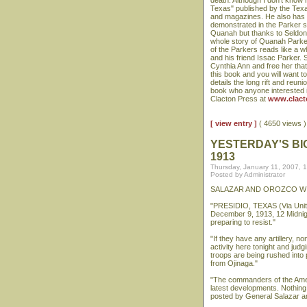
death. Although I don't know 
Texas" published by the Texa
and magazines. He also has ap
demonstrated in the Parker st
Quanah but thanks to Seldon's
whole story of Quanah Parker,
of the Parkers reads like a 
and his friend Issac Parker. 
Cynthia Ann and free her tha
this book and you will want t
details the long rift and re
book who anyone interested i
Clacton Press at
www.clact
[ view entry ]
( 4650 views
YESTERDAY'S BI
1913
Thursday, January 11, 2007, 
Posted by Administrator
SALAZAR AND OROZCO WI
"PRESIDIO, TEXAS (Via Unite
December 9, 1913, 12 Midnight
preparing to resist."
"If they have any artillery, n
activity here tonight and ju
troops are being rushed into
from Ojinaga."
"The commanders of the Ameri
latest developments. Nothing
posted by General Salazar a