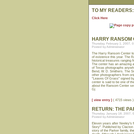
TO MY READERS:
Click Here
HARRY RANSOM 
Thursday, February 1, 2007, 
Posted by Administrator
The Harry Ransom Center locat
of existence this year. The R
historical treasures ranging 
The center has an amazing arc
of Texas photographs anywhe
Bend, W. D. Smithers. The S
other photographers from origi
"Leaves Of Grass" signed by
center is said to be one of the
about the Ransom Center s
Gj
[ view entry ]
( 4715 views
RETURN: THE P
Thursday, January 18, 2007, 
Posted by Administrator
Eleven years after Neeley's
Story". Published by Clacton
story of the Parker family, t