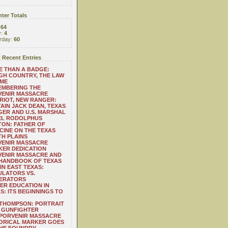
ter Totals
:
64
y:
4
rday:
60
 Recent Entries
 THAN A BADGE:
H COUNTRY, THE LAW
 ME
EMBERING THE
VENIR MASSACRE
RIOT, NEW RANGER:
AIN JACK DEAN, TEXAS
ER AND U.S. MARSHAL
EL RODOLPHUS
ON: FATHER OF
CINE ON THE TEXAS
H PLAINS
VENIR MASSACRE
ER DEDICATION
VENIR MASSACRE AND
 HANDBOOK OF TEXAS
IN EAST TEXAS:
LATORS VS.
ERATORS
ER EDUCATION IN
S: ITS BEGINNINGS TO
THOMPSON: PORTRAIT
 GUNFIGHTER
 PORVENIR MASSACRE
ORICAL MARKER GOES