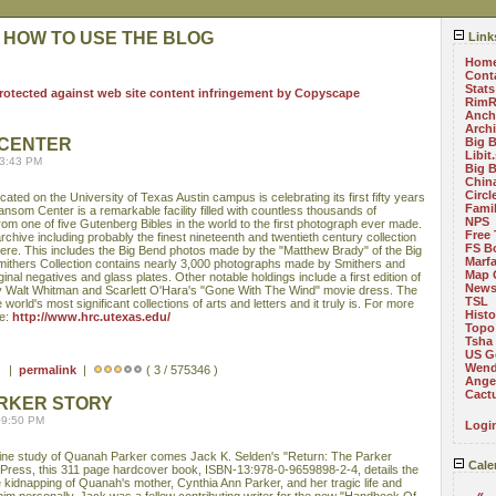
 HOW TO USE THE BLOG
Link
Hom
Cont
Stats
RimR
Anch
Arch
CENTER
Big 
Libit
03:43 PM
Big 
China
Circ
ed on the University of Texas Austin campus is celebrating its first fifty years
Fami
ansom Center is a remarkable facility filled with countless thousands of
NPS
from one of five Gutenberg Bibles in the world to the first photograph ever made.
Free 
hive including probably the finest nineteenth and twentieth century collection
FS B
re. This includes the Big Bend photos made by the "Matthew Brady" of the Big
Marf
mithers Collection contains nearly 3,000 photographs made by Smithers and
Map 
nal negatives and glass plates. Other notable holdings include a first edition of
News
 Walt Whitman and Scarlett O'Hara's "Gone With The Wind" movie dress. The
TSL
 world's most significant collections of arts and letters and it truly is. For more
Histo
ee:
http://www.hrc.utexas.edu/
Topo
Tsha
US G
Wend
 ) |
permalink
|
( 3 / 575346 )
Angel
Cact
ARKER STORY
09:50 PM
Logi
 fine study of Quanah Parker comes Jack K. Selden's "Return: The Parker
Cale
 Press, this 311 page hardcover book, ISBN-13:978-0-9659898-2-4, details the
he kidnapping of Quanah's mother, Cynthia Ann Parker, and her tragic life and
«