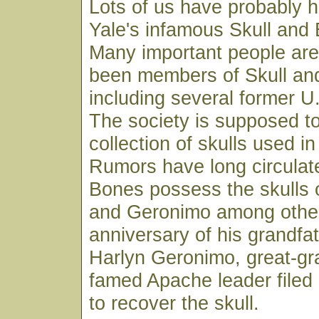
Lots of us have probably 
Yale's infamous Skull and
Many important people are
been members of Skull an
including several former U
The society is supposed to
collection of skulls used in
Rumors have long circulate
Bones possess the skulls 
and Geronimo among other
anniversary of his grandfat
Harlyn Geronimo, great-gr
famed Apache leader filed 
to recover the skull.