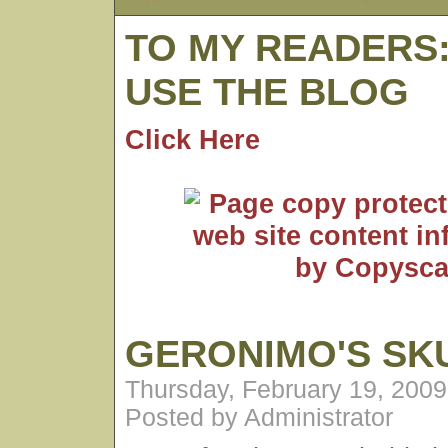
TO MY READERS
USE THE BLOG
Click Here
GERONIMO'S SK
Thursday, February 19, 200
Posted by Administrator