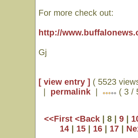
For more check out:
http://www.buffalonews.
Gj
[ view entry ]
( 5523 views
|
permalink
|
( 3 /
<<First
<Back
| 8 |
9
|
1
14
|
15
|
16
|
17
|
Ne