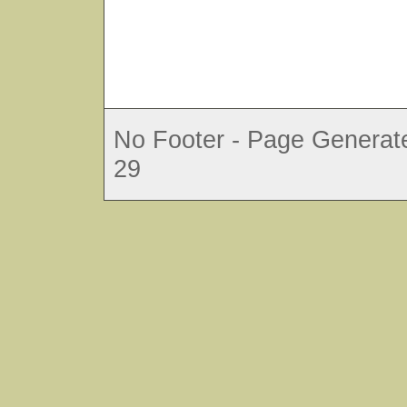
No Footer - Page Generate
29