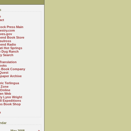
s
e
act
ock Press Main
estry.com
ives.gov
Bend Book Store
.sulross
Bend Radio
ti Hot Springs
le Dug Ranch
ly Search
Translation
ooks
a Book Company
Quest
paper Archive
ric Terlingua
 Zone
 Online
en Web
y Lynn Wright
l Expeditions
us Book Shop
n
ndar
May 2008
»