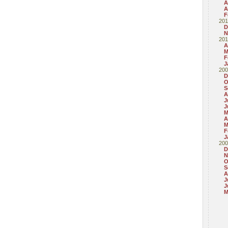
A
A
F
201
D
N
201
A
M
F
J
200
D
O
S
A
J
J
M
A
M
F
J
200
D
N
O
S
A
J
J
M