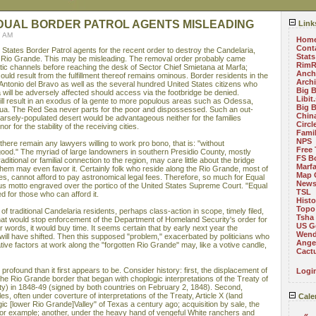
IDUAL BORDER PATROL AGENTS MISLEADING
Link
7 AM
Hom
Cont
States Border Patrol agents for the recent order to destroy the Candelaria,
Stats
e Rio Grande. This may be misleading. The removal order probably came
RimR
ic channels before reaching the desk of Sector Chief Smietana at Marfa;
Anch
ould result from the fulfillment thereof remains ominous. Border residents in the
Arch
Antonio del Bravo as well as the several hundred United States citizens who
Big 
 will be adversely affected should access via the footbridge be denied.
Libit
ill result in an exodus of la gente to more populous areas such as Odessa,
Big 
ua. The Red Sea never parts for the poor and dispossessed. Such an out-
China
parsely-populated desert would be advantageous neither for the families
Circ
 nor for the stability of the receiving cities.
Fami
NPS
ere remain any lawyers willing to work pro bono, that is: "without
Free 
good." The myriad of large landowners in southern Presidio County, mostly
FS B
raditional or familial connection to the region, may care little about the bridge
Marf
f them may even favor it. Certainly folk who reside along the Rio Grande, most of
Map 
 cannot afford to pay astronomical legal fees. Therefore, so much for Equal
News
s motto engraved over the portico of the United States Supreme Court. "Equal
TSL
d for those who can afford it.
Histo
Topo
 of traditional Candelaria residents, perhaps class-action in scope, timely filed,
Tsha
 that would stop enforcement of the Department of Homeland Security's order for
US G
r words, it would buy time. It seems certain that by early next year the
Wend
ill have shifted. Then this supposed "problem," exacerbated by politicians who
Angel
ive factors at work along the "forgotten Rio Grande" may, like a votive candle,
Cact
rofound than it first appears to be. Consider history: first, the displacement of
Logi
he Rio Grande border that began with choplogic interpretations of the Treaty of
y) in 1848-49 (signed by both countries on February 2, 1848). Second,
s, often under coverture of interpretations of the Treaty, Article X (land
Cale
gic [lower Rio Grande]Valley" of Texas a century ago; acquisition by sale, the
r example; another, under the heavy hand of vengeful White ranchers and
«