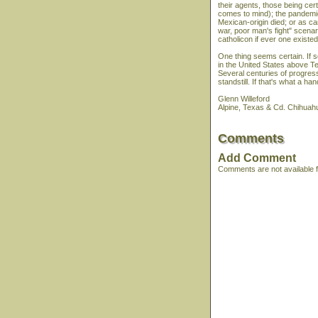
their agents, those being c
comes to mind); the pandemic
Mexican-origin died; or as ca
war, poor man's fight" scenar
catholicon if ever one existed
One thing seems certain. If 
in the United States above Te
Several centuries of progress
standstill. If that's what a h
Glenn Willeford
Alpine, Texas & Cd. Chihuah
Comments
Add Comment
Comments are not available fo