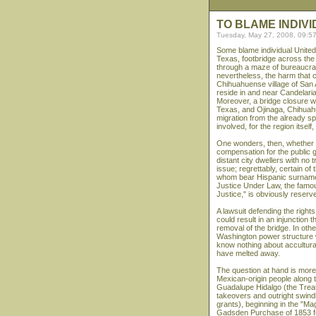
TO BLAME INDIV
Tuesday, May 27, 2008, 09:5
Some blame individual United 
Texas, footbridge across th
through a maze of bureaucrat
nevertheless, the harm that c
Chihuahuense village of San 
reside in and near Candelaria
Moreover, a bridge closure w
Texas, and Ojinaga, Chihuah
migration from the already s
involved, for the region itself,
One wonders, then, whether th
compensation for the public 
distant city dwellers with no t
issue; regrettably, certain o
whom bear Hispanic surnames,
Justice Under Law, the famou
Justice," is obviously reserve
A lawsuit defending the rights
could result in an injunction
removal of the bridge. In othe
Washington power structure w
know nothing about acculturat
have melted away.
The question at hand is more p
Mexican-origin people along t
Guadalupe Hidalgo (the Treat
takeovers and outright swindle
grants), beginning in the "Ma
Gadsden Purchase of 1853 fo