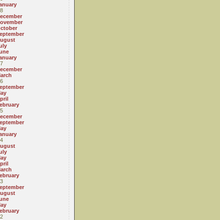
anuary
8
ecember
ovember
ctober
eptember
ugust
uly
une
anuary
7
ecember
arch
6
eptember
ay
pril
ebruary
5
ecember
eptember
ay
anuary
4
ugust
uly
ay
pril
arch
ebruary
3
eptember
ugust
une
ay
ebruary
2