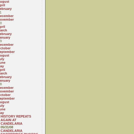
ugust
pril
ebruary
1
ecember
ovember
0
pril
arch
ebruary
anuary
9
ecember
ctober
eptember
ugust
uly
une
ay
pril
arch
ebruary
anuary
8
ecember
ovember
ctober
eptember
ugust
uly
une
ay
HISTORY REPEATS
AGAIN AT
CANDELARIA
05/31/08
CANDELARIA