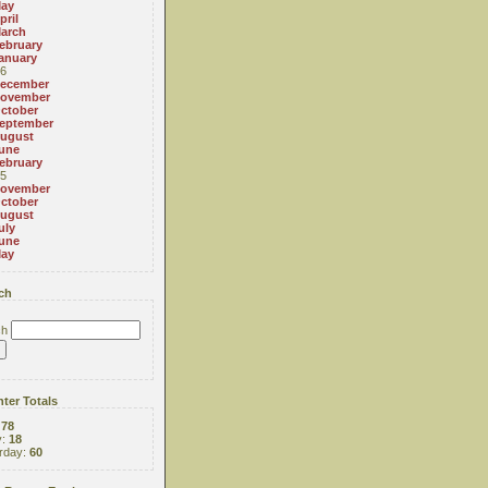
ay
pril
arch
ebruary
anuary
6
ecember
ovember
ctober
eptember
ugust
une
ebruary
5
ovember
ctober
ugust
uly
une
ay
ch
ch
ter Totals
:
78
y:
18
rday:
60