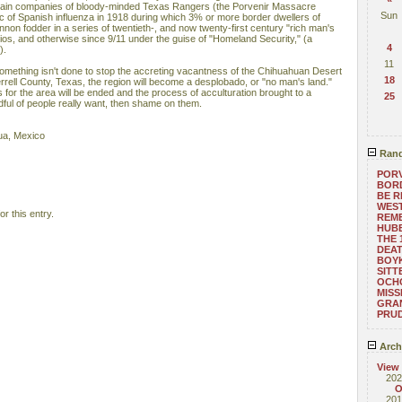
ertain companies of bloody-minded Texas Rangers (the Porvenir Massacre
Sun
 of Spanish influenza in 1918 during which 3% or more border dwellers of
nnon fodder in a series of twentieth-, and now twenty-first century "rich man's
ios, and otherwise since 9/11 under the guise of "Homeland Security," (a
4
).
11
something isn't done to stop the accreting vacantness of the Chihuahuan Desert
18
rrell County, Texas, the region will become a desplobado, or "no man's land."
 for the area will be ended and the process of acculturation brought to a
25
andful of people really want, then shame on them.
ua, Mexico
Rand
PORV
BORD
BE 
WEST
r this entry.
REM
HUB
THE 
DEAT
BOYK
SITT
OCHO
MISS
GRA
PRUD
Arch
View
202
O
201