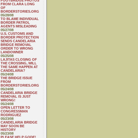
FOOTBRIDGE PHOTOS
FROM CLARA LONG
OF
BORDERSTORIES.ORG
05/28/08
TO BLAME INDIVIDUAL
BORDER PATROL
AGENTS MISLEADING
05/27/08
U.S. CUSTOMS AND
BORDER PROTECTION
SENDS CANDELARIA
BRIDGE REMOVAL
ORDER TO WRONG
LANDOWNER
05/25/08
LAJITAS CLOSING OF
THE CROSSING, WILL
THE SAME HAPPEN AT
CANDELARIA?
05/24/08
THE BRIDGE ISSUE
FROM
BORDERSTORIES.ORG
05/24/08
CANDELARIA BRIDGE
REMOVAL IS JUST
WRONG!
05/24/08
OPEN LETTER TO
CONGRESSMAN
RODRIGUEZ
05/23/08
CANDELARIA BRIDGE
MAY SOON BE
HISTORY
05/23/08
PLEASE HELP GODE!