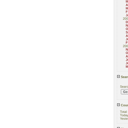
M
A
M
F
J
200
D
N
O
S
A
J
F
200
N
O
A
J
J
M
Sear
Sear
Coun
Total
Toda
Yeste