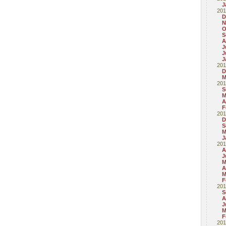
J
201
D
N
O
S
A
J
J
J
201
D
M
201
S
M
A
F
201
D
S
M
J
201
A
J
M
A
M
F
201
S
A
J
M
F
201