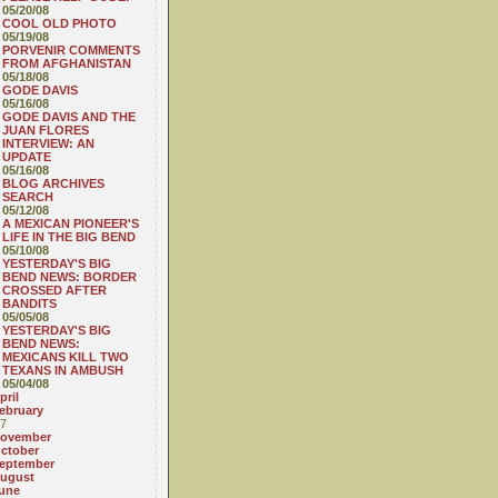
05/20/08
COOL OLD PHOTO
05/19/08
PORVENIR COMMENTS
FROM AFGHANISTAN
05/18/08
GODE DAVIS
05/16/08
GODE DAVIS AND THE
JUAN FLORES
INTERVIEW: AN
UPDATE
05/16/08
BLOG ARCHIVES
SEARCH
05/12/08
A MEXICAN PIONEER'S
LIFE IN THE BIG BEND
05/10/08
YESTERDAY'S BIG
BEND NEWS: BORDER
CROSSED AFTER
BANDITS
05/05/08
YESTERDAY'S BIG
BEND NEWS:
MEXICANS KILL TWO
TEXANS IN AMBUSH
05/04/08
pril
ebruary
7
ovember
ctober
eptember
ugust
une