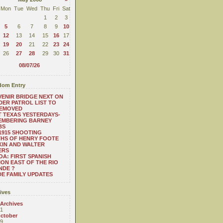
Mon
Tue
Wed
Thu
Fri
Sat
1
2
3
5
6
7
8
9
10
12
13
14
15
16
17
19
20
21
22
23
24
26
27
28
29
30
31
08/07/26
om Entry
ENIR BRIDGE NEXT ON
ER PATROL LIST TO
REMOVED
 TEXAS YESTERDAYS-
EMBERING BARNEY
BS
1915 SHOOTING
HS OF HENRY FOOTE
IN AND WALTER
ERS
A: FIRST SPANISH
ION EAST OF THE RIO
NDE ?
E FAMILY UPDATES
ives
 Archives
1
ctober
9