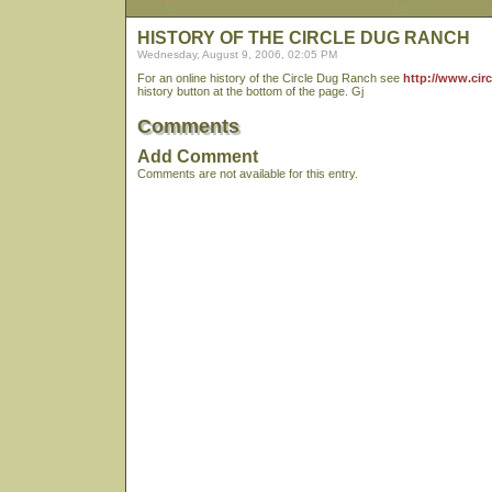
HISTORY OF THE CIRCLE DUG RANCH
Wednesday, August 9, 2006, 02:05 PM
For an online history of the Circle Dug Ranch see
http://www.cir
history button at the bottom of the page. Gj
Comments
Add Comment
Comments are not available for this entry.