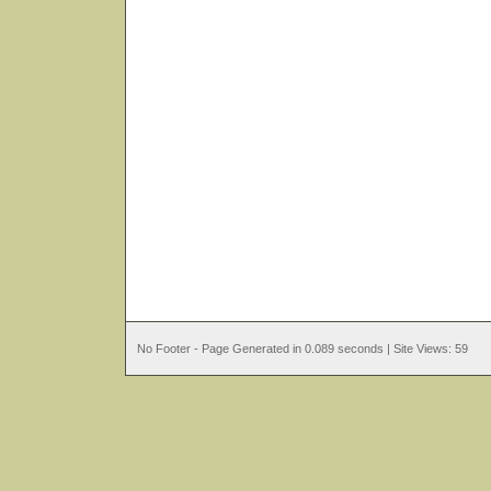
No Footer - Page Generated in 0.089 seconds | Site Views: 59