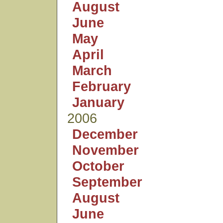
August
June
May
April
March
February
January
2006
December
November
October
September
August
June