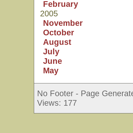
February
2005
November
October
August
July
June
May
No Footer - Page Generate
Views: 177