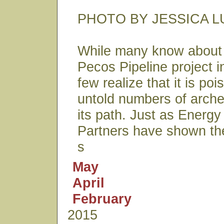
PHOTO BY JESSICA L
While many know about 
Pecos Pipeline project i
few realize that it is po
untold numbers of archeo
its path. Just as Energy
Partners have shown the
s
May
April
February
2015