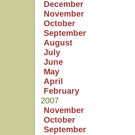
December
November
October
September
August
July
June
May
April
February
2007
November
October
September