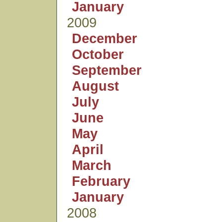
January
2009
December
October
September
August
July
June
May
April
March
February
January
2008