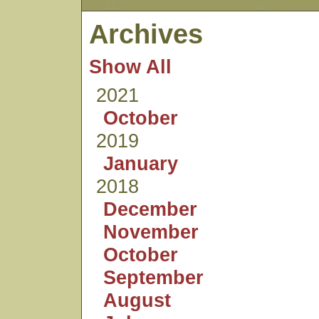
Archives
Show All
2021
October
2019
January
2018
December
November
October
September
August