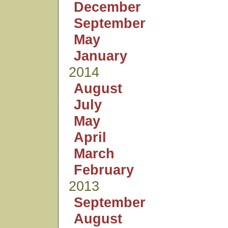
December
September
May
January
2014
August
July
May
April
March
February
2013
September
August