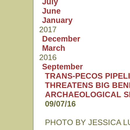
July
June
January
2017
December
March
2016
September
TRANS-PECOS PIPEL
THREATENS BIG BEN
ARCHAEOLOGICAL S
09/07/16
PHOTO BY JESSICA L