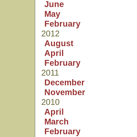
June
May
February
2012
August
April
February
2011
December
November
2010
April
March
February