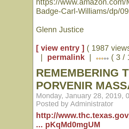
https://www.amazon.com/
Badge-Carl-Williams/dp/0
Glenn Justice
[ view entry ]
( 1987 views
|
permalink
|
( 3 /
REMEMBERING 
PORVENIR MASS
Monday, January 28, 2019, 
Posted by Administrator
http://www.thc.texas.go
... pKqMd0mgUM