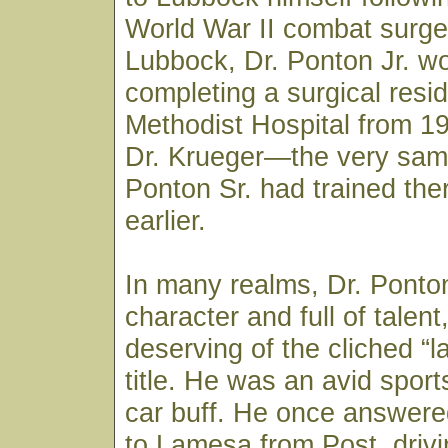
World War II combat surge
Lubbock, Dr. Ponton Jr. w
completing a surgical resi
Methodist Hospital from 1
Dr. Krueger—the very sam
Ponton Sr. had trained th
earlier.
In many realms, Dr. Ponton
character and full of talen
deserving of the cliched “la
title. He was an avid spor
car buff. He once answered
to Lamesa from Post, drivi