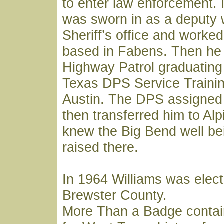
to enter law enforcement. 
was sworn in as a deputy 
Sheriff’s office and worked
based in Fabens. Then he 
Highway Patrol graduating
Texas DPS Service Trainin
Austin. The DPS assigned
then transferred him to Al
knew the Big Bend well be
raised there.
In 1964 Williams was elect
Brewster County.
More Than a Badge contai