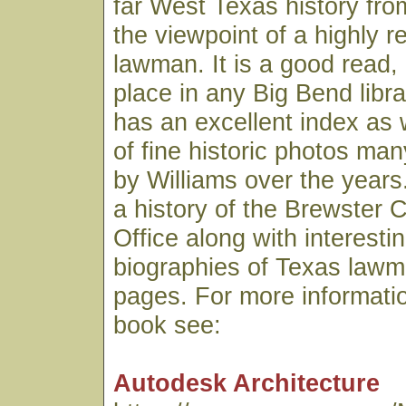
far West Texas history fro
the viewpoint of a highly 
lawman. It is a good read,
place in any Big Bend libr
has an excellent index as 
of fine historic photos ma
by Williams over the years.
a history of the Brewster C
Office along with interesti
biographies of Texas lawme
pages. For more informatio
book see:
Autodesk Architecture