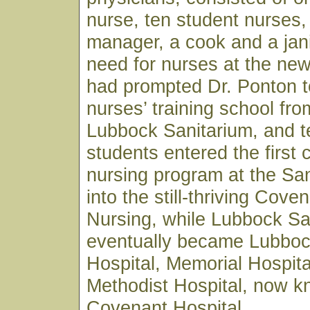
nurse, ten student nurses,
manager, a cook and a jan
need for nurses at the ne
had prompted Dr. Ponton t
nurses’ training school fro
Lubbock Sanitarium, and t
students entered the first 
nursing program at the Sa
into the still-thriving Cove
Nursing, while Lubbock Sa
eventually became Lubboc
Hospital, Memorial Hospita
Methodist Hospital, now 
Covenant Hospital.