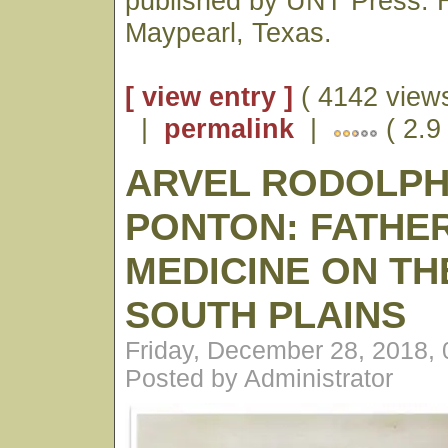
published by UNT Press. H
Maypearl, Texas.
[ view entry ]
( 4142 views
|
permalink
|
( 2.9
ARVEL RODOLP
PONTON: FATHE
MEDICINE ON TH
SOUTH PLAINS
Friday, December 28, 2018,
Posted by Administrator