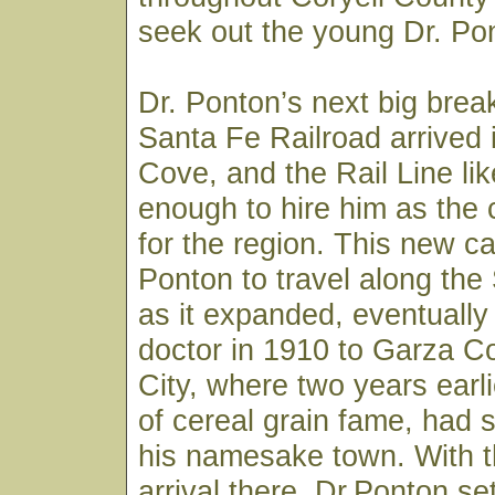
seek out the young Dr. Pon
Dr. Ponton’s next big bre
Santa Fe Railroad arrived
Cove, and the Rail Line li
enough to hire him as the
for the region. This new ca
Ponton to travel along the
as it expanded, eventually
doctor in 1910 to Garza C
City, where two years earli
of cereal grain fame, had s
his namesake town. With th
arrival there, Dr.Ponton set