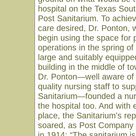
hospital on the Texas Sou
Post Sanitarium. To achiev
care desired, Dr. Ponton, 
begin using the space for 
operations in the spring of
large and suitably equippe
building in the middle of to
Dr. Ponton—well aware of 
quality nursing staff to sup
Sanitarium—founded a nur
the hospital too. And with 
place, the Sanitarium’s rep
soared, as Post Company
in 1914: “The sanitarium is