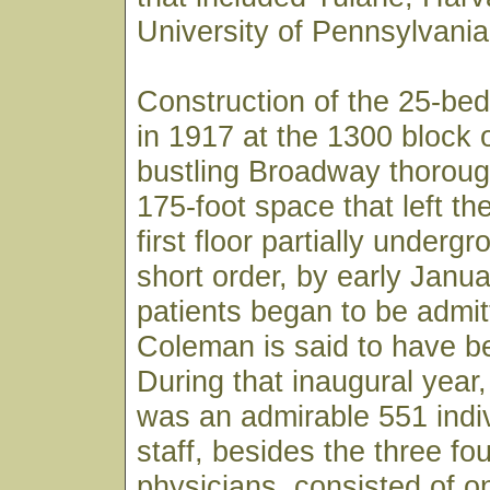
University of Pennsylvania
Construction of the 25-bed
in 1917 at the 1300 block 
bustling Broadway thoroug
175-foot space that left th
first floor partially underg
short order, by early Janu
patients began to be admit
Coleman is said to have bee
During that inaugural year, 
was an admirable 551 indiv
staff, besides the three fo
physicians, consisted of o