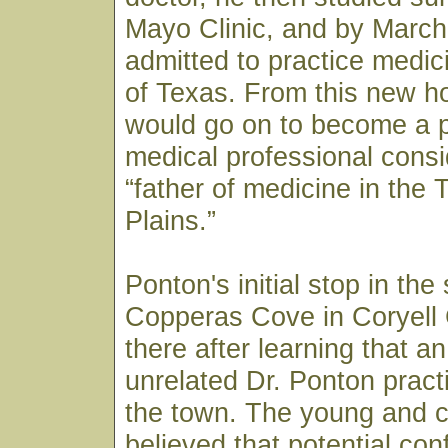
Mayo Clinic, and by March
admitted to practice medici
of Texas. From this new h
would go on to become a p
medical professional consi
“father of medicine in the
Plains.”
Ponton's initial stop in the
Copperas Cove in Coryell
there after learning that a
unrelated Dr. Ponton pract
the town. The young and c
believed that potential co