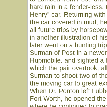
hard rain in a fender-less,
Henry” car. Returning with
the car covered in mud, h
all future trips by horsepo
in another illustration of his
later went on a hunting trip
Surman of Post in a newer 
Hupmobile, and sighted a 
which the pair overtook, al
Surman to shoot two of th
the moving car to great ex
When Dr. Ponton left Lubb
Fort Worth, he opened the
where he continued to pract