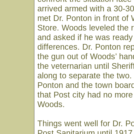
arrived armed with a 30-3
met Dr. Ponton in front of
Store. Woods leveled the ri
and asked if he was ready t
differences. Dr. Ponton re
the gun out of Woods’ han
the veternarian until Sheri
along to separate the two.
Ponton and the town board
that Post city had no more 
Woods.
Things went well for Dr. P
Post Sanitarium until 191