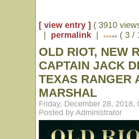
[ view entry ]
( 3910 views
|
permalink
|
( 3 /
OLD RIOT, NEW 
CAPTAIN JACK D
TEXAS RANGER A
MARSHAL
Friday, December 28, 2018,
Posted by Administrator