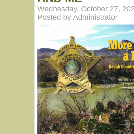
Wednesday, October 27, 20
Posted by Administrator