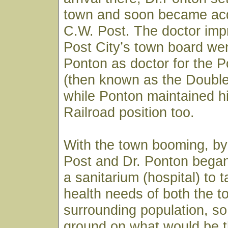
town and soon became acq
C.W. Post. The doctor imp
Post City’s town board wen
Ponton as doctor for the
(then known as the Doubl
while Ponton maintained h
Railroad position too.
With the town booming, by
Post and Dr. Ponton began
a sanitarium (hospital) to 
health needs of both the 
surrounding population, so
ground on what would be t