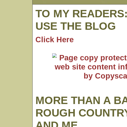
TO MY READERS
USE THE BLOG
Click Here
MORE THAN A B
ROUGH COUNTRY
AND ME