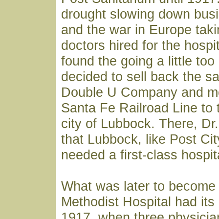
drought slowing down busi
and the war in Europe taki
doctors hired for the hospi
found the going a little to
decided to sell back the sa
Double U Company and m
Santa Fe Railroad Line to 
city of Lubbock. There, D
that Lubbock, like Post City
needed a first-class hospit
What was later to become
Methodist Hospital had its
1917, when three physician