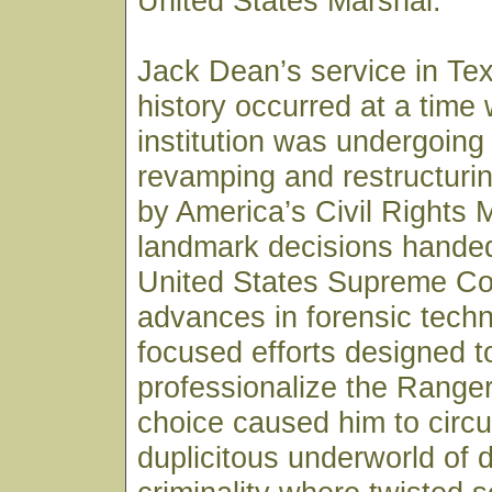
United States Marshal.
Jack Dean’s service in Te
history occurred at a time
institution was undergoing
revamping and restructurin
by America’s Civil Rights
landmark decisions hande
United States Supreme Co
advances in forensic tech
focused efforts designed t
professionalize the Ranger
choice caused him to circul
duplicitous underworld of 