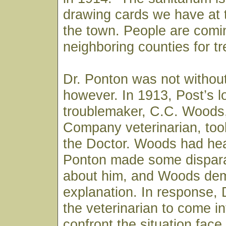
drawing cards we have at t
the town. People are comi
neighboring counties for t
Dr. Ponton was not withou
however. In 1913, Post’s l
troublemaker, C.C. Woods
Company veterinarian, took
the Doctor. Woods had hea
Ponton made some dispar
about him, and Woods de
explanation. In response, 
the veterinarian to come i
confront the situation fac