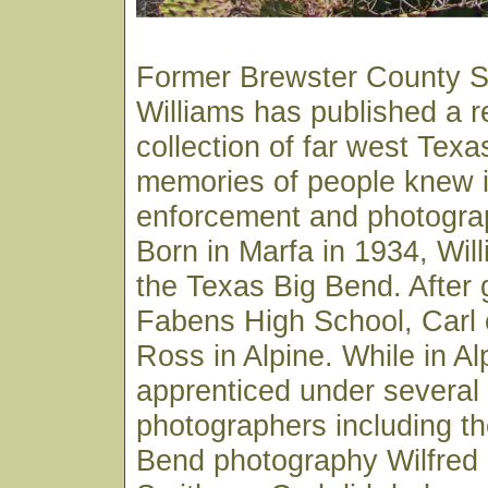
Former Brewster County Sh
Williams has published a 
collection of far west Texa
memories of people knew in
enforcement and photograp
Born in Marfa in 1934, Wil
the Texas Big Bend. After 
Fabens High School, Carl e
Ross in Alpine. While in Al
apprenticed under several 
photographers including th
Bend photography Wilfred