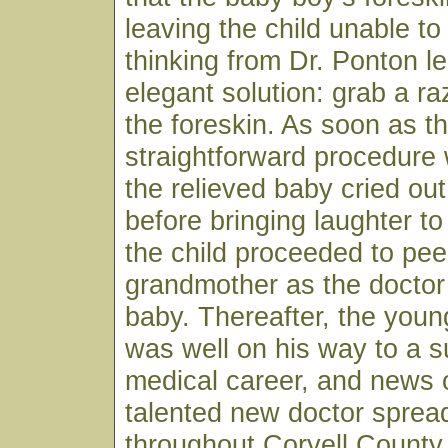
leaving the child unable to
thinking from Dr. Ponton le
elegant solution: grab a r
the foreskin. As soon as t
straightforward procedure
the relieved baby cried ou
before bringing laughter to
the child proceeded to pee
grandmother as the doctor
baby. Thereafter, the youn
was well on his way to a s
medical career, and news o
talented new doctor spread
throughout Coryell County 