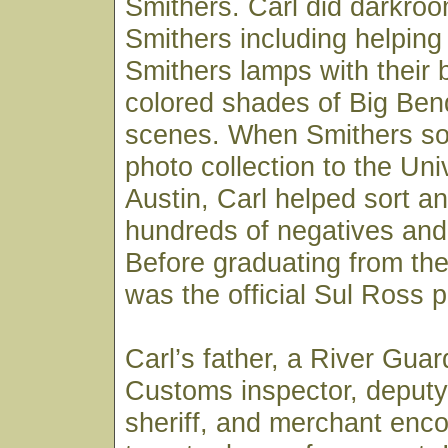
Smithers. Carl did darkroo
Smithers including helpin
Smithers lamps with their 
colored shades of Big Ben
scenes. When Smithers sold
photo collection to the Uni
Austin, Carl helped sort an
hundreds of negatives and 
Before graduating from the 
was the official Sul Ross 
Carl’s father, a River Gua
Customs inspector, deputy
sheriff, and merchant enc