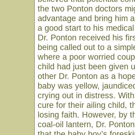
the two Ponton doctors mig
advantage and bring him a
a good start to his medical
Dr. Ponton received his firs
being called out to a sim
where a poor worried coup
child had just been given 
other Dr. Ponton as a hop
baby was yellow, jaundice
crying out in distress. Wit
cure for their ailing child,
losing faith. However, by th
coal-oil lantern, Dr. Ponto
that the baby boy’s fores