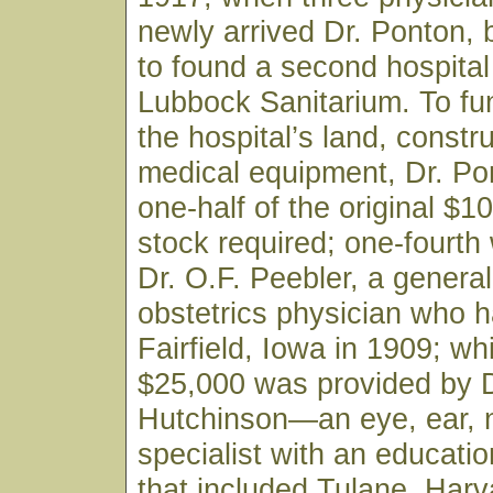
newly arrived Dr. Ponton,
to found a second hospital 
Lubbock Sanitarium. To fu
the hospital’s land, constr
medical equipment, Dr. Po
one-half of the original $1
stock required; one-fourth
Dr. O.F. Peebler, a genera
obstetrics physician who h
Fairfield, Iowa in 1909; wh
$25,000 was provided by D
Hutchinson—an eye, ear, 
specialist with an educati
that included Tulane, Harv