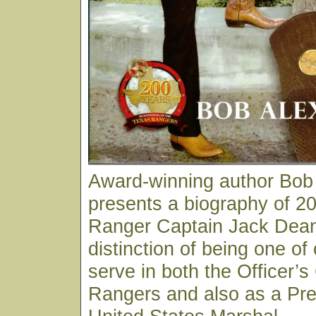
Award-winning author Bob
presents a biography of 20
Ranger Captain Jack Dean
distinction of being one of
serve in both the Officer’s
Rangers and also as a Pre