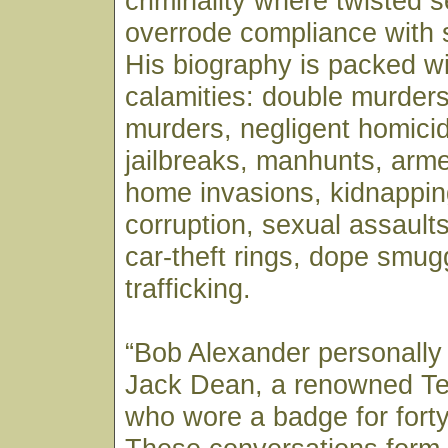
criminality where twisted se
overrode compliance with 
His biography is packed wi
calamities: double murders
murders, negligent homicid
jailbreaks, manhunts, arm
home invasions, kidnappin
corruption, sexual assaults,
car-theft rings, dope smug
trafficking.
“Bob Alexander personally
Jack Dean, a renowned T
who wore a badge for forty