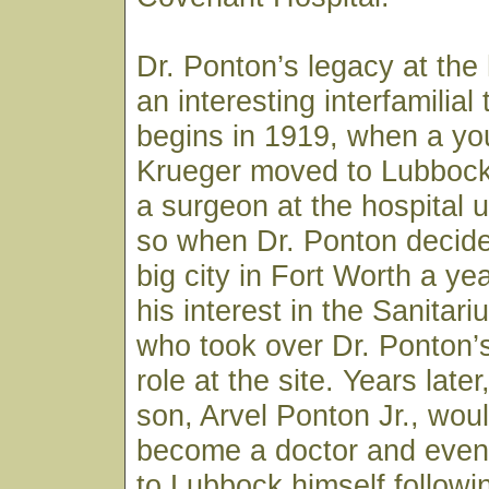
Dr. Ponton’s legacy at the 
an interesting interfamilial t
begins in 1919, when a you
Krueger moved to Lubbock
a surgeon at the hospital 
so when Dr. Ponton decide
big city in Fort Worth a yea
his interest in the Sanitar
who took over Dr. Ponton’
role at the site. Years late
son, Arvel Ponton Jr., wou
become a doctor and event
to Lubbock himself followi