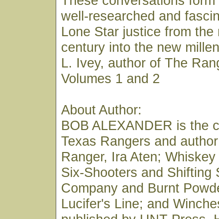
These conversations form 
well-researched and fascin
Lone Star justice from the
century into the new mill
L. Ivey, author of The Ran
Volumes 1 and 2
About Author:
BOB ALEXANDER is the co
Texas Rangers and author
Ranger, Ira Aten; Whiskey
Six-Shooters and Shifting
Company and Burnt Powde
Lucifer's Line; and Winches