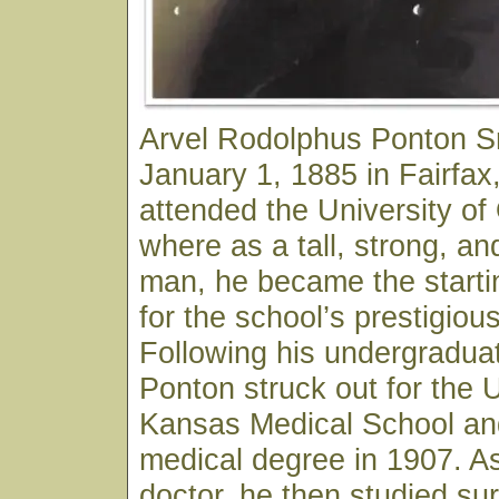
Arvel Rodolphus Ponton S
January 1, 1885 in Fairfa
attended the University o
where as a tall, strong, an
man, he became the starti
for the school’s prestigiou
Following his undergraduat
Ponton struck out for the U
Kansas Medical School and
medical degree in 1907. As
doctor, he then studied sur