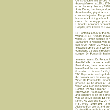
Construction of the 25-bed h
thoroughfare on a 125 x 175-fo
order, by early January 1918
first). During that inaugural 
three founding physicians, c
cook and a janitor. The grow
his nurses’ training school f
class. The nursing program at
Lubbock Sanitarium eventual
Hospital, now known as Cove
Dr. Ponton’s legacy at the hosp
young Dr. J.T. Krueger moved
when Dr. Ponton decided to mov
Sanitarium to Krueger, who to
son, Arvel Ponton Jr., would
following service as a World
completing a surgical resid
surgeon Dr. Ponton Sr. had tr
In many realms, Dr. Ponton, hi
than life” title. He was an a
Post, driving there under a h
himself and the car covered 
illustration of his zest for li
“32” Hupmobile, and sighted a
the animals from the moving 
When Dr. Ponton left Lubbock
practice until his death in 19
which was later sold and beca
Denton Hospital-Clinic for 13 
Brownwood. As an avid pilot, 
and Edinburg all on the sam
was an active Mason. Dr. Pont
ranch. He was only 59. Dr. P
in Ft. Worth (1950-1957) and
Alpine to Fort Worth, and are 
Dr. Arvel Ponton Sr. is a true