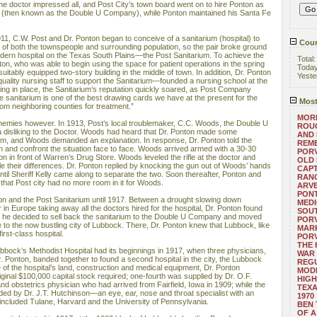
he doctor impressed all, and Post City’s town board went on to hire Ponton as
 (then known as the Double U Company), while Ponton maintained his Santa Fe
11, C.W. Post and Dr. Ponton began to conceive of a sanitarium (hospital) to
Coun
s of both the townspeople and surrounding population, so the pair broke ground
odern hospital on the Texas South Plains—the Post Sanitarium. To achieve the
Total
nton, who was able to begin using the space for patient operations in the spring
Toda
uitably equipped two-story building in the middle of town. In addition, Dr. Ponton
Yeste
uality nursing staff to support the Sanitarium—founded a nursing school at the
hing in place, the Sanitarium’s reputation quickly soared, as Post Company
 sanitarium is one of the best drawing cards we have at the present for the
Most
om neighboring counties for treatment.”
MORE
nemies however. In 1913, Post’s local troublemaker, C.C. Woods, the Double U
ROUG
 disliking to the Doctor. Woods had heard that Dr. Ponton made some
AND
im, and Woods demanded an explanation. In response, Dr. Ponton told the
REM
n and confront the situation face to face. Woods arrived armed with a 30-30
POR
 in front of Warren’s Drug Store. Woods leveled the rifle at the doctor and
OLD 
le their differences. Dr. Ponton replied by knocking the gun out of Woods’ hands
CAPT
ntil Sheriff Kelly came along to separate the two. Soon thereafter, Ponton and
RANG
that Post city had no more room in it for Woods.
ARV
PONT
ton and the Post Sanitarium until 1917. Between a drought slowing down
MEDI
 in Europe taking away all the doctors hired for the hospital, Dr. Ponton found
SOUT
, so he decided to sell back the sanitarium to the Double U Company and moved
POR
 to the now bustling city of Lubbock. There, Dr. Ponton knew that Lubbock, like
MARK
irst-class hospital.
POR
THE
bock’s Methodist Hospital had its beginnings in 1917, when three physicians,
WAR 
r. Ponton, banded together to found a second hospital in the city, the Lubbock
REGU
of the hospital’s land, construction and medical equipment, Dr. Ponton
MOD
iginal $100,000 capital stock required; one-fourth was supplied by Dr. O.F.
HIGH
nd obstetrics physician who had arrived from Fairfield, Iowa in 1909; while the
TEXA
ed by Dr. J.T. Hutchinson—an eye, ear, nose and throat specialist with an
1970
included Tulane, Harvard and the University of Pennsylvania.
BEN 
OF A