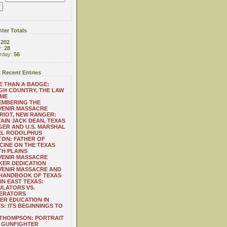
ter Totals
:
202
y:
28
rday:
56
 Recent Entries
 THAN A BADGE:
H COUNTRY, THE LAW
 ME
EMBERING THE
VENIR MASSACRE
RIOT, NEW RANGER:
AIN JACK DEAN, TEXAS
ER AND U.S. MARSHAL
EL RODOLPHUS
ON: FATHER OF
CINE ON THE TEXAS
H PLAINS
VENIR MASSACRE
ER DEDICATION
VENIR MASSACRE AND
 HANDBOOK OF TEXAS
IN EAST TEXAS:
LATORS VS.
ERATORS
ER EDUCATION IN
S: ITS BEGINNINGS TO
THOMPSON: PORTRAIT
 GUNFIGHTER