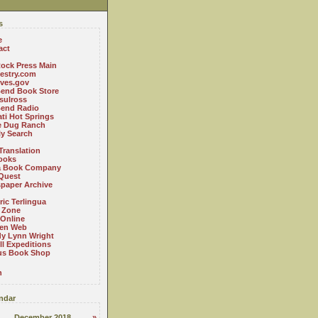
s
e
act
ock Press Main
estry.com
ives.gov
Bend Book Store
.sulross
Bend Radio
ti Hot Springs
le Dug Ranch
ly Search
Translation
ooks
a Book Company
Quest
paper Archive
ric Terlingua
 Zone
 Online
en Web
y Lynn Wright
l Expeditions
us Book Shop
n
ndar
December 2018
»