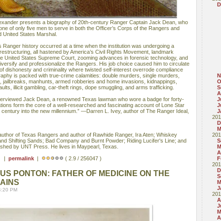
D
exander presents a biography of 20th-century Ranger Captain Jack Dean, who
g one of only five men to serve in both the Officer’s Corps of the Rangers and
d United States Marshal.
 Ranger history occurred at a time when the institution was undergoing a
restructuring, all hastened by America’s Civil Rights Movement, landmark
e United States Supreme Court, zooming advances in forensic technology, and
iversify and professionalize the Rangers. His job choice caused him to circulate
 of dishonesty and criminality where twisted self-interest overrode compliance
raphy is packed with true-crime calamities: double murders, single murders,
N
s, jailbreaks, manhunts, armed robberies and home invasions, kidnappings,
O
ults, illicit gambling, car-theft rings, dope smuggling, and arms trafficking.
S
A
nterviewed Jack Dean, a renowned Texas lawman who wore a badge for forty-
J
ions form the core of a well-researched and fascinating account of Lone Star
J
h century into the new millennium.” —Darren L. Ivey, author of The Ranger Ideal,
J
201
D
M
thor of Texas Rangers and author of Rawhide Ranger, Ira Aten; Whiskey
201
and Shifting Sands; Bad Company and Burnt Powder; Riding Lucifer's Line; and
S
lished by UNT Press. He lives in Maypearl, Texas.
M
A
 ) |
permalink
|
( 2.9 / 256047 )
F
201
D
S PONTON: FATHER OF MEDICINE ON THE
S
AINS
M
J
4:20 PM
201
A
J
M
A