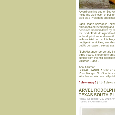
Award-winning author Bob Al
holds the distinction of bein
also as a President-appointe
Jack Dean’s service in Texas
philosophical revamping and 
decisions handed down by th
focused efforts designed to d
in the duplicitous underworld
with societal norms. His biog
negligent homicides, suicide
public corruption, sexual assa
“Bob Alexander personally i
three years. These conversat
justice from the mid-twentiet
Volumes 1 and 2
About Author:
BOB ALEXANDER is the co-au
River Ranger; Six-Shooters 
Winchester Warriors, all pub
[ view entry ]
( 4143 views
ARVEL RODOLPHU
TEXAS SOUTH PL
Friday, December 28, 2018, 0
Posted by Administrator