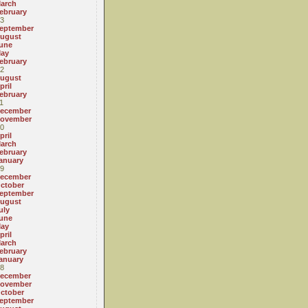
arch
ebruary
3
eptember
ugust
une
ay
ebruary
2
ugust
pril
ebruary
1
ecember
ovember
0
pril
arch
ebruary
anuary
9
ecember
ctober
eptember
ugust
uly
une
ay
pril
arch
ebruary
anuary
8
ecember
ovember
ctober
eptember