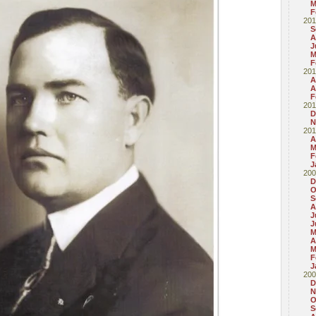
M
F
201
S
A
J
M
F
201
A
A
F
201
D
N
201
A
M
F
J
200
D
O
S
A
J
J
M
A
M
F
J
200
D
N
O
S