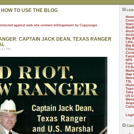
 HOW TO USE THE BLOG
Link
Hom
Cont
Stats
RimR
Anch
Arch
RANGER: CAPTAIN JACK DEAN, TEXAS RANGER
Big 
Libit
AL
Big 
8:21 PM
China
Circ
Fami
NPS
Free 
FS B
Marf
Map 
News
TSL
Histo
Topo
Tsha
US G
Wend
Angel
Cact
Logi
Cale
«