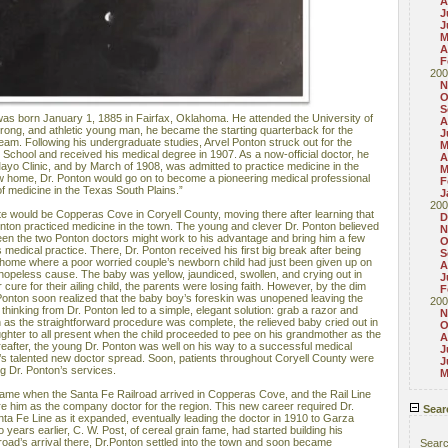
A
J
J
M
A
F
200
N
O
S
as born January 1, 1885 in Fairfax, Oklahoma. He attended the University of
A
trong, and athletic young man, he became the starting quarterback for the
J
 team. Following his undergraduate studies, Arvel Ponton struck out for the
M
School and received his medical degree in 1907. As a now-official doctor, he
A
ayo Clinic, and by March of 1908, was admitted to practice medicine in the
M
w home, Dr. Ponton would go on to become a pioneering medical professional
F
of medicine in the Texas South Plains.”
J
200
state would be Copperas Cove in Coryell County, moving there after learning that
D
onton practiced medicine in the town. The young and clever Dr. Ponton believed
N
ween the two Ponton doctors might work to his advantage and bring him a few
O
s medical practice. There, Dr. Ponton received his first big break after being
S
t home where a poor worried couple’s newborn child had just been given up on
A
 hopeless cause. The baby was yellow, jaundiced, swollen, and crying out in
J
 cure for their ailing child, the parents were losing faith. However, by the dim
F
Dr. Ponton soon realized that the baby boy’s foreskin was unopened leaving the
200
 thinking from Dr. Ponton led to a simple, elegant solution: grab a razor and
N
 as the straightforward procedure was complete, the relieved baby cried out in
O
ughter to all present when the child proceeded to pee on his grandmother as the
A
reafter, the young Dr. Ponton was well on his way to a successful medical
J
’s talented new doctor spread. Soon, patients throughout Coryell County were
J
ng Dr. Ponton’s services.
M
came when the Santa Fe Railroad arrived in Copperas Cove, and the Rail Line
re him as the company doctor for the region. This new career required Dr.
Sear
nta Fe Line as it expanded, eventually leading the doctor in 1910 to Garza
years earlier, C. W. Post, of cereal grain fame, had started building his
road’s arrival there, Dr.Ponton settled into the town and soon became
Sear