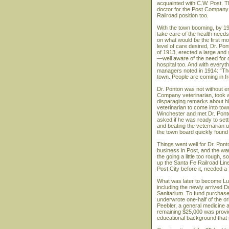
acquainted with C.W. Post. T
doctor for the Post Company
Railroad position too.
With the town booming, by 19
take care of the health need
on what would be the first m
level of care desired, Dr. Po
of 1913, erected a large and s
—well aware of the need for q
hospital too. And with everyt
managers noted in 1914: “The
town. People are coming in fr
Dr. Ponton was not without e
Company veterinarian, took a
disparaging remarks about h
veterinarian to come into tow
Winchester and met Dr. Ponton
asked if he was ready to sett
and beating the veternarian u
the town board quickly found 
Things went well for Dr. Pon
business in Post, and the war
the going a little too rough
up the Santa Fe Railroad Line
Post City before it, needed a f
What was later to become Lub
including the newly arrived D
Sanitarium. To fund purchase 
underwrote one-half of the or
Peebler, a general medicine a
remaining $25,000 was provid
educational background that 