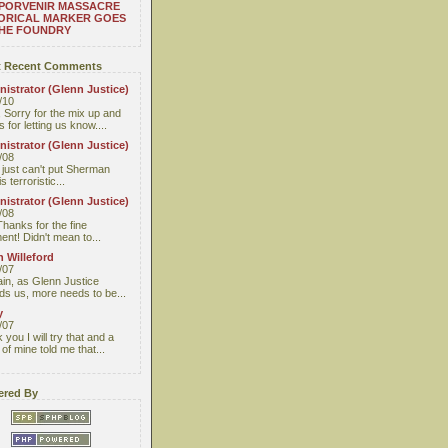
 PORVENIR MASSACRE
ORICAL MARKER GOES
THE FOUNDRY
 Recent Comments
istrator (Glenn Justice)
/10
 Sorry for the mix up and
 for letting us know....
istrator (Glenn Justice)
/08
I just can't put Sherman
s terroristic...
istrator (Glenn Justice)
/08
Thanks for the fine
nt! Didn't mean to...
 Willeford
/07
ain, as Glenn Justice
ds us, more needs to be...
y
/07
you I will try that and a
 of mine told me that...
red By