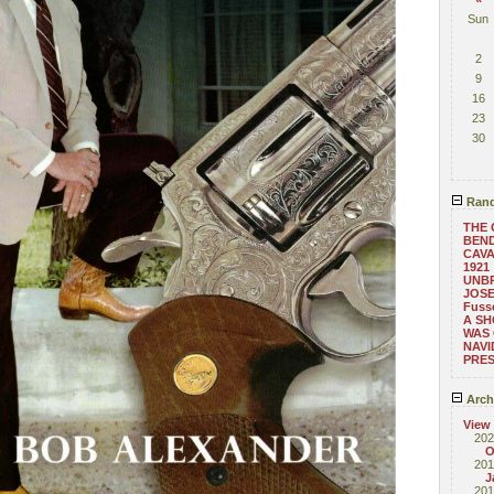
Sun
2
9
16
23
30
Rand
THE 
BEND
CAVA
1921
UNB
JOSE
Fusse
A SH
WAS
NAVI
PRES
Arch
View
202
O
201
J
201