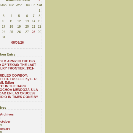
Mon
Tue
Wed
Thu
Fri
Sat
1
3
4
5
6
7
8
10
11
12
13
14
15
17
18
19
20
21
22
24
25
26
27
28
29
31
08/09/26
om Entry
OLD ARMY IN THE BIG
 OF TEXAS: THE LAST
LRY FRONTIER, 1911-
RIDLED COWBOY:
PH B. FUSSELL by E. R.
ll, Editor
OT IN THE DARK
 OCHOA MENDOZA'S LA
DAD EN LAS CRUCES?
IDIO IN TIMES GONE BY
ives
 Archives
1
ctober
9
anuary
8