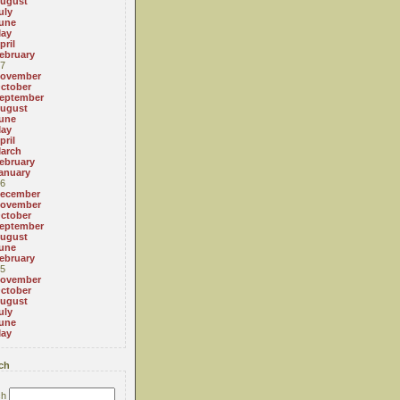
ugust
uly
une
ay
pril
ebruary
7
ovember
ctober
eptember
ugust
une
ay
pril
arch
ebruary
anuary
6
ecember
ovember
ctober
eptember
ugust
une
ebruary
5
ovember
ctober
ugust
uly
une
ay
ch
ch