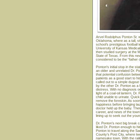
Arvel Rodolphus Ponton Sr. w
Oklahoma, where as a tall, s
school’s prestigious football
University of Kansas Medical 
then studied surgery at the M
State of Texas. From this ne
considered to be the “father 
Ponton's initial stop in the 
an older and unrelated Dr. P
that potential confusion bet
patients as a good start to hi
called out to a simple dugou
by the other Dr. Ponton as a
distress. With no diagnosis or
light of a coal-oil lantern, 
child unable to urinate. Quick
remove the foreskin. As soon
happiness before bringing la
doctor held up the baby. The
career, and news of the town
lining up to seek out the you
Dr. Ponton’s next big break 
liked Dr. Ponton enough to hi
Ponton to travel along the Sa
County’s Post City, where two 
namesake town. With the rail