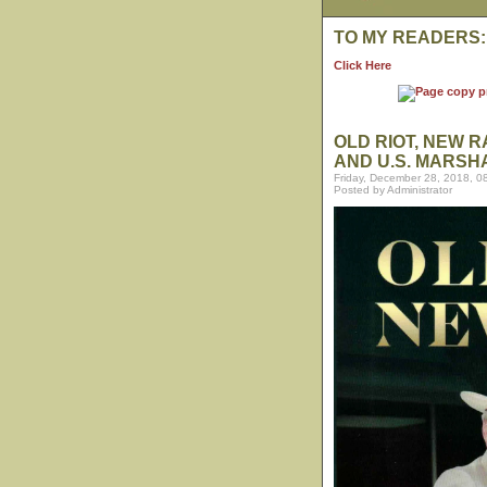
TO MY READERS:
Click Here
OLD RIOT, NEW 
AND U.S. MARSH
Friday, December 28, 2018, 0
Posted by Administrator