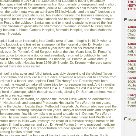
ospital started in 1917 at the 1300 block of Lubbock’s bustling Broadway
THC
ot space that left the sanitarium’s first floor partially underground, and in short
HIST
, patients began to be admitted (local M.M. Coleman is said to have been the
TO 
year, the patient total was an admirable 551 individuals, and the staff, besides the
onsisted of one graduate nurse, ten student nurses, the business manager, a
ing need for nurses at the new Lubbock site had prompted Dr. Ponton to move
Most
rom Post to the Lubbock Sanitarium, and ten nursing students entered the first
 the Sanitarium grew into the still-thriving Covenant School of Nursing, while
Admin
ly became Lubbock General Hospital, Memorial Hospital, and then Methodist
01/20
nant Hospital.
Chad,
thanks
ital lead to an interesting interfamilial twist of fate. It begins in 1919, when a
Admin
 to Lubbock and trained as a surgeon at the hospital under Dr. Ponton, so
06/19
e to the big city in Fort Worth a year later, he sold his interest in the
Jeff, 
ok over Dr. Ponton’s Chief Surgeon role at the site. Years later, Dr. Ponton’s
and hi
 also go on to become a doctor and eventually returned to Lubbock himself
 War II combat surgeon in Burma. In Lubbock, Dr. Ponton Jr. would end up
Admin
ency at Methodist Hospital from 1946-1948 under Dr. Krueger—the very same
06/18
ained there decades earlier.
Jeff, 
comme
mself a character and full of talent, was duly deserving of the cliched “larger
vid sportsman and early car buff. He once answered a patient call to Lamesa from
Glenn
ard rain in a fender-less, topless Ford “Tin Henry” car. Returning with both
10/26
in mud, he vowed to make all future trips by horsepower instead. And in another
Mr. F
fe, he later went on a hunting trip with Dr. A. C. Surman of Post in a newer car, his
remin
 herd of antelope, which the pair overtook, allowing Dr. Surman to shoot two of
Core
car to great excitement.
09/07
 in 1920 for Fort Worth, he opened the Ponton Clinic where he continued to
Thank 
44. He also built and operated Protestant Hospital in Fort Worth for ten years,
friend
me the Baptist Hospital (later Methodist Hospital). Dr. Ponton also operated the
years, the Edinburg Hospital for ten years, and yet another clinic and hospital in
he sometimes flew his own plane to attend to patients in Denton, Fort Worth
e day. He also owned and supervised the Ponton Ranch near Fort Worth and
Powe
on’s death in 1944 was untimely: the result of a fall while riding a horse on his
onton Sr. had a daughter and son, Dr. Arvel Ponton Jr., who practiced medicine
 Alpine (1958- 1995). His grandchildren are now spread across the state, from
raising families of their own.
 Texas pioneer and the founder of the first two hospitals in the Texas South