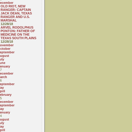
ecember
OLD RIOT, NEW
RANGER: CAPTAIN
JACK DEAN, TEXAS
RANGER AND U.S.
MARSHAL
12/28/18
ARVEL RODOLPHUS
PONTON: FATHER OF
MEDICINE ON THE
TEXAS SOUTH PLAINS
12/28/18
ovember
ctober
eptember
ugust
uly
une
anuary
7
ecember
arch
6
eptember
ay
pril
ebruary
5
ecember
eptember
ay
anuary
4
ugust
uly
ay
pril