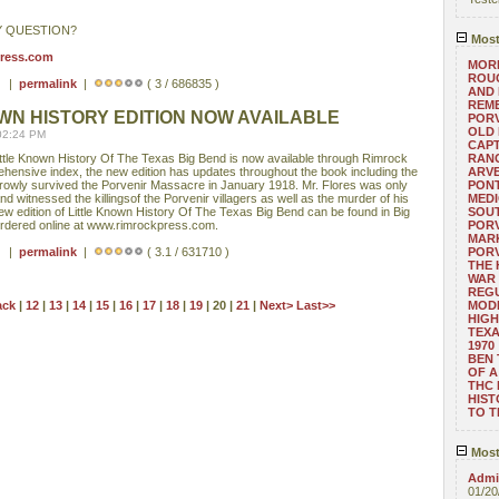
Y QUESTION?
Most
press.com
MORE
ROUG
 ) |
permalink
|
( 3 / 686835 )
AND
REM
WN HISTORY EDITION NOW AVAILABLE
POR
OLD 
02:24 PM
CAPT
ittle Known History Of The Texas Big Bend is now available through Rimrock
RANG
rehensive index, the new edition has updates throughout the book including the
ARV
rowly survived the Porvenir Massacre in January 1918. Mr. Flores was only
PONT
nd witnessed the killingsof the Porvenir villagers as well as the murder of his
MEDI
ew edition of Little Known History Of The Texas Big Bend can be found in Big
SOUT
rdered online at www.rimrockpress.com.
POR
MARK
 ) |
permalink
|
( 3.1 / 631710 )
POR
THE
WAR 
REGU
ack
|
12
|
13
|
14
|
15
|
16
|
17
|
18
|
19
| 20 |
21
|
Next>
Last>>
MOD
HIGH
TEXA
1970
BEN 
OF A
THC
HIST
TO 
Most
Admin
01/20