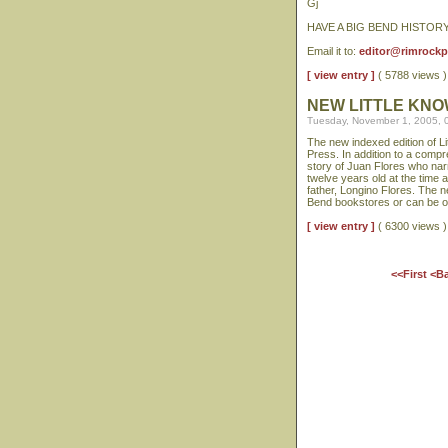
Gj
HAVE A BIG BEND HISTOR
Email it to:
editor@rimrock
[ view entry ]
( 5788 views
NEW LITTLE KNO
Tuesday, November 1, 2005, 
The new indexed edition of L
Press. In addition to a comp
story of Juan Flores who nar
twelve years old at the time a
father, Longino Flores. The n
Bend bookstores or can be o
[ view entry ]
( 6300 views
<<First
<B