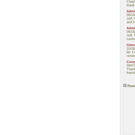
Chad,
thanks
Admin
06/19
Jeff, 
and hi
Admin
06/18
Jeff, 
comme
Glenn
10/26
Mr. F
remin
Core
09/07
Thank 
friend
Powe