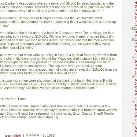
N
as Banker's Association offered a reward of $5,000 for dead bandits, and the
O
s of the member banks specified that not one cent would be paid for live ones.
S
fort to stem a wave of banditry in which banks had been heavy losers."
A
J
nnouncement, Hamer, senior Ranger captain and the Southwest's most
J
eace officer, denounced the reward asserting that it would lead to a 'frame-up'
J
t men."
201
D
ere killed at the back door of a bank in Odessa, a west Texas village by four
M
fficers shared a reward of $10,000. Within a few days Hamer charged that a fifth
201
 and had sent the two men to their death. He pointed out that the men were not
S
were palpably amateurs with no criminal records, and he claimed they were
M
 the hour of the killing."
A
F
xicans were shot down while standing in front of a bank at Stanton, 40 miles from
201
 sheriff did the shooting. Two of the Mexicans died instantly but a third lived
D
 had brought the trio to a point near Stanton in a truck and arranged to meet
S
having been promised employment. The two men were arrested and one
M
down the tree men in the expectation of collecting a reward of $15,000 from the
J
hese men later broke out of jail and is now at large."
201
A
his, two more men were shot down at the back of a bank, this time at Rankin,
J
 as Texas distances go. They were shot by a sheriff and his deputies at night
M
icers asserted they had been warned of an attempt to rob the bank."
A
M
F
he New York Times
201
S
s the famous Texas Ranger who killed Bonnie and Clyde in Louisiana a few
A
e dead Odessa "bandits" were displayed to the public in a furniture store window
J
on County Grand Jury returned no indictments, Ector County Sheriff Reeder
M
and the killings faded into history. Gj
F
201
A
A
F
 ) |
permalink
|
( 3 / 1083 )