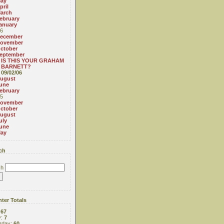
ay
pril
arch
ebruary
anuary
6
ecember
ovember
ctober
eptember
IS THIS YOUR GRAHAM
BARNETT?
09/02/06
ugust
une
ebruary
5
ovember
ctober
ugust
uly
une
ay
ch
ch
ter Totals
:
67
y:
7
rday:
60