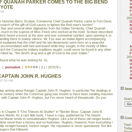
M
F QUANAH PARKER COMES TO THE BIG BEND
A
EYOTE
M
F
 PM
J
200
s historian Barry Scobee, Comanche Chief Quanah Parker came to Fort Davis
D
in search of"the gift-of-God cactus to lighten the Red man's burden".
N
ar and several other diginatries from the Indian Territority, Chief Quanah
O
a much to the suprise of Miss Finick who worked at the hotel. Scobee described
S
nck heard a knock at the door and was somewhat startled, upon opening it, to
tanding there in stately silence. Mr. Fox was an Indian Agent accompanying
 explained that the chief and his two lieutenants were here on a peaceful
 accomondated with bed and board while they sought, in the vicinity of Mitre
A
hich the Comanche Indians traditions taught, could never be found in any other
J
ribed as, "the devil's drug and a gift of God to the poor Indian."
F
200
f found what he was looking for. Gj
N
O
 ) |
permalink
|
( 3.1 / 257076 )
A
J
J
APTAIN JOHN R. HUGHES
M
 07:55 PM
Sear
day asking about Ranger Captain John R. Hughes. In particular,"his dealings in
f the century when the Contreras gang was known to have been stealing massive
iar with Captain John R. Hughes, but I've never heard of thisepisode. Do you
Sear
his in Chapter 5 "Ore Thieves At Shafter" in "Border Boss: Captain John R.
 Martin. Its a rare little book, I have a copy, published by The Naylor
Coun
d Martin tends to sensationalize Hughes. Like a lot of these old ranger books
a dime novel than a history and no footnotes. Hughes, however, from everything I
Total
ly straight forward, honest ranger. His reputation is never questioned. Not like
Toda
angers that followed.
Yeste