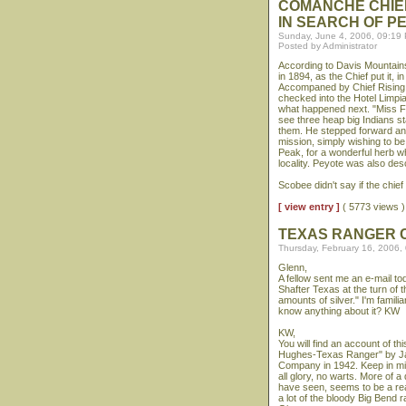
COMANCHE CHIE
IN SEARCH OF P
Sunday, June 4, 2006, 09:19
Posted by Administrator
According to Davis Mountain
in 1894, as the Chief put it, 
Accompaned by Chief Rising St
checked into the Hotel Limpi
what happened next. "Miss Fi
see three heap big Indians s
them. He stepped forward and
mission, simply wishing to be
Peak, for a wonderful herb w
locality. Peyote was also desc
Scobee didn't say if the chie
[ view entry ]
( 5773 views
TEXAS RANGER C
Thursday, February 16, 2006,
Glenn,
A fellow sent me an e-mail to
Shafter Texas at the turn o
amounts of silver." I'm famil
know anything about it? KW
KW,
You will find an account of t
Hughes-Texas Ranger" by Jack
Company in 1942. Keep in min
all glory, no warts. More of 
have seen, seems to be a real
a lot of the bloody Big Bend r