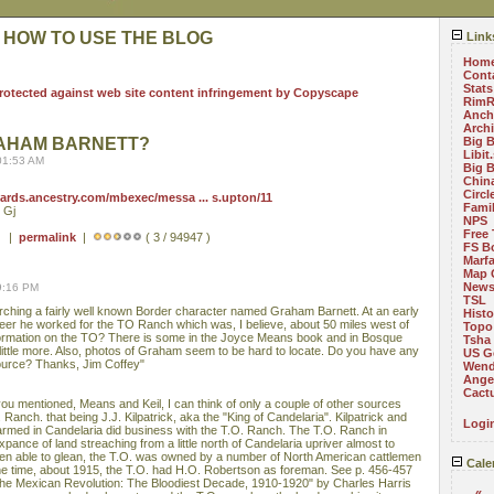
 HOW TO USE THE BLOG
Link
Hom
Cont
Stats
RimR
Anch
Arch
RAHAM BARNETT?
Big 
Libit
01:53 AM
Big 
China
Circ
oards.ancestry.com/mbexec/messa ... s.upton/11
Fami
 Gj
NPS
Free 
 ) |
permalink
|
( 3 / 94947 )
FS B
Marf
Map 
News
9:16 PM
TSL
arching a fairly well known Border character named Graham Barnett. At an early
Histo
areer he worked for the TO Ranch which was, I believe, about 50 miles west of
Topo
formation on the TO? There is some in the Joyce Means book and in Bosque
Tsha
 little more. Also, photos of Graham seem to be hard to locate. Do you have any
US G
source? Thanks, Jim Coffey"
Wend
Angel
Cact
ou mentioned, Means and Keil, I can think of only a couple of other sources
O. Ranch. that being J.J. Kilpatrick, aka the "King of Candelaria". Kilpatrick and
Logi
rmed in Candelaria did business with the T.O. Ranch. The T.O. Ranch in
nce of land streaching from a little north of Candelaria upriver almost to
en able to glean, the T.O. was owned by a number of North American cattlemen
Cale
e time, about 1915, the T.O. had H.O. Robertson as foreman. See p. 456-457
he Mexican Revolution: The Bloodiest Decade, 1910-1920" by Charles Harris
«