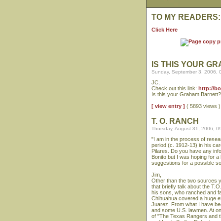
TO MY READERS:
Click Here
IS THIS YOUR G
Sunday, September 3, 2006, 
JC,
Check out this link:
http://b
Is this your Graham Barnett?
[ view entry ]
( 5893 views
T. O. RANCH
Thursday, August 31, 2006, 0
"I am in the process of rese
period (c. 1912-13) in his c
Pilares. Do you have any in
Bonito but I was hoping for a
suggestions for a possible 
Jim,
Other than the two sources y
that briefly talk about the T.
his sons, who ranched and fa
Chihuahua covered a huge expa
Juarez. From what I have be
and some U.S. lawmen. At on
of "The Texas Rangers and t