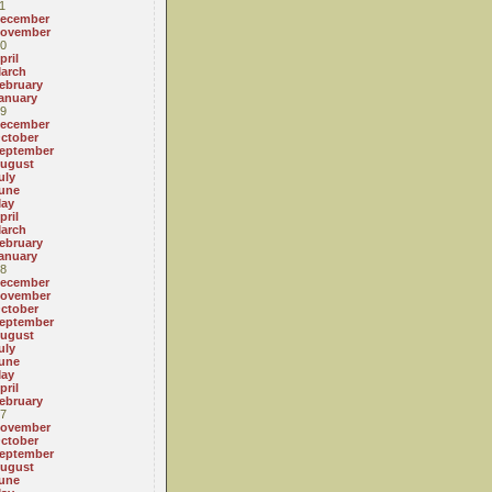
1
ecember
ovember
0
pril
arch
ebruary
anuary
9
ecember
ctober
eptember
ugust
uly
une
ay
pril
arch
ebruary
anuary
8
ecember
ovember
ctober
eptember
ugust
uly
une
ay
pril
ebruary
7
ovember
ctober
eptember
ugust
une