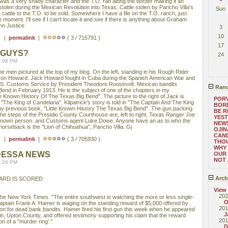
was a very shady character and the T.O. ran along the border making it an
 stolen during the Mexican Revolution into Texas. Cattle stolen by Pancho Villa's
Sun
attle to the T.O. to be sold. Somewhere I have a file on the T.O. ranch, just
e moment. I'll see if I can't locate it and see if there is anything about Graham
nn Justice
3
10
 ) |
permalink
|
( 3 / 715791 )
17
 GUYS?
24
3:08 PM
 men pictured at the top of my blog. On the left, standing in his Rough Rider
son Howard. Jack Howard fought in Cuba during the Spanish American War and
U. S. Customs Service by President Theodore Roosevelt. Mexican bandits
Rand
end in February 1913. He is the subject of one of the chapters in my
e Known History Of The Texas Big Bend". The picture to the right of Jack is
PORV
The King of Candelaria". Kilpatrick's story is told in "The Captain And The King
BORD
 my previous book, "Little Known History The Texas Big Bend". The gun packing
BE 
he steps of the Presidio County Courthouse are, left to right, Texas Ranger Joe
YEST
nknown person. and Customs agent Luke Dowe. Anyone have an as to who the
NEWS
horseback is the "Lion of Chihuahua", Pancho Villa. Gj
OJIN
CAND
 ) |
permalink
|
( 3 / 705930 )
THOU
WHY 
DESSA NEWS
OUR 
NOT 
2:26 PM
Arch
ARD IS SCORED
View
202
 The New York Times. "The entire southwest is watching the more or less single-
O
ptain Frank A. Hamer is waging on the standing reward of $5,000 offered by
201
on for dead bank bandits. Hamer fired his first gun this week when he appeared
J
n, Upton County, and offered testimony supporting his claim that the reward
201
on of a "murder ring'."
D