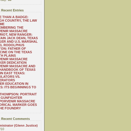
 Recent Entries
 THAN A BADGE:
H COUNTRY, THE LAW
 ME
EMBERING THE
VENIR MASSACRE
RIOT, NEW RANGER:
AIN JACK DEAN, TEXAS
ER AND U.S. MARSHAL
EL RODOLPHUS
ON: FATHER OF
CINE ON THE TEXAS
H PLAINS
VENIR MASSACRE
ER DEDICATION
VENIR MASSACRE AND
 HANDBOOK OF TEXAS
IN EAST TEXAS:
LATORS VS.
ERATORS
ER EDUCATION IN
S: ITS BEGINNINGS TO
THOMPSON: PORTRAIT
 GUNFIGHTER
 PORVENIR MASSACRE
ORICAL MARKER GOES
THE FOUNDRY
 Recent Comments
istrator (Glenn Justice)
/10