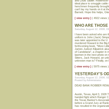
and Louis Sadler. Robertson 
ideal place to smuggle cattle
henchmen frequently brought c
can't lay my hands on it at th
Barnett. Hope this helps, Gle
[ view entry ]
( 4922 views
WHO ARE THOSE
Saturday, August 12, 2006, 0
I have been asked who are the
uniform is John (Jack) Simp
was later appointed to the 
murdered Howard in the Big B
forthcoming book, "More Littl
James Judson Kilpatrick aka "
of Candelaria", a chapter in
lawmen in the next photo on t
Sitters, Jack Howard, an u
unknown man is? Finally, on 
[ view entry ]
( 5975 views
YESTERDAY'S O
Saturday, August 12, 2006, 0
Posted by Administrator
DEAD BANK ROBBER REW
Austin, Texas, April 3, 1928
handed fight which Ranger Ca
the Texas Banker's Associati
before a Grand Jury at Ranki
has resulted in the organizati