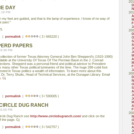
201
D
HE DAY
N
1:18 PM
201
A
 my feet are guided, and that is the lamp of experience. I know of no way of
M
e past."
F
J
5.
200
D
 ) |
permalink
|
( 3 / 665220 )
O
S
A
PERD PAPERS
J
03:36 PM
J
M
 collection of former Texas Attorney General John Ben Shepperd's (1915-1990)
A
lable at the University Of Texas Of The Permian Basin in the J. Conrad
M
ctions. Shepperd was a personal friend and political advisor to President
F
many other Texas political luminaries of the time. The huge 288-cubit foot
J
ested in Texas politics a wealth of information. To learn more about this
200
 Dr. Terry Shults, Head of Technical Services, at the Dunagan Library. Email
D
u
. Gj
N
O
S
A
J
 ) |
permalink
|
( 3 / 590005 )
J
M
 CIRCLE DUG RANCH
A
F
02:05 PM
200
 Circle Dug Ranch see
http://www.circledugranch.com/
and click on the
N
f the page. Gj
O
S
 ) |
permalink
|
( 3 / 542757 )
A
J