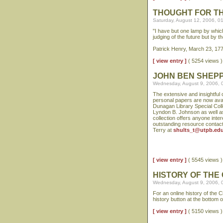
THOUGHT FOR T
Saturday, August 12, 2006, 0
"I have but one lamp by which
judging of the future but by th
Patrick Henry, March 23, 177
[ view entry ]
( 5254 views
JOHN BEN SHEP
Wednesday, August 9, 2006, 
The extensive and insightful
personal papers are now avai
Dunagan Library Special Colle
Lyndon B. Johnson as well as 
collection offers anyone inter
outstanding resource contact
Terry at
shults_t@utpb.ed
[ view entry ]
( 5545 views
HISTORY OF THE
Wednesday, August 9, 2006, 
For an online history of the
history button at the bottom o
[ view entry ]
( 5150 views