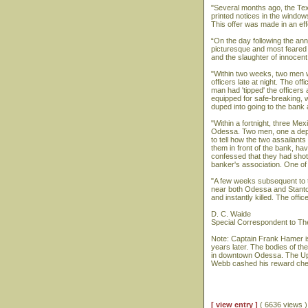
"Several months ago, the Tex
printed notices in the window
This offer was made in an ef
“On the day following the a
picturesque and most feared p
and the slaughter of innocen
"Within two weeks, two men w
officers late at night. The o
man had 'tipped' the officers
equipped for safe-breaking, 
duped into going to the bank at
"Within a fortnight, three Me
Odessa. Two men, one a deputy
to tell how the two assailants
them in front of the bank, 
confessed that they had shot 
banker's association. One of t
"A few weeks subsequent to t
near both Odessa and Stanton
and instantly killed. The off
D. C. Waide
Special Correspondent to T
Note: Captain Frank Hamer i
years later. The bodies of th
in downtown Odessa. The Upt
Webb cashed his reward check 
[ view entry ]
( 6636 views