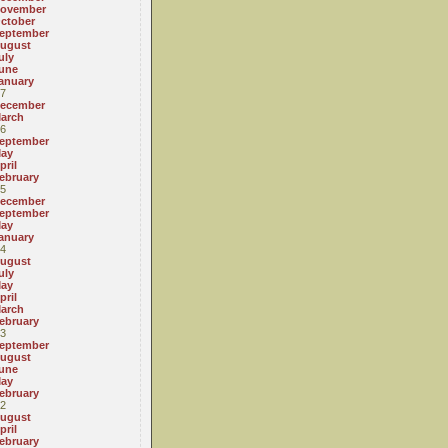
ovember
ctober
eptember
ugust
uly
une
anuary
7
ecember
arch
6
eptember
ay
pril
ebruary
5
ecember
eptember
ay
anuary
4
ugust
uly
ay
pril
arch
ebruary
3
eptember
ugust
une
ay
ebruary
2
ugust
pril
ebruary