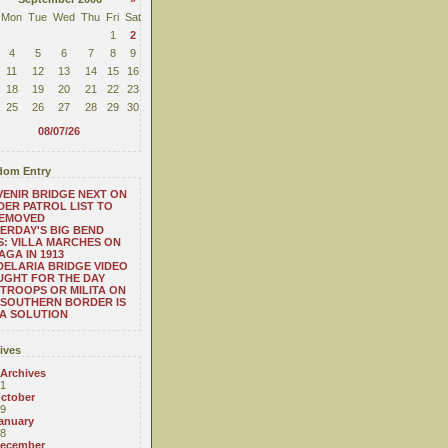
Mon
Tue
Wed
Thu
Fri
Sat
1
2
4
5
6
7
8
9
11
12
13
14
15
16
18
19
20
21
22
23
25
26
27
28
29
30
08/07/26
om Entry
ENIR BRIDGE NEXT ON
ER PATROL LIST TO
REMOVED
ERDAY'S BIG BEND
: VILLA MARCHES ON
AGA IN 1913
ELARIA BRIDGE VIDEO
GHT FOR THE DAY
TROOPS OR MILITA ON
SOUTHERN BORDER IS
A SOLUTION
ives
 Archives
1
ctober
9
anuary
8
ecember