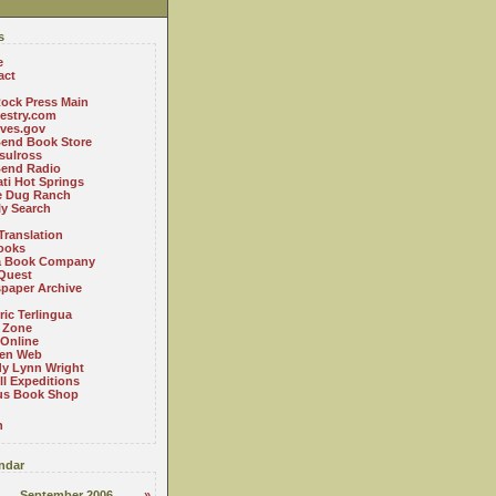
s
e
act
ock Press Main
estry.com
ives.gov
Bend Book Store
.sulross
Bend Radio
ti Hot Springs
le Dug Ranch
ly Search
Translation
ooks
a Book Company
Quest
paper Archive
ric Terlingua
 Zone
 Online
en Web
y Lynn Wright
l Expeditions
us Book Shop
n
ndar
September 2006
»