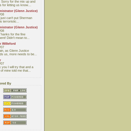
 Sorry for the mix up and
 for letting us know....
istrator (Glenn Justice)
/08
I just can't put Sherman
s terroristic...
istrator (Glenn Justice)
/08
Thanks for the fine
nt! Didn't mean to...
 Willeford
/07
ain, as Glenn Justice
ds us, more needs to be...
y
/07
you I will try that and a
 of mine told me that...
red By