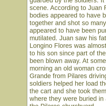
guarded by the soldiers. I
scene. According to Juan F
bodies appeared to have b
together and shot so many
appeared to have been pu
mutilated. Juan saw his fa
Longino Flores was almos
to his son since part of t
been blown away. At some 
morning an old woman cro
Grande from Pilares drivin
soldiers helped her load t
the cart and she took the
where they were buried in