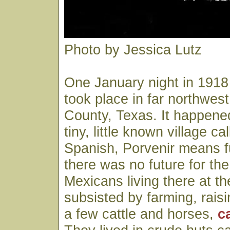
Photo by Jessica Lutz
One January night in 191
took place in far northwest
County, Texas. It happened
tiny, little known village ca
Spanish, Porvenir means 
there was no future for t
Mexicans living there at t
subsisted by farming, rais
a few cattle and horses,
c