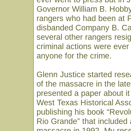
Governor William B. Hobby 
rangers who had been at P
disbanded Company B. Ca
several other rangers resi
criminal actions were ever
anyone for the crime.
Glenn Justice started rese
of the massacre in the lat
presented a paper about it 
West Texas Historical Asso
publishing his book “Revo
Rio Grande” that included 
massacre in 1992. My res