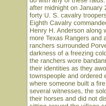
do with any of these raids.
after midnight on January
forty U. S. cavalry trooper
Eighth Cavalry commande
Henry H. Anderson along w
more Texas Rangers and a
ranchers surrounded Porve
darkness of a freezing col
the ranchers wore bandan
their identities as they aw
townspeople and ordered 
where someone built a fire
several witnesses, the sol
their horses and did not d