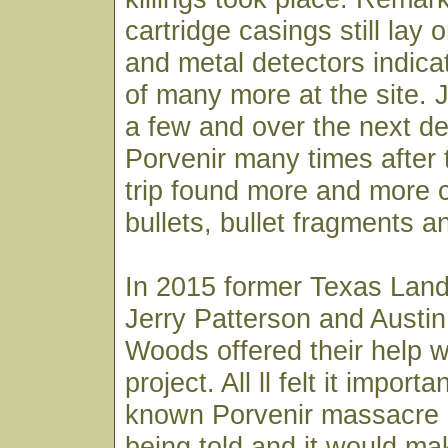
cartridge casings still lay
and metal detectors indic
of many more at the site. 
a few and over the next d
Porvenir many times after
trip found more and more c
bullets, bullet fragments an
In 2015 former Texas Lan
Jerry Patterson and Austin
Woods offered their help w
project. All ll felt it importan
known Porvenir massacre 
being told and it would ma