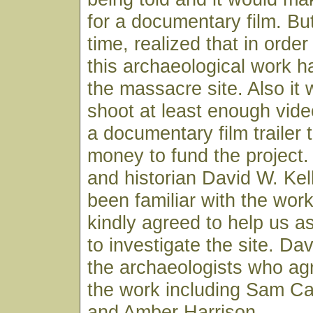
for a documentary film. Bu
time, realized that in orde
this archaeological work h
the massacre site. Also it
shoot at least enough vide
a documentary film trailer 
money to fund the project.
and historian David W. Kel
been familiar with the wor
kindly agreed to help us 
to investigate the site. D
the archaeologists who agr
the work including Sam C
and Amber Harrison.