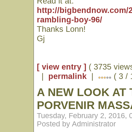
Read it at:
http://bigbendnow.com/2
rambling-boy-96/
Thanks Lonn!
Gj
[ view entry ]
( 3735 views
|
permalink
|
( 3 / 
A NEW LOOK AT 
PORVENIR MASS
Tuesday, February 2, 2016,
Posted by Administrator