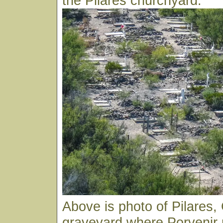
the Pilares churchyard.
Above is photo of Pilares
graveyard where Porvenir