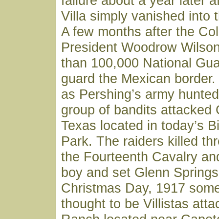
failure about a year later a
Villa simply vanished into 
A few months after the Co
President Woodrow Wilso
than 100,000 National Gua
guard the Mexican border
as Pershing’s army hunted 
group of bandits attacked 
Texas located in today’s B
Park. The raiders killed th
the Fourteenth Cavalry and
boy and set Glenn Springs
Christmas Day, 1917 some
thought to be Villistas atta