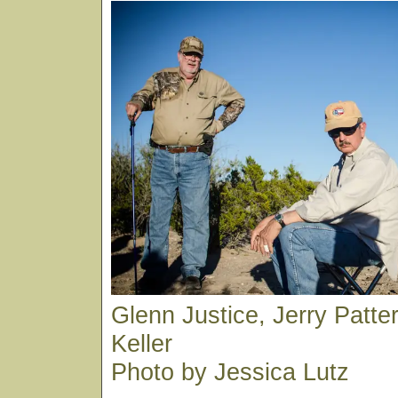
Glenn Justice, Jerry Patt
Keller
Photo by Jessica Lutz