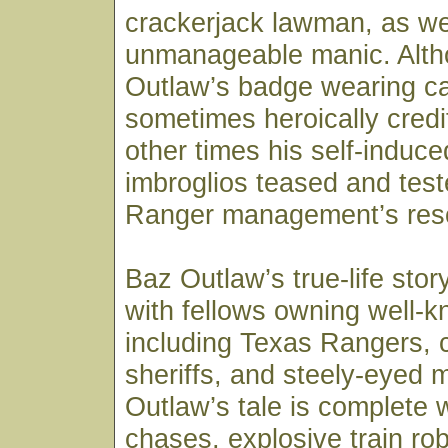
crackerjack lawman, as we
unmanageable manic. Alt
Outlaw’s badge wearing c
sometimes heroically credi
other times his self-induc
imbroglios teased and tes
Ranger management’s res
Baz Outlaw’s true-life sto
with fellows owning well-
including Texas Rangers, c
sheriffs, and steely-eyed 
Outlaw’s tale is complete 
chases, explosive train rob