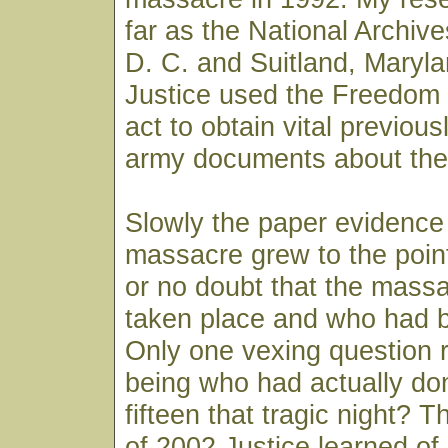
far as the National Archiv
D. C. and Suitland, Maryl
Justice used the Freedom 
act to obtain vital previous
army documents about the
Slowly the paper evidence
massacre grew to the point th
or no doubt that the massa
taken place and who had b
Only one vexing question 
being who had actually done
fifteen that tragic night? T
of 2002 Justice learned of