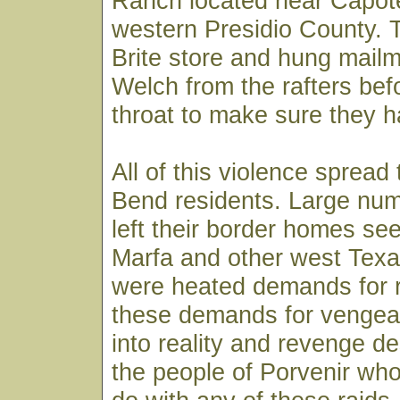
Ranch located near Capot
western Presidio County. 
Brite store and hung mail
Welch from the rafters befo
throat to make sure they ha
All of this violence spread
Bend residents. Large num
left their border homes see
Marfa and other west Tex
were heated demands for re
these demands for venge
into reality and revenge 
the people of Porvenir who