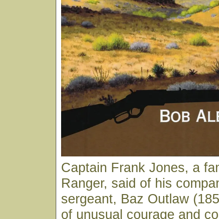
Captain Frank Jones, a f
Ranger, said of his compa
sergeant, Baz Outlaw (18
of unusual courage and co