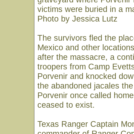
victims were buried in a m
Photo by Jessica Lutz
The survivors fled the pla
Mexico and other locations
after the massacre, a cont
troopers from Camp Evett
Porvenir and knocked dow
the abandoned jacales the
Porvenir once called home.
ceased to exist.
Texas Ranger Captain Mo
commander of Ranger Co