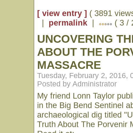
[ view entry ]
( 3891 views
|
permalink
|
( 3 /
UNCOVERING TH
ABOUT THE POR
MASSACRE
Tuesday, February 2, 2016,
Posted by Administrator
My friend Lonn Taylor publ
in the Big Bend Sentinel a
archaeological dig titled 
Truth About The Porvenir 