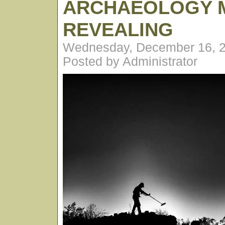
ARCHAEOLOGY 
REVEALING
Wednesday, December 16, 2
Posted by Administrator