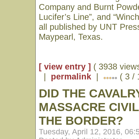
Company and Burnt Powder
Lucifer’s Line”, and “Winc
all published by UNT Press
Maypearl, Texas.
[ view entry ]
( 3938 views
|
permalink
|
( 3 /
DID THE CAVALR
MASSACRE CIVIL
THE BORDER?
Tuesday, April 12, 2016, 06