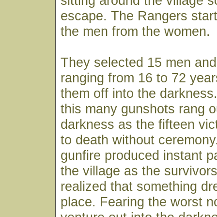
sitting around the village 
escape. The Rangers start
the men from the women.
They selected 15 men and
ranging from 16 to 72 yea
them off into the darkness.
this many gunshots rang ou
darkness as the fifteen vi
to death without ceremony
gunfire produced instant 
the village as the survivors
realized that something dr
place. Fearing the worst n