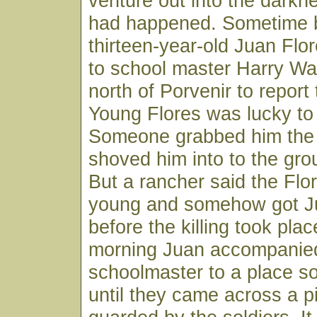
venture out into the darkn
had happened. Sometime 
thirteen-year-old Juan Fl
to school master Harry Wa
north of Porvenir to report
Young Flores was lucky to 
Someone grabbed him the 
shoved him into to the grou
But a rancher said the Flo
young and somehow got J
before the killing took pla
morning Juan accompanie
schoolmaster to a place so
until they came across a pi