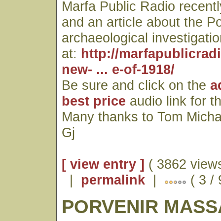
Marfa Public Radio recentl
and an article about the P
archaeological investigatio
at:
http://marfapublicrad
new- ... e-of-1918/
Be sure and click on the
a
best price
audio link for t
Many thanks to Tom Micha
Gj
[ view entry ]
( 3862 views
|
permalink
|
( 3 / 
PORVENIR MASS