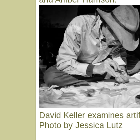
David Keller examines arti
Photo by Jessica Lutz