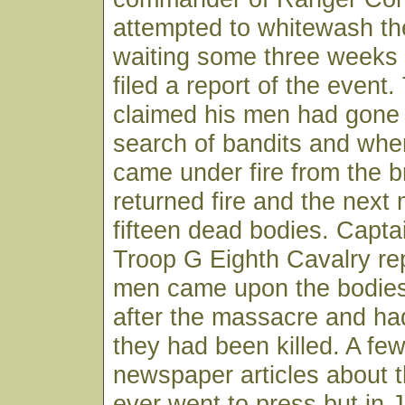
attempted to whitewash t
waiting some three weeks
filed a report of the event
claimed his men had gone 
search of bandits and whe
came under fire from the 
returned fire and the next
fifteen dead bodies. Capta
Troop G Eighth Cavalry rep
men came upon the bodies
after the massacre and ha
they had been killed. A few
newspaper articles about 
ever went to press but in