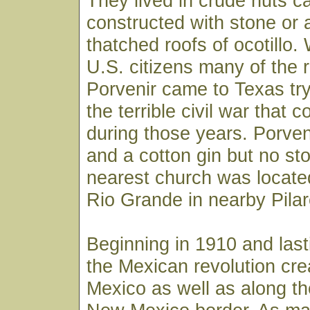
They lived in crude huts ca
constructed with stone or
thatched roofs of ocotillo
U.S. citizens many of the 
Porvenir came to Texas tr
the terrible civil war tha
during those years. Porven
and a cotton gin but no st
nearest church was located
Rio Grande in nearby Pila
Beginning in 1910 and last
the Mexican revolution cre
Mexico as well as along t