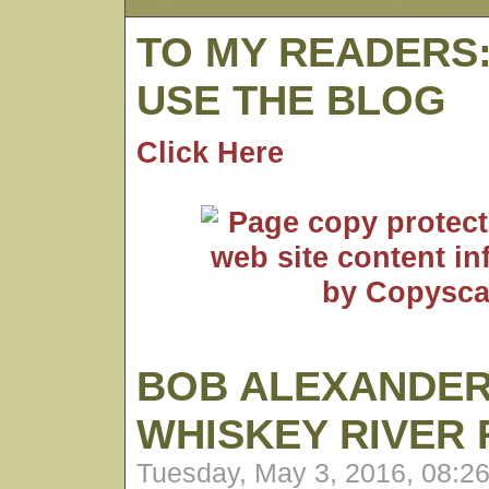
TO MY READERS
USE THE BLOG
Click Here
BOB ALEXANDER
WHISKEY RIVER
Tuesday, May 3, 2016, 08:2