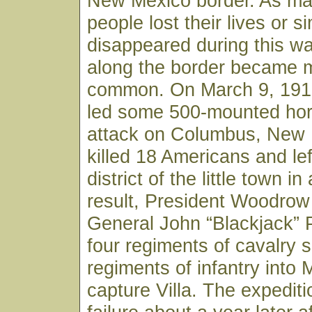
New Mexico border. As man
people lost their lives or s
disappeared during this wa
along the border became 
common. On March 9, 1916
led some 500-mounted ho
attack on Columbus, New 
killed 18 Americans and le
district of the little town i
result, President Woodrow
General John “Blackjack” 
four regiments of cavalry 
regiments of infantry into M
capture Villa. The expedit