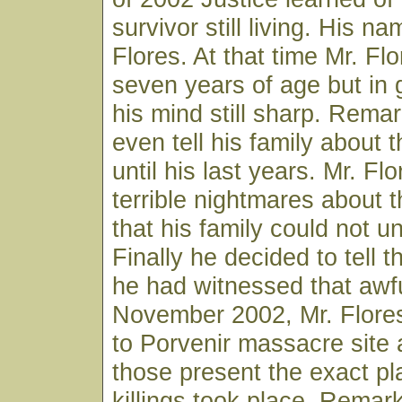
survivor still living. His 
Flores. At that time Mr. Fl
seven years of age but in
his mind still sharp. Remar
even tell his family about
until his last years. Mr. Fl
terrible nightmares about
that his family could not u
Finally he decided to tell t
he had witnessed that awfu
November 2002, Mr. Flore
to Porvenir massacre site 
those present the exact p
killings took place. Rema