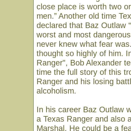
close place is worth two or
men.” Another old time Te
declared that Baz Outlaw 
worst and most dangerous
never knew what fear was.”
thought so highly of him. 
Ranger", Bob Alexander tell
time the full story of this 
Ranger and his losing batt
alcoholism.
In his career Baz Outlaw 
a Texas Ranger and also 
Marshal. He could be a fe