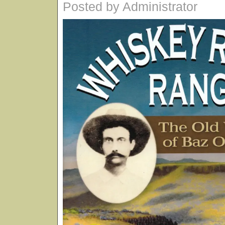
Posted by Administrator