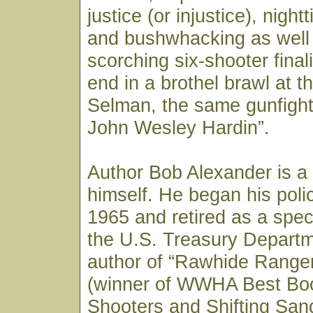
justice (or injustice), nig
and bushwhacking as well 
scorching six-shooter final
end in a brothel brawl at 
Selman, the same gunfight
John Wesley Hardin”.
Author Bob Alexander is a
himself. He began his polic
1965 and retired as a spec
the U.S. Treasury Departm
author of “Rawhide Ranger,
(winner of WWHA Best Boo
Shooters and Shifting San