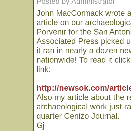
Posted by Administrator
John MacCormack wrote an
article on our archaeologic
Porvenir for the San Anto
Associated Press picked u
it ran in nearly a dozen n
nationwide! To read it clic
link:
http://newsok.com/articl
Also my article about the 
archaeological work just r
quarter Cenizo Journal.
Gj