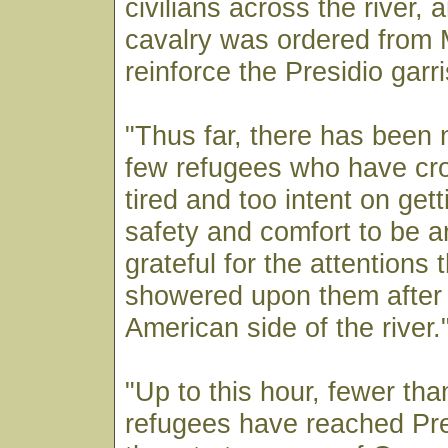
civilians across the river, 
cavalry was ordered from M
reinforce the Presidio garr
"Thus far, there has been 
few refugees who have cr
tired and too intent on gett
safety and comfort to be a
grateful for the attentions 
showered upon them after 
American side of the river.
"Up to this hour, fewer tha
refugees have reached Pr