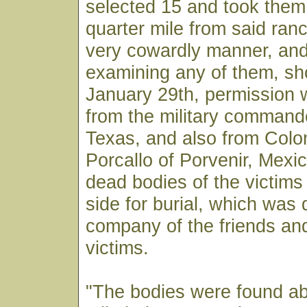
selected 15 and took them
quarter mile from said ranc
very cowardly manner, and
examining any of them, sh
January 29th, permission 
from the military command
Texas, and also from Colo
Porcallo of Porvenir, Mexic
dead bodies of the victims
side for burial, which was 
company of the friends and
victims.
"The bodies were found ab