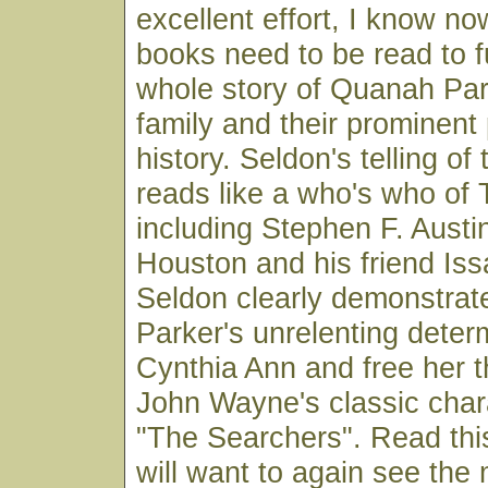
excellent effort, I know no
books need to be read to f
whole story of Quanah Par
family and their prominent
history. Seldon's telling of
reads like a who's who of 
including Stephen F. Aust
Houston and his friend Iss
Seldon clearly demonstra
Parker's unrelenting determ
Cynthia Ann and free her t
John Wayne's classic chara
"The Searchers". Read thi
will want to again see the 