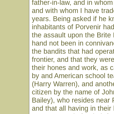
father-in-law, and in whom 
and with whom I have trad
years. Being asked if he 
inhabitants of Porvenir had
the assault upon the Brite
hand not been in connivan
the bandits that had opera
frontier, and that they wer
their hones and work, as ca
by and American school te
(Harry Warren), and anoth
citizen by the name of John
Bailey), who resides near 
and that all having in thei