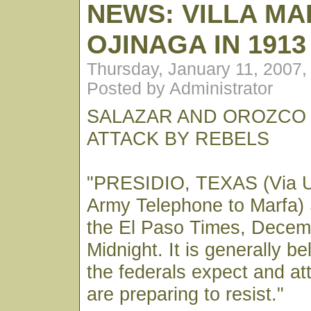
NEWS: VILLA M
OJINAGA IN 1913
Thursday, January 11, 2007
Posted by Administrator
SALAZAR AND OROZCO 
ATTACK BY REBELS
"PRESIDIO, TEXAS (Via U
Army Telephone to Marfa) 
the El Paso Times, Decem
Midnight. It is generally be
the federals expect and at
are preparing to resist."