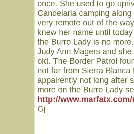
once. She used to go upri
Candelaria camping along
very remote out of the way
knew her name until today
the Burro Lady is no more
Judy Ann Magers and she
old. The Border Patrol fo
not far from Sierra Blanca
appairently not long after 
more on the Burro Lady se
http://www.marfatx.com/
Gj