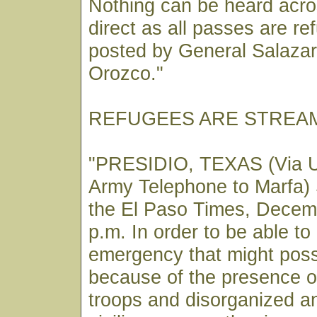
Nothing can be heard acros
direct as all passes are r
posted by General Salaza
Orozco."
REFUGEES ARE STREAM
"PRESIDIO, TEXAS (Via U
Army Telephone to Marfa) 
the El Paso Times, Decem
p.m. In order to be able to
emergency that might poss
because of the presence 
troops and disorganized a