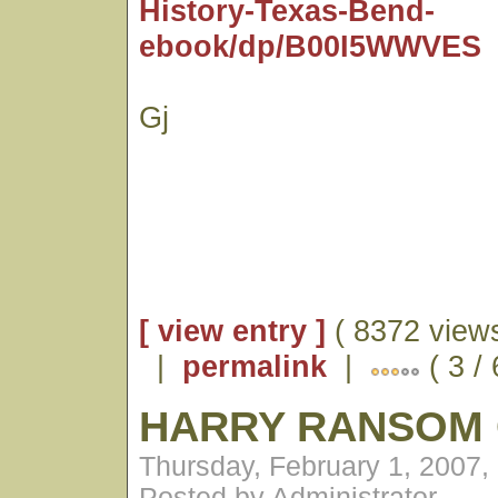
History-Texas-Bend-
ebook/dp/B00I5WWVES
Gj
[ view entry ]
( 8372 views
|
permalink
|
( 3 /
HARRY RANSOM
Thursday, February 1, 2007,
Posted by Administrator