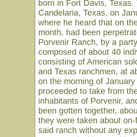
born in Fort Davis, Texas.
Candelaria, Texas, on Jan
where he heard that on the
month, had been perpetrat
Porvenir Ranch, by a part
composed of about 40 indi
consisting of American sol
and Texas ranchmen, at ab
on the morning of January
proceeded to take from the
inhabitants of Porvenir, an
been gotten together, abou
they were taken about on-
said ranch without any exp