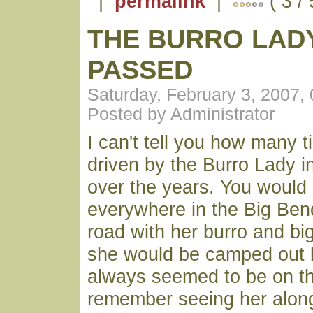
|
permalink
|
( 3 /
THE BURRO LAD
PASSED
Saturday, February 3, 2007,
Posted by Administrator
I can't tell you how many 
driven by the Burro Lady i
over the years. You would
everywhere in the Big Ben
road with her burro and b
she would be camped out 
always seemed to be on t
remember seeing her along