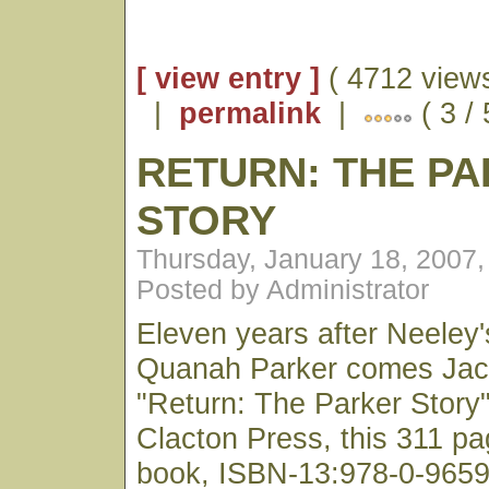
[ view entry ]
( 4712 views
|
permalink
|
( 3 /
RETURN: THE P
STORY
Thursday, January 18, 2007
Posted by Administrator
Eleven years after Neeley's
Quanah Parker comes Jack
"Return: The Parker Story
Clacton Press, this 311 p
book, ISBN-13:978-0-96598