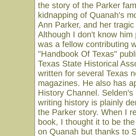
the story of the Parker fami
kidnapping of Quanah's mo
Ann Parker, and her tragic 
Although I don't know him 
was a fellow contributing w
"Handbook Of Texas" publ
Texas State Historical Ass
written for several Texas
magazines. He also has a
History Channel. Selden's 
writing history is plainly d
the Parker story. When I r
book, I thought it to be the
on Quanah but thanks to S