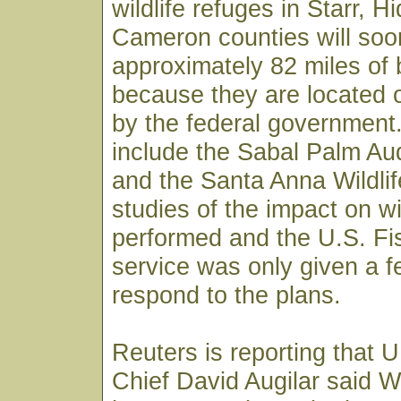
wildlife refuges in Starr, H
Cameron counties will so
approximately 82 miles of 
because they are located
by the federal government
include the Sabal Palm A
and the Santa Anna Wildli
studies of the impact on w
performed and the U.S. Fis
service was only given a f
respond to the plans.
Reuters is reporting that U
Chief David Augilar said 