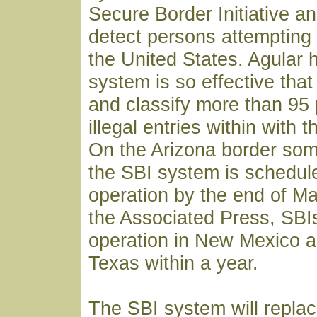
Secure Border Initiative an
detect persons attempting t
the United States. Agular h
system is so effective that i
and classify more than 95 
illegal entries within with th
On the Arizona border som
the SBI system is schedule
operation by the end of Ma
the Associated Press, SBI
operation in New Mexico a
Texas within a year.
The SBI system will replac