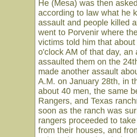
He (Mesa) was then asked 
according to law what he 
assault and people killed 
went to Porvenir where the
victims told him that about
o'clock AM of that day, an
assaulted them on the 24t
made another assault abou
A.M. on January 28th, in 
about 40 men, the same be
Rangers, and Texas ranch
soon as the ranch was sur
rangers proceeded to take 
from their houses, and fr