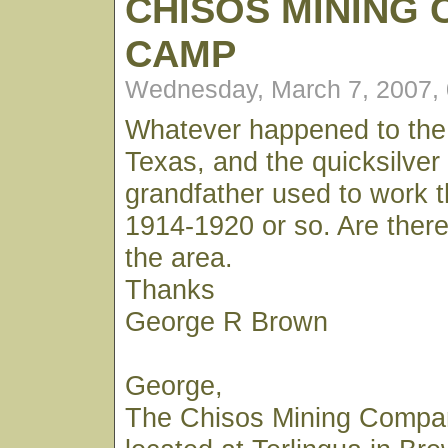
CHISOS MINING
CAMP
Wednesday, March 7, 2007,
Whatever happened to the
Texas, and the quicksilve
grandfather used to work 
1914-1920 or so. Are ther
the area.
Thanks
George R Brown
George,
The Chisos Mining Comp