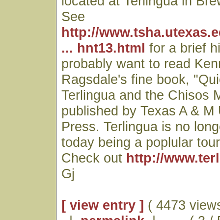
located at Terlingua in Br
See
http://www.tsha.utexas.
... hnt13.html
for a brief h
probably want to read Ken
Ragsdale's fine book, "Qui
Terlingua and the Chisos
published by Texas A & M 
Press. Terlingua is no lon
today being a poplular touri
Check out
http://www.ter
Gj
[ view entry ]
( 4473 views