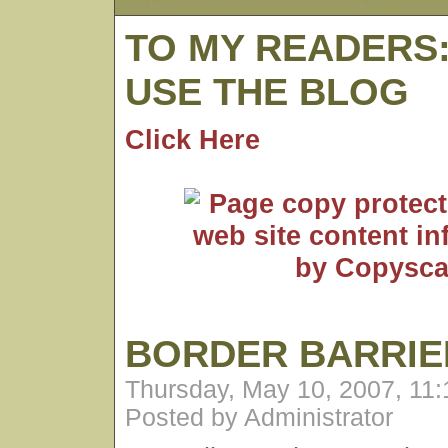
TO MY READERS
USE THE BLOG
Click Here
BORDER BARRIE
Thursday, May 10, 2007, 11
Posted by Administrator