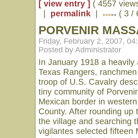
[ view entry ]
( 4557 views
|
permalink
|
( 3 /
PORVENIR MASS
Friday, February 2, 2007, 0
Posted by Administrator
In January 1918 a heavily
Texas Rangers, ranchmen
troop of U.S. Cavalry des
tiny community of Porvenir
Mexican border in western
County. After rounding up t
the village and searching 
vigilantes selected fiftee