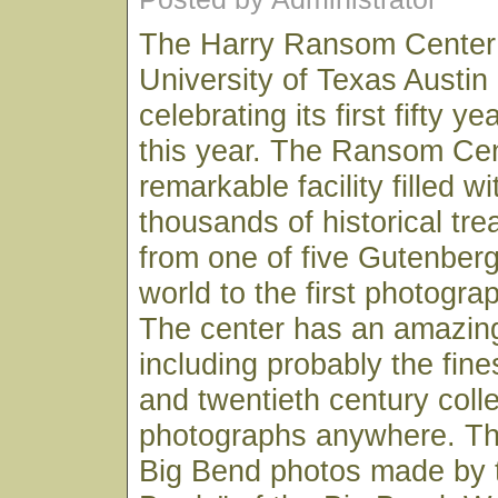
The Harry Ransom Center 
University of Texas Austin
celebrating its first fifty y
this year. The Ransom Cen
remarkable facility filled w
thousands of historical tr
from one of five Gutenberg
world to the first photogr
The center has an amazin
including probably the fine
and twentieth century coll
photographs anywhere. Thi
Big Bend photos made by 