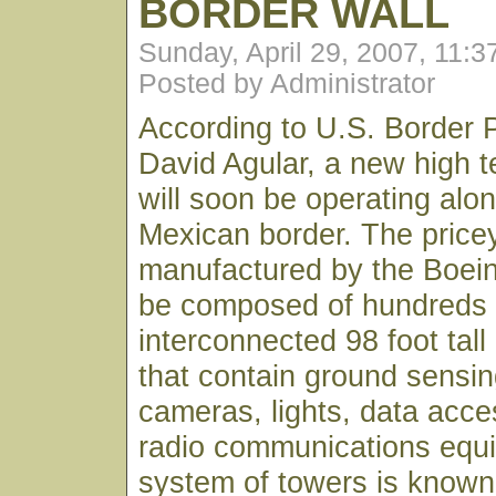
BORDER WALL
Sunday, April 29, 2007, 11:
Posted by Administrator
According to U.S. Border P
David Agular, a new high te
will soon be operating alo
Mexican border. The pric
manufactured by the Boei
be composed of hundreds 
interconnected 98 foot tall
that contain ground sensin
cameras, lights, data acce
radio communications equ
system of towers is known