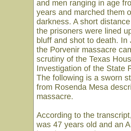
and men ranging in age fr
years and marched them of
darkness. A short distance
the prisoners were lined u
bluff and shot to death. I
the Porvenir massacre ca
scrutiny of the Texas Hou
Investigation of the State
The following is a sworn s
from Rosenda Mesa descri
massacre.
According to the transcri
was 47 years old and an A