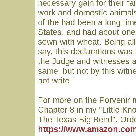
necessary gain for their fam
work and domestic animal
of the had been a long tim
States, and had about one 
sown with wheat. Being all
say, this declarations was
the Judge and witnesses as
same, but not by this witn
not write.
For more on the Porvenir 
Chapter 8 in my "Little Kn
The Texas Big Bend". Orde
https://www.amazon.com