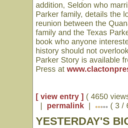
addition, Seldon who marri
Parker family, details the l
reunion between the Qua
family and the Texas Parke
book who anyone intereste
history should not overloo
Parker Story is available 
Press at
www.clactonpre
[ view entry ]
( 4650 views
|
permalink
|
( 3 /
YESTERDAY'S BI