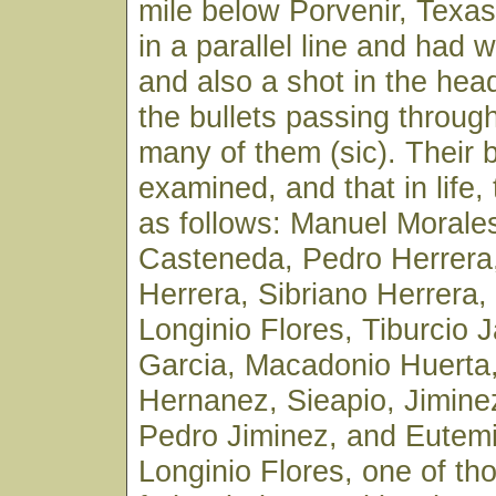
mile below Porvenir, Texa
in a parallel line and had 
and also a shot in the hea
the bullets passing throug
many of them (sic). Their 
examined, and that in life
as follows: Manuel Morale
Casteneda, Pedro Herrera,
Herrera, Sibriano Herrera
Longinio Flores, Tiburcio 
Garcia, Macadonio Huerta
Hernanez, Sieapio, Jimine
Pedro Jiminez, and Eutem
Longinio Flores, one of th