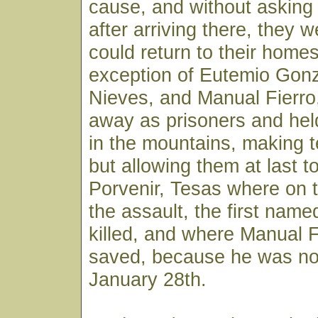
cause, and without asking
after arriving there, they w
could return to their homes
exception of Eutemio Gon
Nieves, and Manual Fierro
away as prisoners and he
in the mountains, making te
but allowing them at last to
Porvenir, Tesas where on t
the assault, the first nam
killed, and where Manual 
saved, because he was not
January 28th.