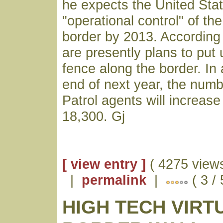
he expects the United Stat
"operational control" of t
border by 2013. According 
are presently plans to put 
fence along the border. In 
end of next year, the numb
Patrol agents will increase
18,300. Gj
[ view entry ]
( 4275 views
|
permalink
|
( 3 /
HIGH TECH VIRT