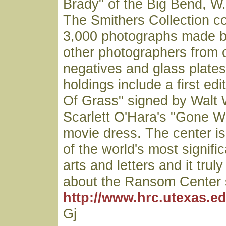
Brady" of the Big Bend, W.
The Smithers Collection co
3,000 photographs made b
other photographers from o
negatives and glass plates
holdings include a first edi
Of Grass" signed by Walt
Scarlett O'Hara's "Gone W
movie dress. The center is
of the world's most signific
arts and letters and it trul
about the Ransom Center 
http://www.hrc.utexas.ed
Gj