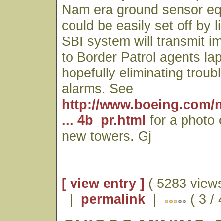
Nam era ground sensor eq
could be easily set off by 
SBI system will transmit 
to Border Patrol agents l
hopefully eliminating trou
alarms. See
http://www.boeing.com/
... 4b_pr.html
for a photo 
new towers. Gj
[ view entry ]
( 5283 views
|
permalink
|
( 3 / 