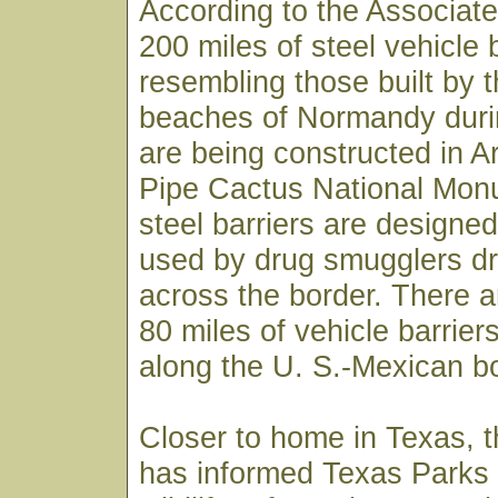
According to the Associat
200 miles of steel vehicle 
resembling those built by 
beaches of Normandy duri
are being constructed in A
Pipe Cactus National Mon
steel barriers are designed
used by drug smugglers dr
across the border. There 
80 miles of vehicle barriers
along the U. S.-Mexican bo
Closer to home in Texas, t
has informed Texas Parks a