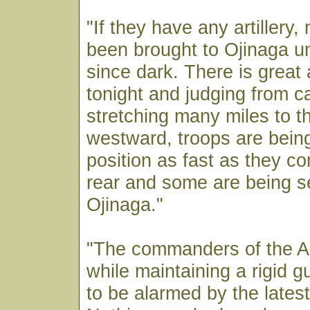
"If they have any artillery,
been brought to Ojinaga un
since dark. There is great 
tonight and judging from c
stretching many miles to 
westward, troops are being
position as fast as they c
rear and some are being s
Ojinaga."
"The commanders of the A
while maintaining a rigid g
to be alarmed by the lates