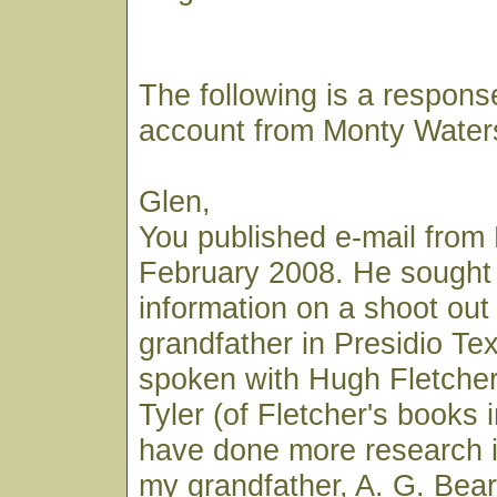
The following is a respons
account from Monty Water
Glen,
You published e-mail from 
February 2008. He sought
information on a shoot out 
grandfather in Presidio Te
spoken with Hugh Fletcher
Tyler (of Fletcher's books i
have done more research i
my grandfather, A. G. Bear