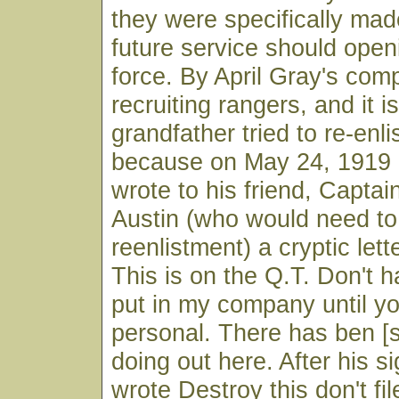
they were specifically made
future service should open
force. By April Gray's co
recruiting rangers, and it i
grandfather tried to re-enlist
because on May 24, 1919 
wrote to his friend, Captai
Austin (who would need t
reenlistment) a cryptic lett
This is on the Q.T. Don't h
put in my company until y
personal. There has ben [
doing out here. After his s
wrote Destroy this don't fil