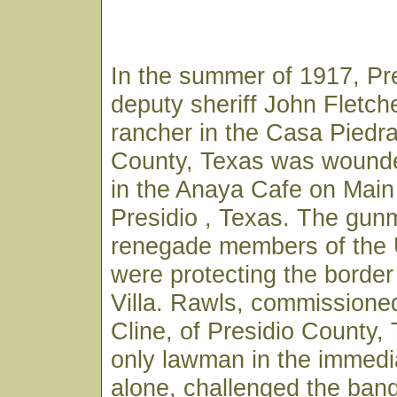
In the summer of 1917, Pr
deputy sheriff John Fletch
rancher in the Casa Piedra
County, Texas was wounde
in the Anaya Cafe on Main 
Presidio , Texas. The gu
renegade members of the
were protecting the borde
Villa. Rawls, commissioned
Cline, of Presidio County,
only lawman in the immedi
alone, challenged the ban