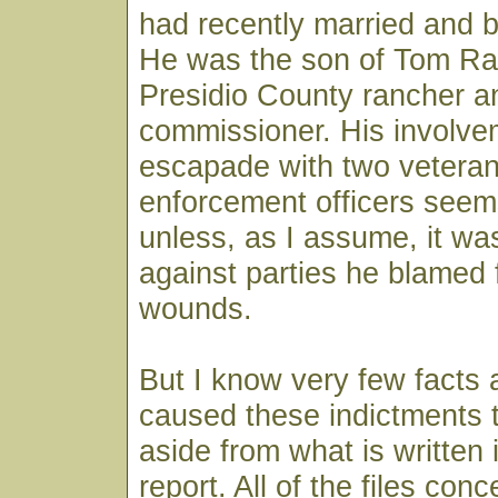
had recently married and 
He was the son of Tom Ra
Presidio County rancher a
commissioner. His involvem
escapade with two veteran
enforcement officers seem
unless, as I assume, it wa
against parties he blamed f
wounds.
But I know very few facts
caused these indictments 
aside from what is written 
report. All of the files conc