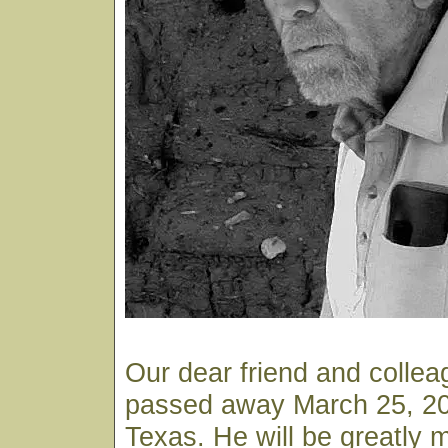
Our dear friend and colle
passed away March 25, 200
Texas. He will be greatly 