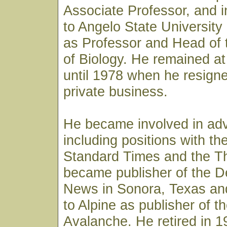
Associate Professor, and 
to Angelo State University
as Professor and Head of
of Biology. He remained at
until 1978 when he resign
private business.
He became involved in adv
including positions with t
Standard Times and the Thr
became publisher of the De
News in Sonora, Texas an
to Alpine as publisher of t
Avalanche. He retired in 