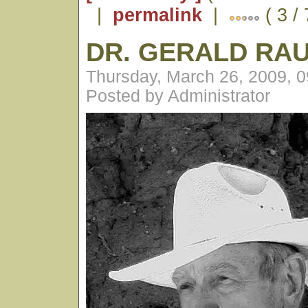
|
permalink
|
( 3 /
DR. GERALD RA
Thursday, March 26, 2009, 
Posted by Administrator