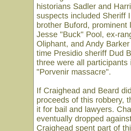
historians Sadler and Harr
suspects included Sheriff I
brother Buford, prominent 
Jesse "Buck" Pool, ex-ra
Oliphant, and Andy Barker
time Presidio sheriff Dud B
three were all participants
"Porvenir massacre".
If Craighead and Beard did
proceeds of this robbery, 
it for bail and lawyers. C
eventually dropped agains
Craighead spent part of thi