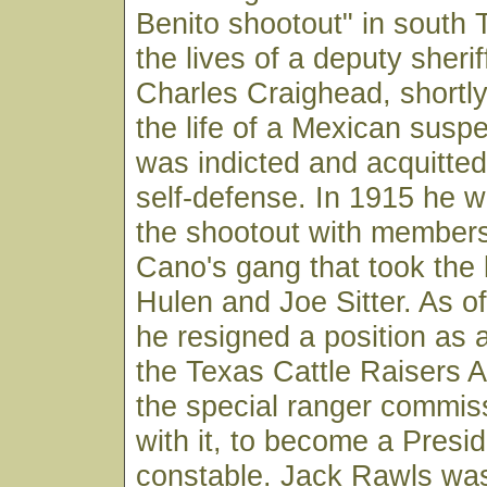
Benito shootout" in south 
the lives of a deputy sheri
Charles Craighead, shortly
the life of a Mexican suspe
was indicted and acquitte
self-defense. In 1915 he w
the shootout with members
Cano's gang that took the 
Hulen and Joe Sitter. As o
he resigned a position as a
the Texas Cattle Raisers A
the special ranger commis
with it, to become a Presi
constable. Jack Rawls was