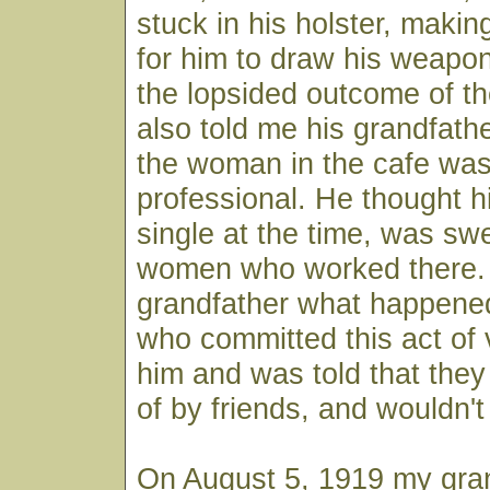
stuck in his holster, makin
for him to draw his weapon
the lopsided outcome of th
also told me his grandfather
the woman in the cafe was 
professional. He thought h
single at the time, was sw
women who worked there.
grandfather what happene
who committed this act of 
him and was told that the
of by friends, and wouldn't
On August 5, 1919 my gran