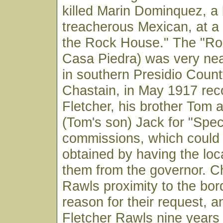
killed Marin Dominquez, a
treacherous Mexican, at a
the Rock House." The "Ro
Casa Piedra) was very ne
in southern Presidio County
Chastain, in May 1917 r
Fletcher, his brother Tom
(Tom's son) Jack for "Spec
commissions, which could 
obtained by having the loca
them from the governor. Ch
Rawls proximity to the bor
reason for their request, a
Fletcher Rawls nine years 