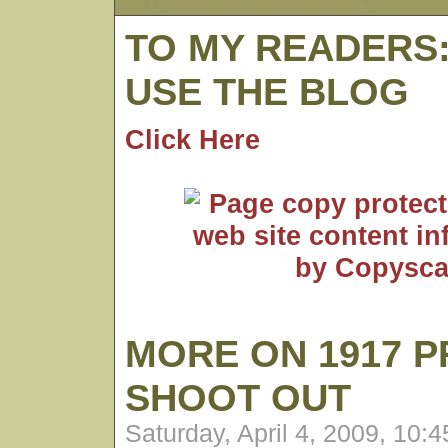
TO MY READERS
USE THE BLOG
Click Here
MORE ON 1917 P
SHOOT OUT
Saturday, April 4, 2009, 10: