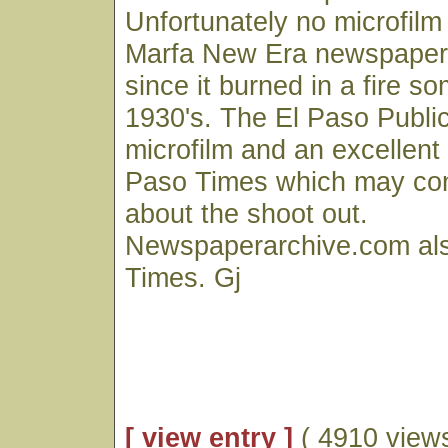
Unfortunately no microfilm 
Marfa New Era newspaper 
since it burned in a fire s
1930's. The El Paso Public
microfilm and an excellent 
Paso Times which may con
about the shoot out.
Newspaperarchive.com als
Times. Gj
[ view entry ]
( 4910 views