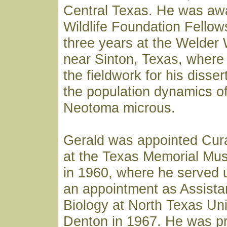
Central Texas. He was aw
Wildlife Foundation Fellow
three years at the Welder 
near Sinton, Texas, where
the fieldwork for his disser
the population dynamics of
Neotoma microus.
Gerald was appointed Cura
at the Texas Memorial Mus
in 1960, where he served u
an appointment as Assista
Biology at North Texas Uni
Denton in 1967. He was p