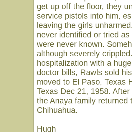
get up off the floor, they u
service pistols into him, e
leaving the girls unharme
never identified or tried as 
were never known. Someh
although severely crippled.
hospitalization with a hug
doctor bills, Rawls sold hi
moved to El Paso, Texas H
Texas Dec 21, 1958. After 
the Anaya family returned 
Chihuahua.
Hugh