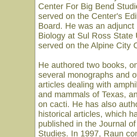
Center For Big Bend Studi
served on the Center's Edi
Board. He was an adjunct 
Biology at Sul Ross State 
served on the Alpine City 
He authored two books, on
several monographs and ov
articles dealing with amphi
and mammals of Texas, an
on cacti. He has also auth
historical articles, which 
published in the Journal o
Studies. In 1997, Raun co