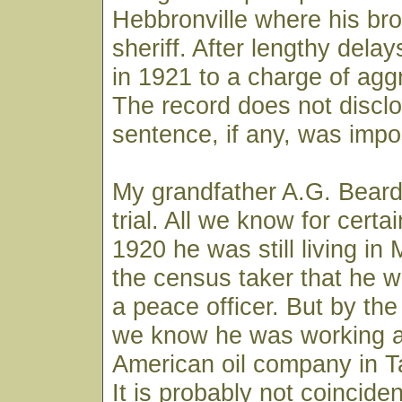
Hebbronville where his br
sheriff. After lengthy delay
in 1921 to a charge of agg
The record does not discl
sentence, if any, was imp
My grandfather A.G. Beard
trial. All we know for certai
1920 he was still living in 
the census taker that he 
a peace officer. But by the
we know he was working as
American oil company in T
It is probably not coinciden