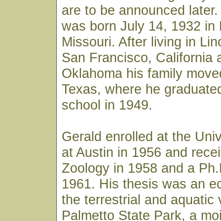
are to be announced later
was born July 14, 1932 in 
Missouri. After living in Li
San Francisco, California 
Oklahoma his family move
Texas, where he graduated
school in 1949.
Gerald enrolled at the Univ
at Austin in 1956 and rece
Zoology in 1958 and a Ph.
1961. His thesis was an ec
the terrestrial and aquatic
Palmetto State Park, a mois