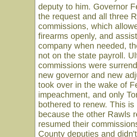
deputy to him. Governor F
the request and all three 
commissions, which allowe
firearms openly, and assist
company when needed, th
not on the state payroll. U
commissions were surren
new governor and new adj
took over in the wake of F
impeachment, and only T
bothered to renew. This is
because the other Rawls r
resumed their commissions
County deputies and didn'