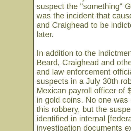
suspect the "something" Gr
was the incident that cau
and Craighead to be indic
later.
In addition to the indictme
Beard, Craighead and othe
and law enforcement offic
suspects in a July 30th ro
Mexican payroll officer of
in gold coins. No one was 
this robbery, but the suspe
identified in internal [feder
investigation documents 