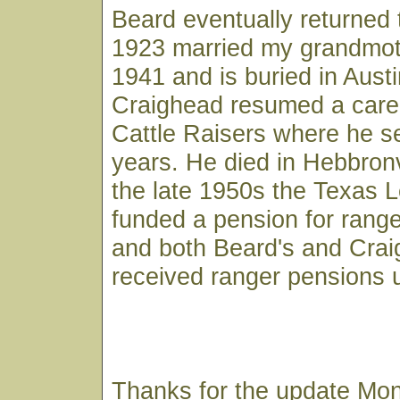
Beard eventually returned 
1923 married my grandmoth
1941 and is buried in Austi
Craighead resumed a caree
Cattle Raisers where he 
years. He died in Hebbronvi
the late 1950s the Texas L
funded a pension for ranger
and both Beard's and Cra
received ranger pensions u
Thanks for the update Mon