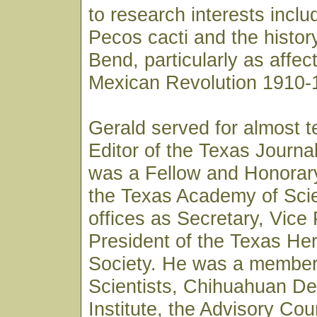
to research interests inclu
Pecos cacti and the history
Bend, particularly as affec
Mexican Revolution 1910-
Gerald served for almost t
Editor of the Texas Journa
was a Fellow and Honorar
the Texas Academy of Sci
offices as Secretary, Vice
President of the Texas Her
Society. He was a member 
Scientists, Chihuahuan D
Institute, the Advisory Coun