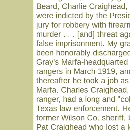
Beard, Charlie Craighead,
were indicted by the Pres
jury for robbery with firear
murder . . . [and] threat ag
false imprisonment. My gr
been honorably discharged
Gray's Marfa-headquarted
rangers in March 1919, a
thereafter he took a job a
Marfa. Charles Craighead,
ranger, had a long and "col
Texas law enforcement. H
former Wilson Co. sheriff, 
Pat Craighead who lost a l