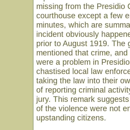
missing from the Presidio
courthouse except a few en
minutes, which are summa
incident obviously happe
prior to August 1919. The 
mentioned that crime, an
were a problem in Presidio
chastised local law enforce
taking the law into their o
of reporting criminal activi
jury. This remark suggests 
of the violence were not en
upstanding citizens.