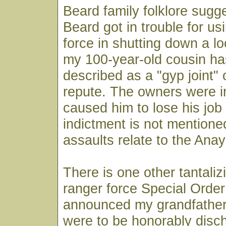
Beard family folklore sugge
Beard got in trouble for u
force in shutting down a lo
my 100-year-old cousin ha
described as a "gyp joint" o
repute. The owners were in
caused him to lose his job
indictment is not mentione
assaults relate to the Ana
There is one other tantaliz
ranger force Special Order
announced my grandfather
were to be honorably disc