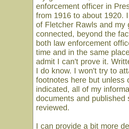
enforcement officer in Pre
from 1916 to about 1920. I 
of Fletcher Rawls and my 
connected, beyond the fac
both law enforcement offic
time and in the same place,
admit I can't prove it. Wri
I do know. I won't try to at
footnotes here but unless 
indicated, all of my infor
documents and published 
reviewed.
I can provide a bit more de