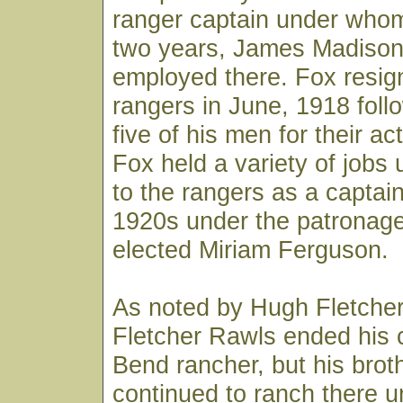
ranger captain under whom
two years, James Madison
employed there. Fox resig
rangers in June, 1918 follo
five of his men for their ac
Fox held a variety of jobs 
to the rangers as a captain
1920s under the patronage
elected Miriam Ferguson.
As noted by Hugh Fletcher, 
Fletcher Rawls ended his 
Bend rancher, but his bro
continued to ranch there un