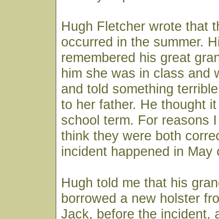
Hugh Fletcher wrote that t
occurred in the summer. Hi
remembered his great gran
him she was in class and 
and told something terrib
to her father. He thought i
school term. For reasons I 
think they were both corre
incident happened in May 
Hugh told me that his gran
borrowed a new holster f
Jack, before the incident,