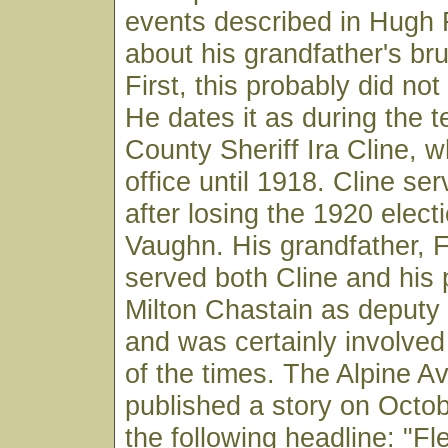
events described in Hugh F
about his grandfather's br
First, this probably did no
He dates it as during the t
County Sheriff Ira Cline, w
office until 1918. Cline se
after losing the 1920 electi
Vaughn. His grandfather, 
served both Cline and his
Milton Chastain as deputy
and was certainly involved
of the times. The Alpine A
published a story on Octob
the following headline: "F