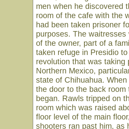
men when he discovered t
room of the cafe with the
had been taken prisoner fo
purposes. The waitresses
of the owner, part of a fam
taken refuge in Presidio to
revolution that was taking 
Northern Mexico, particular
state of Chihuahua. When
the door to the back room 
began. Rawls tripped on th
room which was raised ab
floor level of the main floo
shooters ran past him, as