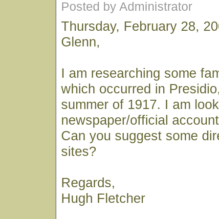
Posted by Administrator
Thursday, February 28, 2
Glenn,
I am researching some fami
which occurred in Presidio, 
summer of 1917. I am looki
newspaper/official account 
Can you suggest some dir
sites?
Regards,
Hugh Fletcher