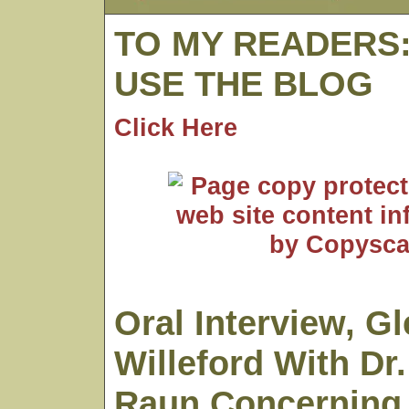
TO MY READERS
USE THE BLOG
Click Here
Oral Interview, G
Willeford With Dr
Raun Concerning 