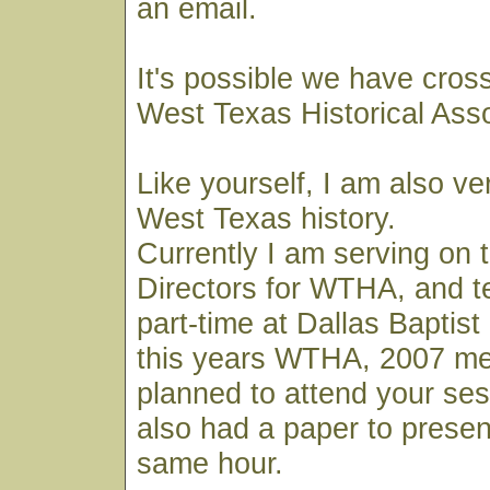
an email.
It's possible we have cros
West Texas Historical Ass
Like yourself, I am also ve
West Texas history.
Currently I am serving on 
Directors for WTHA, and t
part-time at Dallas Baptist 
this years WTHA, 2007 mee
planned to attend your ses
also had a paper to presen
same hour.