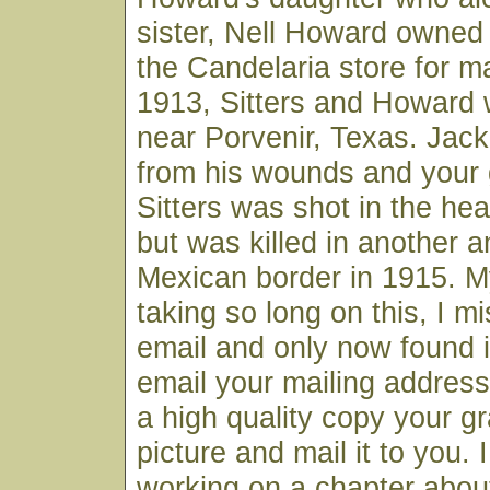
sister, Nell Howard owned
the Candelaria store for m
1913, Sitters and Howard
near Porvenir, Texas. Jac
from his wounds and your 
Sitters was shot in the he
but was killed in another 
Mexican border in 1915. M
taking so long on this, I m
email and only now found it.
email your mailing address
a high quality copy your gr
picture and mail it to you.
working on a chapter about