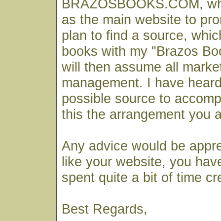
BRAZOSBOOKS.COM, which
as the main website to pr
plan to find a source, which
books with my "Brazos Bo
will then assume all marke
management. I have heard
possible source to accompl
this the arrangement you 
Any advice would be apprec
like your website, you hav
spent quite a bit of time cre
Best Regards,