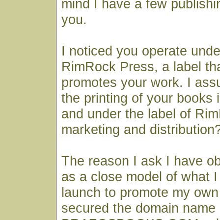
mind I have a few publishi
you.
I noticed you operate und
RimRock Press, a label th
promotes your work. I ass
the printing of your books
and under the label of Rim
marketing and distribution
The reason I ask I have ob
as a close model of what I 
launch to promote my own 
secured the domain name 