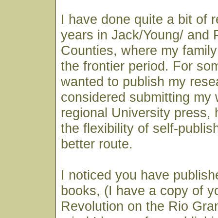
I have done quite a bit of 
years in Jack/Young/ and 
Counties, where my family 
the frontier period. For so
wanted to publish my rese
considered submitting my 
regional University press, 
the flexibility of self-publi
better route.
I noticed you have publish
books, (I have a copy of y
Revolution on the Rio Gran