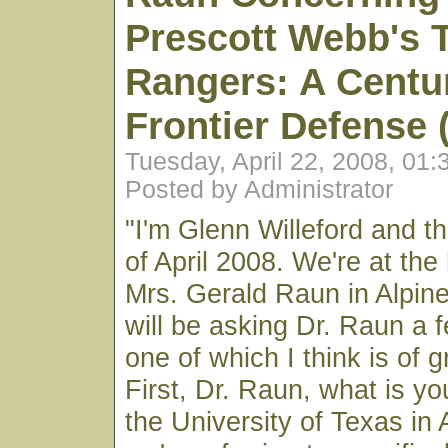
Prescott Webb's 
Rangers: A Centu
Frontier Defense 
Tuesday, April 22, 2008, 01
Posted by Administrator
"I'm Glenn Willeford and th
of April 2008. We're at the
Mrs. Gerald Raun in Alpine
will be asking Dr. Raun a 
one of which I think is of 
First, Dr. Raun, what is y
the University of Texas in