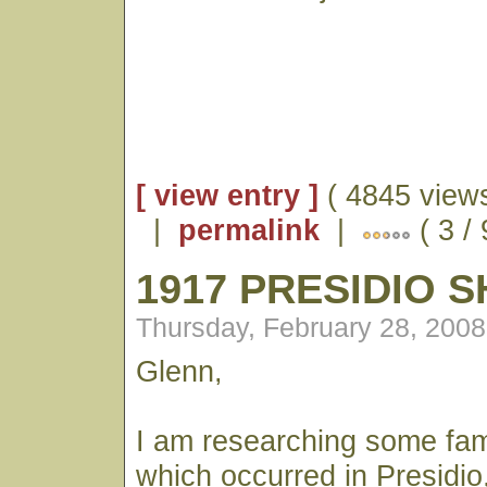
[ view entry ]
( 4845 views
|
permalink
|
( 3 / 
1917 PRESIDIO 
Thursday, February 28, 200
Glenn,
I am researching some fami
which occurred in Presidio, 