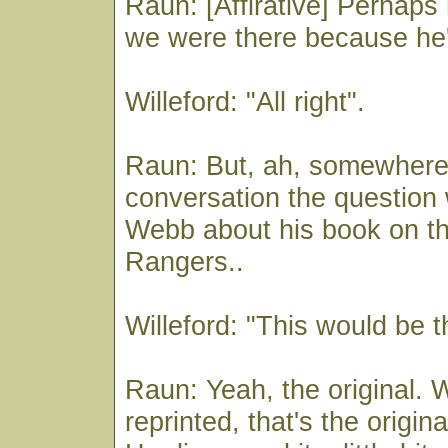
Raun: [Affirative] Perhaps
we were there because he's
Willeford: "All right".
Raun: But, ah, somewhere 
conversation the question
Webb about his book on t
Rangers..
Willeford: "This would be t
Raun: Yeah, the original. W
reprinted, that's the origina