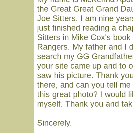
the Great Great Grand Da
Joe Sitters. I am nine year
just finished reading a ch
Sitters in Mike Cox's book
Rangers. My father and I 
search my GG Grandfathe
your site came up and to o
saw his picture. Thank you 
there, and can you tell m
this great photo? I would l
myself. Thank you and tak
Sincerely,