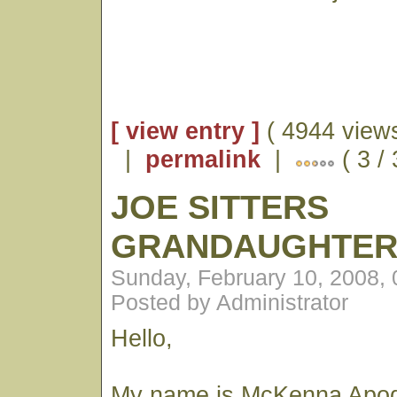
[ view entry ]
( 4944 views
|
permalink
|
( 3 /
JOE SITTERS
GRANDAUGHTE
Sunday, February 10, 2008,
Posted by Administrator
Hello,
My name is McKenna Apod