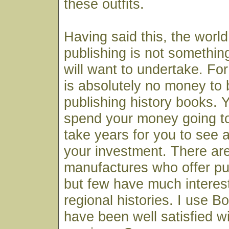
these outfits.
Having said this, the world 
publishing is not somethi
will want to undertake. For
is absolutely no money to
publishing history books. Y
spend your money going to 
take years for you to see 
your investment. There a
manufactures who offer pu
but few have much interest
regional histories. I use 
have been well satisfied wi