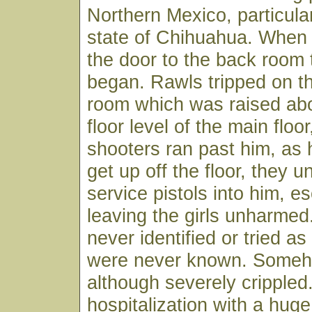
Northern Mexico, particular
state of Chihuahua. When
the door to the back room 
began. Rawls tripped on th
room which was raised ab
floor level of the main floo
shooters ran past him, as
get up off the floor, they u
service pistols into him, e
leaving the girls unharme
never identified or tried as 
were never known. Someh
although severely crippled.
hospitalization with a hug