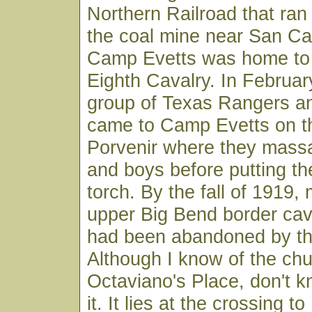
Northern Railroad that ran
the coal mine near San Car
Camp Evetts was home to 
Eighth Cavalry. In February
group of Texas Rangers an
came to Camp Evetts on th
Porvenir where they mass
and boys before putting the
torch. By the fall of 1919, 
upper Big Bend border cav
had been abandoned by the
Although I know of the chu
Octaviano's Place, don't k
it. It lies at the crossing to