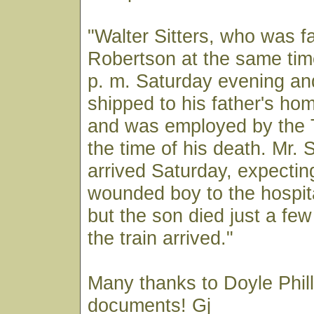
"Walter Sitters, who was fa
Robertson at the same tim
p. m. Saturday evening an
shipped to his father's hom
and was employed by the 
the time of his death. Mr. S
arrived Saturday, expectin
wounded boy to the hospita
but the son died just a fe
the train arrived."
Many thanks to Doyle Phill
documents! Gj