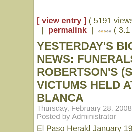
[ view entry ]
( 5191 views
|
permalink
|
( 3.1
YESTERDAY'S BI
NEWS: FUNERAL
ROBERTSON'S (S
VICTUMS HELD A
BLANCA
Thursday, February 28, 200
Posted by Administrator
El Paso Herald January 19