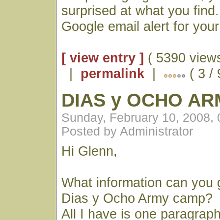
surprised at what you find
Google email alert for you
[ view entry ]
( 5390 views
|
permalink
|
( 3 / 
DIAS y OCHO A
Sunday, February 10, 2008,
Posted by Administrator
Hi Glenn,
What information can you 
Dias y Ocho Army camp?
All I have is one paragrap