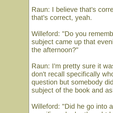
Raun: I believe that's corre
that's correct, yeah.
Willeford: "Do you rememb
subject came up that eveni
the afternoon?"
Raun: I'm pretty sure it wa
don't recall specifically w
question but somebody did
subject of the book and as
Willeford: "Did he go into 