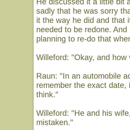
He discussed it a little bit
sadly that he was sorry th
it the way he did and that 
needed to be redone. And 
planning to re-do that whe
Willeford: "Okay, and how 
Raun: "In an automobile ac
remember the exact date, in
think."
Willeford: "He and his wife,
mistaken."