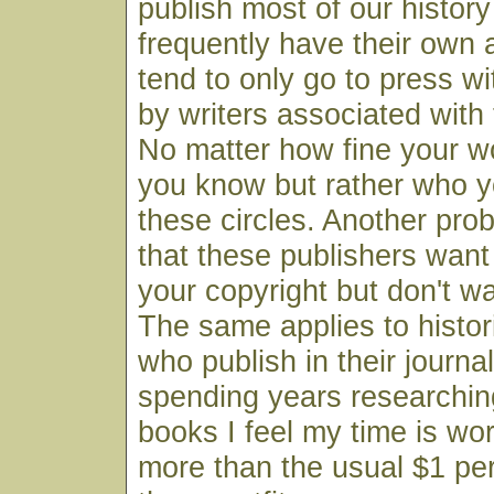
publish most of our histor
frequently have their own
tend to only go to press w
by writers associated with 
No matter how fine your wo
you know but rather who y
these circles. Another prob
that these publishers wan
your copyright but don't wan
The same applies to histor
who publish in their journal
spending years researchin
books I feel my time is wo
more than the usual $1 pe