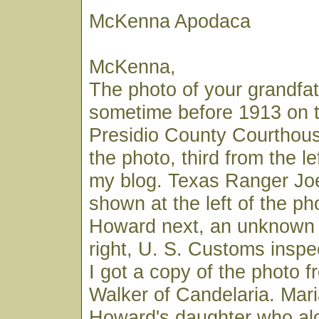
McKenna Apodaca
McKenna,
The photo of your grandf
sometime before 1913 on t
Presidio County Courthouse
the photo, third from the lef
my blog. Texas Ranger Joe 
shown at the left of the ph
Howard next, an unknown 
right, U. S. Customs insp
I got a copy of the photo 
Walker of Candelaria. Mar
Howard's daughter who alo