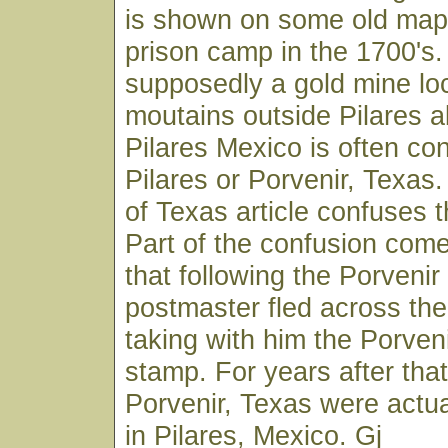
is shown on some old map
prison camp in the 1700's.
supposedly a gold mine loc
moutains outside Pilares a
Pilares Mexico is often co
Pilares or Porvenir, Texa
of Texas article confuses 
Part of the confusion come
that following the Porveni
postmaster fled across the
taking with him the Porven
stamp. For years after that
Porvenir, Texas were actu
in Pilares, Mexico. Gj