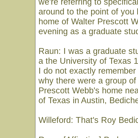
we're referring to specifical
around to the point of you 
home of Walter Prescott 
evening as a graduate stu
Raun: I was a graduate stu
a the University of Texas 
I do not exactly remember
why there were a group of 
Prescott Webb's home near
of Texas in Austin, Bedich
Willeford: That's Roy Bed