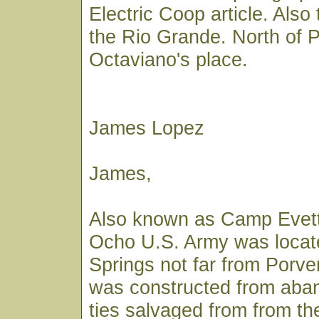
Electric Coop article. Also
the Rio Grande. North of P
Octaviano's place.
James Lopez
James,
Also known as Camp Evett
Ocho U.S. Army was locate
Springs not far from Porve
was constructed from aban
ties salvaged from from t