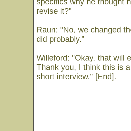
specifics why he thought 
revise it?"
Raun: "No, we changed the
did probably."
Willeford: "Okay, that will 
Thank you, I think this is 
short interview." [End].