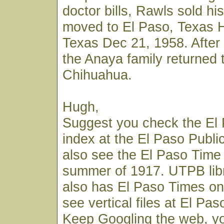
doctor bills, Rawls sold hi
moved to El Paso, Texas H
Texas Dec 21, 1958. After 
the Anaya family returned 
Chihuahua.
Hugh,
Suggest you check the El
index at the El Paso Publi
also see the El Paso Time 
summer of 1917. UTPB lib
also has El Paso Times on 
see vertical files at El Paso
Keep Googling the web, y