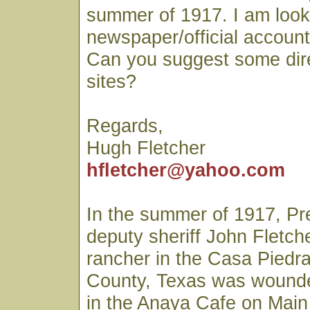
summer of 1917. I am looki
newspaper/official account 
Can you suggest some dir
sites?
Regards,
Hugh Fletcher
hfletcher@yahoo.com
In the summer of 1917, Pr
deputy sheriff John Fletch
rancher in the Casa Piedra
County, Texas was wounde
in the Anaya Cafe on Main 