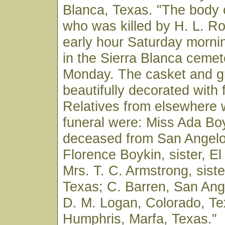
Blanca, Texas. "The body o
who was killed by H. L. Ro
early hour Saturday mornin
in the Sierra Blanca cemet
Monday. The casket and g
beautifully decorated with 
Relatives from elsewhere 
funeral were: Miss Ada Boyk
deceased from San Angelo
Florence Boykin, sister, E
Mrs. T. C. Armstrong, siste
Texas; C. Barren, San Ang
D. M. Logan, Colorado, Te
Humphris, Marfa, Texas."