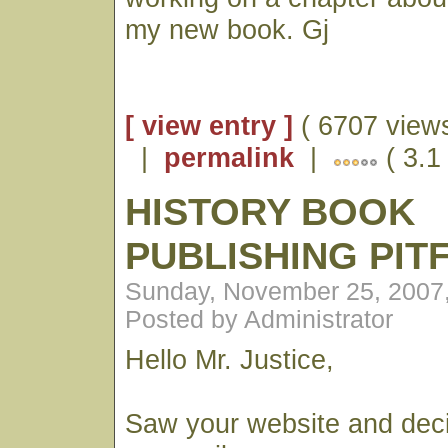
my new book. Gj
[ view entry ]
( 6707 views
|
permalink
|
( 3.1
HISTORY BOOK
PUBLISHING PIT
Sunday, November 25, 2007
Posted by Administrator
Hello Mr. Justice,
Saw your website and dec