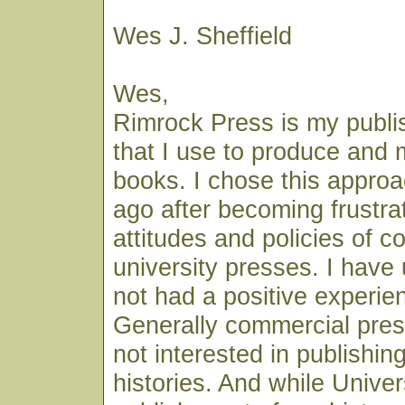
Wes J. Sheffield
Wes,
Rimrock Press is my publ
that I use to produce and
books. I chose this appro
ago after becoming frustra
attitudes and policies of 
university presses. I have
not had a positive experien
Generally commercial pres
not interested in publishin
histories. And while Unive