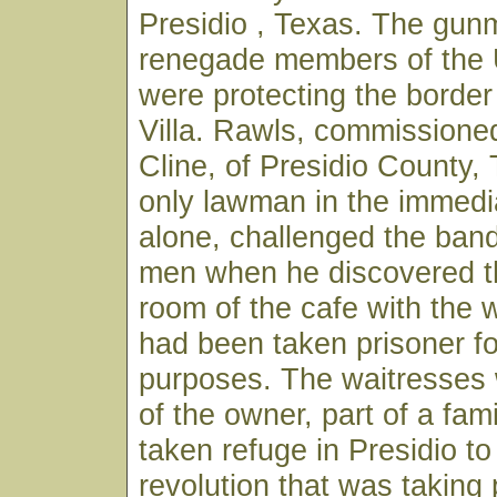
Presidio , Texas. The gu
renegade members of the
were protecting the borde
Villa. Rawls, commissioned
Cline, of Presidio County,
only lawman in the immedi
alone, challenged the ban
men when he discovered t
room of the cafe with the
had been taken prisoner fo
purposes. The waitresses
of the owner, part of a fam
taken refuge in Presidio to
revolution that was taking 