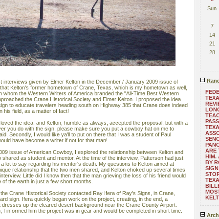
Sun
7
14
21
28
Rand
ast interviews given by Elmer Kelton in the December / January 2009 issue of
 that Kelton's former hometown of Crane, Texas, which is my hometown as well,
FEDE
an whom the Western Writers of America branded the "All-Time Best Western
TEXA
 approached the Crane Historical Society and Elmer Kelton. I proposed the idea
REVI
d sign to educate travelers heading south on Highway 385 that Crane does indeed
LONG
his field, as a matter of fact!
TEA
PASS
loved the idea, and Kelton, humble as always, accepted the proposal, but with a
TEXA
ver you do with the sign, please make sure you put a cowboy hat on me to
ASSO
id. Secondly, I would like ya'll to put on there that I was a student of Paul
SENO
ould have become a writer if not for that man!
PAN
ARE 
09 issue of American Cowboy, I explored the relationship between Kelton and
HIM.
o shared as student and mentor. At the time of the interview, Patterson had just
BY R
 lot to say regarding his mentor's death. My questions to Kelton aimed at
SIGN
ique relationship that the two men shared, and Kelton choked up several times
STOR
nterview. Little did I know then that the man grieving the loss of his friend would
TEXA
 of the earth in just a few short months.
BILL
MOST
the Crane Historical Society contacted Ray Ifera of Ray's Signs, in Crane,
KEL
oard sign. Ifera quickly began work on the project, creating, in the end, a
hat dresses up the cleared desert background near the Crane County Airport.
, I informed him the project was in gear and would be completed in short time.
Arch