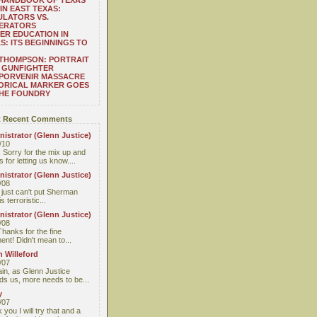
 HANDBOOK OF TEXAS
IN EAST TEXAS:
LATORS VS.
ERATORS
ER EDUCATION IN
S: ITS BEGINNINGS TO
THOMPSON: PORTRAIT
 GUNFIGHTER
 PORVENIR MASSACRE
ORICAL MARKER GOES
THE FOUNDRY
 Recent Comments
istrator (Glenn Justice)
/10
 Sorry for the mix up and
 for letting us know....
istrator (Glenn Justice)
/08
I just can't put Sherman
s terroristic...
istrator (Glenn Justice)
/08
Thanks for the fine
nt! Didn't mean to...
 Willeford
/07
ain, as Glenn Justice
ds us, more needs to be...
y
/07
you I will try that and a