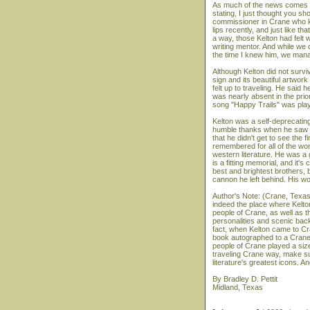
As much of the news comes o
stating, I just thought you 
commissioner in Crane who kn
lips recently, and just like th
a way, those Kelton had felt
writing mentor. And while we d
the time I knew him, we mana
Although Kelton did not survi
sign and its beautiful artwork
felt up to traveling. He said 
was nearly absent in the pri
song "Happy Trails" was playe
Kelton was a self-deprecatin
humble thanks when he saw the
that he didn't get to see the f
remembered for all of the wo
western literature. He was a
is a fitting memorial, and it'
best and brightest brothers, b
cannon he left behind. His wo
Author's Note: (Crane, Texas,
indeed the place where Kelton
people of Crane, as well as t
personalities and scenic back
fact, when Kelton came to Cra
book autographed to a Crane c
people of Crane played a sizea
traveling Crane way, make su
literature's greatest icons. 
By Bradley D. Pettit
Midland, Texas