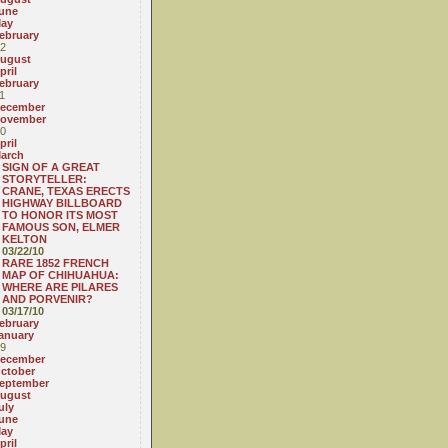
une
ay
ebruary
2
ugust
pril
ebruary
1
ecember
ovember
0
pril
arch
SIGN OF A GREAT
STORYTELLER:
CRANE, TEXAS ERECTS
HIGHWAY BILLBOARD
TO HONOR ITS MOST
FAMOUS SON, ELMER
KELTON
03/22/10
RARE 1852 FRENCH
MAP OF CHIHUAHUA:
WHERE ARE PILARES
AND PORVENIR?
03/17/10
ebruary
anuary
9
ecember
ctober
eptember
ugust
uly
une
ay
pril