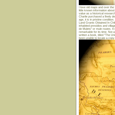
I love old maps and over the
little known information abou
value as a historical research
Charlie purchased a finely d
age, it is in pristine conditio
Land Grants Obtained In Chih
inhabited presidios and villa
de Mulets" or mule routes. It 
remarkable for its time. No
written a book, titled "The U
been unable to locate a copy 