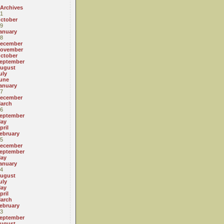
 Archives
1
ctober
9
anuary
8
ecember
ovember
ctober
eptember
ugust
uly
une
anuary
7
ecember
arch
6
eptember
ay
pril
ebruary
5
ecember
eptember
ay
anuary
4
ugust
uly
ay
pril
arch
ebruary
3
eptember
ugust