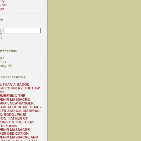
uly
une
ay
ch
ch
ter Totals
:
87
y:
27
rday:
60
 Recent Entries
 THAN A BADGE:
H COUNTRY, THE LAW
 ME
EMBERING THE
VENIR MASSACRE
RIOT, NEW RANGER:
AIN JACK DEAN, TEXAS
ER AND U.S. MARSHAL
EL RODOLPHUS
ON: FATHER OF
CINE ON THE TEXAS
H PLAINS
VENIR MASSACRE
ER DEDICATION
VENIR MASSACRE AND