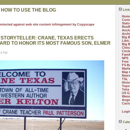
 HOW TO USE THE BLOG
Link
Hom
Cont
Stats
RimR
Anch
Arch
T STORYTELLER: CRANE, TEXAS ERECTS
Big 
Libit
ARD TO HONOR ITS MOST FAMOUS SON, ELMER
Big 
China
Circ
43 PM
Fami
NPS
Free 
FS B
Marf
Map 
News
TSL
Histo
Topo
Tsha
US G
Wend
Angel
Cact
Logi
Cale
«