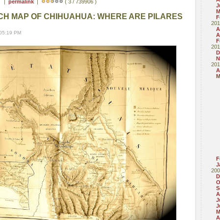
 ) |
permalink
|
( 3 / 739906 )
J
M
CH MAP OF CHIHUAHUA: WHERE ARE PILARES
F
201
A
 05:19 PM
A
F
201
D
N
201
A
M
F
J
200
D
O
S
A
J
J
M
A