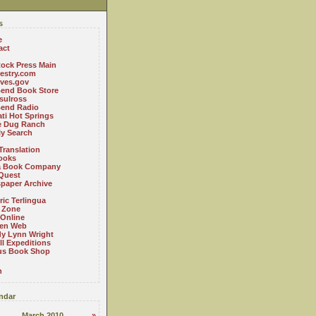
s
e
act
ock Press Main
estry.com
ives.gov
Bend Book Store
.sulross
Bend Radio
ti Hot Springs
le Dug Ranch
ly Search
Translation
ooks
a Book Company
Quest
paper Archive
ric Terlingua
 Zone
 Online
en Web
y Lynn Wright
l Expeditions
us Book Shop
n
ndar
March 2010
»