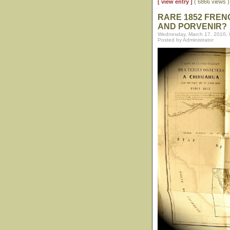
[ view entry ]
( 6866 views
RARE 1852 FREN
AND PORVENIR?
Wednesday, March 17, 2010,
Posted by Administrator