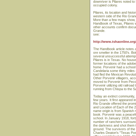
downriver is Pilares noted to
occupied colony.
Pilares, its location and his
western side of the Rio Grand
More than a few maps show, in
Handbook of Texas, Pilares wa
other accounts confirm docum
Grande.
see:
http://www.tshaonline.org/
The Handbook article notes a
ore smelter in the 1750's. B
several unsuccessful attempts
Pilares is in Texas. No house
former locations of the adobe
home. Porvenir had a school b
Candelaria some thirty miles 
had fled the Mexican Revoluti
Other Porvenir villagers, acc
moved to Porvenir from Pecos
Porvenir utilizing old railr
running from Chispa to the
Today an extinct community, Po
few years. It first appeared i
Rio Grande offered the promis
and Location of Each of the 2
name origin is from Spanish m
book. Porvenir was a peacef
school. In January 1918, fo
number of ranchers surrounde
the darkness and shot them t
ground. The survivors of the
Charles Deaton's "Texas Post