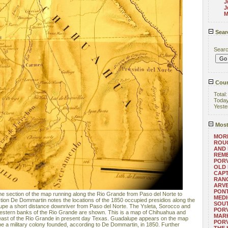
J
J
M
Sear
Sear
Coun
Total
Toda
Yeste
Most
MORE
ROUG
AND
REM
POR
OLD 
CAPT
RANG
ARV
PONT
t the section of the map running along the Rio Grande from Paso del Norte to
MEDI
ection De Dommartin notes the locations of the 1850 occupied presidios along the
SOUT
upe a short distance downriver from Paso del Norte. The Ysleta, Sorocco and
POR
 western banks of the Rio Grande are shown. This is a map of Chihuahua and
MARK
 east of the Rio Grande in present day Texas. Guadalupe appears on the map
POR
o be a military colony founded, according to De Dommartin, in 1850. Further