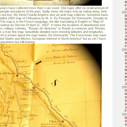
M
F
 years have collected more than I can count. Old maps offer no small amount of
J
t people and places of the past. Sadly many old maps end up rotting away, their
200
 tool lost. My friend Charlie Angell is also an avid map collector. Sometime back,
D
etailed 1850 map of Chihuahua by M. H. Du Pasquier De Dommartin. Despite its
N
n. The map is in the French language, the title translating in English to "Map Of
O
uahua by Decree Of April 11, 1852". It notes the locations of abandoned and
S
ges, military colonies, "Routes de Ventures" or Roads to ventures and "Routes
A
is a truly fine map, beautifully detailed even showing latitudes and longitudes,
J
t a lot is known about the map maker, De Dommartin, The Frenchman may have
J
nited States and Mexico, European Interest In North America" but as yet I have
M
anywhere but still looking.
A
F
200
N
O
S
A
J
M
A
M
F
J
200
D
N
O
S
A
J
F
200
N
O
A