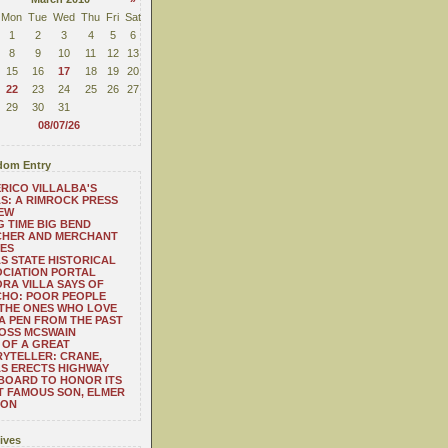
Mon
Tue
Wed
Thu
Fri
Sat
1
2
3
4
5
6
8
9
10
11
12
13
15
16
17
18
19
20
22
23
24
25
26
27
29
30
31
08/07/26
om Entry
RICO VILLALBA'S
S: A RIMROCK PRESS
EW
 TIME BIG BEND
CHER AND MERCHANT
ES
S STATE HISTORICAL
CIATION PORTAL
RA VILLA SAYS OF
CHO: POOR PEOPLE
THE ONES WHO LOVE
 A PEN FROM THE PAST
OSS MCSWAIN
 OF A GREAT
YTELLER: CRANE,
S ERECTS HIGHWAY
BOARD TO HONOR ITS
 FAMOUS SON, ELMER
TON
ives