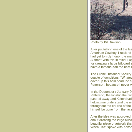
Photo by Bill Dawson
After publishing one of the l
American Cowboy, I realized
had yet to truly honor the m
Author." With this in mind, I
for creating a large billboar
have a famous son the best in 
The Crane Historical Society 
couple of conditions: "Whate
cover up this bald head, he sa
Patterson, because I never w
In the December / January 20
Patterson; the kinship the tw
passed away and Kelton had a
helping me understand the un
throughout the course of the i
himself be gone from the face
After the idea was approved, 
about creating the large billb
beautiful piece of artwork t
When I last spoke with Kelton