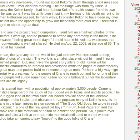
ne's way nowadays, I found out about Kelton's death through a text message
View
should know: Elmer died this morning. The message was from my uncle, a
202
ew the Kelton family. I had heard about Kelton's health issues from his own
O
at he was gone. I was instantly blue in spirit; my feelings of his death mirroring, in
201
 when Patterson passed. In many ways, I consider Kelton to have been my own
J
id not have the opportunity to grow our friendship more over time, I feel that in
201
ged to share a great deal.
D
N
ve to see the project reach completion, I sent him an email with photos of the
O
 before it went up, and he promised to attend any ceremony in the future, if he
S
he wasn't "feeling great these days." I could hear in his voice a weakness that
A
or conversations we had shared. He died on Aug. 22, 2009, at the age of 83. The
J
d at his funeral.
J
J
g man, the type any person would be glad to know. He expressed a deep,
201
 photos of the sign. The world is a smaller place without him, and I regret
D
inished project. But, much like the great storytellers of old, Kelton will be
M
nderful characters he created and developed within the pages of contemporary
201
 great man, and people build monuments to great men. Perhaps a highway sign
S
s certainly a great way for the people of Crane to reach out and honor one of their
M
ut people will surely remember Kelton not for a billboard but for the legendary
A
rds are his legacy!
F
201
 is a small town with a population of approximately 3,000 people. Crane is
D
 did a large part of his study of the rugged west-Texas land and its people. The
S
he rugged land of the town itself, did indeed provide some of the loveable
M
drops to the locales and characters that populate many of Kelton's novels. In
J
ne in the late nineties to sign copies of "The Good Old Boys, he wrote in each
201
itizen: "To one of the real good old boys." In truth, Paul Patterson and the
A
ble role in the formation of Kelton as a writer and person. So, if you're ever
J
re and take a look at the road-side memorial dedicated to one of western
M
And do take a moment to say "howdy" to the good folks of Crane!)
A
M
F
201
S
A