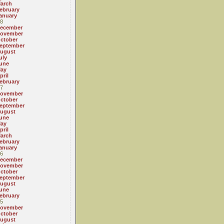
arch
ebruary
anuary
8
ecember
ovember
ctober
eptember
ugust
uly
une
ay
pril
ebruary
7
ovember
ctober
eptember
ugust
une
ay
pril
arch
ebruary
anuary
6
ecember
ovember
ctober
eptember
ugust
une
ebruary
5
ovember
ctober
ugust