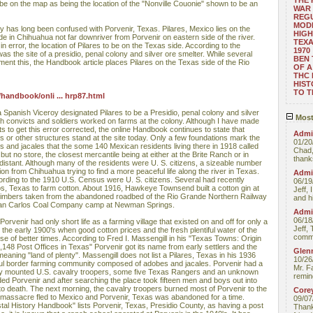
THE
 be on the map as being the location of the "Nonville Couonie" shown to be an
WAR 
REGU
MOD
tory has long been confused with Porvenir, Texas. Pilares, Mexico lies on the
HIGH
e in Chihuahua not far downriver from Porvenir on eastern side of the river.
TEXA
 error, the location of Pilares to be on the Texas side. According to the
1970
s the site of a presidio, penal colony and silver ore smelter. While several
BEN 
ent this, the Handbook article places Pilares on the Texas side of the Rio
OF A
THC
HIST
TO 
handbook/onli ... hrp87.html
 Spanish Viceroy designated Pilares to be a Presidio, penal colony and silver
Most
oth convicts and soldiers worked on farms at the colony. Although I have made
 to get this error corrected, the online Handbook continues to state that
Admin
s or other structures stand at the site today. Only a few foundations mark the
01/20
s and jacales that the some 140 Mexican residents living there in 1918 called
Chad,
ut no store, the closest mercantile being at either at the Brite Ranch or in
thanks
distant. Although many of the residents were U. S. citizens, a sizeable number
on from Chihuahua trying to find a more peaceful life along the river in Texas.
Admin
ording to the 1910 U.S. Census were U. S. citizens. Several had recently
06/19
, Texas to farm cotton. About 1916, Hawkeye Townsend built a cotton gin at
Jeff, 
oad timbers taken from the abandoned roadbed of the Rio Grande Northern Railway
and hi
 San Carlos Coal Company camp at Newman Springs.
Admin
06/18
rvenir had only short life as a farming village that existed on and off for only a
Jeff, 
n the early 1900's when good cotton prices and the fresh plentiful water of the
comme
e of better times. According to Fred I. Massengill in his "Texas Towns: Origin
,148 Post Offices in Texas" Porvenir got its name from early settlers and the
Glenn
eaning "land of plenty". Massengill does not list a Pilares, Texas in his 1936
10/26
ul border farming community composed of adobes and jacales. Porvenir had a
Mr. F
rty mounted U.S. cavalry troopers, some five Texas Rangers and an unknown
remin
d Porvenir and after searching the place took fifteen men and boys out into
o death. The next morning, the cavalry troopers burned most of Porvenir to the
Core
 massacre fled to Mexico and Porvenir, Texas was abandoned for a time.
09/07
al History Handbook" lists Porvenir, Texas, Presidio County, as having a post
Thank 