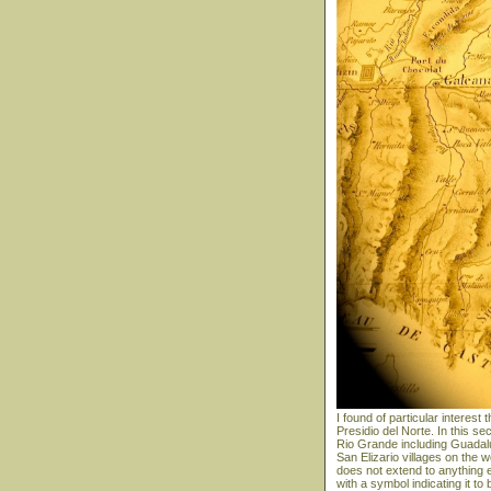
I found of particular interes
Presidio del Norte. In this s
Rio Grande including Guadal
San Elizario villages on the
does not extend to anything
with a symbol indicating it t