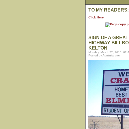
TO MY READERS:
Click Here
SIGN OF A GREA
HIGHWAY BILLBO
KELTON
Monday, March 22, 2010, 02:
Posted by Administrator