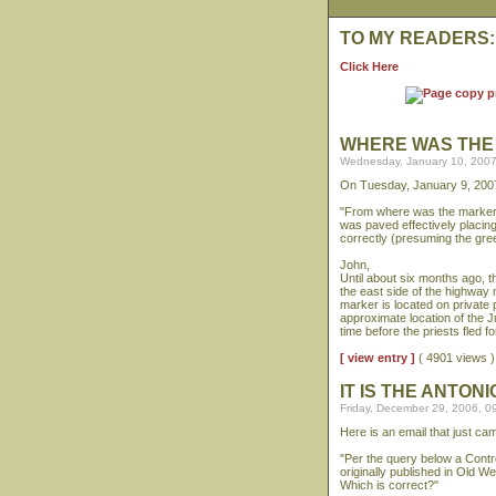
TO MY READERS:
Click Here
WHERE WAS THE
Wednesday, January 10, 2007
On Tuesday, January 9, 2007
"From where was the marker 
was paved effectively placi
correctly (presuming the gre
John,
Until about six months ago, t
the east side of the highway n
marker is located on private 
approximate location of the J
time before the priests fled f
[ view entry ]
( 4901 views
IT IS THE ANTO
Friday, December 29, 2006, 0
Here is an email that just c
"Per the query below a Contre
originally published in Old 
Which is correct?"