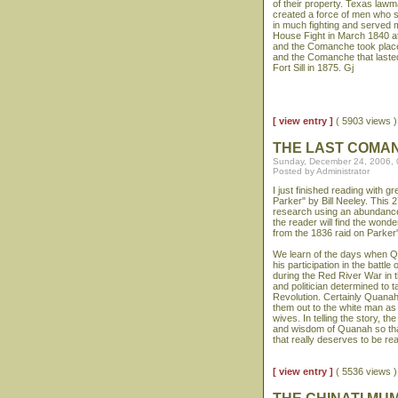
of their property. Texas law
created a force of men who s
in much fighting and served m
House Fight in March 1840 at
and the Comanche took place
and the Comanche that laste
Fort Sill in 1875. Gj
[ view entry ]
( 5903 views
THE LAST COMA
Sunday, December 24, 2006,
Posted by Administrator
I just finished reading with
Parker" by Bill Neeley. This 
research using an abundance 
the reader will find the wonde
from the 1836 raid on Parker'
We learn of the days when Qu
his participation in the battl
during the Red River War in
and politician determined to t
Revolution. Certainly Quanah
them out to the white man as
wives. In telling the story, 
and wisdom of Quanah so that 
that really deserves to be re
[ view entry ]
( 5536 views