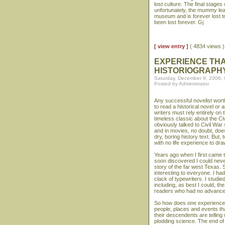
lost culture. The final stage
unfortunately, the mummy le
museum and is forever lost to
been lost forever. Gj
[ view entry ]
( 4834 views
EXPERIENCE THA
HISTORIOGRAPH
Saturday, December 9, 2006,
Posted by Administrator
Any successful novelist worth
to read a historical novel or
writers must rely entirely on
timeless classic about the Civ
obviously talked to Civil War s
and in movies, no doubt, doe
dry, boring history text. But
with no life experience to dr
Years ago when I first came t
soon discovered I could neve
story of the far west Texas. 
interesting to everyone. I had
clack of typewriters. I studi
including, as best I could, t
readers who had no advance
So how does one experience th
people, places and events tha
their descendents are telling us
plodding science. The end of