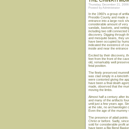
THE CHINATI MU
Thursday, December 21, 2006
Posted by Administrator
In the 1960's a group of arti
Presidio County and made a r
entrance into a large rock she
considerable amount of very 
sandals, baskets, and netting 
including two still connected 
discovery. Digging through t
and mesquite beans, they une
have been occupied by humans
indicated the existence of co
inside and near the entrance
Excited by their discovery, t
feet from the front of the ca
old, remarkably well preserve
fetal position.
The finely preserved mummifi
was clad simply in a loinclot
were contorted giving the app
have been a final death ago
made, observed that the mumm
moving the limbs.
Almost half a century after i
and many of the artifacts fo
until just a few years ago. 
at the site, no archaeologist
Even the age of the mummy w
The presence of atlatl point
Christ or before. Sadly, sinc
sold for considerable profit
have been a Big Bend Basket 