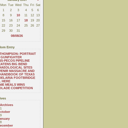
Mon
Tue
Wed
Thu
Fri
Sat
1
2
3
4
5
6
8
9
10
11
12
13
15
16
17
18
19
20
22
23
24
25
26
27
29
30
31
08/08/26
om Entry
THOMPSON: PORTRAIT
 GUNFIGHTER
S-PECOS PIPELINE
ATENS BIG BEND
HAEOLOGICAL SITES
VENIR MASSACRE AND
 HANDBOOK OF TEXAS
DELARIA FOOTBRIDGE
L HERE
IE MEALS WINS
OLADE COMPETITION
ives
 Archives
1
ctober
9
anuary
8
ecember