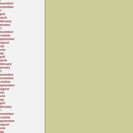
ecember
ovember
0
pril
arch
ebruary
anuary
9
ecember
ctober
eptember
ugust
uly
une
ay
pril
arch
ebruary
anuary
8
ecember
ovember
ctober
eptember
ugust
uly
une
ay
pril
ebruary
7
ovember
ctober
eptember
ugust
une
ay