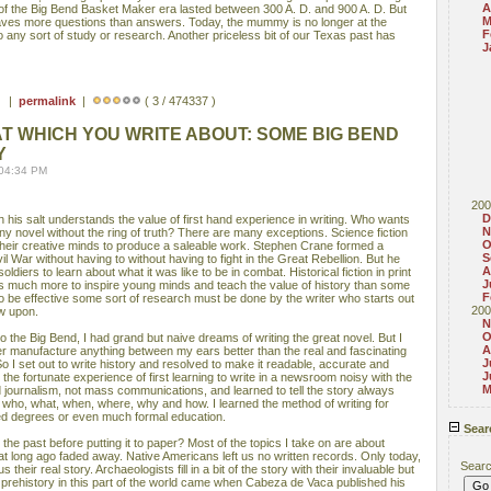
A
s of the Big Bend Basket Maker era lasted between 300 A. D. and 900 A. D. But
M
aves more questions than answers. Today, the mummy is no longer at the
F
 any sort of study or research. Another priceless bit of our Texas past has
J
 ) |
permalink
|
( 3 / 474337 )
T WHICH YOU WRITE ABOUT: SOME BIG BEND
Y
 04:34 PM
200
D
 his salt understands the value of first hand experience in writing. Who wants
N
 any novel without the ring of truth? There are many exceptions. Science fiction
O
 their creative minds to produce a saleable work. Stephen Crane formed a
S
il War without having to without having to fight in the Great Rebellion. But he
A
oldiers to learn about what it was like to be in combat. Historical fiction in print
J
s much more to inspire young minds and teach the value of history than some
F
, to be effective some sort of research must be done by the writer who starts out
200
aw upon.
N
O
o the Big Bend, I had grand but naive dreams of writing the great novel. But I
A
r manufacture anything between my ears better than the real and fascinating
J
So I set out to write history and resolved to make it readable, accurate and
J
 the fortunate experience of first learning to write in a newsroom noisy with the
M
ed journalism, not mass communications, and learned to tell the story always
he who, what, when, where, why and how. I learned the method of writing for
d degrees or even much formal education.
Sear
e past before putting it to paper? Most of the topics I take on are about
t long ago faded away. Native Americans left us no written records. Only today,
Sear
 their real story. Archaeologists fill in a bit of the story with their invaluable but
 prehistory in this part of the world came when Cabeza de Vaca published his