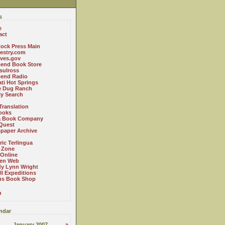
s
e
act
ock Press Main
estry.com
ives.gov
Bend Book Store
.sulross
Bend Radio
ti Hot Springs
le Dug Ranch
ly Search
Translation
ooks
a Book Company
Quest
paper Archive
ric Terlingua
 Zone
 Online
en Web
y Lynn Wright
l Expeditions
us Book Shop
n
ndar
January 2007
»