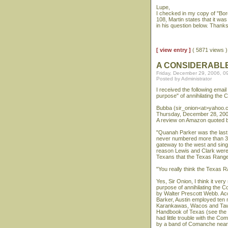
Lupe,
I checked in my copy of "Bo
108, Martin states that it w
in his question below. Thank
[ view entry ]
( 5871 views
A CONSIDERABL
Friday, December 29, 2006, 0
Posted by Administrator
I received the following emai
purpose" of annihilating the
Bubba (sir_onion<at>yahoo.
Thursday, December 28, 200
A review on Amazon quoted b
"Quanah Parker was the last 
never numbered more than 3,
gateway to the west and sin
reason Lewis and Clark were 
Texans that the Texas Ranger
"You really think the Texas R
Yes, Sir Onion, I think it ve
purpose of annihilating the
by Walter Prescott Webb. Ac
Barker, Austin employed ten 
Karankawas, Wacos and Tawak
Handbook of Texas (see the T
had little trouble with the 
by a band of Comanche near t