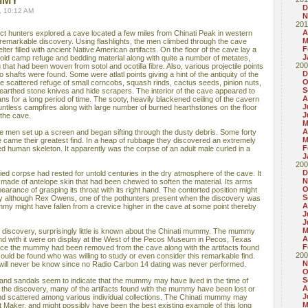
MMY
D
, 10:12 AM
N
201
A
fact hunters explored a cave located a few miles from Chinati Peak in western
M
emarkable discovery. Using flashlights, the men climbed through the cave
F
lter filled with ancient Native American artifacts. On the floor of the cave lay a
J
old camp refuge and bedding material along with quite a number of metates,
200
that had been woven from sotol and ocotilla fibre. Also, various projectile points
D
to shafts were found. Some were atlatl points giving a hint of the antiquity of the
O
he scattered refuge of small corncobs, squash rinds, cactus seeds, pinion nuts,
S
arthed stone knives and hide scrapers. The interior of the cave appeared to
A
 for a long period of time. The sooty, heavily blackened ceiling of the cavern
J
untless campfires along with large number of burned hearthstones on the floor
J
 the cave.
M
A
he men set up a screen and began sifting through the dusty debris. Some forty
M
ve came their greatest find. In a heap of rubbage they discovered an extremely
F
d human skeleton. It apparently was the corpse of an adult male curled in a
J
200
D
ed corpse had rested for untold centuries in the dry atmosphere of the cave. It
N
h made of antelope skin that had been chewed to soften the material. Its arms
O
earance of grasping its throat with its right hand. The contorted position might
S
ny although Rex Owens, one of the pothunters present when the discovery was
A
y might have fallen from a crevice higher in the cave at some point thereby
J
J
M
ts discovery, surprisingly little is known about the Chinati mummy. The mummy
A
und with it were on display at the West of the Pecos Museum in Pecos, Texas
F
Since the mummy had been removed from the cave along with the artifacts found
200
 could be found who was willing to study or even consider this remarkable find.
N
ill never be know since no Radio Carbon 14 dating was never performed.
O
S
s and sandals seem to indicate that the mummy may have lived in the time of
A
e the discovery, many of the artifacts found with the mummy have been lost or
J
 and scattered among various individual collections. The Chinati mummy may
M
Maker, and might possibly have been the best existing example of this long