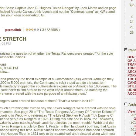
Sun
rder Boss: Captain John R. Hughes-Texas Ranger" by Jack Martin and on page
as indeed Antonio Carrasco his bunch and not the "Conteras gang" as KW stated
s for your keen observation. Gj
7
14
21
 ) |
permalink
|
( 3 / 632608 )
28
E STRETCH
9:06 PM
Rand
l raising the question of whether the Texas Rangers were created "for the sole
 Comanche Indians.
BEN 
OF A
com)
TRAN
6, 09:46 PM
THRE
elow...
ARC
POR
and probably the finest example of a Commanche (sic) warrior. Although they
THE
000 to 5,000 warriors, the Commanche (sic) stood astride the southern
CAN
gle handedly stopped the southwestern expansion of America for 100 years. The
STIL
sent north to find a route to the west coast around them. So hated by the
DONN
s were created with the sole purpose of annihilating them."
ACC
angers were created because of them? That's a stretch isn't it?"
Arch
ry much stretching the truth to say the Texas Rangers were created with the sole
View
 Comanche. See page 20 of "The Texas Rangers: A Century Of Frontier Defense"
202
cording to Webb who references "The Life of Stephen F. Austin" by Eugene C.
O
men to serve as Rangers in 1823. During this time and in 1824, the Tonkawas,
201
onis were causing Austin and his colonists the most trouble. Webb and the
J
exas Rangers article by Ben H. Procter in the Handbook) both say that Austin
201
Comanche during this time. Austin himself and two companions had been captured
D
he Nueces River in 1821 only to be treated well and released along with most