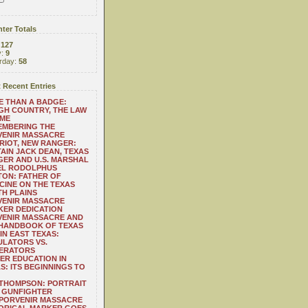
ter Totals
:
127
y:
9
rday:
58
 Recent Entries
 THAN A BADGE:
H COUNTRY, THE LAW
 ME
EMBERING THE
VENIR MASSACRE
RIOT, NEW RANGER:
AIN JACK DEAN, TEXAS
ER AND U.S. MARSHAL
EL RODOLPHUS
ON: FATHER OF
CINE ON THE TEXAS
H PLAINS
VENIR MASSACRE
ER DEDICATION
VENIR MASSACRE AND
 HANDBOOK OF TEXAS
IN EAST TEXAS:
LATORS VS.
ERATORS
ER EDUCATION IN
S: ITS BEGINNINGS TO
THOMPSON: PORTRAIT
 GUNFIGHTER
 PORVENIR MASSACRE