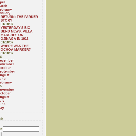
pril
arch
ebruary
anuary
RETURN: THE PARKER
STORY
01/18/07
YESTERDAY'S BIG
BEND NEWS: VILLA
MARCHES ON
OJINAGA IN 1913
01/10/07
WHERE WAS THE
OCHOA MARKER?
01/10/07
6
ecember
ovember
ctober
eptember
ugust
une
ebruary
5
ovember
ctober
ugust
uly
une
ay
ch
ch