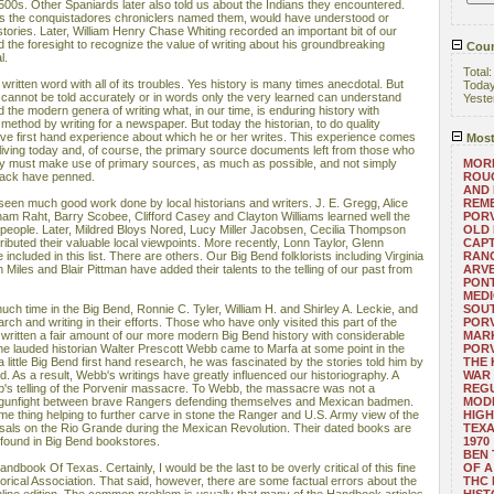
500s. Other Spaniards later also told us about the Indians they encountered.
 as the conquistadores chroniclers named them, would have understood or
 stories. Later, William Henry Chase Whiting recorded an important bit of our
the foresight to recognize the value of writing about his groundbreaking
Coun
l.
Total
written word with all of its troubles. Yes history is many times anecdotal. But
Toda
 cannot be told accurately or in words only the very learned can understand
Yeste
the modern genera of writing what, in our time, is enduring history with
 method by writing for a newspaper. But today the historian, to do quality
ve first hand experience about which he or her writes. This experience comes
Most
 living today and, of course, the primary source documents left from those who
ory must make use of primary sources, as much as possible, and not simply
MORE
back have penned.
ROUG
AND
seen much good work done by local historians and writers. J. E. Gregg, Alice
REM
m Raht, Barry Scobee, Clifford Casey and Clayton Williams learned well the
POR
e people. Later, Mildred Bloys Nored, Lucy Miller Jacobsen, Cecilia Thompson
OLD 
ibuted their valuable local viewpoints. More recently, Lonn Taylor, Glenn
CAPT
included in this list. There are others. Our Big Bend folklorists including Virginia
RANG
on Miles and Blair Pittman have added their talents to the telling of our past from
ARV
PONT
MEDI
uch time in the Big Bend, Ronnie C. Tyler, William H. and Shirley A. Leckie, and
SOUT
ch and writing in their efforts. Those who have only visited this part of the
POR
 written a fair amount of our more modern Big Bend history with considerable
MARK
the lauded historian Walter Prescott Webb came to Marfa at some point in the
POR
a little Big Bend first hand research, he was fascinated by the stories told him by
THE
. As a result, Webb's writings have greatly influenced our historiography. A
WAR 
b's telling of the Porvenir massacre. To Webb, the massacre was not a
REGU
 a gunfight between brave Rangers defending themselves and Mexican badmen.
MOD
me thing helping to further carve in stone the Ranger and U.S. Army view of the
HIGH
isals on the Rio Grande during the Mexican Revolution. Their dated books are
TEXA
ly found in Big Bend bookstores.
1970
BEN 
dbook Of Texas. Certainly, I would be the last to be overly critical of this fine
OF A
torical Association. That said, however, there are some factual errors about the
THC