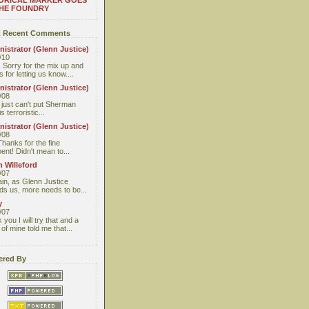
ORICAL MARKER GOES
THE FOUNDRY
 Recent Comments
istrator (Glenn Justice)
/10
 Sorry for the mix up and
 for letting us know....
istrator (Glenn Justice)
/08
I just can't put Sherman
s terroristic...
istrator (Glenn Justice)
/08
Thanks for the fine
nt! Didn't mean to...
 Willeford
/07
ain, as Glenn Justice
ds us, more needs to be...
y
/07
you I will try that and a
 of mine told me that...
red By