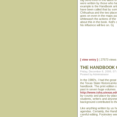
Big Bend even in the latest o
were written by those who had
example is the Handbook arti
have been called that by som
Chihuahua and the two places
goes on even in the maps publ
whitewash the actions of the
about this in the book. Keil's
his influence will live on. Gj
[ view entry ]
( 27573 view
THE HANDBOOK 
Friday, December 8, 2006, 07
Posted by Administrator
In the 1980's, I had the grea
the Texas State Historical As
handbook. The print edition 
past in seven huge volumes. Fo
http://www.tsha.utexas.ed
by-county and place-by-place 
students, writers and anyone 
background contributed to th
Like anything written by us h
agendas. Certainly, the Hand
careful editing. Footnotes w