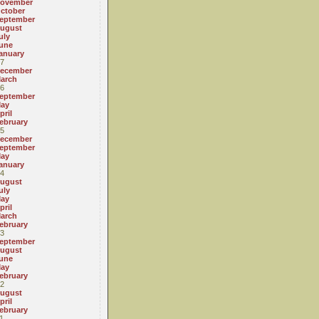
ovember
ctober
eptember
ugust
uly
une
anuary
7
ecember
arch
6
eptember
ay
pril
ebruary
5
ecember
eptember
ay
anuary
4
ugust
uly
ay
pril
arch
ebruary
3
eptember
ugust
une
ay
ebruary
2
ugust
pril
ebruary
1