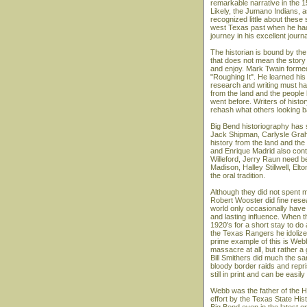
remarkable narrative in the 1
Likely, the Jumano Indians,
recognized little about these
west Texas past when he had 
journey in his excellent journa
The historian is bound by the 
that does not mean the story
and enjoy. Mark Twain formed 
"Roughing It". He learned his
research and writing must ha
from the land and the people
went before. Writers of hist
rehash what others looking 
Big Bend historiography has 
Jack Shipman, Carlysle Graha
history from the land and th
and Enrique Madrid also contr
Willeford, Jerry Raun need be 
Madison, Halley Stillwell, Elt
the oral tradition.
Although they did not spent m
Robert Wooster did fine resear
world only occasionally have
and lasting influence. When 
1920's for a short stay to do 
the Texas Rangers he idolized
prime example of this is Web
massacre at all, but rather
Bill Smithers did much the sa
bloody border raids and repr
still in print and can be easi
Webb was the father of the Han
effort by the Texas State His