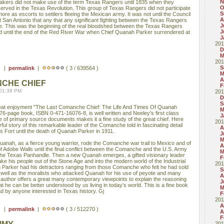
N
makers did not make use of the term Texas Rangers until 1835 when they
O
erved in the Texas Revolution. This group of Texas Rangers did not participate
S
ore as escorts to settlers fleeing the Mexican army. It was not until the Council
A
 San Antonio that any that any significant fighting between the Texas Rangers
J
. This was the beginning of the real bloodshed between the Texas Rangers
J
d until the end of the Red River War when Chief Quanah Parker surrendered at
J
201
D
M
201
S
 ) |
permalink
|
( 3 / 639564 )
M
A
NCHE CHIEF
F
 01:39 PM
201
D
S
 great enjoyment "The Last Comanche Chief: The Life And Times Of Quanah
M
276-page book, ISBN 0-471-16076-8, is well written and Neeley's first class
J
of primary source documents makes it a fine study of the great chief. Here
201
rful story of this remarkable leader of the Comanche told in fascinating detail
A
s Fort until the death of Quanah Parker in 1911.
J
M
anah, as a fierce young warrior, rode the Comanche war trail to Mexico and of
A
e of Adobe Walls until the final conflict between the Comanche and the U.S. Army
M
 the Texas Panhandle. Then a new Quanah emerges, a gifted visionary leader
F
ake his people out of the Stone Age and into the modern world of the Industrial
201
 Parker had his detractors ranging from those Comanche who felt he had sold
S
 well as the moralists who attacked Quanah for his use of peyote and many
A
the author offers a great many contemporary viewpoints to explain the reasoning
J
he can be better understood by us living in today's world. This is a fine book
M
ad by anyone interested in Texas history. Gj
F
201
A
 ) |
permalink
|
( 3 / 512270 )
A
F
201