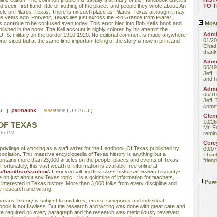
nline edition. The common problem is usually that many of the Handbook articles
HIST
 seen, first hand, little or nothing of the places and people they wrote about. An
TO 
cle on Pilares, Texas. There is no such place as Pilares, Texas although it may
e years ago. Porvenir, Texas lies just across the Rio Grande from Pilares,
 continue to be confused even today. This error bled into Bob Keil's book and
Most
ished in the book. The Keil account is highly colored by his attempt the
Admin
 U. S. military on the border 1910-1920. No editorial comment is made anywhere
01/20
 one-sided but at the same time important telling of the story is now in print and
Chad,
thanks
Admin
06/19
Jeff, 
and hi
Admin
06/18
Jeff, 
comme
s ) |
permalink
|
( 3 / 1013 )
Glenn
10/26
OF TEXAS
Mr. F
:06 PM
remin
Core
t privilege of working as a staff writer for the Handbook Of Texas published by
09/07
sociation. This massive encyclopedia of Texas history is anything but a
Thank 
contains more than 23,000 articles on the people, places and events of Texas
friend
rtunately, this vast wealth of information is available free online at
u/handbook/online/.
Here you will find first class historical research county-
on just about any Texas topic. It is a goldmine of information for teachers,
Powe
interested in Texas history. More than 3,000 folks from every discipline and
e research and writing.
umans, history is subject to mistakes, errors, viewpoints and individual
book is not flawless. But the research and writing was done with great care and
ere required on every paragraph and the research was meticulously reviewed.