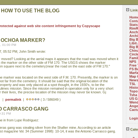
 HOW TO USE THE BLOG
Link
Hom
Cont
Stats
RimR
Anch
Arch
 OCHOA MARKER?
Big 
Libit
, 01:00 PM
Big 
China
, 05:52 PM, John Smith wrote:
Circ
Fami
moved? Looking at the aerial maps it appears that the road was moved when it
NPS
ng the marker on the other side of FM 170. The USGS shows the marker
Free 
en square next to the cemetery)near the road on the east side of FM 170."
FS B
Marf
Map 
he marker was located on the west side of F.M. 170. Presently, the marker is on
News
ot far from the cemetery. It should be said that the original location of the
TSL
property and was only placed at a spot thought, in the 1930's, to be the
Histo
ulimes mission. Since the mission remained in operation only for a very short
Topo
or their lives, the precise location of the mission may never be known. Gj
Tsha
US G
 ) |
permalink
|
( 3 / 586049 )
Wend
Angel
NIO CARRASCO GANG
Cact
9:31 PM
Logi
ame in from Lupe Rodriguez:
ras gang was stealing silver from the Shafter mine. According to an article
Cale
West magazine Vol. 34 (Summer 1998): 10-14, it was the Antonio Carrasco gang.
«