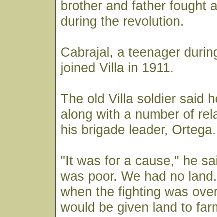
brother and father fought 
during the revolution.
Cabrajal, a teenager during
joined Villa in 1911.
The old Villa soldier said 
along with a number of rela
his brigade leader, Ortega.
"It was for a cause," he sa
was poor. We had no land.
when the fighting was ove
would be given land to far