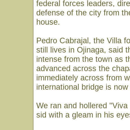
federal forces leaders, dir
defense of the city from t
house.
Pedro Cabrajal, the Villa f
still lives in Ojinaga, said t
intense from the town as 
advanced across the chapa
immediately across from w
international bridge is now
We ran and hollered "Viva V
sid with a gleam in his eye