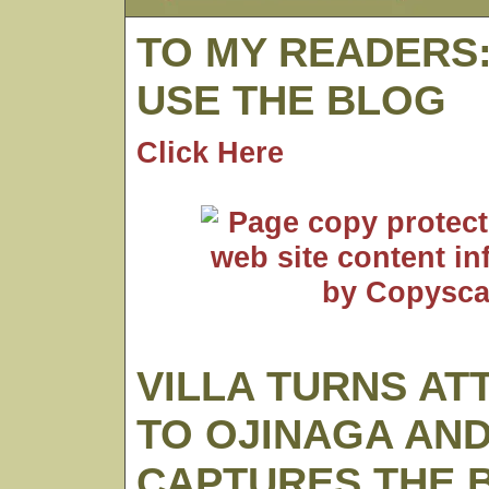
TO MY READERS
USE THE BLOG
Click Here
VILLA TURNS AT
TO OJINAGA AN
CAPTURES THE 