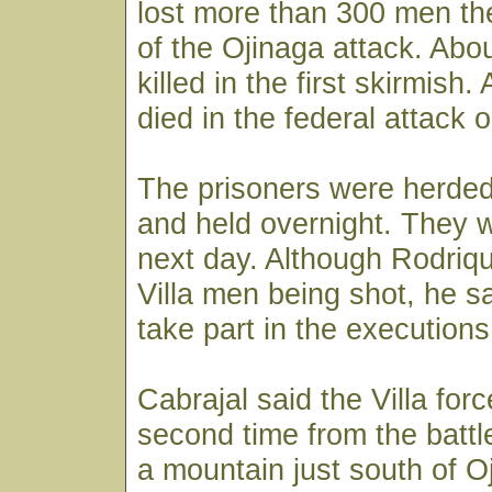
lost more than 300 men the
of the Ojinaga attack. Abo
killed in the first skirmish
died in the federal attack 
The prisoners were herded
and held overnight. They 
next day. Although Rodriq
Villa men being shot, he sa
take part in the executions
Cabrajal said the Villa for
second time from the battl
a mountain just south of O