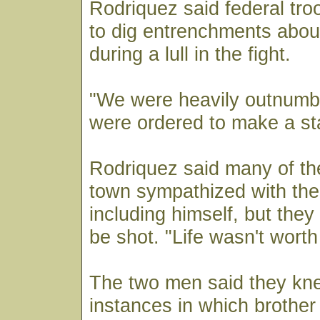
Rodriquez said federal tr
to dig entrenchments abou
during a lull in the fight.
"We were heavily outnumb
were ordered to make a st
Rodriquez said many of the
town sympathized with the
including himself, but they 
be shot. "Life wasn't wort
The two men said they kn
instances in which brother