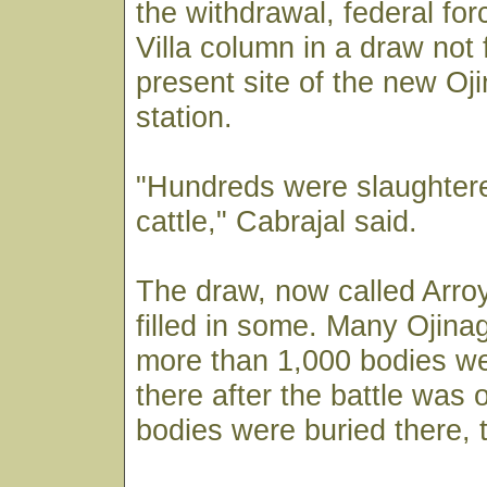
the withdrawal, federal f
Villa column in a draw not 
present site of the new Oji
station.
"Hundreds were slaughtere
cattle," Cabrajal said.
The draw, now called Arroy
filled in some. Many Ojina
more than 1,000 bodies w
there after the battle was 
bodies were buried there, 