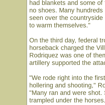
had blankets and some of 
no shoes. Many hundreds o
seen over the countryside 
to warm themselves."
On the third day, federal t
horseback charged the Vill
Rodriquez was one of the
artillery supported the atta
"We rode right into the firs
hollering and shooting," R
"Many ran and were shot.
trampled under the horses