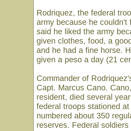
Rodriquez, the federal troo
army because he couldn't 
said he liked the army be
given clothes, food, a goo
and he had a fine horse. 
given a peso a day (21 cen
Commander of Rodriquez's
Capt. Marcus Cano. Cano,
resident, died several yea
federal troops stationed at
numbered about 350 regul
reserves. Federal soldiers