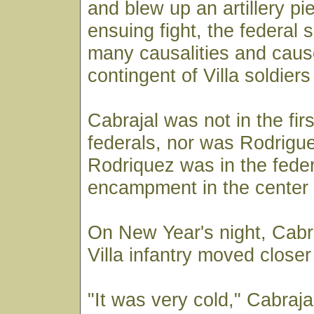
and blew up an artillery pi
ensuing fight, the federal 
many causalities and cause
contingent of Villa soldiers 
Cabrajal was not in the firs
federals, nor was Rodrigue
Rodriquez was in the feder
encampment in the center 
On New Year's night, Cabr
Villa infantry moved closer
"It was very cold," Cabraja