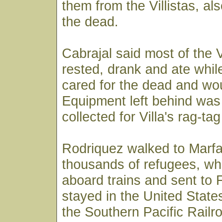
them from the Villistas, al
the dead.
Cabrajal said most of the V
rested, drank and ate whi
cared for the dead and w
Equipment left behind was
collected for Villa's rag-ta
Rodriquez walked to Marfa
thousands of refugees, whe
aboard trains and sent to F
stayed in the United Stat
the Southern Pacific Railro