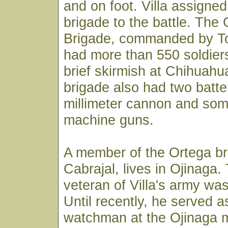
and on foot. Villa assigne
brigade to the battle. The
Brigade, commanded by To
had more than 550 soldier
brief skirmish at Chihuahua
brigade also had two batte
millimeter cannon and so
machine guns.
A member of the Ortega br
Cabrajal, lives in Ojinaga.
veteran of Villa's army was 
Until recently, he served a
watchman at the Ojinaga 