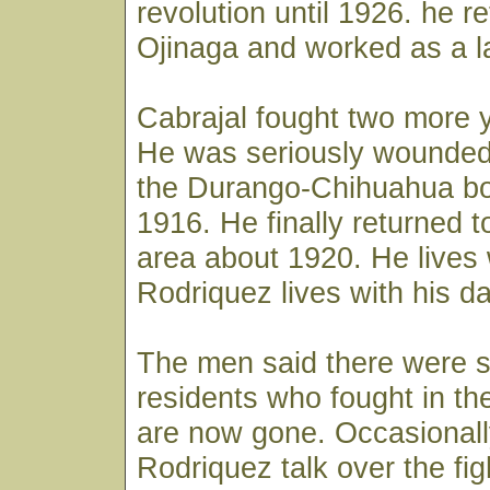
revolution until 1926. he r
Ojinaga and worked as a l
Cabrajal fought two more y
He was seriously wounded 
the Durango-Chihuahua bor
1916. He finally returned t
area about 1920. He lives 
Rodriquez lives with his d
The men said there were s
residents who fought in the
are now gone. Occasionall
Rodriquez talk over the fig