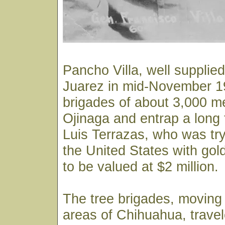
Pancho Villa, well supplied
Juarez in mid-November 19
brigades of about 3,000 m
Ojinaga and entrap a long 
Luis Terrazas, who was try
the United States with gold
to be valued at $2 million.
The tree brigades, moving
areas of Chihuahua, trave