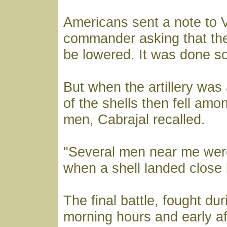
Americans sent a note to Vil
commander asking that the
be lowered. It was done s
But when the artillery was
of the shells then fell amo
men, Cabrajal recalled.
"Several men near me were
when a shell landed close 
The final battle, fought dur
morning hours and early af