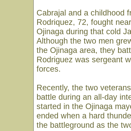
Cabrajal and a childhood f
Rodriquez, 72, fought near
Ojinaga during that cold J
Although the two men grew
the Ojinaga area, they batt
Rodriguez was sergeant wi
forces.
Recently, the two veterans
battle during an all-day in
started in the Ojinaga mayo
ended when a hard thunder
the battleground as the t