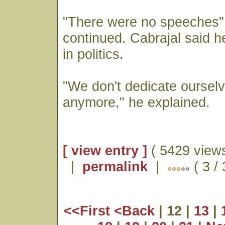
"There were no speeches" j
continued. Cabrajal said h
in politics.
"We don't dedicate ourselv
anymore," he explained.
[ view entry ]
( 5429 views
|
permalink
|
( 3 /
<<First
<Back
| 12 |
13
|