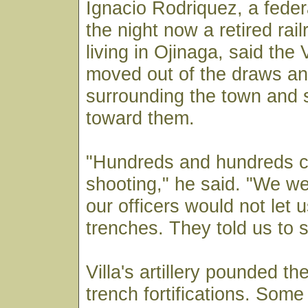
Ignacio Rodriquez, a federa
the night now a retired rai
living in Ojinaga, said the 
moved out of the draws an
surrounding the town and 
toward them.
"Hundreds and hundreds c
shooting," he said. "We we
our officers would not let 
trenches. They told us to 
Villa's artillery pounded th
trench fortifications. Some 