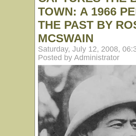
TOWN: A 1966 P
THE PAST BY RO
MCSWAIN
Saturday, July 12, 2008, 06
Posted by Administrator