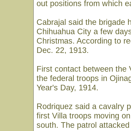
out positions from which e
Cabrajal said the brigade h
Chihuahua City a few days
Christmas. According to re
Dec. 22, 1913.
First contact between the 
the federal troops in Oji
Year's Day, 1914.
Rodriquez said a cavalry p
first Villa troops moving on
south. The patrol attacked 