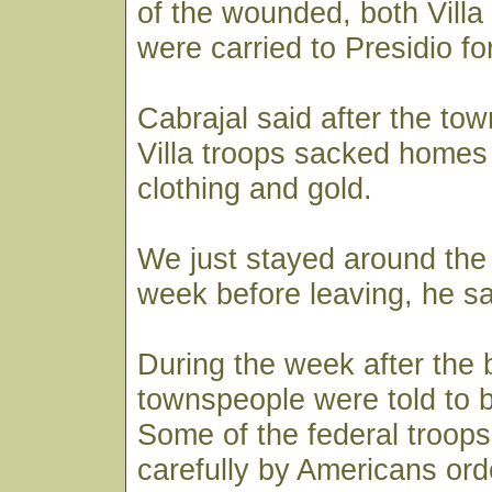
of the wounded, both Vill
were carried to Presidio fo
Cabrajal said after the to
Villa troops sacked homes 
clothing and gold.
We just stayed around the
week before leaving, he sa
During the week after the b
townspeople were told to 
Some of the federal troop
carefully by Americans ord