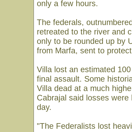
only a few hours.
The federals, outnumbered
retreated to the river and 
only to be rounded up by 
from Marfa, sent to protect
Villa lost an estimated 100 
final assault. Some histor
Villa dead at a much higher
Cabrajal said losses were l
day.
"The Federalists lost heavil