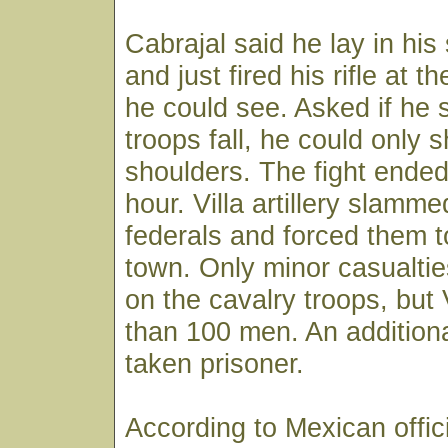
Cabrajal said he lay in his s
and just fired his rifle at t
he could see. Asked if he 
troops fall, he could only s
shoulders. The fight ended
hour. Villa artillery slamme
federals and forced them to
town. Only minor casualtie
on the cavalry troops, but 
than 100 men. An addition
taken prisoner.
According to Mexican offici