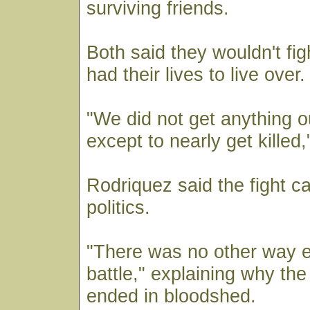
surviving friends.
Both said they wouldn't fig
had their lives to live over.
"We did not get anything ou
except to nearly get killed,
Rodriquez said the fight 
politics.
"There was no other way e
battle," explaining why the p
ended in bloodshed.