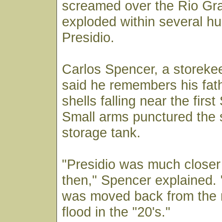
screamed over the Rio Gr
exploded within several h
Presidio.
Carlos Spencer, a storekee
said he remembers his fathe
shells falling near the firs
Small arms punctured the 
storage tank.
"Presidio was much closer 
then," Spencer explained. 
was moved back from the r
flood in the "20's."