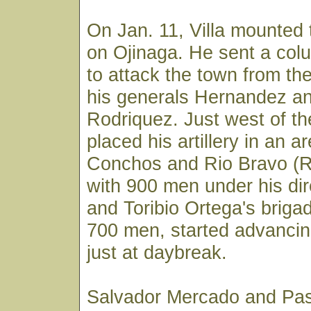
On Jan. 11, Villa mounted t
on Ojinaga. He sent a co
to attack the town from the
his generals Hernandez a
Rodriquez. Just west of the
placed his artillery in an 
Conchos and Rio Bravo (Ri
with 900 men under his d
and Toribio Ortega's brigad
700 men, started advancin
just at daybreak.
Salvador Mercado and Pas