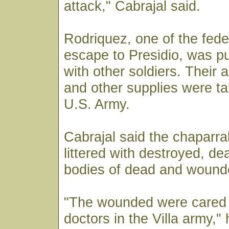
attack," Cabrajal said.
Rodriquez, one of the feder
escape to Presidio, was p
with other soldiers. Their 
and other supplies were ta
U.S. Army.
Cabrajal said the chaparra
littered with destroyed, de
bodies of dead and wound
"The wounded were cared 
doctors in the Villa army,"