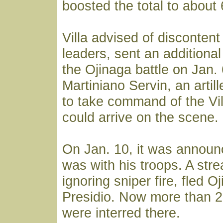
boosted the total to about
Villa advised of disconten
leaders, sent an additiona
the Ojinaga battle on Jan. 
Martiniano Servin, an arti
to take command of the Vill
could arrive on the scene.
On Jan. 10, it was announc
was with his troops. A str
ignoring sniper fire, fled O
Presidio. Now more than 2
were interred there.