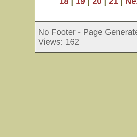
18
|
19
|
20
|
21
|
Ne
No Footer - Page Generate
Views: 162