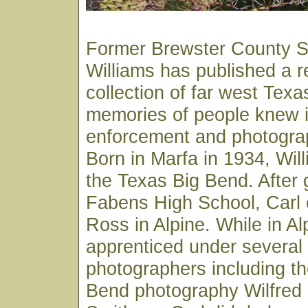
Former Brewster County Sh
Williams has published a 
collection of far west Texa
memories of people knew in
enforcement and photograp
Born in Marfa in 1934, Wil
the Texas Big Bend. After 
Fabens High School, Carl e
Ross in Alpine. While in Al
apprenticed under several 
photographers including th
Bend photography Wilfred