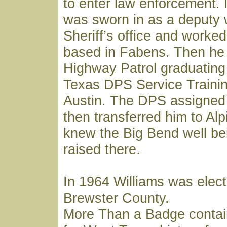
to enter law enforcement. 
was sworn in as a deputy 
Sheriff’s office and worked
based in Fabens. Then he 
Highway Patrol graduating
Texas DPS Service Trainin
Austin. The DPS assigned
then transferred him to Al
knew the Big Bend well be
raised there.
In 1964 Williams was elect
Brewster County.
More Than a Badge contai