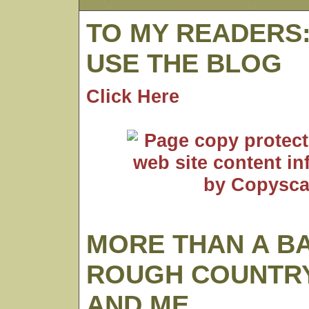
TO MY READERS
USE THE BLOG
Click Here
MORE THAN A B
ROUGH COUNTRY
AND ME