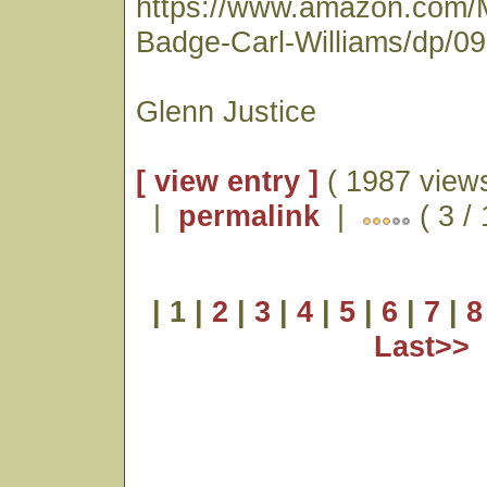
https://www.amazon.com/
Badge-Carl-Williams/dp/0
Glenn Justice
[ view entry ]
( 1987 views
|
permalink
|
( 3 /
| 1 |
2
|
3
|
4
|
5
|
6
|
7
|
8
Last>>