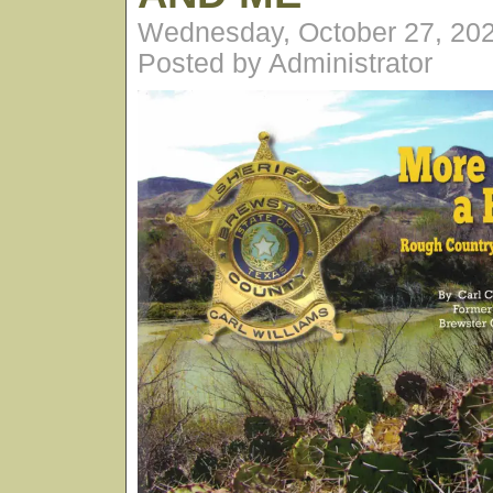
Wednesday, October 27, 20
Posted by Administrator