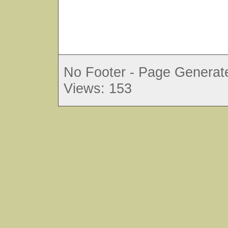
No Footer - Page Generate
Views: 153