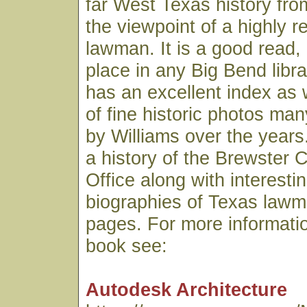
far West Texas history fro
the viewpoint of a highly 
lawman. It is a good read,
place in any Big Bend libr
has an excellent index as 
of fine historic photos ma
by Williams over the years.
a history of the Brewster C
Office along with interesti
biographies of Texas lawme
pages. For more informatio
book see:
Autodesk Architecture