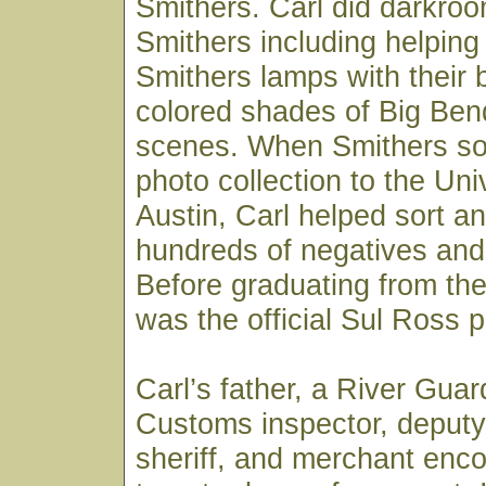
Smithers. Carl did darkroo
Smithers including helpin
Smithers lamps with their 
colored shades of Big Ben
scenes. When Smithers sold
photo collection to the Uni
Austin, Carl helped sort an
hundreds of negatives and 
Before graduating from the 
was the official Sul Ross 
Carl’s father, a River Gua
Customs inspector, deputy
sheriff, and merchant enc