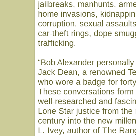
jailbreaks, manhunts, arm
home invasions, kidnappin
corruption, sexual assaults,
car-theft rings, dope smug
trafficking.
“Bob Alexander personally
Jack Dean, a renowned T
who wore a badge for forty
These conversations form 
well-researched and fascin
Lone Star justice from the
century into the new mill
L. Ivey, author of The Ran