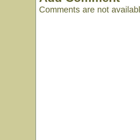
Comments are not available