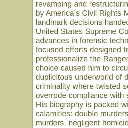
revamping and restructurin
by America’s Civil Rights
landmark decisions hande
United States Supreme Co
advances in forensic tech
focused efforts designed t
professionalize the Ranger
choice caused him to circul
duplicitous underworld of 
criminality where twisted se
overrode compliance with 
His biography is packed wi
calamities: double murders
murders, negligent homicid