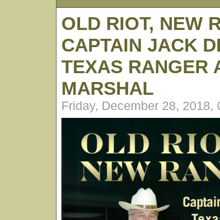
OLD RIOT, NEW 
CAPTAIN JACK D
TEXAS RANGER A
MARSHAL
Friday, December 28, 2018,