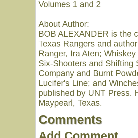
Volumes 1 and 2
About Author:
BOB ALEXANDER is the co
Texas Rangers and author
Ranger, Ira Aten; Whiskey
Six-Shooters and Shifting
Company and Burnt Powde
Lucifer's Line; and Winches
published by UNT Press. H
Maypearl, Texas.
Comments
Add Comment