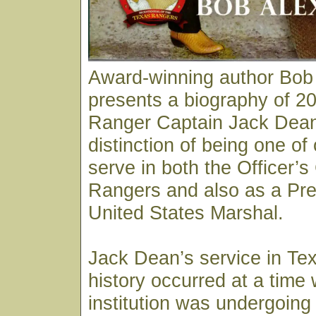
Award-winning author Bob
presents a biography of 20
Ranger Captain Jack Dean
distinction of being one of
serve in both the Officer’s
Rangers and also as a Pre
United States Marshal.
Jack Dean’s service in Te
history occurred at a time
institution was undergoing