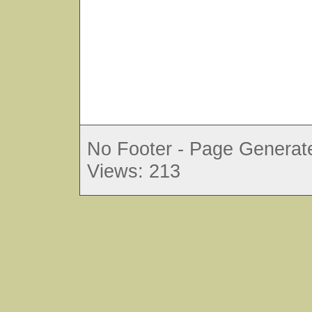
No Footer - Page Generate
Views: 213