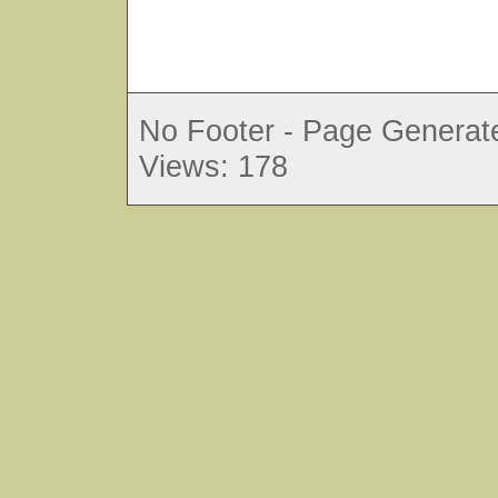
No Footer - Page Generate
Views: 178