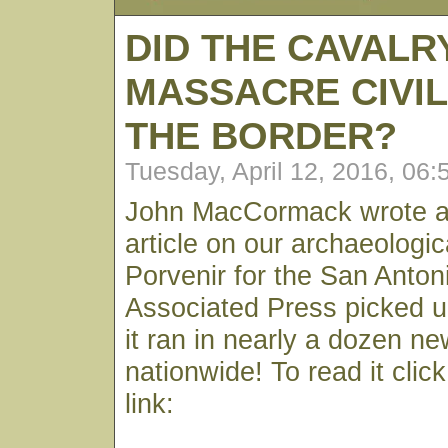
DID THE CAVALR
MASSACRE CIVIL
THE BORDER?
Tuesday, April 12, 2016, 06
John MacCormack wrote an
article on our archaeologic
Porvenir for the San Anto
Associated Press picked u
it ran in nearly a dozen n
nationwide! To read it clic
link: