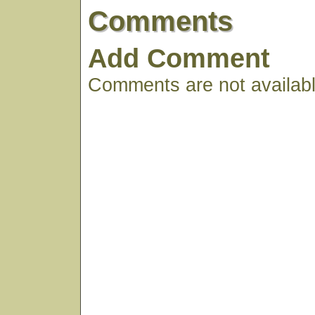
Comments
Add Comment
Comments are not available