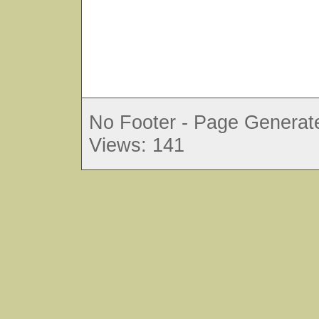
No Footer - Page Generate
Views: 141