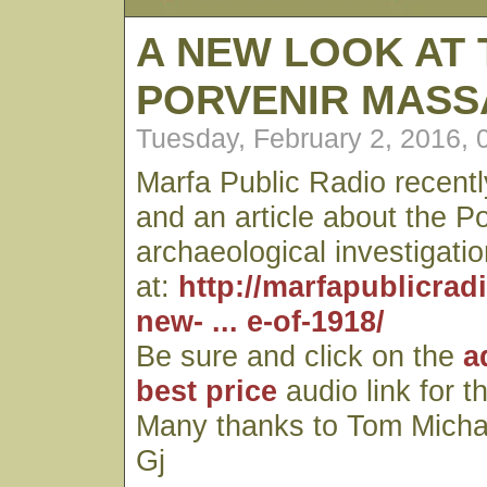
A NEW LOOK AT 
PORVENIR MASS
Tuesday, February 2, 2016,
Marfa Public Radio recentl
and an article about the P
archaeological investigatio
at:
http://marfapublicrad
new- ... e-of-1918/
Be sure and click on the
a
best price
audio link for t
Many thanks to Tom Micha
Gj