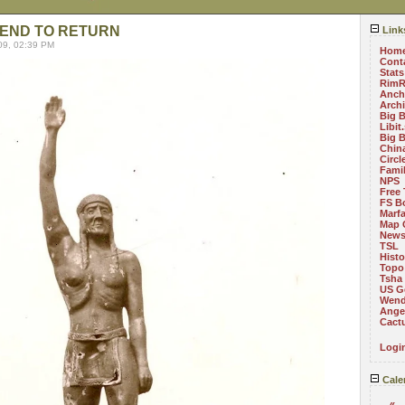
IEND TO RETURN
Link
09, 02:39 PM
Hom
Cont
Stats
RimR
Anch
Arch
Big 
Libit
Big 
China
Circ
Fami
NPS
Free 
FS B
Marf
Map 
News
TSL
Histo
Topo
Tsha
US G
Wend
Angel
Cact
Logi
Cale
«