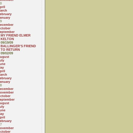
0
pril
arch
ebruary
anuary
9
ecember
ctober
eptember
MY FRIEND ELMER
KELTON
09/19/09
BALLINGER'S FRIEND
TO RETURN
09/02/09
ugust
uly
une
ay
pril
arch
ebruary
anuary
8
ecember
ovember
ctober
eptember
ugust
uly
une
ay
pril
ebruary
7
ovember
ctober