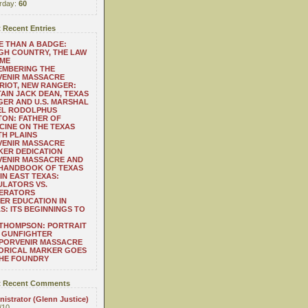
rday:
60
 Recent Entries
 THAN A BADGE:
H COUNTRY, THE LAW
 ME
EMBERING THE
VENIR MASSACRE
RIOT, NEW RANGER:
AIN JACK DEAN, TEXAS
ER AND U.S. MARSHAL
EL RODOLPHUS
ON: FATHER OF
CINE ON THE TEXAS
H PLAINS
VENIR MASSACRE
ER DEDICATION
VENIR MASSACRE AND
 HANDBOOK OF TEXAS
IN EAST TEXAS:
LATORS VS.
ERATORS
ER EDUCATION IN
S: ITS BEGINNINGS TO
THOMPSON: PORTRAIT
 GUNFIGHTER
 PORVENIR MASSACRE
ORICAL MARKER GOES
THE FOUNDRY
 Recent Comments
istrator (Glenn Justice)
/10