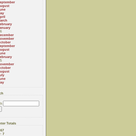
eptember
ugust
une
ay
pril
arch
ebruary
anuary
6
ecember
ovember
ctober
eptember
ugust
une
ebruary
5
ovember
ctober
ugust
uly
une
ay
ch
ch
ter Totals
:
67
y:
7