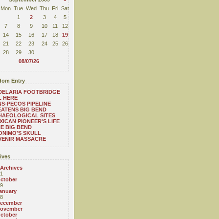
Mon
Tue
Wed
Thu
Fri
Sat
1
2
3
4
5
7
8
9
10
11
12
14
15
16
17
18
19
21
22
23
24
25
26
28
29
30
08/07/26
om Entry
DELARIA FOOTBRIDGE
L HERE
S-PECOS PIPELINE
ATENS BIG BEND
HAEOLOGICAL SITES
XICAN PIONEER'S LIFE
HE BIG BEND
NIMO'S SKULL
VENIR MASSACRE
ives
 Archives
1
ctober
9
anuary
8
ecember
ovember
ctober