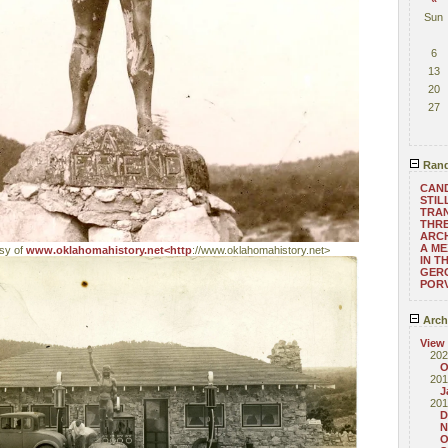
Sun
6
13
20
27
Rand
CAN
STIL
TRAN
THRE
ARC
A ME
esy of
www.oklahomahistory.net<http
://www.oklahomahistory.net>
IN T
GERO
POR
Arch
View
202
O
201
J
201
D
N
O