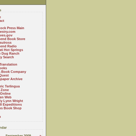
s
e
act
ock Press Main
estry.com
ives.gov
Bend Book Store
.sulross
Bend Radio
ti Hot Springs
le Dug Ranch
ly Search
Translation
ooks
a Book Company
Quest
paper Archive
ric Terlingua
 Zone
 Online
en Web
y Lynn Wright
l Expeditions
us Book Shop
n
ndar
September 2009
»