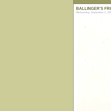
BALLINGER'S FR
Wednesday, September 2, 20