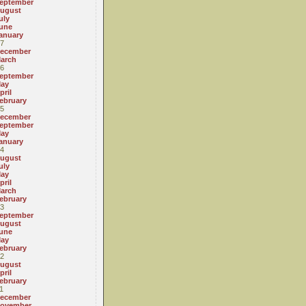
eptember
ugust
uly
une
anuary
7
ecember
arch
6
eptember
ay
pril
ebruary
5
ecember
eptember
ay
anuary
4
ugust
uly
ay
pril
arch
ebruary
3
eptember
ugust
une
ay
ebruary
2
ugust
pril
ebruary
1
ecember
ovember