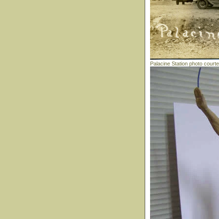
Palacine Station photo court