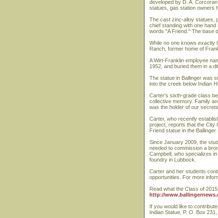
developed by D. A. Corcoran, 
statues, gas station owners h
The cast zinc-alloy statues,
chief standing with one hand 
words "A Friend." The base d
While no one knows exactly 
Ranch, former home of Frank P
A Wirt-Franklin employee nam
1952, and buried them in a 
The statue in Ballinger was s
into the creek below Indian H
Carter's sixth-grade class be
collective memory. Family an
was the holder of our secret
Carter, who recently establis
project, reports that the Cit
Friend statue in the Ballinger
Since January 2009, the stud
needed to commission a bronz
Campbell, who specializes in 
foundry in Lubbock.
Carter and her students conti
opportunities. For more infor
Read what the Class of 2015 
http://www.ballingernews.
If you would like to contribut
Indian Statue, P. O. Box 231,