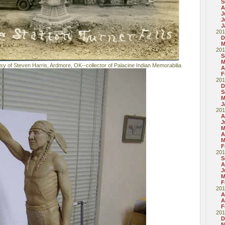
S
A
J
J
J
201
D
M
201
S
M
esy of Steven Harris, Ardmore, OK--collector of Palacine Indian Memorabilia
A
F
201
D
S
M
J
201
A
J
M
A
M
F
201
S
A
J
M
F
201
A
A
F
201
D
N