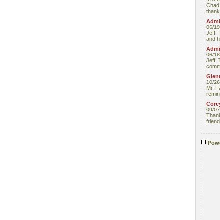
Chad,
thanks
Admin
06/19
Jeff, 
and hi
Admin
06/18
Jeff, 
comme
Glenn
10/26
Mr. F
remin
Core
09/07
Thank 
friend
Powe