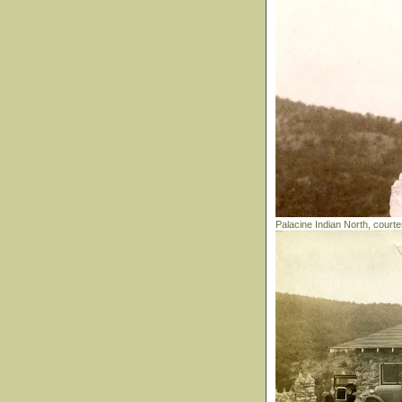
Palacine Indian North, court