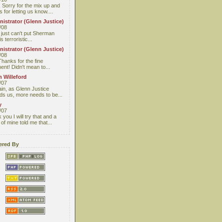
 Sorry for the mix up and
 for letting us know....
istrator (Glenn Justice)
/08
I just can't put Sherman
s terroristic...
istrator (Glenn Justice)
/08
Thanks for the fine
nt! Didn't mean to...
 Willeford
/07
ain, as Glenn Justice
ds us, more needs to be...
y
/07
you I will try that and a
 of mine told me that...
red By