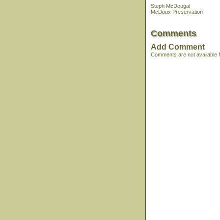
Steph McDougal
McDoux Preservation
Comments
Add Comment
Comments are not available fo