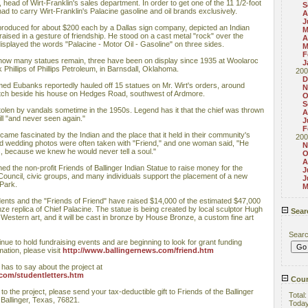
head of Wirt-Franklin's sales department. In order to get one of the 11 1/2-foot
S
ad to carry Wirt-Franklin's Palacine gasoline and oil brands exclusively.
A
J
 produced for about $200 each by a Dallas sign company, depicted an Indian
M
raised in a gesture of friendship. He stood on a cast metal "rock" over the
A
isplayed the words "Palacine - Motor Oil - Gasoline" on three sides.
M
F
how many statues remain, three have been on display since 1935 at Woolaroc
J
hillips of Phillips Petroleum, in Barnsdall, Oklahoma.
200
D
ed Eubanks reportedly hauled off 15 statues on Mr. Wirt's orders, around
N
ditch beside his house on Hedges Road, southwest of Ardmore.
O
S
tolen by vandals sometime in the 1950s. Legend has it that the chief was thrown
A
ill "and never seen again."
J
F
came fascinated by the Indian and the place that it held in their community's
200
d wedding photos were often taken with "Friend," and one woman said, "He
N
s, because we knew he would never tell a soul."
O
A
hed the non-profit Friends of Ballinger Indian Statue to raise money for the
J
y Council, civic groups, and many individuals support the placement of a new
J
 Park.
M
ents and the "Friends of Friend" have raised $14,000 of the estimated $47,000
e replica of Chief Palacine. The statue is being created by local sculptor Hugh
Sear
Western art, and it will be cast in bronze by House Bronze, a custom fine art
Sear
nue to hold fundraising events and are beginning to look for grant funding
mation, please visit
http://www.ballingernews.com/friend.htm
has to say about the project at
com/studentletters.htm
Coun
e to the project, please send your tax-deductible gift to Friends of the Ballinger
Total
 Ballinger, Texas, 76821.
Toda