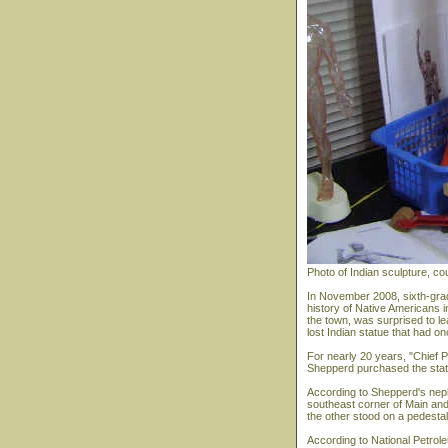
Photo of Indian sculpture, c
In November 2008, sixth-grad
history of Native Americans i
the town, was surprised to le
lost Indian statue that had o
For nearly 20 years, "Chief Pal
Shepperd purchased the statu
According to Shepperd's nephe
southeast corner of Main an
the other stood on a pedestal 
According to National Petrole