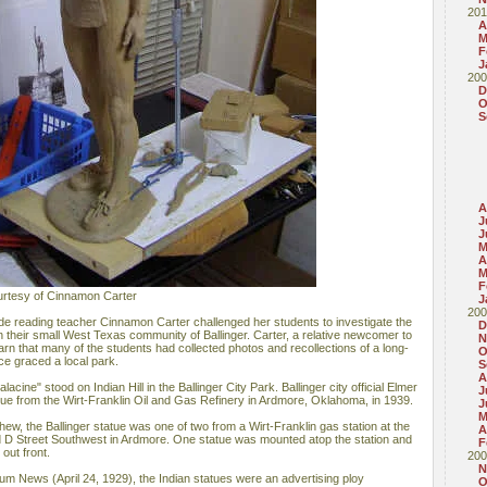
201
A
M
F
J
200
D
O
S
A
J
J
M
A
M
F
ourtesy of Cinnamon Carter
J
200
e reading teacher Cinnamon Carter challenged her students to investigate the
D
n their small West Texas community of Ballinger. Carter, a relative newcomer to
N
arn that many of the students had collected photos and recollections of a long-
O
nce graced a local park.
S
A
acine" stood on Indian Hill in the Ballinger City Park. Ballinger city official Elmer
J
e from the Wirt-Franklin Oil and Gas Refinery in Ardmore, Oklahoma, in 1939.
J
M
w, the Ballinger statue was one of two from a Wirt-Franklin gas station at the
A
d D Street Southwest in Ardmore. One statue was mounted atop the station and
F
out front.
200
N
um News (April 24, 1929), the Indian statues were an advertising ploy
O