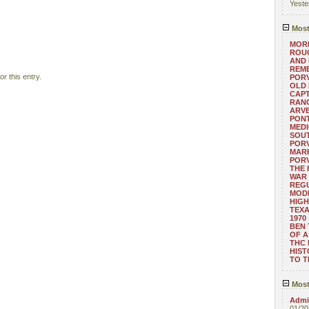
Yeste
Most
MORE
ROUG
AND
REM
r this entry.
POR
OLD 
CAPT
RANG
ARV
PONT
MEDI
SOUT
POR
MARK
POR
THE
WAR 
REGU
MOD
HIGH
TEXA
1970
BEN 
OF A
THC
HIST
TO 
Most
Admin
01/20