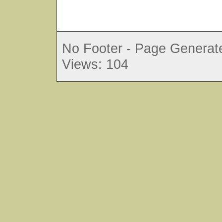
No Footer - Page Generate
Views: 104