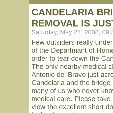
CANDELARIA BR
REMOVAL IS JU
Saturday, May 24, 2008, 09
Few outsiders really unde
of the Departmant of Home
order to tear down the Can
The only nearby medical cl
Antonio del Bravo just acro
Candelaria and the bridge is
many of us who never kn
medical care. Please take
view the excellent short d