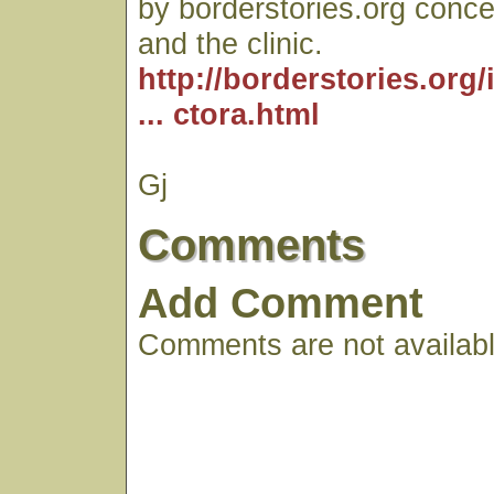
by borderstories.org conce
and the clinic.
http://borderstories.org
... ctora.html
Gj
Comments
Add Comment
Comments are not available