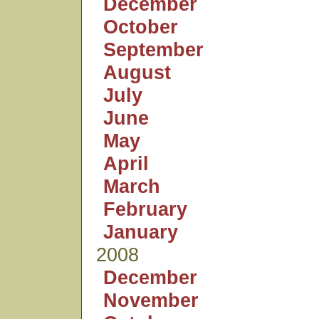
December
October
September
August
July
June
May
April
March
February
January
2008
December
November