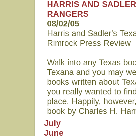
HARRIS AND SADLER
RANGERS
08/02/05
Harris and Sadler's Tex
Rimrock Press Review
Walk into any Texas boo
Texana and you may wel
books written about Te
you really wanted to find 
place. Happily, howeve
book by Charles H. Harr
July
June