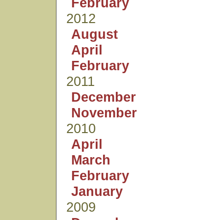
February
2012
August
April
February
2011
December
November
2010
April
March
February
January
2009