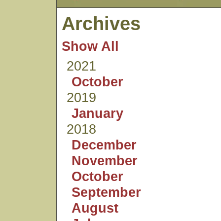
Archives
Show All
2021
October
2019
January
2018
December
November
October
September
August