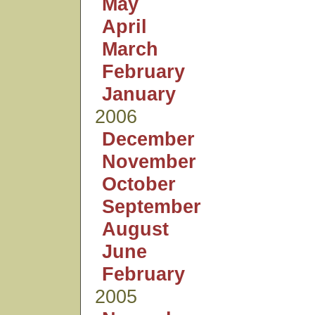
May
April
March
February
January
2006
December
November
October
September
August
June
February
2005