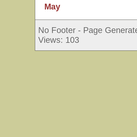
May
No Footer - Page Generate
Views: 103