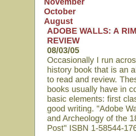
November
October
August
ADOBE WALLS: A RI
REVIEW
08/03/05
Occasionally I run acro
history book that is an 
to read and review. The
books usually have in 
basic elements: first cl
good writing. "Adobe Wa
and Archeology of the 1
Post" ISBN 1-58544-176