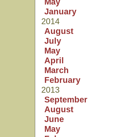
May
January
2014
August
July
May
April
March
February
2013
September
August
June
May