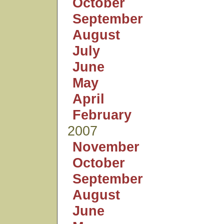
October
September
August
July
June
May
April
February
2007
November
October
September
August
June