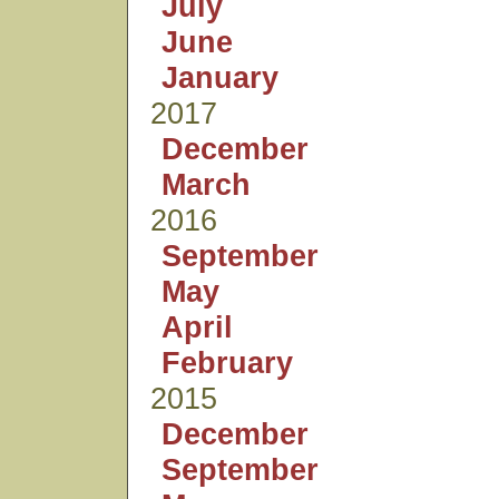
July
June
January
2017
December
March
2016
September
May
April
February
2015
December
September