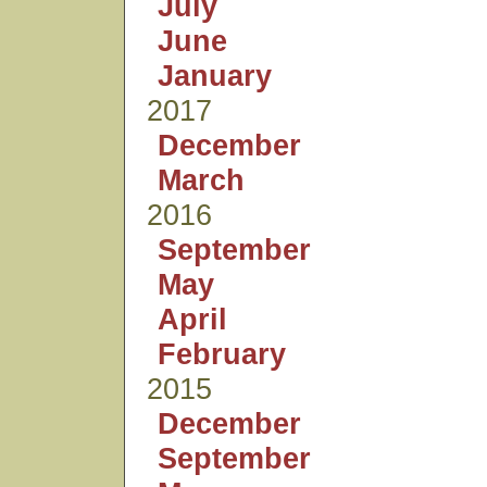
July
June
January
2017
December
March
2016
September
May
April
February
2015
December
September