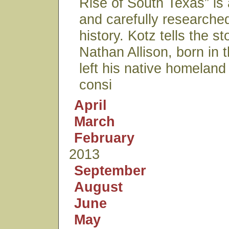
Rise of South Texas” is 
and carefully researche
history. Kotz tells the st
Nathan Allison, born in
left his native homelan
consi
April
March
February
2013
September
August
June
May