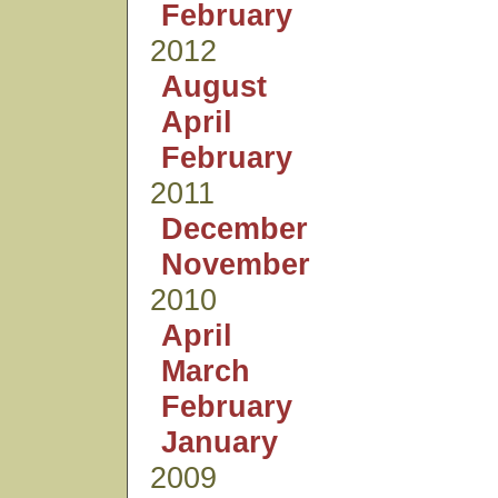
February
2012
August
April
February
2011
December
November
2010
April
March
February
January
2009