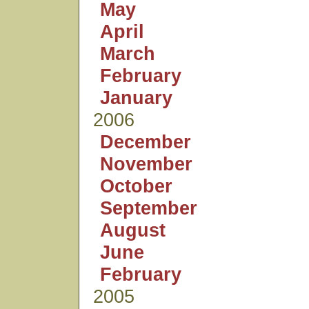
May
April
March
February
January
2006
December
November
October
September
August
June
February
2005