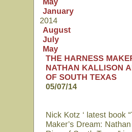
May
January
2014
August
July
May
THE HARNESS MAKER
NATHAN KALLISON A
OF SOUTH TEXAS
05/07/14
Nick Kotz ‘ latest book
Maker’s Dream: Nathan 