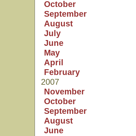
October
September
August
July
June
May
April
February
2007
November
October
September
August
June