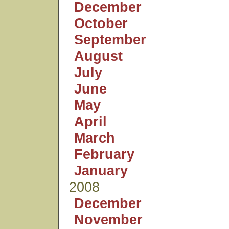
December
October
September
August
July
June
May
April
March
February
January
2008
December
November