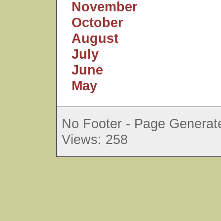
November
October
August
July
June
May
No Footer - Page Generate
Views: 258