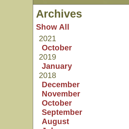
Archives
Show All
2021
October
2019
January
2018
December
November
October
September
August