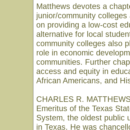
Matthews devotes a chapte
junior/community colleges 
on providing a low-cost ed
alternative for local stude
community colleges also p
role in economic developme
communities. Further chap
access and equity in educ
African Americans, and Hi
CHARLES R. MATTHEWS i
Emeritus of the Texas Stat
System, the oldest public 
in Texas. He was chancell