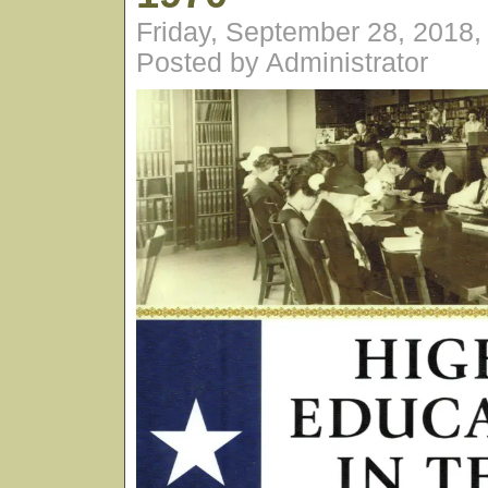
Friday, September 28, 2018
Posted by Administrator