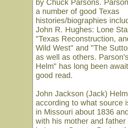
by Chuck Parsons. Parson
a number of good Texas
histories/biographies inclu
John R. Hughes: Lone Sta
"Texas Reconstruction, and
Wild West" and "The Sutt
as well as others. Parson'
Helm" has long been await
good read.
John Jackson (Jack) Helm
according to what source 
in Missouri about 1836 an
with his mother and father 