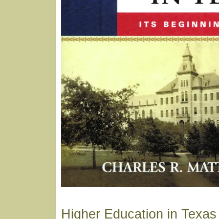
Higher Education in Texas i