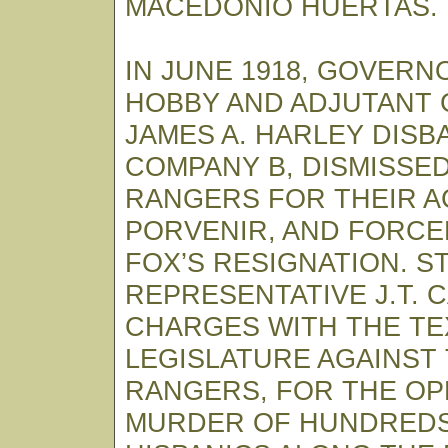
MACEDONIO HUERTAS.
IN JUNE 1918, GOVERNO
HOBBY AND ADJUTANT
JAMES A. HARLEY DIS
COMPANY B, DISMISSED
RANGERS FOR THEIR A
PORVENIR, AND FORCED
FOX’S RESIGNATION. S
REPRESENTATIVE J.T. 
CHARGES WITH THE TE
LEGISLATURE AGAINST
RANGERS, FOR THE OP
MURDER OF HUNDREDS