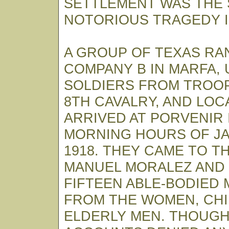
SETTLEMENT WAS THE S
NOTORIOUS TRAGEDY IN
A GROUP OF TEXAS R
COMPANY B IN MARFA, 
SOLDIERS FROM TROOP
8TH CAVALRY, AND LO
ARRIVED AT PORVENIR 
MORNING HOURS OF JA
1918. THEY CAME TO T
MANUEL MORALEZ AND
FIFTEEN ABLE-BODIED
FROM THE WOMEN, CH
ELDERLY MEN. THOUGH 