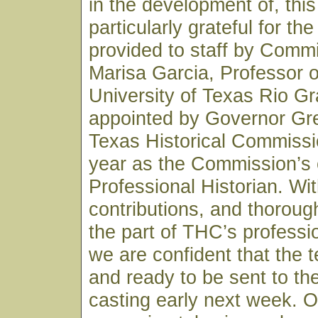
in the development of, this
particularly grateful for th
provided to staff by Commi
Marisa Garcia, Professor o
University of Texas Rio Gr
appointed by Governor Gre
Texas Historical Commissio
year as the Commission’s o
Professional Historian. Wi
contributions, and thoroug
the part of THC’s professio
we are confident that the t
and ready to be sent to the
casting early next week. O