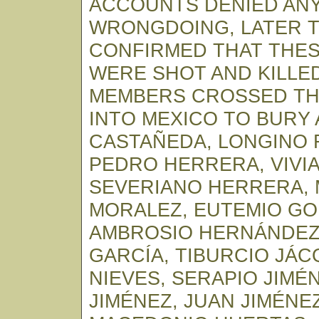
ACCOUNTS DENIED AN
WRONGDOING, LATER 
CONFIRMED THAT THESE
WERE SHOT AND KILLED
MEMBERS CROSSED TH
INTO MEXICO TO BURY
CASTAÑEDA, LONGINO 
PEDRO HERRERA, VIVI
SEVERIANO HERRERA,
MORALEZ, EUTEMIO GO
AMBROSIO HERNÁNDEZ
GARCÍA, TIBURCIO JÁ
NIEVES, SERAPIO JIMÉ
JIMÉNEZ, JUAN JIMÉNE