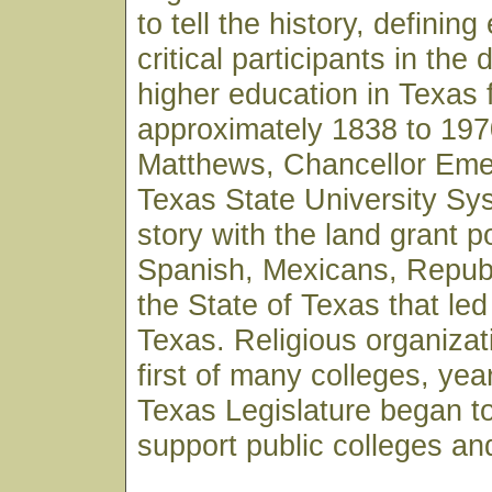
to tell the history, definin
critical participants in the
higher education in Texas 
approximately 1838 to 197
Matthews, Chancellor Emer
Texas State University Sy
story with the land grant po
Spanish, Mexicans, Republ
the State of Texas that led
Texas. Religious organizat
first of many colleges, yea
Texas Legislature began t
support public colleges and