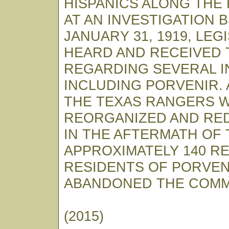
HISPANICS ALONG THE 
AT AN INVESTIGATION 
JANUARY 31, 1919, LEG
HEARD AND RECEIVED 
REGARDING SEVERAL I
INCLUDING PORVENIR. 
THE TEXAS RANGERS 
REORGANIZED AND RED
IN THE AFTERMATH OF 
APPROXIMATELY 140 R
RESIDENTS OF PORVEN
ABANDONED THE COMM
(2015)