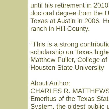
until his retirement in 201
doctoral degree from the U
Texas at Austin in 2006. He
ranch in Hill County.
“This is a strong contributi
scholarship on Texas high
Matthew Fuller, College o
Houston State University
About Author:
CHARLES R. MATTHEWS i
Emeritus of the Texas Stat
System, the oldest public 