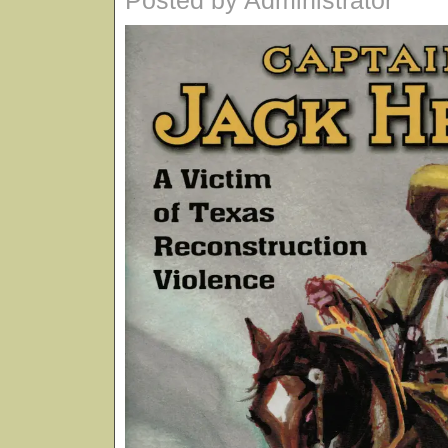
Posted by Administrator