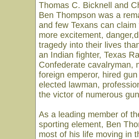
Thomas C. Bicknell and C
Ben Thompson was a rema
and few Texans can claim
more excitement, danger,
tragedy into their lives th
an Indian fighter, Texas R
Confederate cavalryman, 
foreign emperor, hired gun 
elected lawman, professio
the victor of numerous gun
As a leading member of th
sporting element, Ben Th
most of his life moving in 