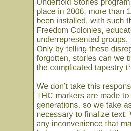
Undertold Stories program
place in 2006, more than 
been installed, with such 
Freedom Colonies, educat
underrepresented groups, a
Only by telling these disr
forgotten, stories can we 
the complicated tapestry t
We don’t take this responsib
THC markers are made to 
generations, so we take a
necessary to finalize text.
any inconvenience that m