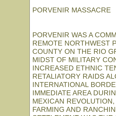
PORVENIR MASSACRE
PORVENIR WAS A COMM
REMOTE NORTHWEST P
COUNTY ON THE RIO G
MIDST OF MILITARY CO
INCREASED ETHNIC TE
RETALIATORY RAIDS A
INTERNATIONAL BORDE
IMMEDIATE AREA DURI
MEXICAN REVOLUTION,
FARMING AND RANCHI