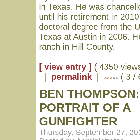
in Texas. He was chancell
until his retirement in 201
doctoral degree from the U
Texas at Austin in 2006. He
ranch in Hill County.
[ view entry ]
( 4350 views
|
permalink
|
( 3 /
BEN THOMPSON:
PORTRAIT OF A
GUNFIGHTER
Thursday, September 27, 20