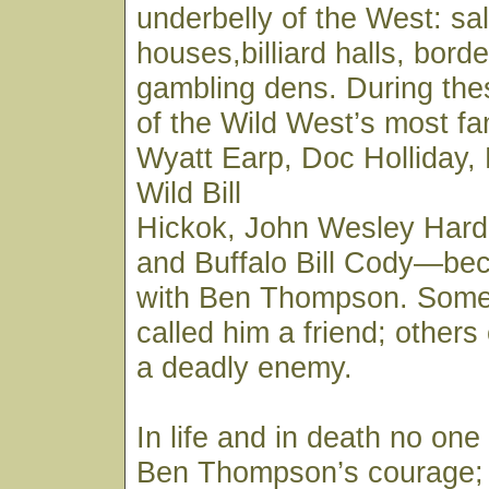
underbelly of the West: sa
houses,billiard halls, borde
gambling dens. During the
of the Wild West’s most 
Wyatt Earp, Doc Holliday,
Wild Bill
Hickok, John Wesley Hard
and Buffalo Bill Cody—be
with Ben Thompson. Some
called him a friend; other
a deadly enemy.
In life and in death no on
Ben Thompson’s courage;