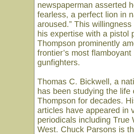
newspaperman asserted he
fearless, a perfect lion in
aroused.” This willingness t
his expertise with a pistol
Thompson prominently am
frontier’s most flamboyant
gunfighters.
Thomas C. Bickwell, a nat
has been studying the life
Thompson for decades. Hi
articles have appeared in 
periodicals including True
West. Chuck Parsons is th