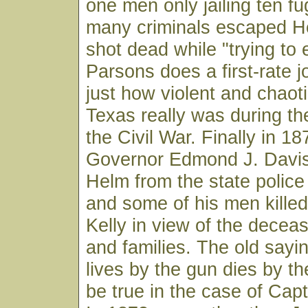
one men only jailing ten fu
many criminals escaped H
shot dead while "trying to
Parsons does a first-rate jo
just how violent and chaot
Texas really was during th
the Civil War. Finally in 1
Governor Edmond J. Davis
Helm from the state police 
and some of his men killed
Kelly in view of the dece
and families. The old sayi
lives by the gun dies by t
be true in the case of Cap