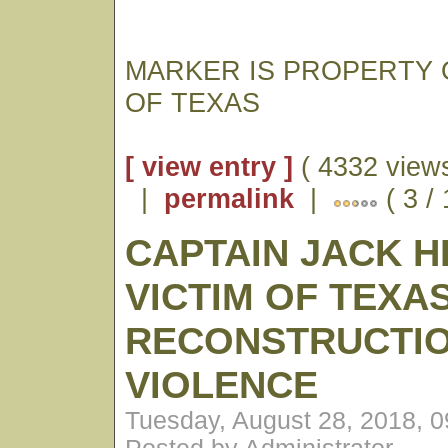
MARKER IS PROPERTY 
OF TEXAS
[ view entry ]
( 4332 views
|
permalink
|
( 3 /
CAPTAIN JACK H
VICTIM OF TEXA
RECONSTRUCTI
VIOLENCE
Tuesday, August 28, 2018, 