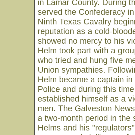
in Lamar County. During th
served the Confederacy i
Ninth Texas Cavalry begin
reputation as a cold-bloode
showed no mercy to his vi
Helm took part with a group
who tried and hung five me
Union sympathies. Followi
Helm became a captain in 
Police and during this tim
established himself as a vi
men. The Galveston News r
a two-month period in the
Helms and his "regulators" 