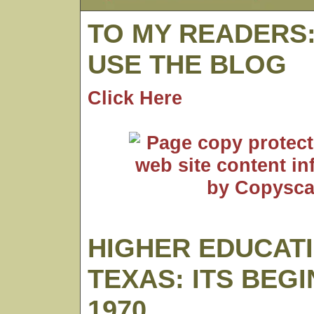
TO MY READERS
USE THE BLOG
Click Here
HIGHER EDUCATI
TEXAS: ITS BEG
1970