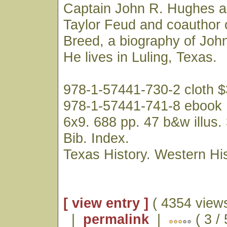
Captain John R. Hughes a
Taylor Feud and coauthor 
Breed, a biography of Joh
He lives in Luling, Texas.
978-1-57441-730-2 cloth 
978-1-57441-741-8 ebook
6x9. 688 pp. 47 b&w illus.
Bib. Index.
Texas History. Western His
[ view entry ]
( 4354 views
|
permalink
|
( 3 /