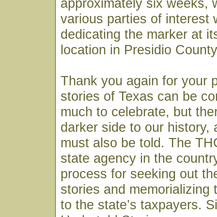
approximately six weeks, 
various parties of interest w
dedicating the marker at i
location in Presidio County
Thank you again for your 
stories of Texas can be co
much to celebrate, but ther
darker side to our history,
must also be told. The THC
state agency in the country 
process for seeking out th
stories and memorializing 
to the state’s taxpayers. S