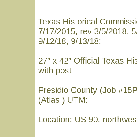
Texas Historical Commissio
7/17/2015, rev 3/5/2018, 5
9/12/18, 9/13/18:
27” x 42” Official Texas Hi
with post
Presidio County (Job #15
(Atlas ) UTM:
Location: US 90, northwes