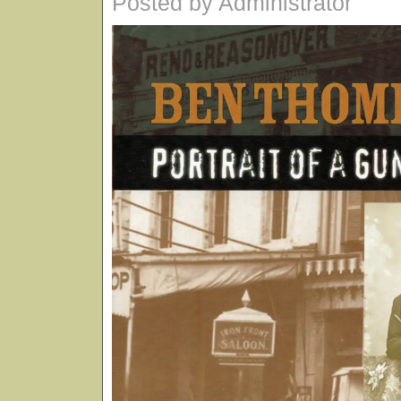
Posted by Administrator