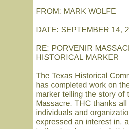
FROM: MARK WOLFE
DATE: SEPTEMBER 14, 2
RE: PORVENIR MASSAC
HISTORICAL MARKER
The Texas Historical Com
has completed work on the 
marker telling the story of
Massacre. THC thanks all
individuals and organizat
expressed an interest in, a