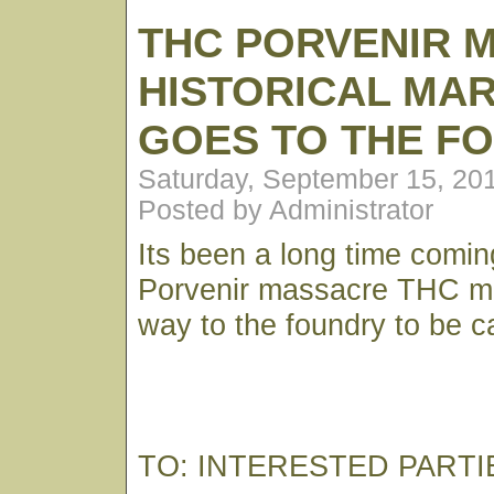
THC PORVENIR 
HISTORICAL MA
GOES TO THE F
Saturday, September 15, 20
Posted by Administrator
Its been a long time comin
Porvenir massacre THC mar
way to the foundry to be c
TO: INTERESTED PARTI