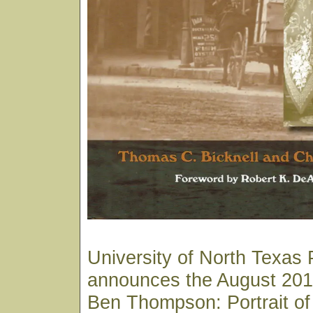
University of North Texas 
announces the August 2018
Ben Thompson: Portrait of