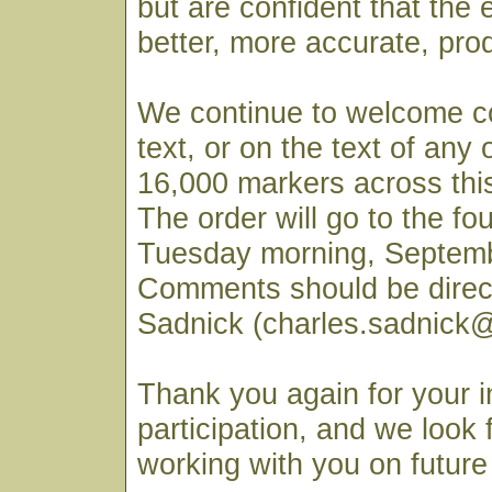
but are confident that the e
better, more accurate, pro
We continue to welcome c
text, or on the text of any
16,000 markers across this
The order will go to the fo
Tuesday morning, Septemb
Comments should be direc
Sadnick (charles.sadnick@
Thank you again for your i
participation, and we look 
working with you on future