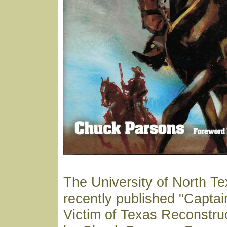
The University of North T
recently published "Capta
Victim of Texas Reconstru